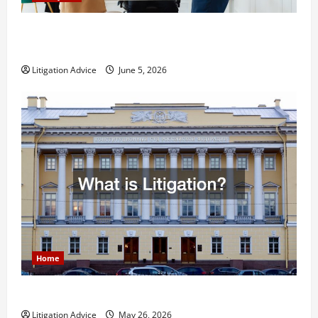
Dissolution vs Divorce: Which Option Is Faster and
Less Stressful?
Litigation Advice
June 5, 2026
Home
What is Litigation?
Litigation Advice
May 26, 2026