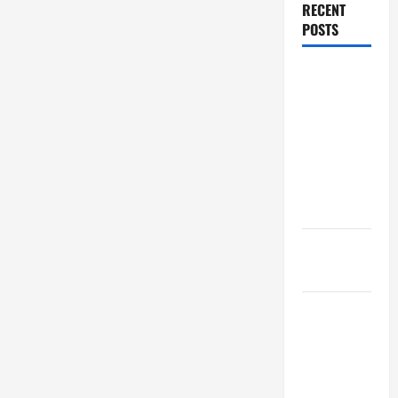
RECENT
POSTS
Dissolution
vs Divorce:
Which
Option Is
Faster and
Less
Stressful?
What is
Litigation?
Why You
Might Need
a Civil
Litigation