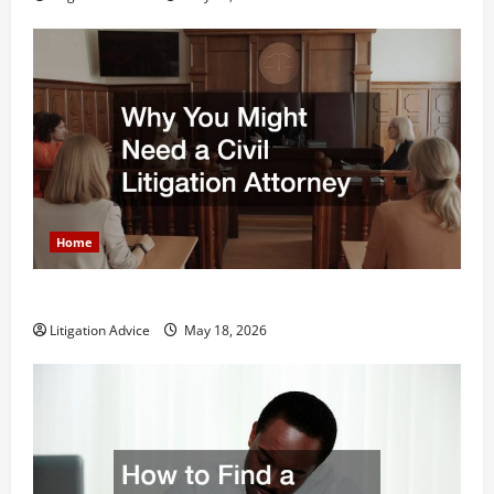
Home
Why You Might Need a Civil Litigation Attorney
Litigation Advice
May 18, 2026