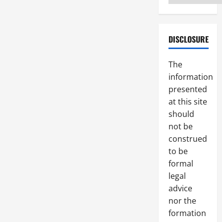
DISCLOSURE
The
information
presented
at this site
should
not be
construed
to be
formal
legal
advice
nor the
formation