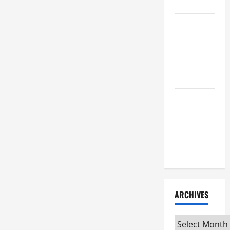
Attorney
How to Find
a Lawyer
After Youve
Been
Injured
Understanding
the
Different
Kinds of
Lawyers
ARCHIVES
Archives