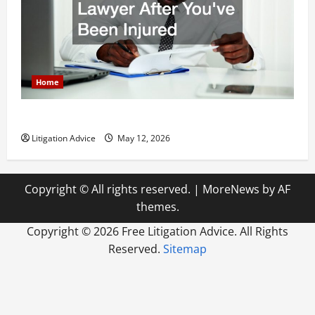
Home
How to Find a Lawyer After Youve Been Injured
Litigation Advice
May 12, 2026
Copyright © All rights reserved.
|
MoreNews
by AF
themes.
Copyright ©
2026 Free Litigation Advice. All Rights
Reserved.
Sitemap