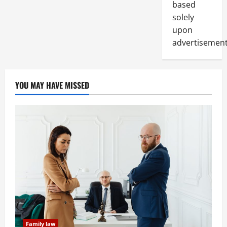
based
solely
upon
advertisement
YOU MAY HAVE MISSED
Family law