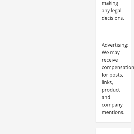
making
any legal
decisions.
Advertising:
We may
receive
compensatio
for posts,
links,
product
and
company
mentions.