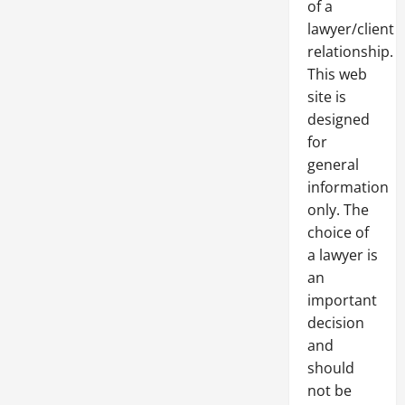
of a
lawyer/client
relationship.
This web
site is
designed
for
general
information
only. The
choice of
a lawyer is
an
important
decision
and
should
not be