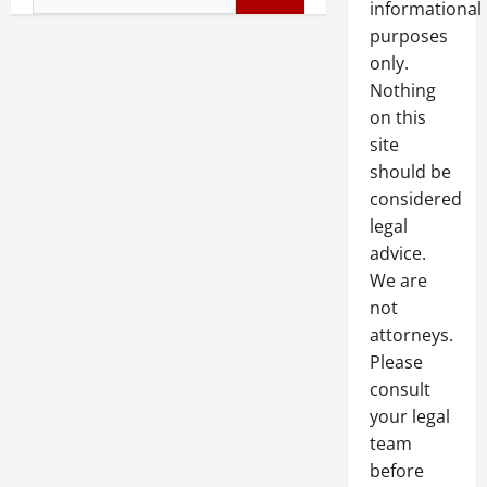
informational
for:
purposes
only.
Nothing
on this
site
should be
considered
legal
advice.
We are
not
attorneys.
Please
consult
your legal
team
before