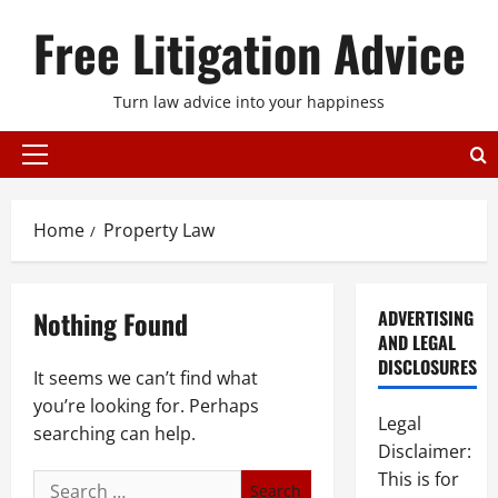
Skip
Free Litigation Advice
to
content
Turn law advice into your happiness
Primary
Menu
Home
Property Law
Nothing Found
ADVERTISING
AND LEGAL
DISCLOSURES
It seems we can’t find what
you’re looking for. Perhaps
Legal
searching can help.
Disclaimer:
This is for
Search