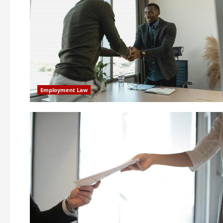
Employment Law