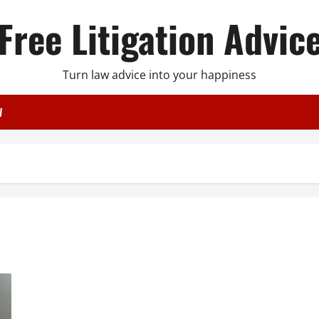
Free Litigation Advic
Turn law advice into your happiness
W
Will I Pass a Background Check With a Misdemeanor? Here’s