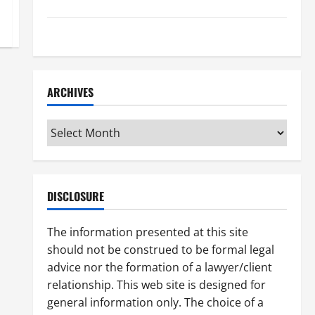
How to Find a Lawyer After Youve Been Injured
Understanding the Different Kinds of Lawyers
ARCHIVES
Archives
DISCLOSURE
The information presented at this site
should not be construed to be formal legal
advice nor the formation of a lawyer/client
relationship. This web site is designed for
general information only. The choice of a