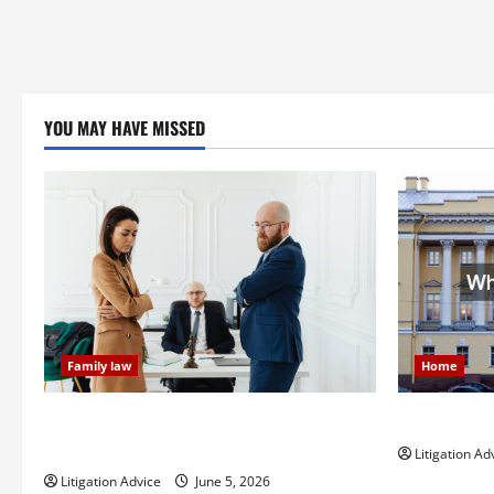
YOU MAY HAVE MISSED
Family law
Home
Dissolution vs Divorce: Which Option Is
What is Lit
Faster and Less Stressful?
Litigation Ad
Litigation Advice
June 5, 2026