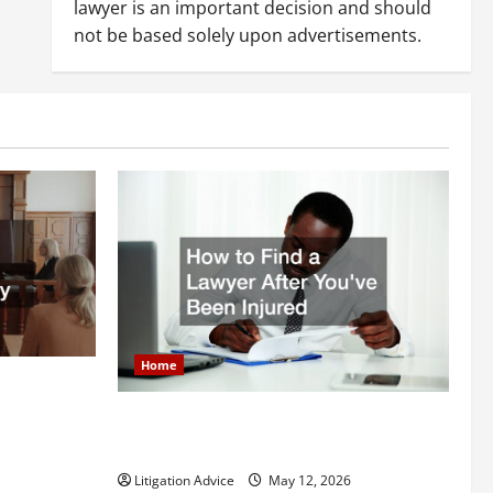
lawyer is an important decision and should
not be based solely upon advertisements.
Home
itigation
How to Find a Lawyer After Youve Been
Injured
Litigation Advice
May 12, 2026