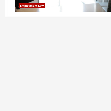
Employment Law