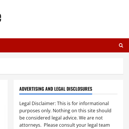
e
ADVERTISING AND LEGAL DISCLOSURES
Legal Disclaimer: This is for informational
purposes only. Nothing on this site should
be considered legal advice. We are not
attorneys. Please consult your legal team