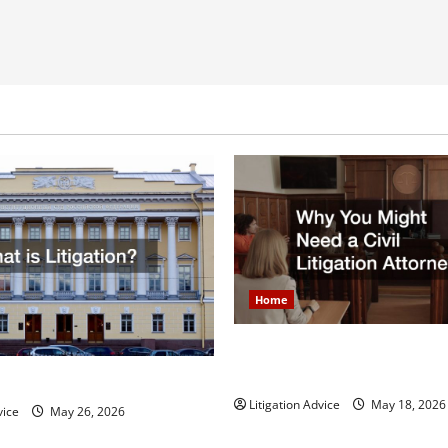
Home
Why You Might Need a Civil L
Attorney
igation?
Litigation Advice
May 18, 2026
vice
May 26, 2026