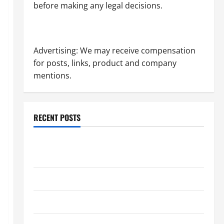
before making any legal decisions.
Advertising: We may receive compensation
for posts, links, product and company
mentions.
RECENT POSTS
Dissolution vs Divorce: Which Option Is Faster and
Less Stressful?
What is Litigation?
Why You Might Need a Civil Litigation Attorney