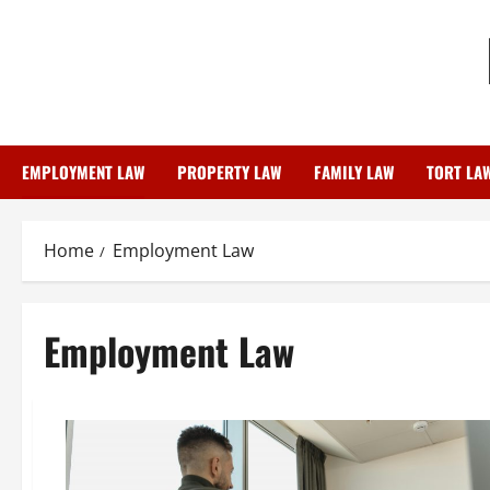
Skip
to
content
EMPLOYMENT LAW
PROPERTY LAW
FAMILY LAW
TORT LA
Home
Employment Law
Employment Law