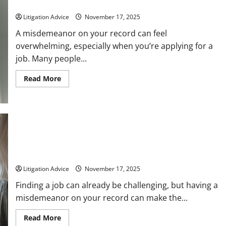
What to Know
Litigation Advice
November 17, 2025
A misdemeanor on your record can feel
overwhelming, especially when you’re applying for a
job. Many people...
Read
Read More
more
about
Will
I
Pass
a
Background
Check
With
Serious Misdemeanors That Prevent Employment
a
Opportunities
Misdemeanor?
Here’s
Litigation Advice
November 17, 2025
What
to
Know
Finding a job can already be challenging, but having a
misdemeanor on your record can make the...
Read
Read More
more