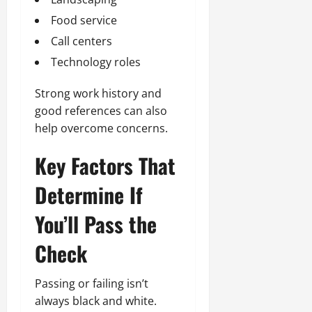
Food service
Call centers
Technology roles
Strong work history and
good references can also
help overcome concerns.
Key Factors That
Determine If
You’ll Pass the
Check
Passing or failing isn’t
always black and white.