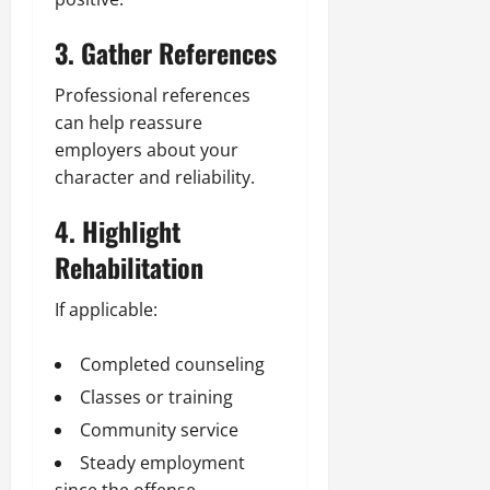
3. Gather References
Professional references
can help reassure
employers about your
character and reliability.
4. Highlight
Rehabilitation
If applicable:
Completed counseling
Classes or training
Community service
Steady employment