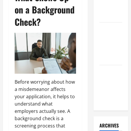
a Civil
on a Background
Litigation
Attorney
Check?
How to Find
a Lawyer
After Youve
Been
Injured
Understanding
the
Before worrying about how
Different
a misdemeanor affects
Kinds of
your application, it helps to
Lawyers
understand what
employers actually see. A
background check is a
ARCHIVES
screening process that