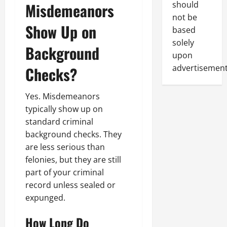
Misdemeanors
should
not be
Show Up on
based
solely
Background
upon
advertisement
Checks?
Yes. Misdemeanors
typically show up on
standard criminal
background checks. They
are less serious than
felonies, but they are still
part of your criminal
record unless sealed or
expunged.
How Long Do