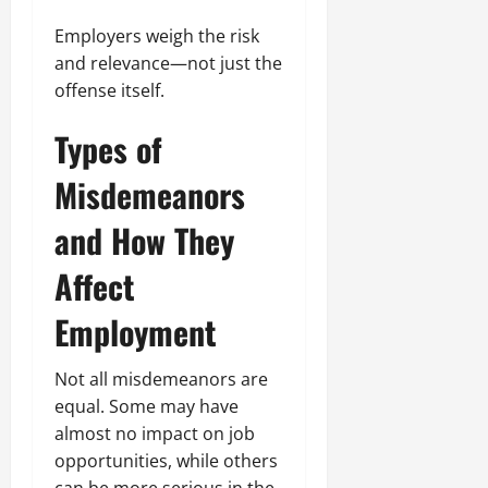
Employers weigh the risk
and relevance—not just the
offense itself.
Types of
Misdemeanors
and How They
Affect
Employment
Not all misdemeanors are
equal. Some may have
almost no impact on job
opportunities, while others
can be more serious in the