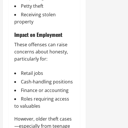
Petty theft
Receiving stolen
property
Impact on Employment
These offenses can raise
concerns about honesty,
particularly for:
Retail jobs
Cash-handling positions
Finance or accounting
Roles requiring access
to valuables
However, older theft cases
—especially from teenage