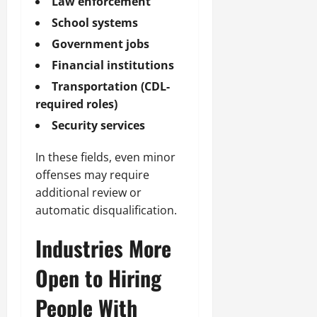
Law enforcement
School systems
Government jobs
Financial institutions
Transportation (CDL-
required roles)
Security services
In these fields, even minor
offenses may require
additional review or
automatic disqualification.
Industries More
Open to Hiring
People With