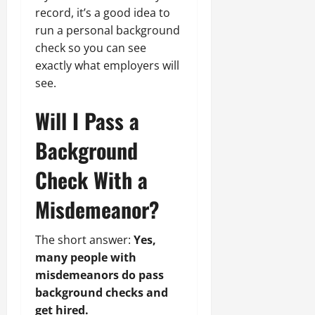
record, it’s a good idea to
run a personal background
check so you can see
exactly what employers will
see.
Will I Pass a
Background
Check With a
Misdemeanor?
The short answer:
Yes,
many people with
misdemeanors do pass
background checks and
get hired.