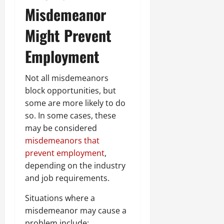
Misdemeanor
Might Prevent
Employment
Not all misdemeanors
block opportunities, but
some are more likely to do
so. In some cases, these
may be considered
misdemeanors that
prevent employment
,
depending on the industry
and job requirements.
Situations where a
misdemeanor may cause a
problem include: