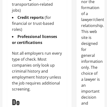
nor the
transportation-related
formation
jobs)
of a
Credit reports
(for
lawyer/client
financial or trust-based
relationship.
roles)
This web
Professional licenses
site is
or certifications
designed
for
Not all employers run every
general
type of check. Most
information
companies only look up
only. The
criminal history and
choice of
employment history unless
a lawyer is
the job requires additional
an
screening.
important
decision
Do
and