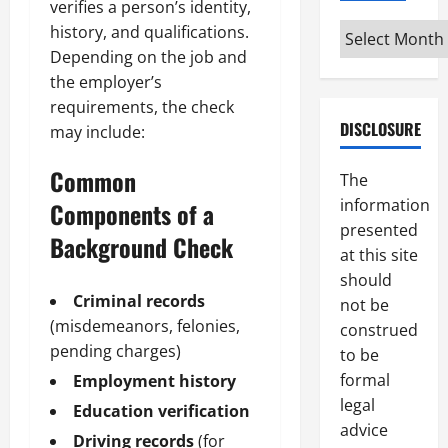
verifies a person’s identity,
Archives
history, and qualifications.
Depending on the job and
the employer’s
requirements, the check
DISCLOSURE
may include:
Common
The
information
Components of a
presented
Background Check
at this site
should
Criminal records
not be
(misdemeanors, felonies,
construed
pending charges)
to be
formal
Employment history
legal
Education verification
advice
Driving records
(for