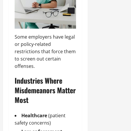
Some employers have legal
or policy-related
restrictions that force them
to screen out certain
offenses.
Industries Where
Misdemeanors Matter
Most
Healthcare
(patient
safety concerns)