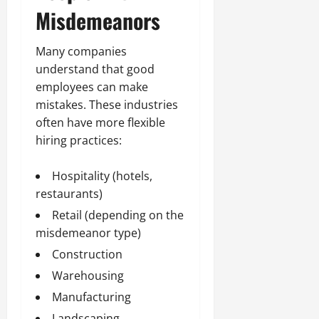
Misdemeanors
Many companies
understand that good
employees can make
mistakes. These industries
often have more flexible
hiring practices:
Hospitality (hotels,
restaurants)
Retail (depending on the
misdemeanor type)
Construction
Warehousing
Manufacturing
Landscaping