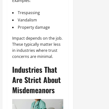
Examples:
Trespassing
Vandalism
Property damage
Impact depends on the job.
These typically matter less
in industries where trust
concerns are minimal.
Industries That
Are Strict About
Misdemeanors