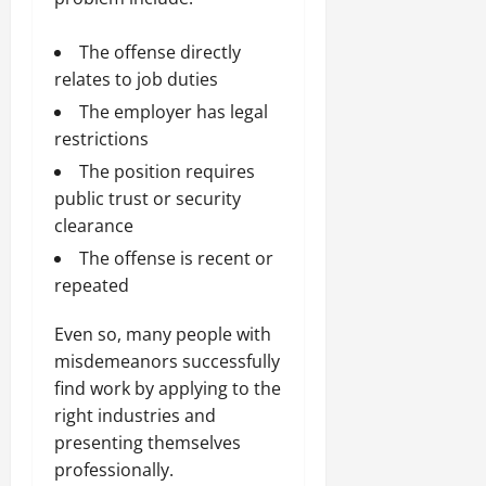
The offense directly
relates to job duties
The employer has legal
restrictions
The position requires
public trust or security
clearance
The offense is recent or
repeated
Even so, many people with
misdemeanors successfully
find work by applying to the
right industries and
presenting themselves
professionally.