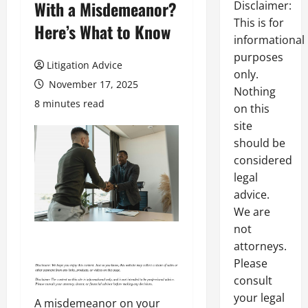
With a Misdemeanor?
Disclaimer:
This is for
Here’s What to Know
informational
purposes
Litigation Advice
only.
November 17, 2025
Nothing
8 minutes read
on this
site
should be
considered
legal
advice.
We are
not
attorneys.
Please
consult
your legal
A misdemeanor on your