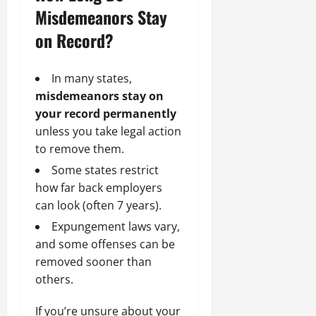
Misdemeanors Stay
on Record?
In many states,
misdemeanors stay on
your record permanently
unless you take legal action
to remove them.
Some states restrict
how far back employers
can look (often 7 years).
Expungement laws vary,
and some offenses can be
removed sooner than
others.
If you’re unsure about your