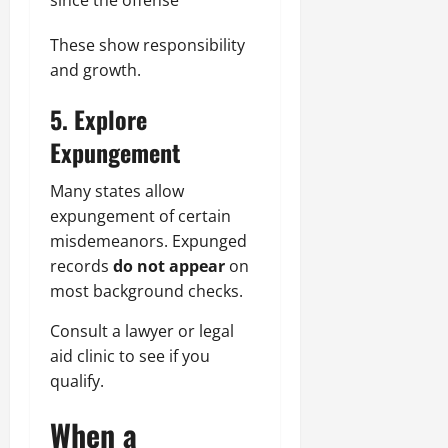
since the offense
These show responsibility
and growth.
5. Explore
Expungement
Many states allow
expungement of certain
misdemeanors.
Expunged
records
do not appear
on
most background checks.
Consult a lawyer or legal
aid clinic to see if you
qualify.
When a