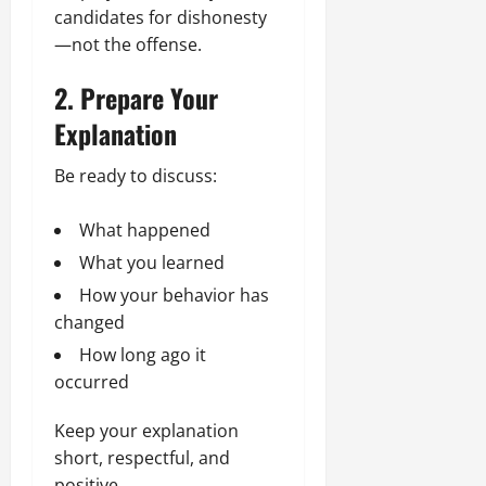
candidates for dishonesty
—not the offense.
2. Prepare Your
Explanation
Be ready to discuss:
What happened
What you learned
How your behavior has
changed
How long ago it
occurred
Keep your explanation
short, respectful, and
positive.