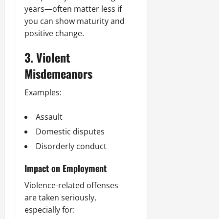
years—often matter less if
you can show maturity and
positive change.
3. Violent
Misdemeanors
Examples:
Assault
Domestic disputes
Disorderly conduct
Impact on Employment
Violence-related offenses
are taken seriously,
especially for: