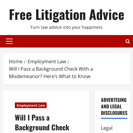
Skip
Free Litigation Advice
to
content
Turn law advice into your happiness
Primary
Menu
Home
Employment Law
Will I Pass a Background Check With a
Misdemeanor? Here’s What to Know
ADVERTISING
AND LEGAL
Employment Law
DISCLOSURES
Will I Pass a
Background Check
Legal