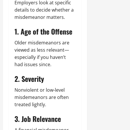
Employers look at specific
details to decide whether a
misdemeanor matters.
1. Age of the Offense
Older misdemeanors are
viewed as less relevant—
especially if you haven’t
had issues since.
2. Severity
Nonviolent or low-level
misdemeanors are often
treated lightly.
3. Job Relevance