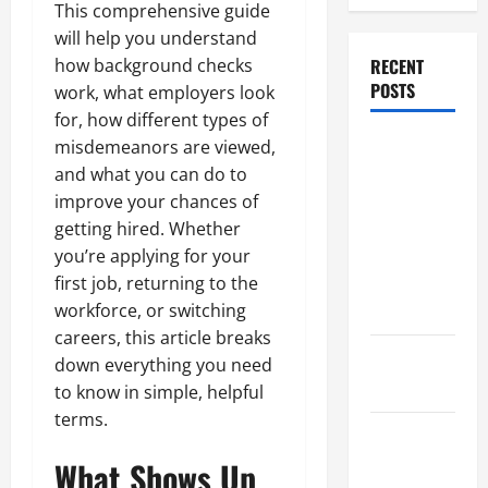
This comprehensive guide
will help you understand
how background checks
RECENT
POSTS
work, what employers look
for, how different types of
Dissolution
misdemeanors are viewed,
vs Divorce:
and what you can do to
Which
improve your chances of
Option Is
getting hired. Whether
Faster and
you’re applying for your
Less
first job, returning to the
Stressful?
workforce, or switching
careers, this article breaks
What is
down everything you need
Litigation?
to know in simple, helpful
terms.
Why You
Might Need
What Shows Up