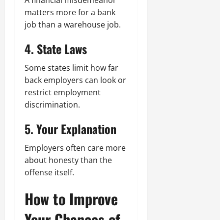
A financial misdemeanor
matters more for a bank
job than a warehouse job.
4. State Laws
Some states limit how far
back employers can look or
restrict employment
discrimination.
5. Your Explanation
Employers often care more
about honesty than the
offense itself.
How to Improve
Your Chances of