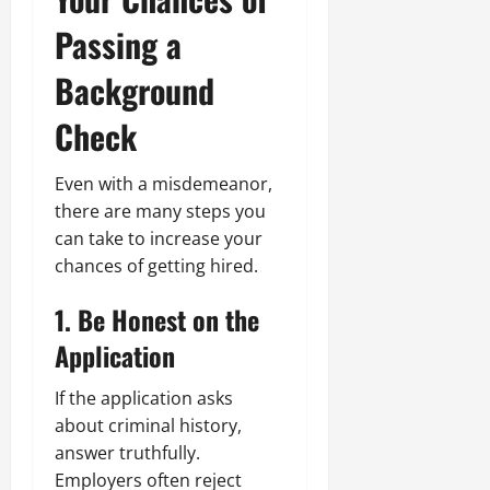
Passing a
Background
Check
Even with a misdemeanor,
there are many steps you
can take to increase your
chances of getting hired.
1. Be Honest on the
Application
If the application asks
about criminal history,
answer truthfully.
Employers often reject