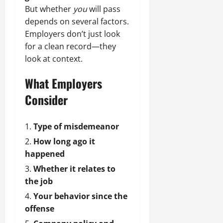
But whether
you
will pass
depends on several factors.
Employers don’t just look
for a clean record—they
look at context.
What Employers
Consider
Type of misdemeanor
How long ago it
happened
Whether it relates to
the job
Your behavior since the
offense