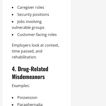
Caregiver roles
Security positions
Jobs involving
vulnerable groups
Customer-facing roles
Employers look at context,
time passed, and
rehabilitation.
4. Drug-Related
Misdemeanors
Examples:
Possession
Paraphernalia