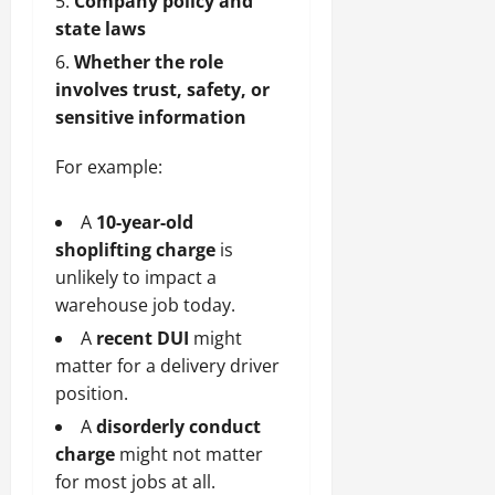
Company policy and
state laws
Whether the role
involves trust, safety, or
sensitive information
For example:
A
10-year-old
shoplifting charge
is
unlikely to impact a
warehouse job today.
A
recent DUI
might
matter for a delivery driver
position.
A
disorderly conduct
charge
might not matter
for most jobs at all.