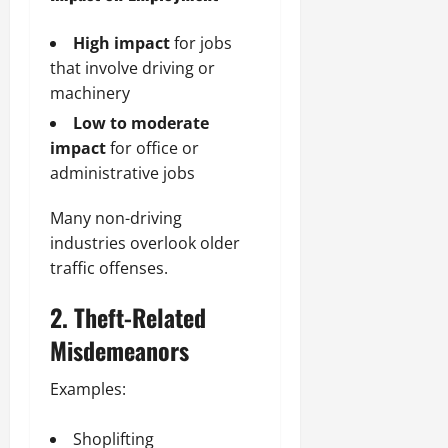
High impact
for jobs
that involve driving or
machinery
Low to moderate
impact
for office or
administrative jobs
Many non-driving
industries overlook older
traffic offenses.
2. Theft-Related
Misdemeanors
Examples:
Shoplifting