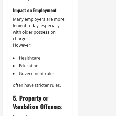
Impact on Employment
Many employers are more
lenient today, especially
with older possession
charges.
However:
Healthcare
Education
Government roles
often have stricter rules.
5. Property or
Vandalism Offenses