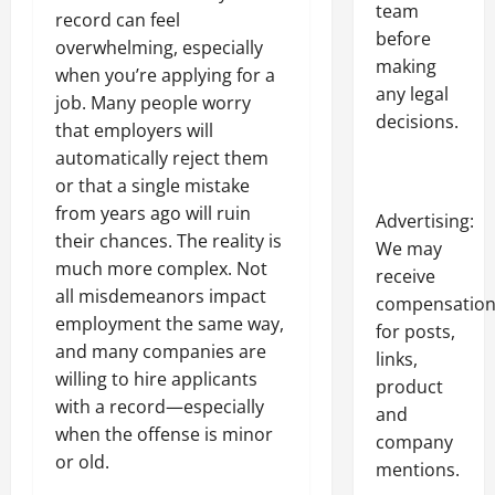
team
record can feel
before
overwhelming, especially
making
when you’re applying for a
any legal
job. Many people worry
decisions.
that employers will
automatically reject them
or that a single mistake
from years ago will ruin
Advertising:
their chances. The reality is
We may
much more complex. Not
receive
all misdemeanors impact
compensatio
employment the same way,
for posts,
and many companies are
links,
willing to hire applicants
product
with a record—especially
and
when the offense is minor
company
or old.
mentions.