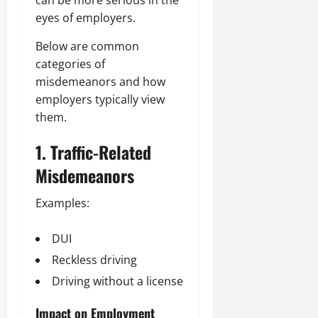
eyes of employers.
Below are common
categories of
misdemeanors and how
employers typically view
them.
1. Traffic-Related
Misdemeanors
Examples:
DUI
Reckless driving
Driving without a license
Impact on Employment