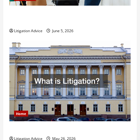
Dissolution vs Divorce: Which Option Is Faster and
Less Stressful?
Litigation Advice
June 5, 2026
Home
What is Litigation?
Litigation Advice
May 26, 2026