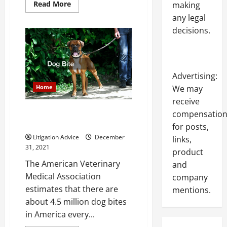
Read
Read More
making
more
any legal
about
What
decisions.
Does
a
Personal
Injury
Attorney
Really
Do
Advertising:
Home
We may
receive
Do You Know How Much Your
compensatio
Dog Bite Case is Worth
for posts,
Litigation Advice
December
links,
31, 2021
product
The American Veterinary
and
Medical Association
company
estimates that there are
mentions.
about 4.5 million dog bites
in America every...