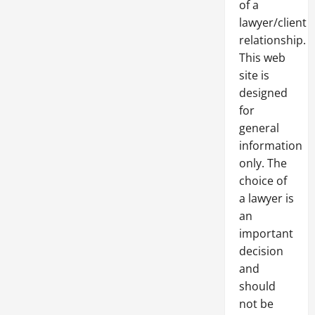
of a
lawyer/client
relationship.
This web
site is
designed
for
general
information
only. The
choice of
a lawyer is
an
important
decision
and
should
not be