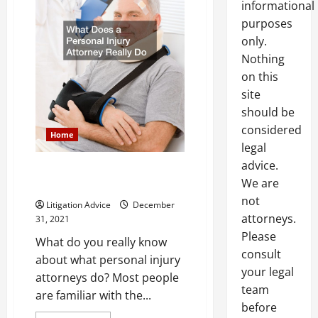
informational
purposes
only.
Nothing
on this
site
should be
considered
Home
legal
advice.
What Does a Personal Injury
We are
Attorney Really Do
not
Litigation Advice
December
attorneys.
31, 2021
Please
What do you really know
consult
about what personal injury
your legal
attorneys do? Most people
team
are familiar with the...
before