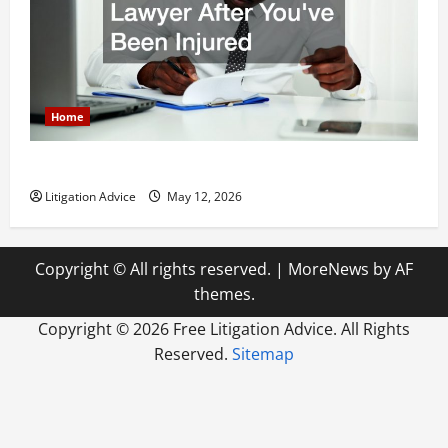
Home
How to Find a Lawyer After Youve Been Injured
Litigation Advice
May 12, 2026
Copyright © All rights reserved.
|
MoreNews
by AF
themes.
Copyright ©
2026 Free Litigation Advice. All Rights
Reserved.
Sitemap