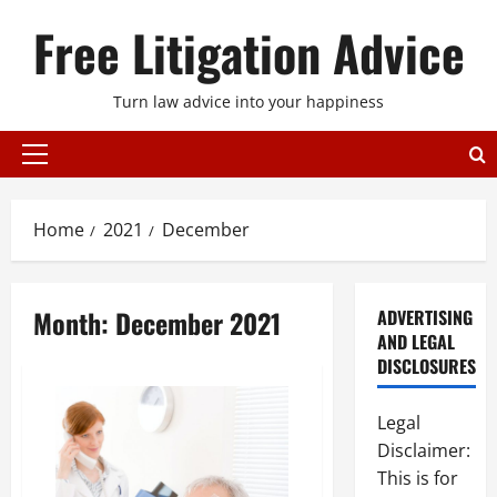
Skip
Free Litigation Advice
to
content
Turn law advice into your happiness
Primary
Menu
Home
2021
December
Month:
December 2021
ADVERTISING
AND LEGAL
DISCLOSURES
Legal
Disclaimer:
This is for