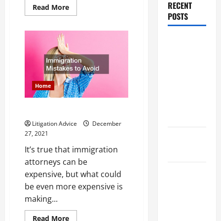
RECENT
Read
Read More
more
POSTS
about
Do
You
Dissolution
Know
How
vs Divorce:
Much
Your
Which
Dog
Bite
Option Is
Case
Home
is
Faster and
Worth
Less
Immigration Mistakes to Avoid
Stressful?
Litigation Advice
December
27, 2021
What is
It’s true that immigration
Litigation?
attorneys can be
Why You
expensive, but what could
Might Need
be even more expensive is
a Civil
making...
Litigation
Read
Read More