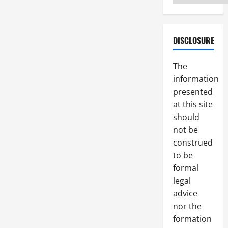
DISCLOSURE
The
information
presented
at this site
should
not be
construed
to be
formal
legal
advice
nor the
formation