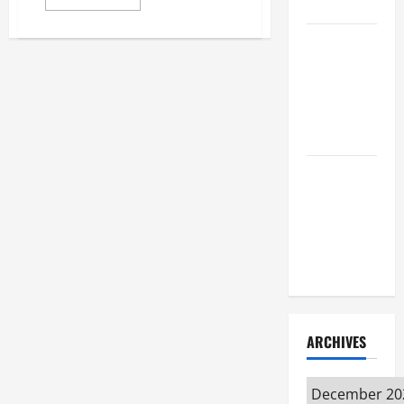
Attorney
more
about
Immigration
How to Find
Mistakes
to
a Lawyer
Avoid
After Youve
Been
Injured
Understanding
the
Different
Kinds of
Lawyers
ARCHIVES
Archives