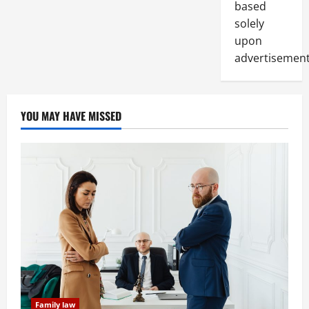
based
solely
upon
advertisement
YOU MAY HAVE MISSED
Family law