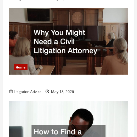
Home
Why You Might Need a Civil Litigation Attorney
Litigation Advice
May 18, 2026