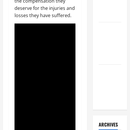
a Civil
the compensation they
Litigation
deserve for the injuries and
Attorney
losses they have suffered.
How to Find
a Lawyer
After Youve
Been
Injured
Understanding
the
Different
Kinds of
Lawyers
ARCHIVES