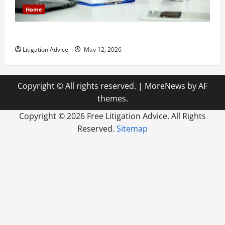
Home
How to Find a Lawyer After Youve Been Injured
Litigation Advice
May 12, 2026
Copyright © All rights reserved.
|
MoreNews
by AF
themes.
Copyright ©
2026 Free Litigation Advice. All Rights
Reserved.
Sitemap