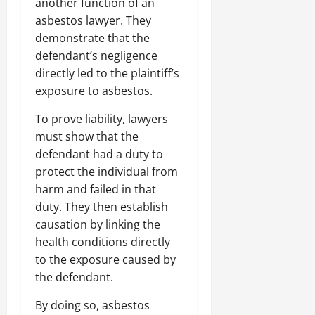
another function of an
asbestos lawyer. They
demonstrate that the
defendant’s negligence
directly led to the plaintiff’s
exposure to asbestos.
To prove liability, lawyers
must show that the
defendant had a duty to
protect the individual from
harm and failed in that
duty. They then establish
causation by linking the
health conditions directly
to the exposure caused by
the defendant.
By doing so, asbestos