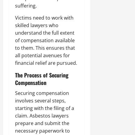
suffering.
Victims need to work with
skilled lawyers who
understand the full extent
of compensation available
to them. This ensures that
all potential avenues for
financial relief are pursued.
The Process of Securing
Compensation
Securing compensation
involves several steps,
starting with the filing of a
claim. Asbestos lawyers
prepare and submit the
necessary paperwork to