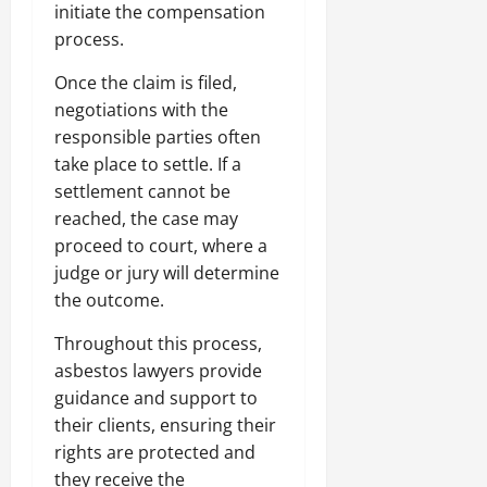
initiate the compensation
process.
Once the claim is filed,
negotiations with the
responsible parties often
take place to settle. If a
settlement cannot be
reached, the case may
proceed to court, where a
judge or jury will determine
the outcome.
Throughout this process,
asbestos lawyers provide
guidance and support to
their clients, ensuring their
rights are protected and
they receive the