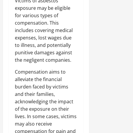
Victims of asbestos
exposure may be eligible
for various types of
compensation. This
includes covering medical
expenses, lost wages due
to illness, and potentially
punitive damages against
the negligent companies.
Compensation aims to
alleviate the financial
burden faced by victims
and their families,
acknowledging the impact
of the exposure on their
lives. In some cases, victims
may also receive
compensation for pain and