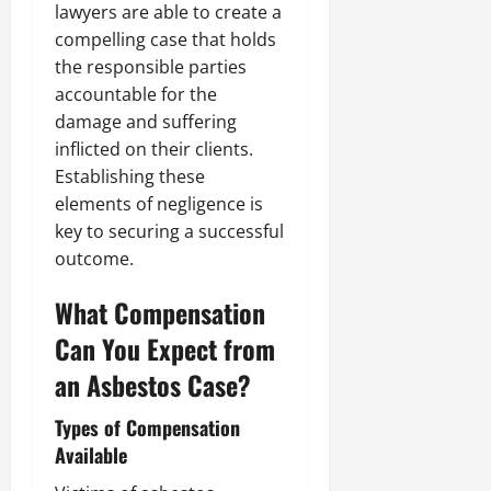
lawyers are able to create a
compelling case that holds
the responsible parties
accountable for the
damage and suffering
inflicted on their clients.
Establishing these
elements of negligence is
key to securing a successful
outcome.
What Compensation
Can You Expect from
an Asbestos Case?
Types of Compensation
Available