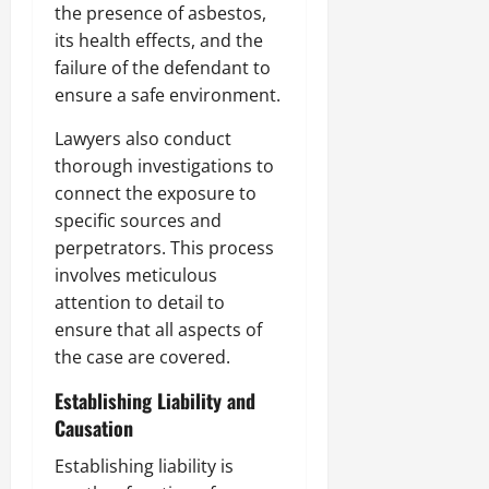
the presence of asbestos,
its health effects, and the
failure of the defendant to
ensure a safe environment.
Lawyers also conduct
thorough investigations to
connect the exposure to
specific sources and
perpetrators. This process
involves meticulous
attention to detail to
ensure that all aspects of
the case are covered.
Establishing Liability and
Causation
Establishing liability is