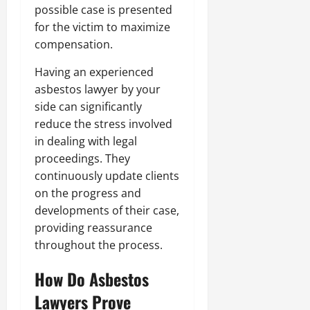
possible case is presented
for the victim to maximize
compensation.
Having an experienced
asbestos lawyer by your
side can significantly
reduce the stress involved
in dealing with legal
proceedings. They
continuously update clients
on the progress and
developments of their case,
providing reassurance
throughout the process.
How Do Asbestos
Lawyers Prove