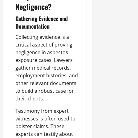
Negligence?
Gathering Evidence and
Documentation
Collecting evidence is a
critical aspect of proving
negligence in asbestos
exposure cases. Lawyers
gather medical records,
employment histories, and
other relevant documents
to build a robust case for
their clients.
Testimony from expert
witnesses is often used to
bolster claims. These
experts can testify about