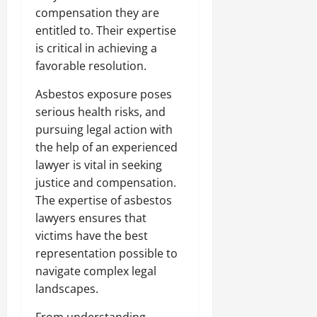
compensation they are
entitled to. Their expertise
is critical in achieving a
favorable resolution.
Asbestos exposure poses
serious health risks, and
pursuing legal action with
the help of an experienced
lawyer is vital in seeking
justice and compensation.
The expertise of asbestos
lawyers ensures that
victims have the best
representation possible to
navigate complex legal
landscapes.