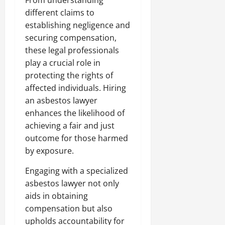
From understanding
different claims to
establishing negligence and
securing compensation,
these legal professionals
play a crucial role in
protecting the rights of
affected individuals. Hiring
an asbestos lawyer
enhances the likelihood of
achieving a fair and just
outcome for those harmed
by exposure.
Engaging with a specialized
asbestos lawyer not only
aids in obtaining
compensation but also
upholds accountability for