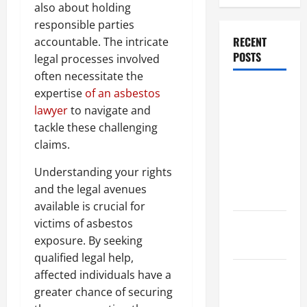
also about holding
responsible parties
RECENT
accountable. The intricate
POSTS
legal processes involved
often necessitate the
Dissolution
expertise
of an asbestos
vs Divorce:
lawyer
to navigate and
Which
tackle these challenging
Option Is
claims.
Faster and
Understanding your rights
Less
and the legal avenues
Stressful?
available is crucial for
victims of asbestos
What is
exposure. By seeking
Litigation?
qualified legal help,
Why You
affected individuals have a
Might Need
greater chance of securing