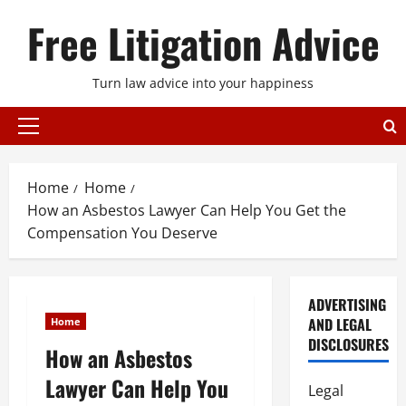
Skip
Free Litigation Advice
to
content
Turn law advice into your happiness
Primary
Menu
Home
Home
How an Asbestos Lawyer Can Help You Get the
Compensation You Deserve
ADVERTISING
AND LEGAL
Home
DISCLOSURES
How an Asbestos
Lawyer Can Help You
Legal