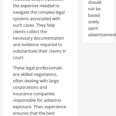
should
the expertise needed to
not be
navigate the complex legal
based
systems associated with
solely
such cases. They help
upon
clients collect the
advertisement
necessary documentation
and evidence required to
substantiate their claims in
court.
These legal professionals
are skilled negotiators,
often dealing with large
corporations and
insurance companies
responsible for asbestos
exposure. Their experience
ensures that the best