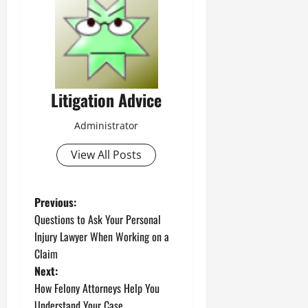
Litigation Advice
Administrator
View All Posts
P
Previous:
Questions to Ask Your Personal
o
Injury Lawyer When Working on a
Claim
s
Next:
t
How Felony Attorneys Help You
Understand Your Case