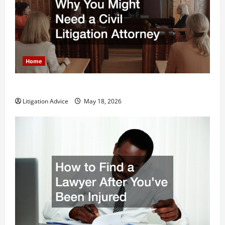
Home
Why You Might Need a Civil Litigation Attorney
Litigation Advice
May 18, 2026