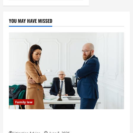
YOU MAY HAVE MISSED
Family law
Dissolution vs Divorce: Which Option Is Faster and
Less Stressful?