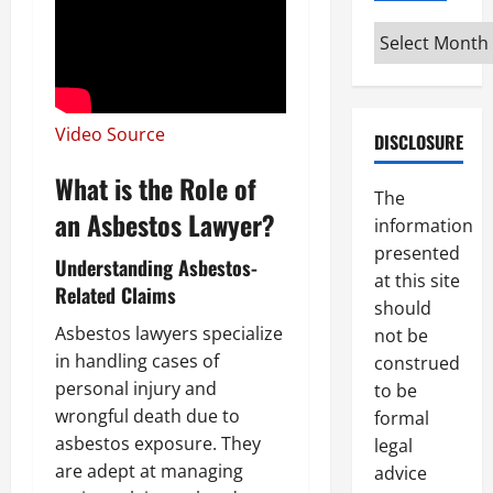
Archives
Video Source
DISCLOSURE
What is the Role of
The
an Asbestos Lawyer?
information
presented
Understanding Asbestos-
at this site
Related Claims
should
Asbestos lawyers specialize
not be
in handling cases of
construed
personal injury and
to be
wrongful death due to
formal
asbestos exposure. They
legal
are adept at managing
advice