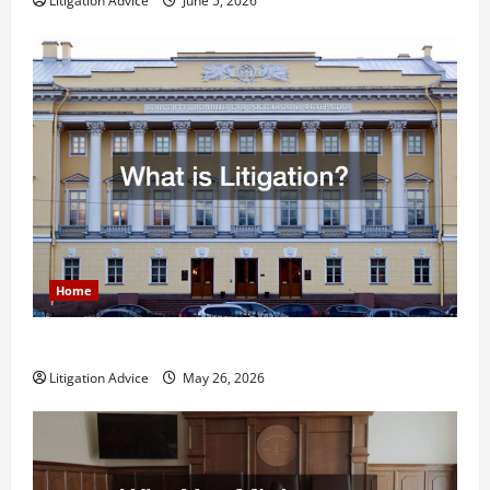
Litigation Advice
June 5, 2026
Home
What is Litigation?
Litigation Advice
May 26, 2026