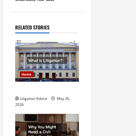
n
a
RELATED STORIES
v
i
g
a
Home
t
What is Litigation?
i
Litigation Advice
May 26,
o
2026
n