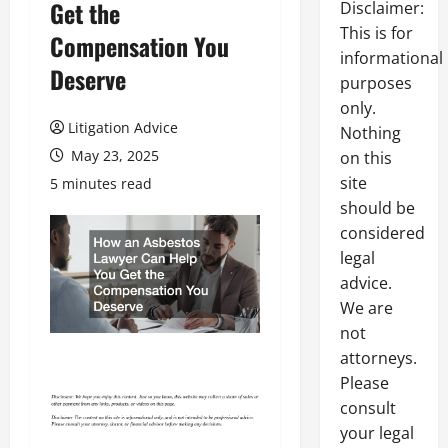
Get the
Disclaimer:
This is for
Compensation You
informational
Deserve
purposes
only.
Litigation Advice
Nothing
May 23, 2025
on this
site
5 minutes read
should be
considered
legal
advice.
We are
not
attorneys.
Please
consult
your legal