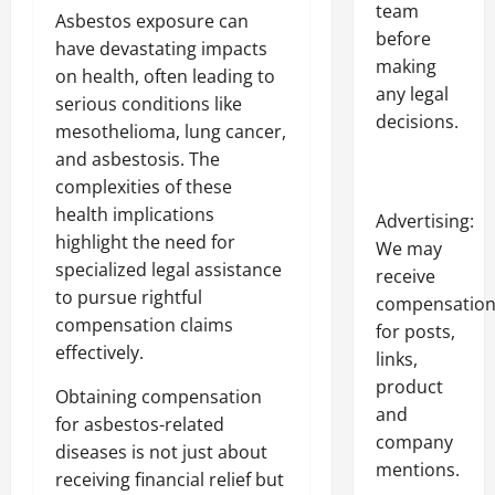
team
Asbestos exposure can
before
have devastating impacts
making
on health, often leading to
any legal
serious conditions like
decisions.
mesothelioma, lung cancer,
and asbestosis. The
complexities of these
health implications
Advertising:
highlight the need for
We may
specialized legal assistance
receive
to pursue rightful
compensatio
compensation claims
for posts,
effectively.
links,
product
Obtaining compensation
and
for asbestos-related
company
diseases is not just about
mentions.
receiving financial relief but