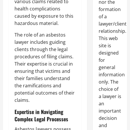
various claims related to
nor the
health complications
formation
caused by exposure to this
of a
hazardous material.
lawyer/client
relationship.
The role of an asbestos
This web
lawyer includes guiding
site is
clients through the legal
designed
procedures of filing claims.
for
Their expertise is crucial in
general
ensuring that victims and
information
their families understand
only. The
the ramifications and
choice of
potential outcomes of their
a lawyer is
claims.
an
important
Expertise in Navigating
decision
Complex Legal Processes
and
Asbestos lawyers possess