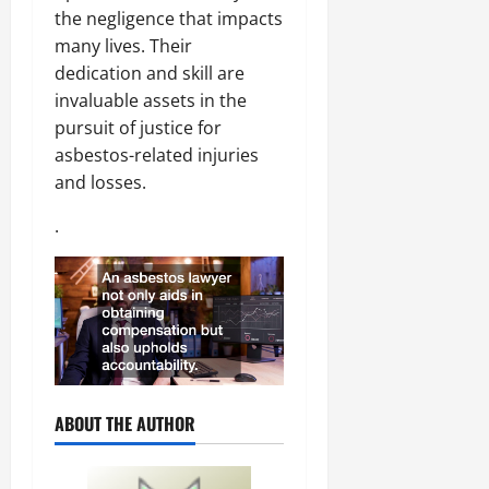
the negligence that impacts
many lives. Their
dedication and skill are
invaluable assets in the
pursuit of justice for
asbestos-related injuries
and losses.
.
ABOUT THE AUTHOR