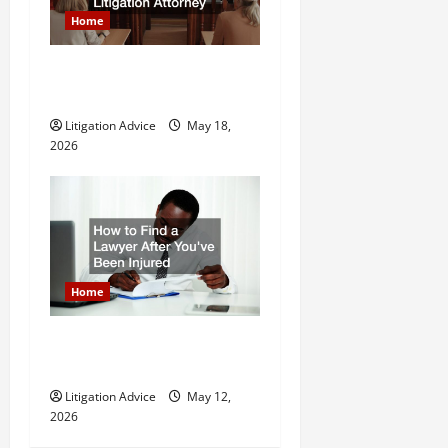
Home
Why You Might Need a Civil
Litigation Attorney
Litigation Advice
May 18,
2026
Home
How to Find a Lawyer After
Youve Been Injured
Litigation Advice
May 12,
2026