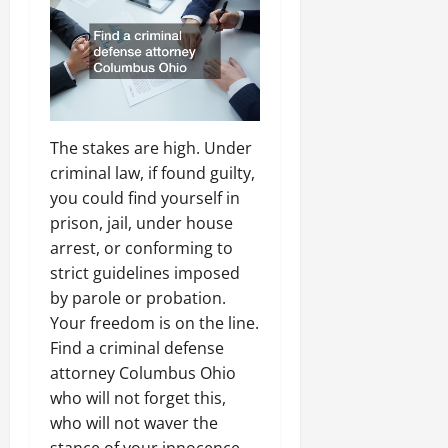
The stakes are high. Under
criminal law, if found guilty,
you could find yourself in
prison, jail, under house
arrest, or conforming to
strict guidelines imposed
by parole or probation.
Your freedom is on the line.
Find a criminal defense
attorney Columbus Ohio
who will not forget this,
who will not waver the
stance of your innocence,