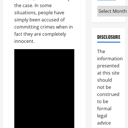
the case. In some
Archives
situations, people have
simply been accused of
committing crimes when in
fact they are completely
DISCLOSURE
innocent.
The
information
presented
at this site
should
not be
construed
to be
formal
legal
advice