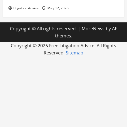
How to Find a Lawyer After Youve Been Injured
Litigation Advice
May 12, 2026
Copyright © All rights reserved.
|
MoreNews
by AF
themes.
Copyright ©
2026 Free Litigation Advice. All Rights
Reserved.
Sitemap