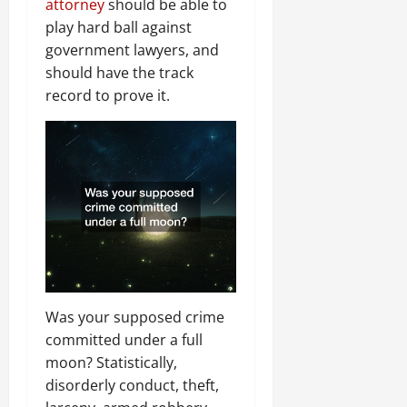
attorney
should be able to
play hard ball against
government lawyers, and
should have the track
record to prove it.
Was your supposed crime
committed under a full
moon? Statistically,
disorderly conduct, theft,