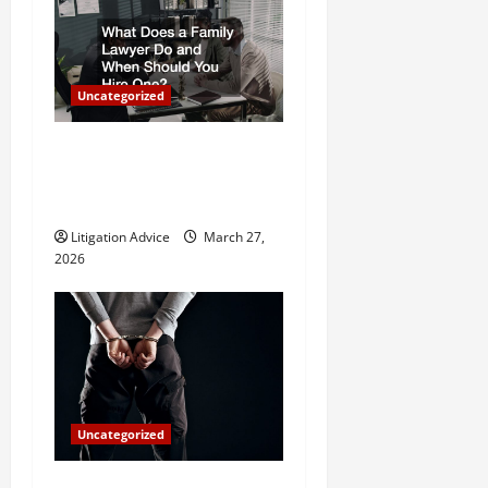
i
g
Uncategorized
a
What Does a Family Lawyer
t
Do and When Should You
Hire One?
i
Litigation Advice
March 27,
o
2026
n
Uncategorized