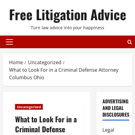
Skip
Free Litigation Advice
to
content
Turn law advice into your happiness
Primary
Menu
Home
Uncategorized
What to Look For in a Criminal Defense Attorney
Columbus Ohio
ADVERTISING
AND LEGAL
Uncategorized
DISCLOSURES
What to Look For in a
Criminal Defense
Legal