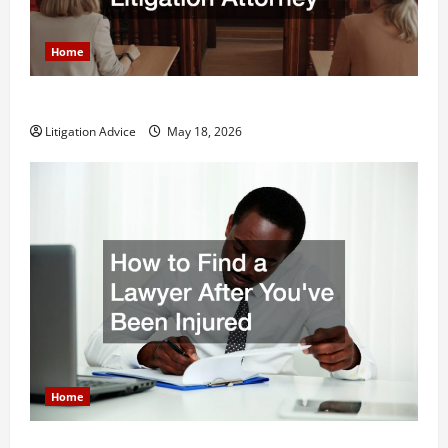
Home
Why You Might Need a Civil Litigation Attorney
Litigation Advice
May 18, 2026
Home