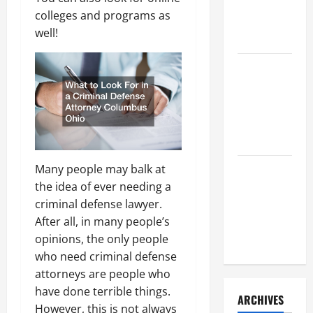
a Civil
colleges and programs as
Litigation
well!
Attorney
How to Find
a Lawyer
After Youve
Been
Injured
Many people may balk at
Understanding
the idea of ever needing a
the
criminal defense lawyer.
Different
After all, in many people’s
Kinds of
opinions, the only people
Lawyers
who need criminal defense
attorneys are people who
have done terrible things.
ARCHIVES
However, this is not always