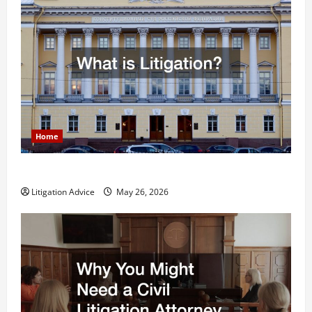
Home
What is Litigation?
Litigation Advice
May 26, 2026