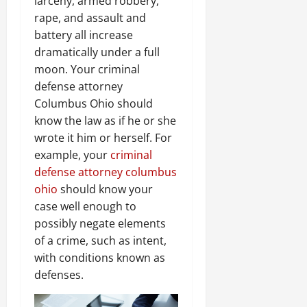
larceny, armed robbery,
rape, and assault and
battery all increase
dramatically under a full
moon. Your criminal
defense attorney
Columbus Ohio should
know the law as if he or she
wrote it him or herself. For
example, your
criminal
defense attorney columbus
ohio
should know your
case well enough to
possibly negate elements
of a crime, such as intent,
with conditions known as
defenses.