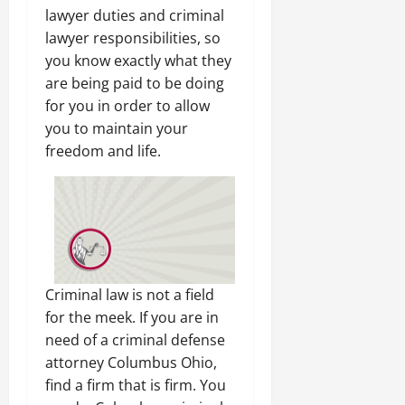
lawyer duties and criminal
lawyer responsibilities, so
you know exactly what they
are being paid to be doing
for you in order to allow
you to maintain your
freedom and life.
Criminal law is not a field
for the meek. If you are in
need of a criminal defense
attorney Columbus Ohio,
find a firm that is firm. You