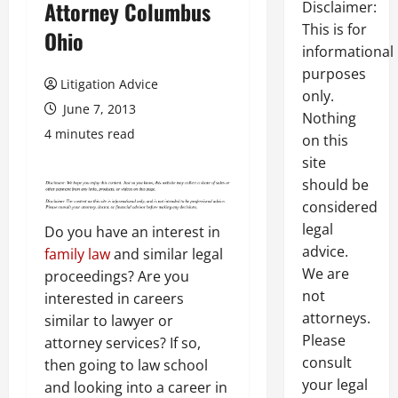
Attorney Columbus
Disclaimer:
This is for
Ohio
informational
purposes
Litigation Advice
only.
June 7, 2013
Nothing
4 minutes read
on this
site
should be
considered
legal
Do you have an interest in
advice.
family law
and similar legal
We are
proceedings? Are you
not
interested in careers
attorneys.
similar to lawyer or
Please
attorney services? If so,
consult
then going to law school
your legal
and looking into a career in