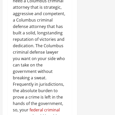
need a Columbus criminal
attorney that is strategic,
aggressive and competent,
a Columbus criminal
defense attorney that has
built a solid, longstanding
reputation of victories and
dedication. The Columbus
criminal defense lawyer
you want on your side who
can take on the
government without
breaking a sweat.
Frequently in jurisdictions,
the absolute burden to
prove a crime is left in the
hands of the government,
so, your
federal criminal