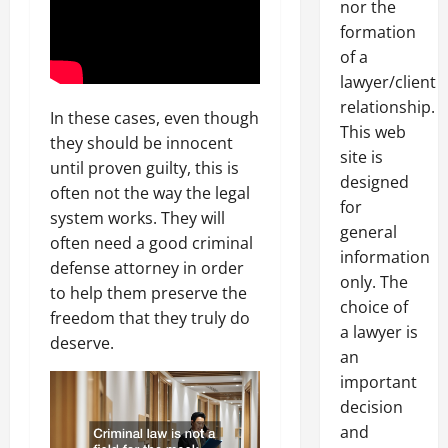
nor the
formation
of a
lawyer/client
relationship.
In these cases, even though
This web
they should be innocent
site is
until proven guilty, this is
designed
often not the way the legal
for
system works. They will
general
often need a good criminal
information
defense attorney in order
only. The
to help them preserve the
choice of
freedom that they truly do
a lawyer is
deserve.
an
important
decision
and