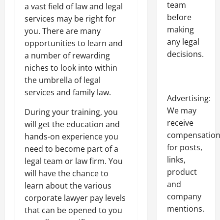
team
a vast field of law and legal
before
services may be right for
making
you. There are many
any legal
opportunities to learn and
decisions.
a number of rewarding
niches to look into within
the umbrella of legal
services and family law.
Advertising:
We may
During your training, you
receive
will get the education and
compensatio
hands-on experience you
for posts,
need to become part of a
links,
legal team or law firm. You
product
will have the chance to
and
learn about the various
company
corporate lawyer pay levels
mentions.
that can be opened to you