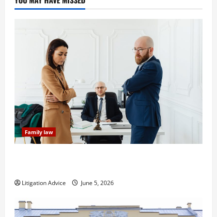
Family law
Dissolution vs Divorce: Which Option Is Faster and
Less Stressful?
Litigation Advice
June 5, 2026