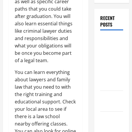
as well as specific career
paths that you could take
after graduation. You will
RECENT
also learn essential things
POSTS
like criminal lawyer duties
and responsibilities and
Dissolution
what your obligations will
vs Divorce:
be once you become part
Which
of a legal team.
Option Is
Faster and
You can learn everything
Less
about lawyers and family
Stressful?
law that you need to with
the right training and
What is
educational support. Check
Litigation?
your local area to see if
there is a law school
Why You
nearby offering classes.
Might Need
You can also look for online