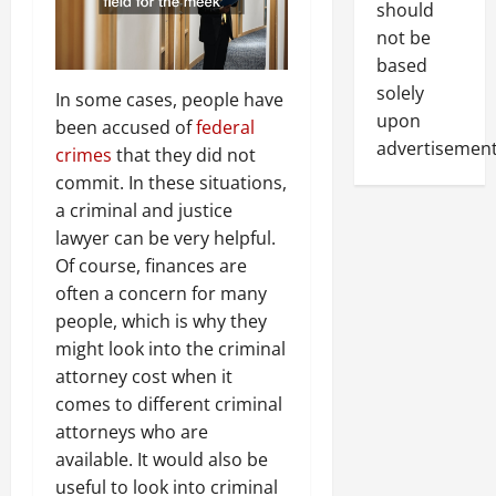
should
not be
based
solely
In some cases, people have
upon
been accused of
federal
advertisement
crimes
that they did not
commit. In these situations,
a criminal and justice
lawyer can be very helpful.
Of course, finances are
often a concern for many
people, which is why they
might look into the criminal
attorney cost when it
comes to different criminal
attorneys who are
available. It would also be
useful to look into criminal