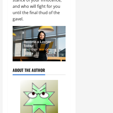
and who will fight for you
until the final thud of the
gavel.
ABOUT THE AUTHOR