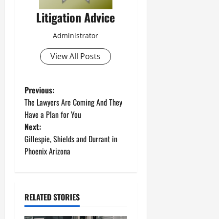
Litigation Advice
Administrator
View All Posts
P
Previous:
The Lawyers Are Coming And They
o
Have a Plan for You
Next:
s
Gillespie, Shields and Durrant in
t
Phoenix Arizona
n
a
RELATED STORIES
v