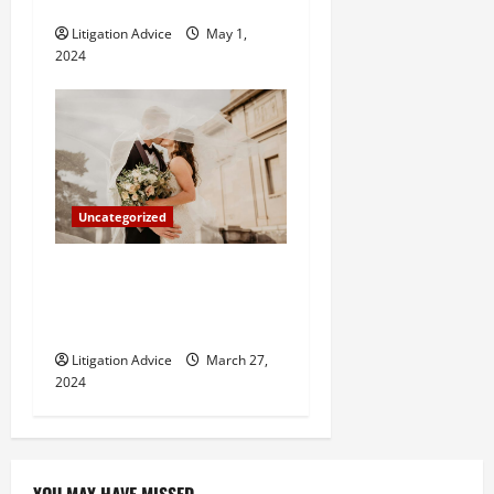
How Do Bail Bonds Work?
Litigation Advice
May 1,
2024
Uncategorized
Can You Marry an Illegal
Immigrant? All You Need To
Know
Litigation Advice
March 27,
2024
YOU MAY HAVE MISSED