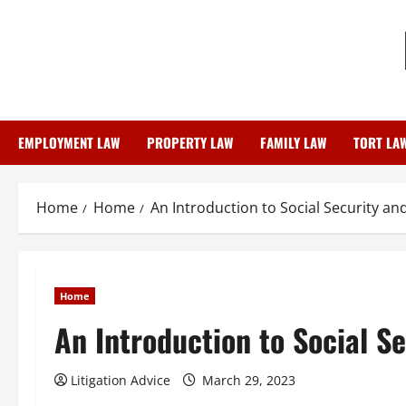
Skip
to
content
EMPLOYMENT LAW
PROPERTY LAW
FAMILY LAW
TORT LA
Home
Home
An Introduction to Social Security and
Home
An Introduction to Social Se
Litigation Advice
March 29, 2023