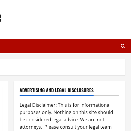
e
ADVERTISING AND LEGAL DISCLOSURES
Legal Disclaimer: This is for informational
purposes only. Nothing on this site should
be considered legal advice. We are not
attorneys. Please consult your legal team