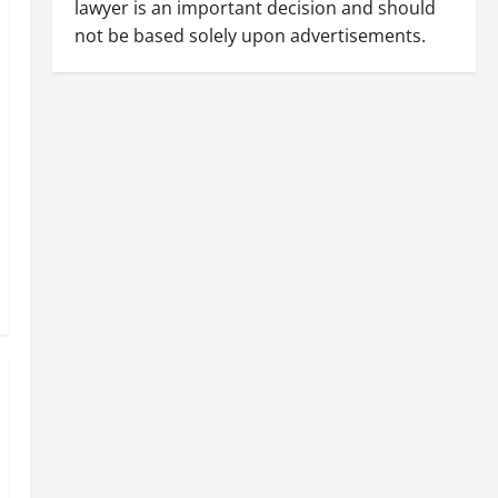
lawyer is an important decision and should
not be based solely upon advertisements.