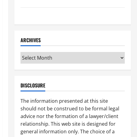
How to Find a Lawyer After Youve Been Injured
Understanding the Different Kinds of Lawyers
ARCHIVES
Archives
DISCLOSURE
The information presented at this site
should not be construed to be formal legal
advice nor the formation of a lawyer/client
relationship. This web site is designed for
general information only. The choice of a