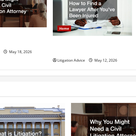
Home
 Need a Civil
orney
How to Find a Lawyer After Youve
Been Injured
May 18, 2026
Litigation Advice
May 12, 2026