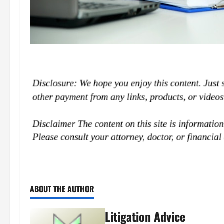
ABOUT THE AUTHOR
Litigation Advice