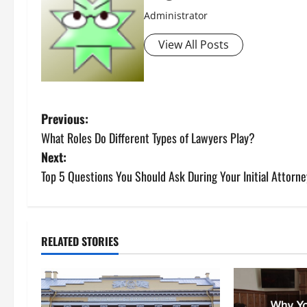
Administrator
View All Posts
P
Previous:
What Roles Do Different Types of Lawyers Play?
o
Next:
s
Top 5 Questions You Should Ask During Your Initial Attorne
t
n
RELATED STORIES
a
v