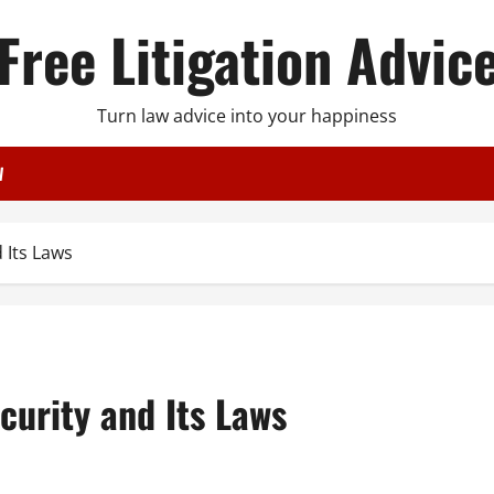
Free Litigation Advic
Turn law advice into your happiness
W
 Its Laws
curity and Its Laws