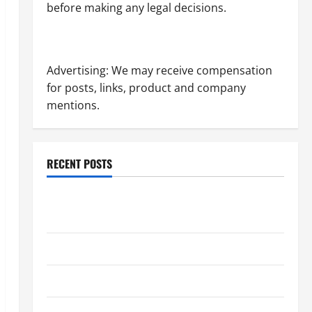
before making any legal decisions.
Advertising: We may receive compensation
for posts, links, product and company
mentions.
RECENT POSTS
Dissolution vs Divorce: Which Option Is Faster and
Less Stressful?
What is Litigation?
Why You Might Need a Civil Litigation Attorney