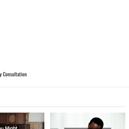
y Consultation