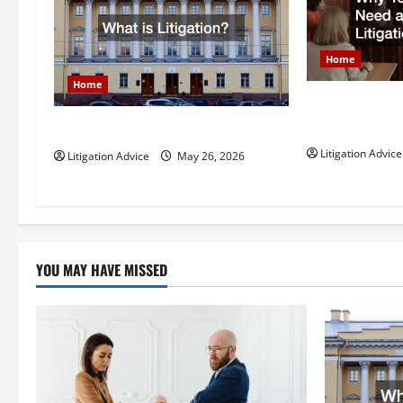
i
g
Home
Home
a
Why You Might
t
Litigation Att
What is Litigation?
Litigation Advice
Litigation Advice
May 26, 2026
i
o
n
YOU MAY HAVE MISSED