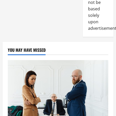
not be
based
solely
upon
advertisement
YOU MAY HAVE MISSED