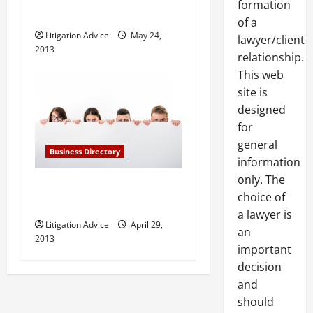
formation
Farmington Hills MI
of a
Litigation Advice
May 24,
lawyer/client
2013
relationship.
This web
site is
designed
for
general
Business Directory
information
only. The
Barnett and Lerner, PA in
choice of
Fort Lauderdale FL
a lawyer is
Litigation Advice
April 29,
an
2013
important
decision
and
should