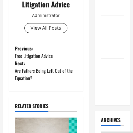
Litigation
Litigation Advice
Attorney
Administrator
How to Find
View All Posts
a Lawyer
After Youve
Been
P
Previous:
Injured
Free Litigation Advice
o
Next:
Understanding
Are Fathers Being Left Out of the
s
the
Equation?
Different
t
Kinds of
Lawyers
n
RELATED STORIES
a
ARCHIVES
v