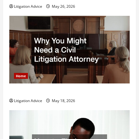
Litigation Advice
May 26, 2026
Home
Why You Might Need a Civil Litigation Attorney
Litigation Advice
May 18, 2026