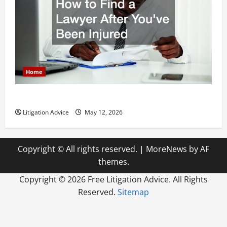
Home
How to Find a Lawyer After Youve Been Injured
Litigation Advice
May 12, 2026
Copyright © All rights reserved.
|
MoreNews
by AF
themes.
Copyright ©
2026 Free Litigation Advice. All Rights
Reserved.
Sitemap