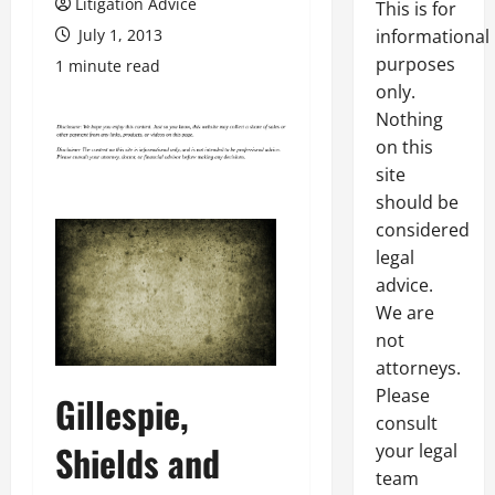
Litigation Advice
This is for
July 1, 2013
informational
purposes
1 minute read
only.
Nothing
on this
site
should be
considered
legal
advice.
We are
not
attorneys.
Please
Gillespie,
consult
Shields and
your legal
team