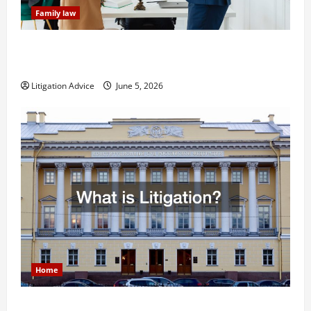
Family law
Dissolution vs Divorce: Which Option Is Faster and
Less Stressful?
Litigation Advice
June 5, 2026
Home
What is Litigation?