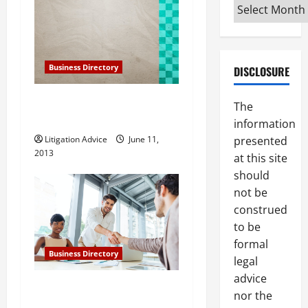
i
Archives
g
a
Business Directory
DISCLOSURE
t
Gillespie, Shields and
The
Durrant in Phoenix Arizona
i
information
presented
Litigation Advice
June 11,
o
2013
at this site
should
n
not be
construed
to be
formal
Business Directory
legal
advice
The Law Offices of Lee
nor the
Steinberg, P.C. in