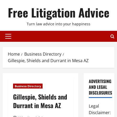
Skip
Free Litigation Advice
to
content
Turn law advice into your happiness
Primary
Menu
Home
Business Directory
Gillespie, Shields and Durrant in Mesa AZ
ADVERTISING
AND LEGAL
Business Directory
DISCLOSURES
Gillespie, Shields and
Durrant in Mesa AZ
Legal
Disclaimer: