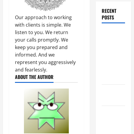
RECENT
POSTS
Our approach to working
with clients is simple. We
listen to you. We return
Dissolution
your calls promptly. We
vs Divorce:
keep you prepared and
Which
informed. And we
Option Is
represent you aggressively
Faster and
and fearlessly.
Less
ABOUT THE AUTHOR
Stressful?
What is
Litigation?
Why You
Might Need
a Civil