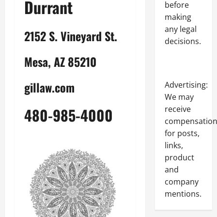
Durrant
before
making
any legal
2152 S. Vineyard St.
decisions.
Mesa, AZ 85210
gillaw.com
Advertising:
We may
receive
480-985-4000
compensatio
for posts,
links,
product
and
company
mentions.