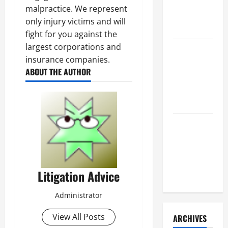
a Civil
malpractice. We represent
Litigation
only injury victims and will
Attorney
fight for you against the
largest corporations and
How to Find
insurance companies.
a Lawyer
ABOUT THE AUTHOR
After Youve
Been
Injured
Understanding
the
Different
Kinds of
Litigation Advice
Lawyers
Administrator
View All Posts
ARCHIVES