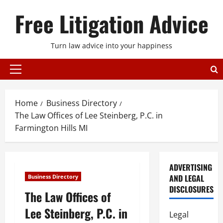
Skip
Free Litigation Advice
to
content
Turn law advice into your happiness
Primary
Menu
Home
Business Directory
The Law Offices of Lee Steinberg, P.C. in
Farmington Hills MI
ADVERTISING
AND LEGAL
Business Directory
DISCLOSURES
The Law Offices of
Lee Steinberg, P.C. in
Legal