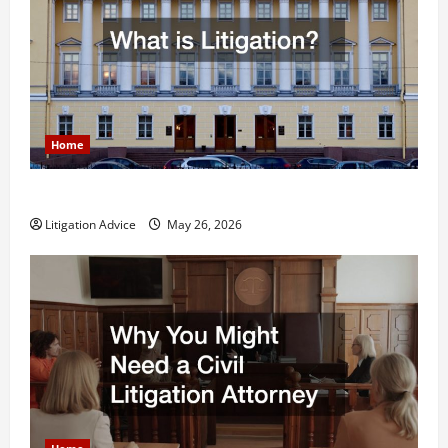
Home
What is Litigation?
Litigation Advice
May 26, 2026