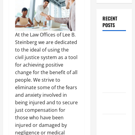
RECENT
POSTS
At the Law Offices of Lee B.
Dissolution
Steinberg we are dedicated
vs Divorce:
to the ideal of using the
Which
civil justice system as a tool
Option Is
for achieving positive
Faster and
change for the benefit of all
Less
people. We strive to
Stressful?
eliminate some of the fears
and anxiety involved in
What is
being injured and to secure
Litigation?
just compensation for
those who have been
Why You
injured or damaged by
Might Need
negligence or medical