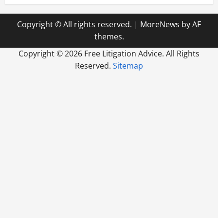
Copyright © All rights reserved.
|
MoreNews
by AF
themes.
Copyright ©
2026 Free Litigation Advice. All Rights
Reserved.
Sitemap