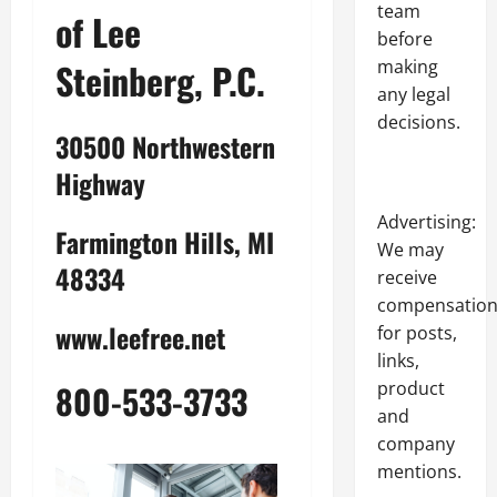
team
of Lee
before
Steinberg, P.C.
making
any legal
decisions.
30500 Northwestern
Highway
Advertising:
Farmington Hills, MI
We may
48334
receive
compensatio
www.leefree.net
for posts,
links,
product
800-533-3733
and
company
mentions.