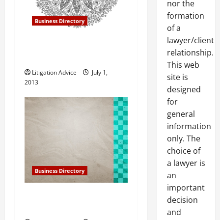
nor the
t
formation
Business Directory
of a
i
lawyer/client
Gillespie, Shields and
o
relationship.
Durrant in Mesa AZ
This web
n
Litigation Advice
July 1,
site is
2013
designed
for
general
information
only. The
choice of
a lawyer is
Business Directory
an
important
Gillespie, Shields and
decision
Durrant in Phoenix Arizona
and