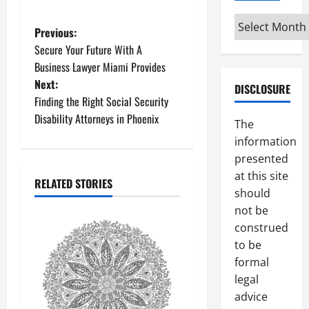
Archives
P
Previous:
Secure Your Future With A
o
Business Lawyer Miami Provides
Next:
s
DISCLOSURE
Finding the Right Social Security
t
Disability Attorneys in Phoenix
The
information
n
presented
a
at this site
RELATED STORIES
should
v
not be
construed
i
to be
g
formal
legal
a
advice