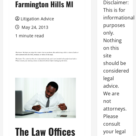
Farmington Hills MI
Disclaimer:
This is for
informational
Litigation Advice
purposes
May 24, 2013
only.
1 minute read
Nothing
on this
site
should be
considered
legal
advice.
We are
not
attorneys.
Please
consult
The Law Offices
your legal