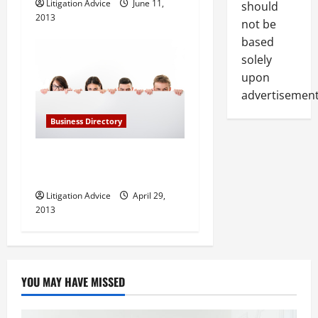
Litigation Advice
June 11,
should
2013
not be
based
solely
upon
advertisement
Business Directory
Barnett and Lerner, PA in
Fort Lauderdale FL
Litigation Advice
April 29,
2013
YOU MAY HAVE MISSED