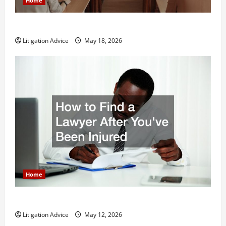
Home
Why You Might Need a Civil Litigation Attorney
Litigation Advice
May 18, 2026
Home
How to Find a Lawyer After Youve Been Injured
Litigation Advice
May 12, 2026