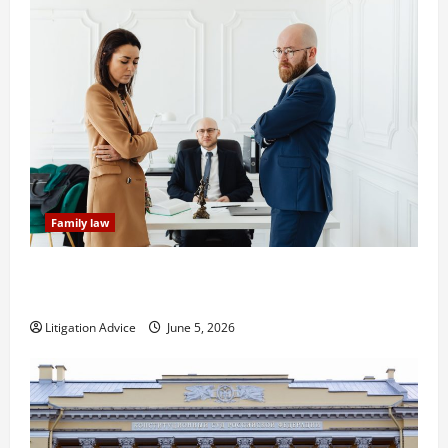
Family law
Dissolution vs Divorce: Which Option Is Faster and
Less Stressful?
Litigation Advice
June 5, 2026