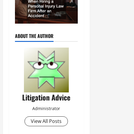
ABOUT THE AUTHOR
Litigation Advice
Administrator
View All Posts