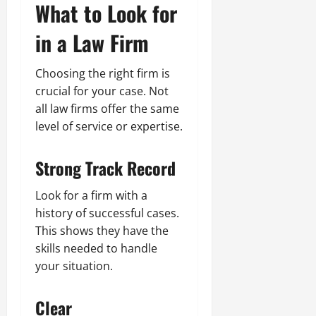
What to Look for
in a Law Firm
Choosing the right firm is
crucial for your case. Not
all law firms offer the same
level of service or expertise.
Strong Track Record
Look for a firm with a
history of successful cases.
This shows they have the
skills needed to handle
your situation.
Clear