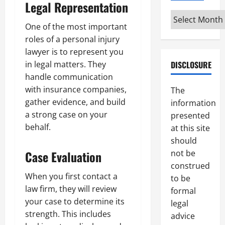
Legal Representation
Archives
One of the most important
roles of a personal injury
lawyer is to represent you
DISCLOSURE
in legal matters. They
handle communication
with insurance companies,
The
gather evidence, and build
information
a strong case on your
presented
behalf.
at this site
should
not be
Case Evaluation
construed
When you first contact a
to be
law firm, they will review
formal
your case to determine its
legal
strength. This includes
advice