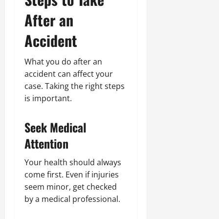
After an
Accident
What you do after an
accident can affect your
case. Taking the right steps
is important.
Seek Medical
Attention
Your health should always
come first. Even if injuries
seem minor, get checked
by a medical professional.