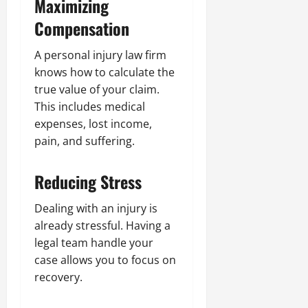
Maximizing
Compensation
A personal injury law firm
knows how to calculate the
true value of your claim.
This includes medical
expenses, lost income,
pain, and suffering.
Reducing Stress
Dealing with an injury is
already stressful. Having a
legal team handle your
case allows you to focus on
recovery.