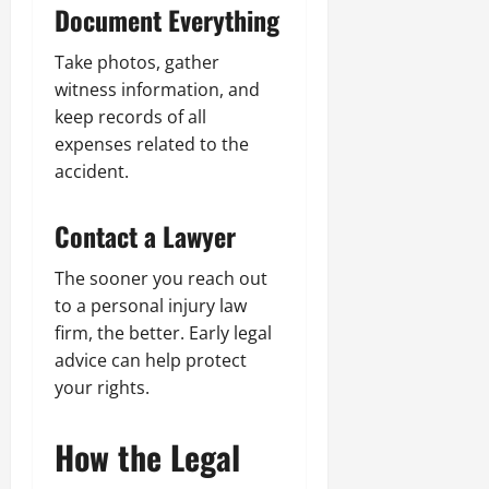
Document Everything
Take photos, gather
witness information, and
keep records of all
expenses related to the
accident.
Contact a Lawyer
The sooner you reach out
to a personal injury law
firm, the better. Early legal
advice can help protect
your rights.
How the Legal