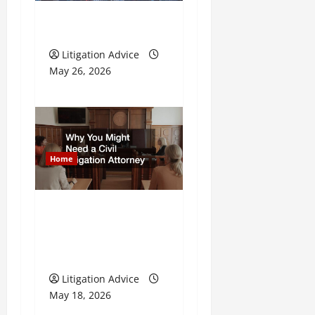
t
i
What is Litigation?
o
Litigation Advice
May 26, 2026
n
Home
Why You Might Need a
Civil Litigation
Attorney
Litigation Advice
May 18, 2026