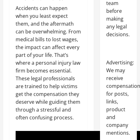
team
Accidents can happen
before
when you least expect
making
them, and the aftermath
any legal
can be overwhelming. From
decisions.
medical bills to lost wages,
the impact can affect every
part of your life. That’s
Advertising:
where a personal injury law
We may
firm becomes essential.
receive
These legal professionals
compensatio
are trained to help victims
for posts,
get the compensation they
links,
deserve while guiding them
product
through a stressful and
and
often confusing process.
company
mentions.