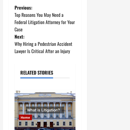
P
Previous:
Top Reasons You May Need a
o
Federal Litigation Attorney for Your
Case
s
Next:
t
Why Hiring a Pedestrian Accident
Lawyer Is Critical After an Injury
n
a
RELATED STORIES
v
i
g
a
Home