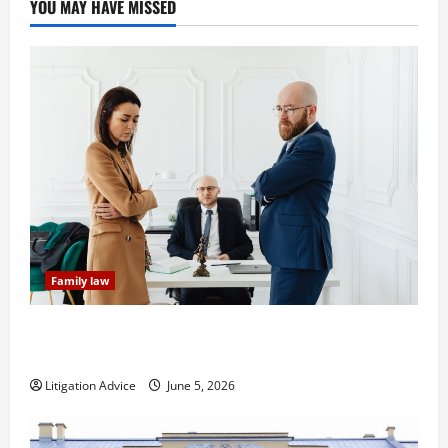
YOU MAY HAVE MISSED
Family law
Dissolution vs Divorce: Which Option Is Faster and
Less Stressful?
Litigation Advice
June 5, 2026