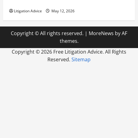
How to Find a Lawyer After Youve Been Injured
Litigation Advice
May 12, 2026
Copyright © All rights reserved.
|
MoreNews
by AF
themes.
Copyright ©
2026 Free Litigation Advice. All Rights
Reserved.
Sitemap