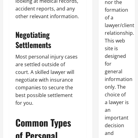
looking at medical records,
nor the
accident reports, and any
formation
other relevant information.
of a
lawyer/client
Negotiating
relationship.
This web
Settlements
site is
designed
Most personal injury cases
for
are settled outside of
general
court. A skilled lawyer will
information
negotiate with insurance
only. The
companies to secure the
choice of
best possible settlement
a lawyer is
for you.
an
important
Common Types
decision
of Personal
and