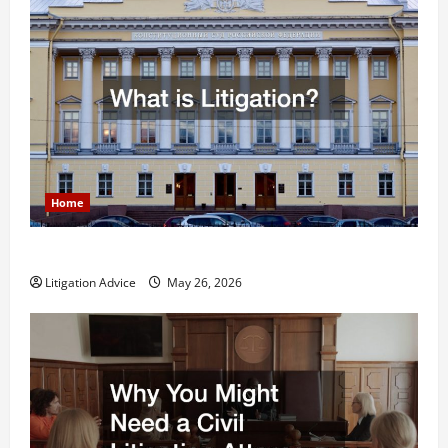
Home
What is Litigation?
Litigation Advice
May 26, 2026