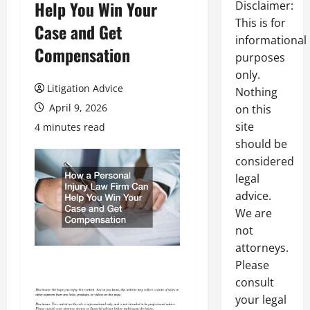
Help You Win Your
Disclaimer:
This is for
Case and Get
informational
Compensation
purposes
only.
Litigation Advice
Nothing
April 9, 2026
on this
site
4 minutes read
should be
considered
legal
advice.
We are
not
attorneys.
Please
consult
your legal