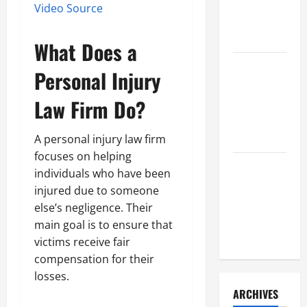
a Civil
Video Source
Litigation
Attorney
What Does a
How to Find
Personal Injury
a Lawyer
After Youve
Law Firm
Do?
Been
Injured
A personal injury law firm
focuses on helping
Understanding
individuals who have been
the
injured due to someone
Different
else’s negligence. Their
Kinds of
main goal is to ensure that
Lawyers
victims receive fair
compensation for their
losses.
ARCHIVES