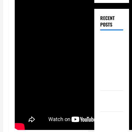
RECENT
POSTS
Dissolution
vs Divorce:
Which
Option Is
Faster and
Less
Stressful?
What is
Litigation?
Why You
Might Need