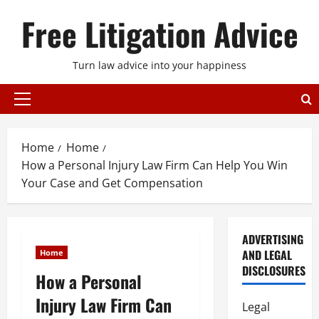
Skip
Free Litigation Advice
to
content
Turn law advice into your happiness
Primary
Menu
Home
Home
How a Personal Injury Law Firm Can Help You Win
Your Case and Get Compensation
ADVERTISING
AND LEGAL
Home
DISCLOSURES
How a Personal
Injury Law Firm Can
Legal