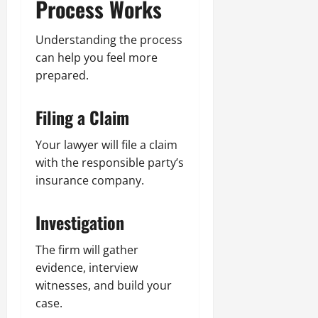
Process Works
Understanding the process
can help you feel more
prepared.
Filing a Claim
Your lawyer will file a claim
with the responsible party’s
insurance company.
Investigation
The firm will gather
evidence, interview
witnesses, and build your
case.