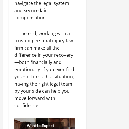
navigate the legal system
and secure fair
compensation.
In the end, working with a
trusted personal injury law
firm can make all the
difference in your recovery
—both financially and
emotionally. If you ever find
yourself in such a situation,
having the right legal team
by your side can help you
move forward with
confidence.