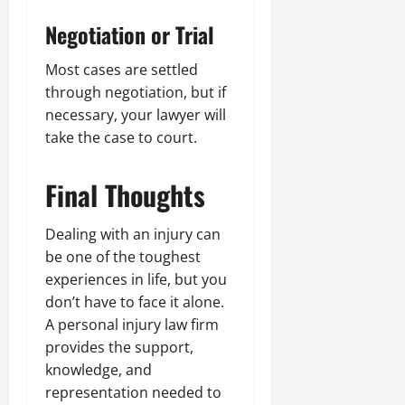
Negotiation or Trial
Most cases are settled
through negotiation, but if
necessary, your lawyer will
take the case to court.
Final Thoughts
Dealing with an injury can
be one of the toughest
experiences in life, but you
don’t have to face it alone.
A personal injury law firm
provides the support,
knowledge, and
representation needed to