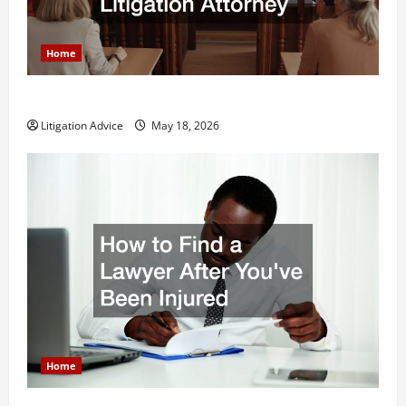
Home
Why You Might Need a Civil Litigation Attorney
Litigation Advice
May 18, 2026
Home