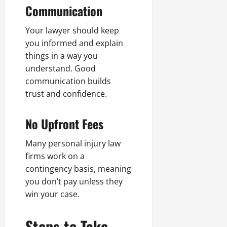
Communication
Your lawyer should keep
you informed and explain
things in a way you
understand. Good
communication builds
trust and confidence.
No Upfront Fees
Many personal injury law
firms work on a
contingency basis, meaning
you don’t pay unless they
win your case.
Steps to Take