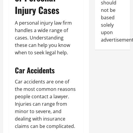
should
Injury Cases
not be
based
A personal injury law firm
solely
handles a wide range of
upon
cases. Understanding
advertisement
these can help you know
when to seek legal help.
Car Accidents
Car accidents are one of
the most common reasons
people contact a lawyer.
Injuries can range from
minor to severe, and
dealing with insurance
claims can be complicated.