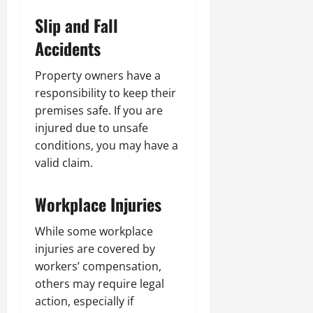
Slip and Fall
Accidents
Property owners have a
responsibility to keep their
premises safe. If you are
injured due to unsafe
conditions, you may have a
valid claim.
Workplace Injuries
While some workplace
injuries are covered by
workers’ compensation,
others may require legal
action, especially if