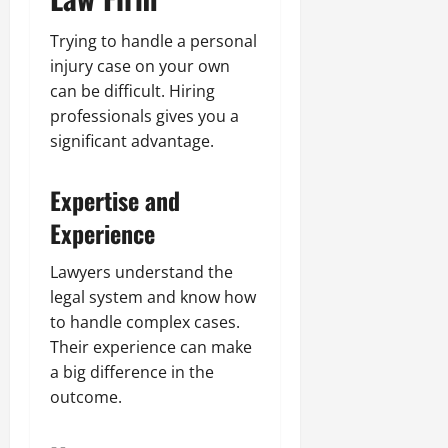
Trying to handle a personal
injury case on your own
can be difficult. Hiring
professionals gives you a
significant advantage.
Expertise and
Experience
Lawyers understand the
legal system and know how
to handle complex cases.
Their experience can make
a big difference in the
outcome.