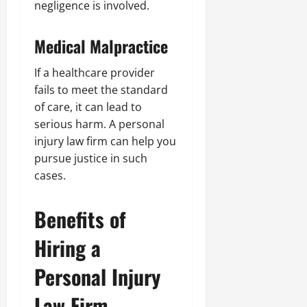
negligence is involved.
Medical Malpractice
If a healthcare provider
fails to meet the standard
of care, it can lead to
serious harm. A personal
injury law firm can help you
pursue justice in such
cases.
Benefits of
Hiring a
Personal Injury
Law Firm