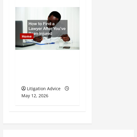
Home
How to Find a Lawyer
After Youve Been
Injured
Litigation Advice
May 12, 2026