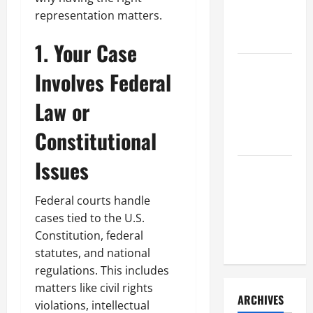
a Civil
representation matters.
Litigation
Attorney
1. Your Case
How to Find
Involves Federal
a Lawyer
After Youve
Law or
Been
Constitutional
Injured
Issues
Understanding
the
Federal courts handle
Different
cases tied to the U.S.
Kinds of
Constitution, federal
Lawyers
statutes, and national
regulations. This includes
matters like civil rights
ARCHIVES
violations, intellectual