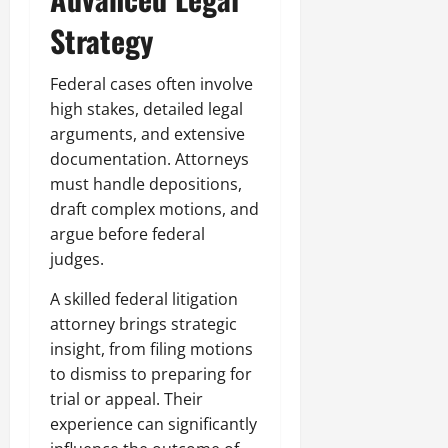
Strategy
Federal cases often involve
high stakes, detailed legal
arguments, and extensive
documentation. Attorneys
must handle depositions,
draft complex motions, and
argue before federal
judges.
A skilled federal litigation
attorney brings strategic
insight, from filing motions
to dismiss to preparing for
trial or appeal. Their
experience can significantly