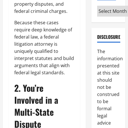
property disputes, and
Archives
federal criminal charges.
Because these cases
require deep knowledge of
DISCLOSURE
federal law, a federal
litigation attorney is
uniquely qualified to
The
interpret statutes and build
information
arguments that align with
presented
federal legal standards.
at this site
should
2. You’re
not be
construed
Involved in a
to be
formal
Multi-State
legal
Dispute
advice