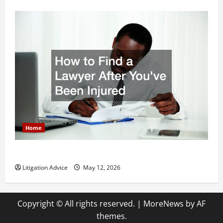
Home
How to Find a Lawyer After Youve Been Injured
Litigation Advice
May 12, 2026
Copyright © All rights reserved.
|
MoreNews
by AF
themes.