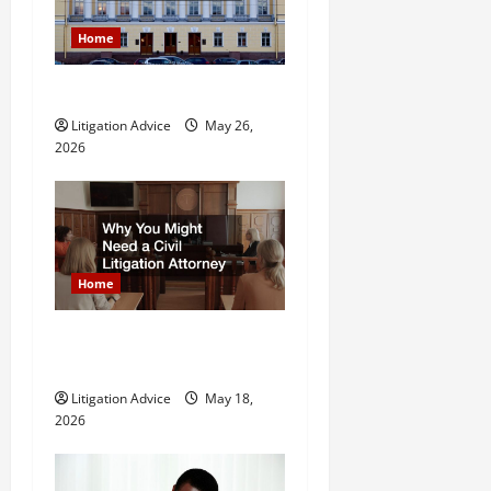
a
Home
t
What is Litigation?
i
Litigation Advice
May 26,
o
2026
n
Home
Why You Might Need a Civil
Litigation Attorney
Litigation Advice
May 18,
2026