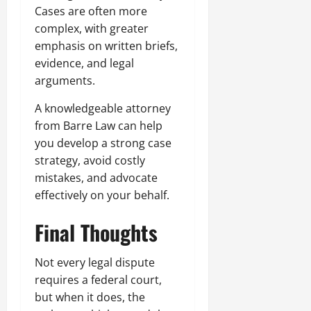
Cases are often more
complex, with greater
emphasis on written briefs,
evidence, and legal
arguments.
A knowledgeable attorney
from Barre Law can help
you develop a strong case
strategy, avoid costly
mistakes, and advocate
effectively on your behalf.
Final Thoughts
Not every legal dispute
requires a federal court,
but when it does, the