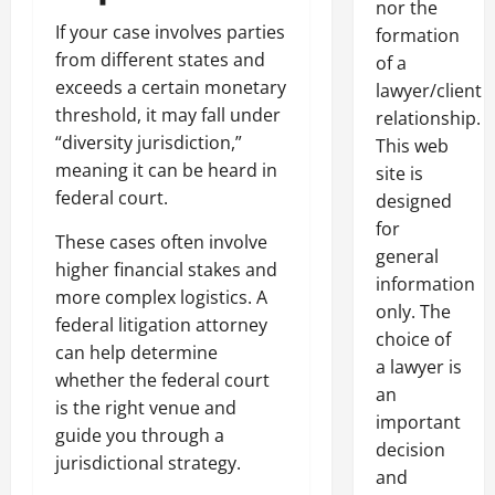
nor the
If your case involves parties
formation
from different states and
of a
exceeds a certain monetary
lawyer/client
threshold, it may fall under
relationship.
“diversity jurisdiction,”
This web
meaning it can be heard in
site is
federal court.
designed
for
These cases often involve
general
higher financial stakes and
information
more complex logistics. A
only. The
federal litigation attorney
choice of
can help determine
a lawyer is
whether the federal court
an
is the right venue and
important
guide you through a
decision
jurisdictional strategy.
and