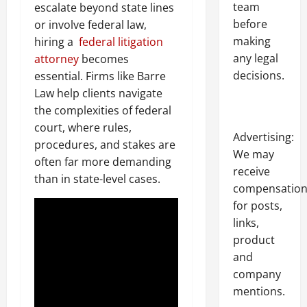
team
escalate beyond state lines
before
or involve federal law,
making
hiring a
federal litigation
any legal
attorney
becomes
decisions.
essential. Firms like Barre
Law help clients navigate
the complexities of federal
court, where rules,
Advertising:
procedures, and stakes are
We may
often far more demanding
receive
than in state-level cases.
compensatio
for posts,
links,
product
and
company
mentions.