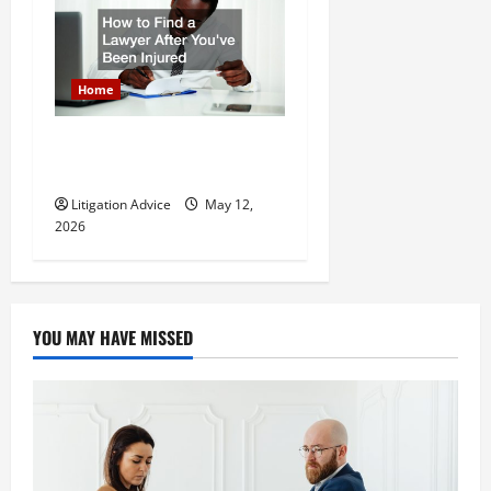
Home
How to Find a Lawyer After
Youve Been Injured
Litigation Advice
May 12,
2026
YOU MAY HAVE MISSED