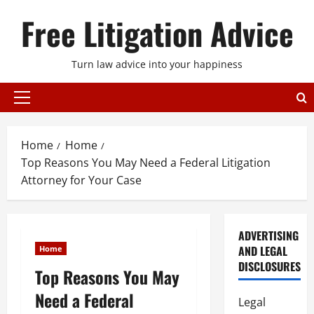
Skip
Free Litigation Advice
to
content
Turn law advice into your happiness
Primary
Menu
Home
Home
Top Reasons You May Need a Federal Litigation
Attorney for Your Case
ADVERTISING
AND LEGAL
Home
DISCLOSURES
Top Reasons You May
Need a Federal
Legal