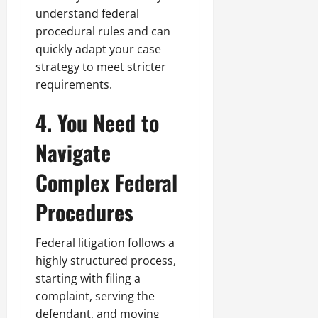
understand federal
procedural rules and can
quickly adapt your case
strategy to meet stricter
requirements.
4. You Need to
Navigate
Complex Federal
Procedures
Federal litigation follows a
highly structured process,
starting with filing a
complaint, serving the
defendant, and moving