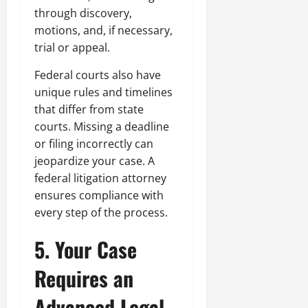
through discovery,
motions, and, if necessary,
trial or appeal.
Federal courts also have
unique rules and timelines
that differ from state
courts. Missing a deadline
or filing incorrectly can
jeopardize your case. A
federal litigation attorney
ensures compliance with
every step of the process.
5. Your Case
Requires an
Advanced Legal