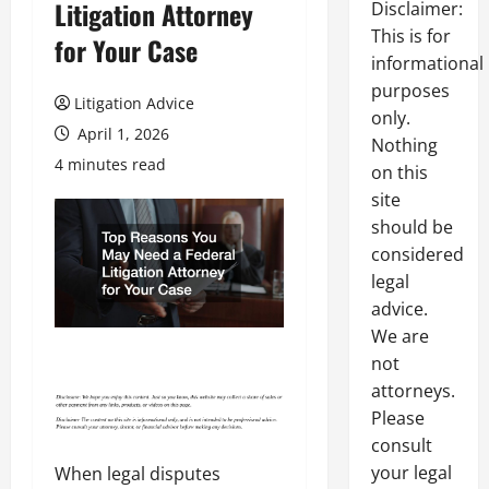
Litigation Attorney
Disclaimer:
This is for
for Your Case
informational
purposes
Litigation Advice
only.
April 1, 2026
Nothing
4 minutes read
on this
site
should be
considered
legal
advice.
We are
not
attorneys.
Please
consult
your legal
When legal disputes