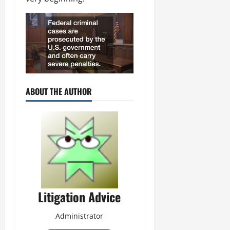
ABOUT THE AUTHOR
Litigation Advice
Administrator