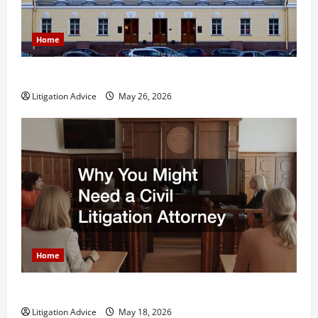
Home
What is Litigation?
Litigation Advice
May 26, 2026
Home
Why You Might Need a Civil Litigation Attorney
Litigation Advice
May 18, 2026