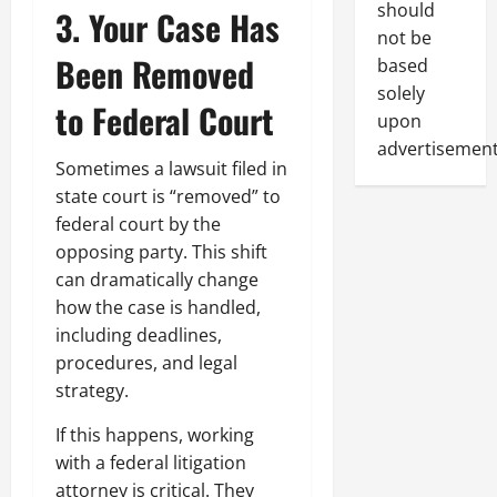
should
3. Your Case Has
not be
Been Removed
based
solely
to Federal Court
upon
advertisement
Sometimes a lawsuit filed in
state court is “removed” to
federal court by the
opposing party. This shift
can dramatically change
how the case is handled,
including deadlines,
procedures, and legal
strategy.
If this happens, working
with a federal litigation
attorney is critical. They