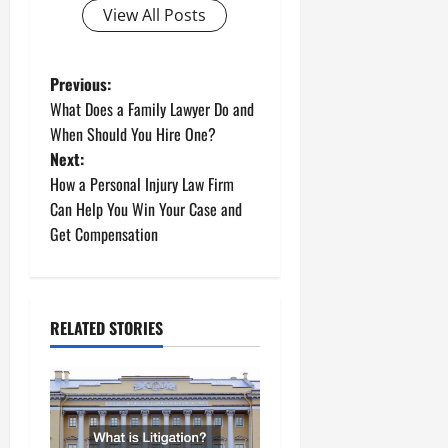
View All Posts
P
Previous:
What Does a Family Lawyer Do and
o
When Should You Hire One?
Next:
s
How a Personal Injury Law Firm
t
Can Help You Win Your Case and
Get Compensation
n
a
RELATED STORIES
v
i
g