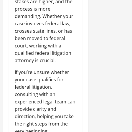
stakes are higher, and the
process is more
demanding. Whether your
case involves federal law,
crosses state lines, or has
been moved to federal
court, working with a
qualified federal litigation
attorney is crucial.
If you’re unsure whether
your case qualifies for
federal litigation,
consulting with an
experienced legal team can
provide clarity and
direction, helping you take
the right steps from the
very beginning.