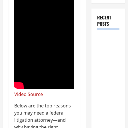
RECENT
POSTS
Dissolution
vs Divorce:
Which
Option Is
Faster and
Less
Stressful?
What is
Video Source
Litigation?
Below are the top reasons
you may need a federal
Why You
litigation attorney—and
Might Need
why having the right