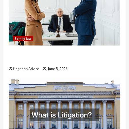
Family law
Dissolution vs Divorce: Which Option Is Faster and
Less Stressful?
Litigation Advice
June 5, 2026