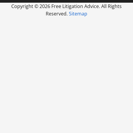
Copyright ©
2026 Free Litigation Advice. All Rights
Reserved.
Sitemap