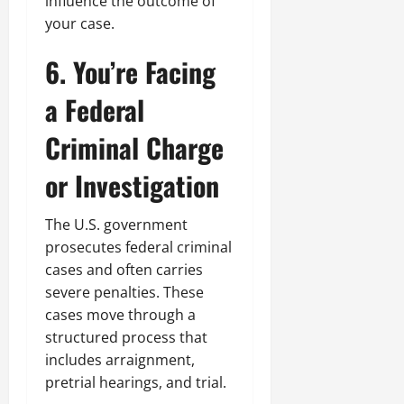
influence the outcome of
your case.
6. You’re Facing
a Federal
Criminal Charge
or Investigation
The U.S. government
prosecutes federal criminal
cases and often carries
severe penalties. These
cases move through a
structured process that
includes arraignment,
pretrial hearings, and trial.