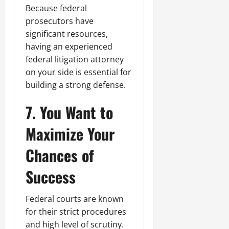
Because federal
prosecutors have
significant resources,
having an experienced
federal litigation attorney
on your side is essential for
building a strong defense.
7. You Want to
Maximize Your
Chances of
Success
Federal courts are known
for their strict procedures
and high level of scrutiny.