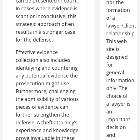
can be presented in court.
nor the
In cases where evidence is
formation
scant or inconclusive, this
of a
strategic approach often
lawyer/client
results in a stronger case
relationship.
for the defense.
This web
site is
Effective evidence
designed
collection also includes
for
identifying and countering
general
any potential evidence the
information
prosecution might use.
only. The
Furthermore, challenging
choice of
the admissibility of various
a lawyer is
pieces of evidence can
an
further strengthen the
important
defense. A theft attorney’s
decision
experience and knowledge
and
prove invaluable in these