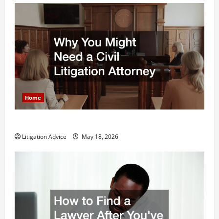
Home
Why You Might Need a Civil Litigation Attorney
Litigation Advice
May 18, 2026