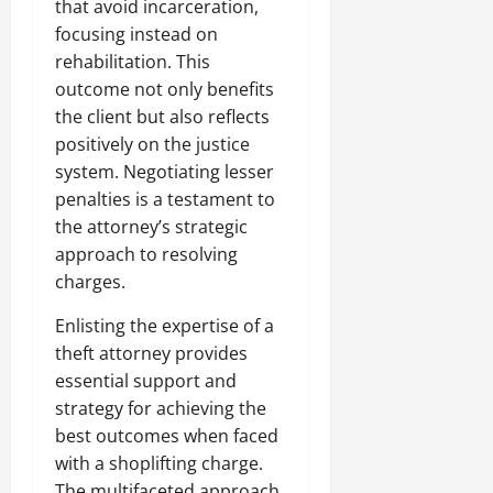
that avoid incarceration,
focusing instead on
rehabilitation. This
outcome not only benefits
the client but also reflects
positively on the justice
system. Negotiating lesser
penalties is a testament to
the attorney’s strategic
approach to resolving
charges.
Enlisting the expertise of a
theft attorney provides
essential support and
strategy for achieving the
best outcomes when faced
with a shoplifting charge.
The multifaceted approach