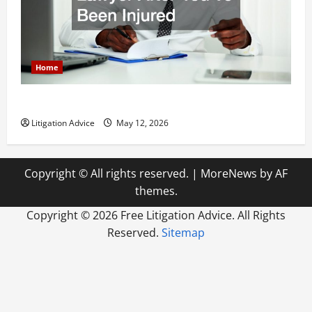
Home
How to Find a Lawyer After Youve Been Injured
Litigation Advice
May 12, 2026
Copyright © All rights reserved.
|
MoreNews
by AF
themes.
Copyright ©
2026 Free Litigation Advice. All Rights
Reserved.
Sitemap