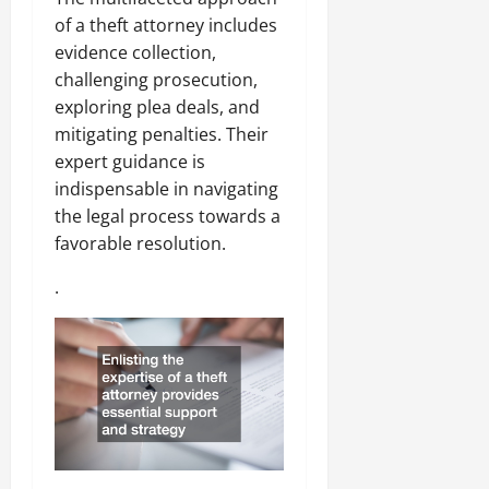
of a theft attorney includes
evidence collection,
challenging prosecution,
exploring plea deals, and
mitigating penalties. Their
expert guidance is
indispensable in navigating
the legal process towards a
favorable resolution.
.