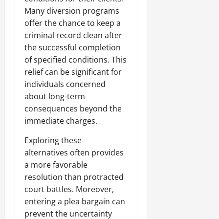
Many diversion programs
offer the chance to keep a
criminal record clean after
the successful completion
of specified conditions. This
relief can be significant for
individuals concerned
about long-term
consequences beyond the
immediate charges.
Exploring these
alternatives often provides
a more favorable
resolution than protracted
court battles. Moreover,
entering a plea bargain can
prevent the uncertainty