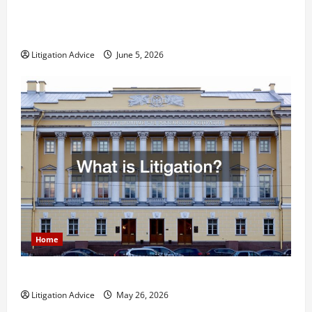
Dissolution vs Divorce: Which Option Is Faster and
Less Stressful?
Litigation Advice
June 5, 2026
Home
What is Litigation?
Litigation Advice
May 26, 2026