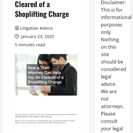
Cleared of a
Disclaimer:
This is for
Shoplifting Charge
informational
purposes
Litigation Advice
only.
January 23, 2025
Nothing
5 minutes read
on this
site
should be
considered
legal
advice.
We are
not
attorneys.
Please
consult
your legal