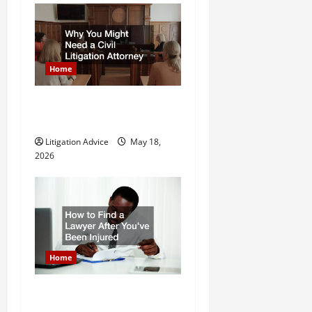
n
Home
Why You Might Need a Civil
Litigation Attorney
Litigation Advice
May 18,
2026
Home
How to Find a Lawyer After
Youve Been Injured