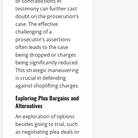
or contradictions in
testimony can further cast
doubt on the prosecution’s
case. The effective
challenging of a
prosecutor’s assertions
often leads to the case
being dropped or charges
being significantly reduced.
This strategic maneuvering
is crucial in defending
against shoplifting charges.
Exploring Plea Bargains and
Alternatives
An exploration of options
besides going to trial, such
as negotiating plea deals or