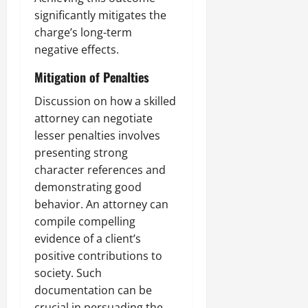
significantly mitigates the
charge’s long-term
negative effects.
Mitigation of Penalties
Discussion on how a skilled
attorney can negotiate
lesser penalties involves
presenting strong
character references and
demonstrating good
behavior. An attorney can
compile compelling
evidence of a client’s
positive contributions to
society. Such
documentation can be
crucial in persuading the