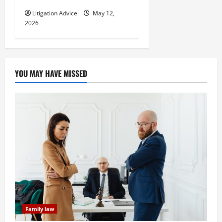
Litigation Advice
May 12,
2026
YOU MAY HAVE MISSED
Family law