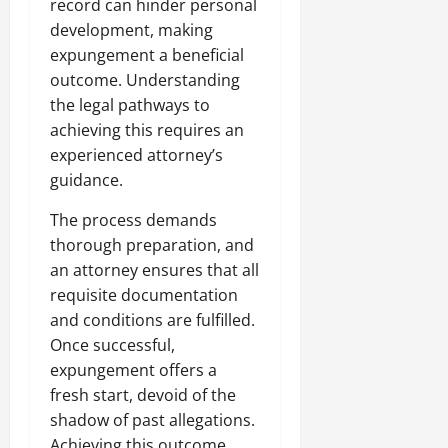
record can hinder personal
development, making
expungement a beneficial
outcome. Understanding
the legal pathways to
achieving this requires an
experienced attorney’s
guidance.
The process demands
thorough preparation, and
an attorney ensures that all
requisite documentation
and conditions are fulfilled.
Once successful,
expungement offers a
fresh start, devoid of the
shadow of past allegations.
Achieving this outcome