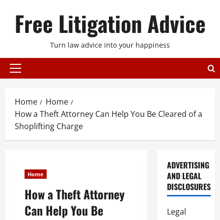
Skip
Free Litigation Advice
to
content
Turn law advice into your happiness
Primary
Menu
Home
Home
How a Theft Attorney Can Help You Be Cleared of a
Shoplifting Charge
ADVERTISING
AND LEGAL
Home
DISCLOSURES
How a Theft Attorney
Can Help You Be
Legal