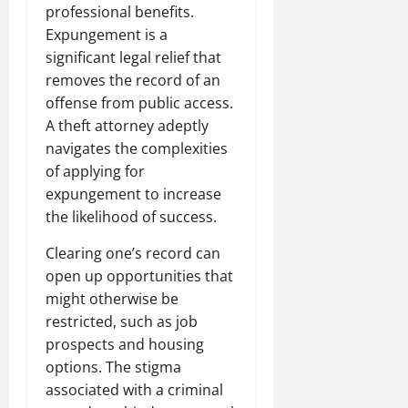
professional benefits.
Expungement is a
significant legal relief that
removes the record of an
offense from public access.
A theft attorney adeptly
navigates the complexities
of applying for
expungement to increase
the likelihood of success.
Clearing one’s record can
open up opportunities that
might otherwise be
restricted, such as job
prospects and housing
options. The stigma
associated with a criminal