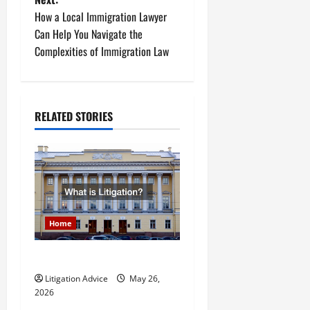
s
How a Local Immigration Lawyer
t
Can Help You Navigate the
Complexities of Immigration Law
n
a
RELATED STORIES
v
i
g
a
Home
t
What is Litigation?
i
Litigation Advice
May 26,
o
2026