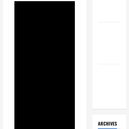
a Civil
Litigation
Attorney
How to Find
a Lawyer
After Youve
Been
Injured
Understanding
the
Different
Kinds of
Lawyers
ARCHIVES