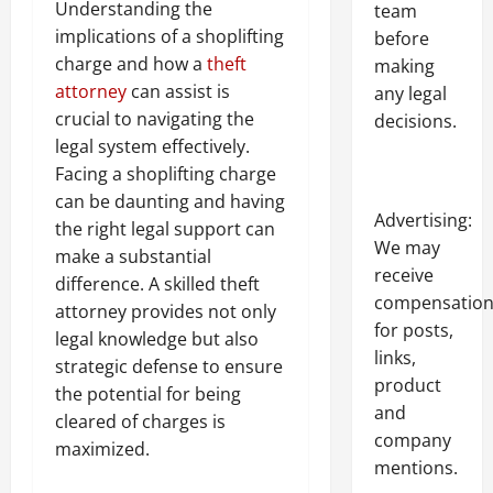
Understanding the
team
implications of a shoplifting
before
charge and how a
theft
making
attorney
can assist is
any legal
crucial to navigating the
decisions.
legal system effectively.
Facing a shoplifting charge
can be daunting and having
Advertising:
the right legal support can
We may
make a substantial
receive
difference. A skilled theft
compensatio
attorney provides not only
for posts,
legal knowledge but also
links,
strategic defense to ensure
product
the potential for being
and
cleared of charges is
company
maximized.
mentions.