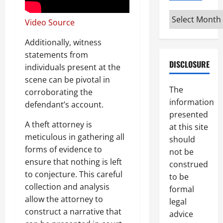
Archives
Video Source
Additionally, witness
statements from
DISCLOSURE
individuals present at the
scene can be pivotal in
The
corroborating the
information
defendant’s account.
presented
A theft attorney is
at this site
meticulous in gathering all
should
forms of evidence to
not be
ensure that nothing is left
construed
to conjecture. This careful
to be
collection and analysis
formal
allow the attorney to
legal
construct a narrative that
advice