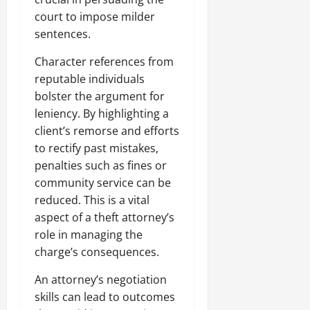
court to impose milder
sentences.
Character references from
reputable individuals
bolster the argument for
leniency. By highlighting a
client’s remorse and efforts
to rectify past mistakes,
penalties such as fines or
community service can be
reduced. This is a vital
aspect of a theft attorney’s
role in managing the
charge’s consequences.
An attorney’s negotiation
skills can lead to outcomes