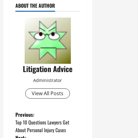
ABOUT THE AUTHOR
Litigation Advice
Administrator
View All Posts
P
Previous:
Top 10 Questions Lawyers Get
o
About Personal Injury Cases
Next: