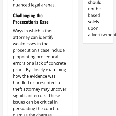
should
nuanced legal arenas.
not be
Challenging the
based
Prosecution’s Case
solely
upon
Ways in which a theft
advertisement
attorney can identify
weaknesses in the
prosecution’s case include
pinpointing procedural
errors or a lack of concrete
proof. By closely examining
how the evidence was
handled or presented, a
theft attorney may uncover
significant errors. These
issues can be critical in
persuading the court to
dismiss the charges.