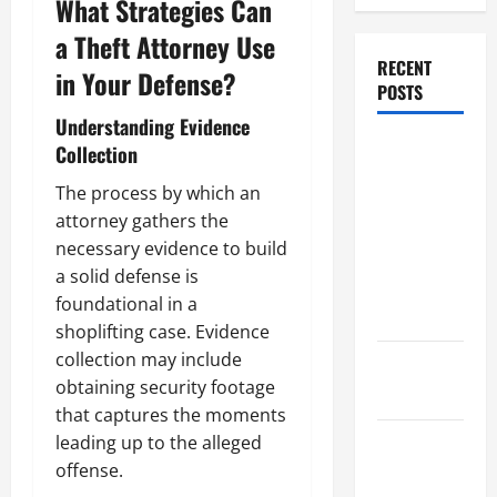
What Strategies Can
a Theft Attorney Use
RECENT
in Your Defense?
POSTS
Understanding Evidence
Dissolution
Collection
vs Divorce:
The process by which an
Which
attorney gathers the
Option Is
necessary evidence to build
Faster and
a solid defense is
Less
foundational in a
Stressful?
shoplifting case. Evidence
collection may include
What is
obtaining security footage
Litigation?
that captures the moments
leading up to the alleged
Why You
offense.
Might Need