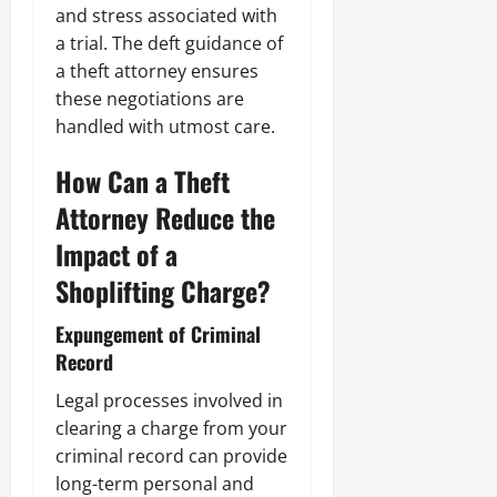
and stress associated with
a trial. The deft guidance of
a theft attorney ensures
these negotiations are
handled with utmost care.
How Can a Theft
Attorney Reduce the
Impact of a
Shoplifting Charge?
Expungement of Criminal
Record
Legal processes involved in
clearing a charge from your
criminal record can provide
long-term personal and