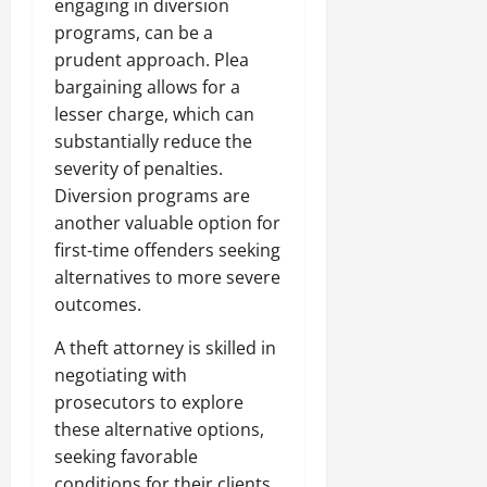
engaging in diversion
programs, can be a
prudent approach. Plea
bargaining allows for a
lesser charge, which can
substantially reduce the
severity of penalties.
Diversion programs are
another valuable option for
first-time offenders seeking
alternatives to more severe
outcomes.
A theft attorney is skilled in
negotiating with
prosecutors to explore
these alternative options,
seeking favorable
conditions for their clients.