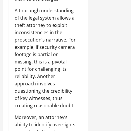
A thorough understanding
of the legal system allows a
theft attorney to exploit
inconsistencies in the
prosecution’s narrative. For
example, if security camera
footage is partial or
missing, this is a pivotal
point for challenging its
reliability. Another
approach involves
questioning the credibility
of key witnesses, thus
creating reasonable doubt.
Moreover, an attorney’s
ability to identify oversights