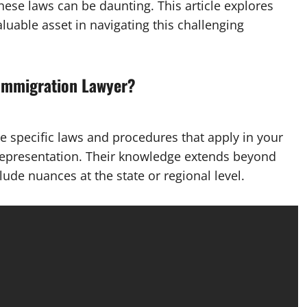
ese laws can be daunting. This article explores
luable asset in navigating this challenging
 Immigration Lawyer?
he specific laws and procedures that apply in your
 representation. Their knowledge extends beyond
lude nuances at the state or regional level.