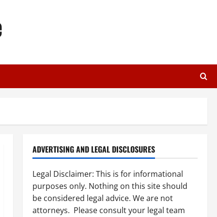
e
ADVERTISING AND LEGAL DISCLOSURES
Legal Disclaimer: This is for informational
purposes only. Nothing on this site should
be considered legal advice. We are not
attorneys. Please consult your legal team