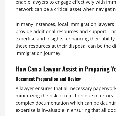
enable lawyers to engage effectively with immi
network can be a critical asset when navigati
In many instances, local immigration lawyers
provide additional resources and support. Thr
expertise and insights, enhancing their ability
these resources at their disposal can be the
immigration journey.
How Can a Lawyer Assist in Preparing Y
Document Preparation and Review
A lawyer ensures that all necessary paperwork
minimizing the risk of rejection due to errors
complex documentation which can be daunting f
expertise is invaluable in ensuring that all d