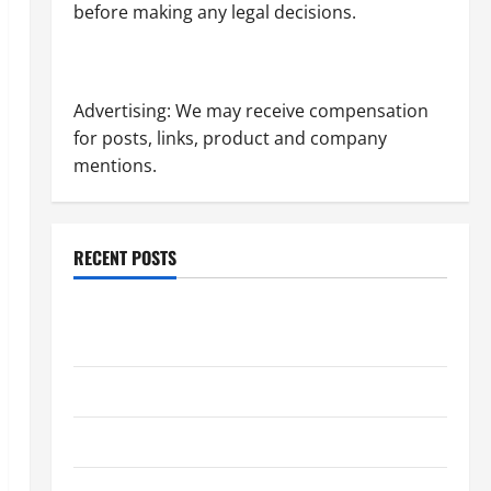
before making any legal decisions.
Advertising: We may receive compensation
for posts, links, product and company
mentions.
RECENT POSTS
Dissolution vs Divorce: Which Option Is Faster and
Less Stressful?
What is Litigation?
Why You Might Need a Civil Litigation Attorney