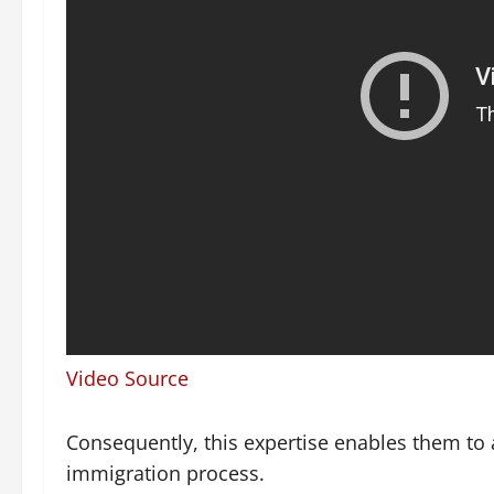
Video Source
Consequently, this expertise enables them to a
immigration process.