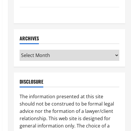
How to Find a Lawyer After Youve Been Injured
Understanding the Different Kinds of Lawyers
ARCHIVES
Archives
DISCLOSURE
The information presented at this site
should not be construed to be formal legal
advice nor the formation of a lawyer/client
relationship. This web site is designed for
general information only. The choice of a