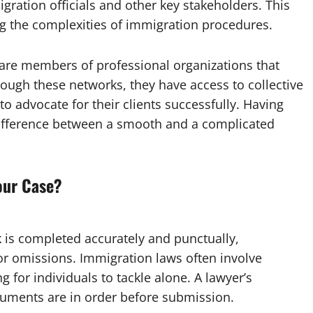
gration officials and other key stakeholders. This
ng the complexities of immigration procedures.
 are members of professional organizations that
ough these networks, they have access to collective
 to advocate for their clients successfully. Having
 difference between a smooth and a complicated
our Case?
 is completed accurately and punctually,
 or omissions. Immigration laws often involve
or individuals to tackle alone. A lawyer’s
ocuments are in order before submission.