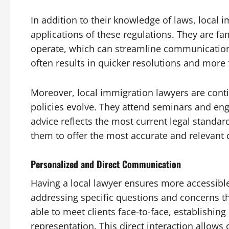
In addition to their knowledge of laws, local 
applications of these regulations. They are fa
operate, which can streamline communication a
often results in quicker resolutions and more 
Moreover, local immigration lawyers are cont
policies evolve. They attend seminars and eng
advice reflects the most current legal standa
them to offer the most accurate and relevant c
Personalized and Direct Communication
Having a local lawyer ensures more accessibl
addressing specific questions and concerns th
able to meet clients face-to-face, establishing 
representation. This direct interaction allows 