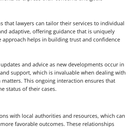
at lawyers can tailor their services to individual
nd adaptive, offering guidance that is uniquely
ve approach helps in building trust and confidence
 updates and advice as new developments occur in
e and support, which is invaluable when dealing with
n matters. This ongoing interaction ensures that
he status of their cases.
ons with local authorities and resources, which can
o more favorable outcomes. These relationships