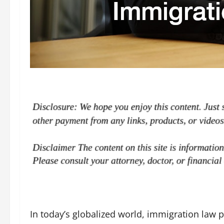
In today’s globalized world, immigration law pla