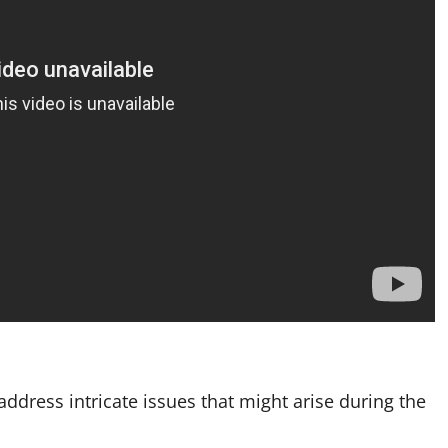
ddress intricate issues that might arise during the