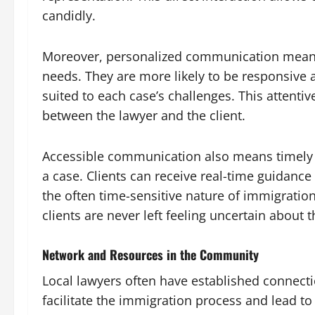
candidly.
Moreover, personalized communication means th
needs. They are more likely to be responsive a
suited to each case’s challenges. This attenti
between the lawyer and the client.
Accessible communication also means timely
a case. Clients can receive real-time guidanc
the often time-sensitive nature of immigratio
clients are never left feeling uncertain about t
Network and Resources in the Community
Local lawyers often have established connecti
facilitate the immigration process and lead t