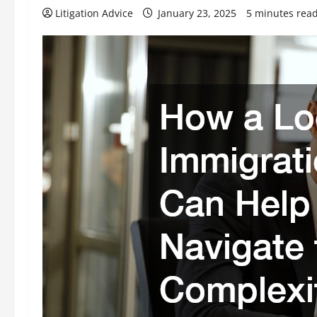
Litigation Advice
January 23, 2025
5 minutes rea