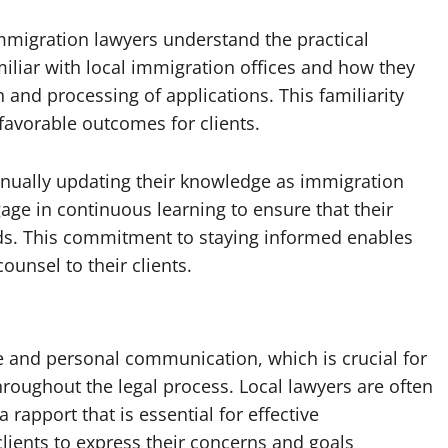
immigration lawyers understand the practical
miliar with local immigration offices and how they
nd processing of applications. This familiarity
favorable outcomes for clients.
inually updating their knowledge as immigration
age in continuous learning to ensure that their
rds. This commitment to staying informed enables
ounsel to their clients.
e and personal communication, which is crucial for
roughout the legal process. Local lawyers are often
a rapport that is essential for effective
clients to express their concerns and goals