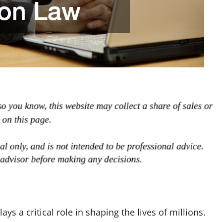
ys a critical role in shaping the lives of millions.