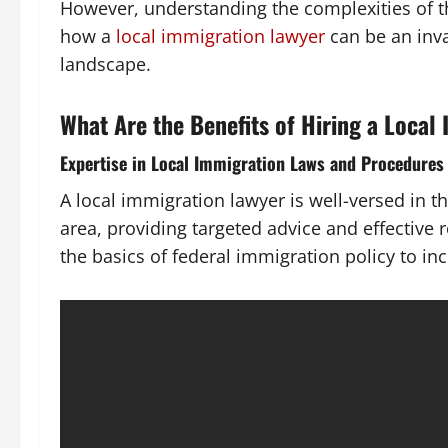
However, understanding the complexities of th
how a
local immigration lawyer
can be an inva
landscape.
What Are the Benefits of Hiring a Local
Expertise in Local Immigration Laws and Procedures
A local immigration lawyer is well-versed in t
area, providing targeted advice and effective
the basics of federal immigration policy to inc