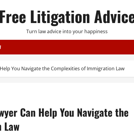
Free Litigation Advic
Turn law advice into your happiness
W
Help You Navigate the Complexities of Immigration Law
wyer Can Help You Navigate the
n Law