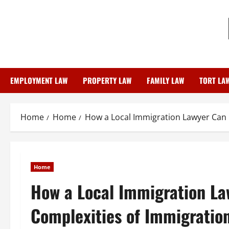
Skip
to
content
EMPLOYMENT LAW
PROPERTY LAW
FAMILY LAW
TORT LA
Home
Home
How a Local Immigration Lawyer Can 
Home
How a Local Immigration La
Complexities of Immigratio