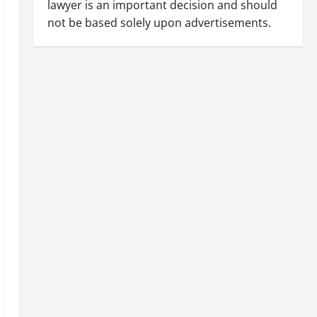
lawyer is an important decision and should
not be based solely upon advertisements.