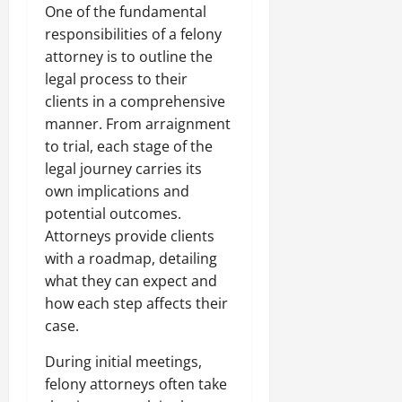
One of the fundamental
responsibilities of a felony
attorney is to outline the
legal process to their
clients in a comprehensive
manner. From arraignment
to trial, each stage of the
legal journey carries its
own implications and
potential outcomes.
Attorneys provide clients
with a roadmap, detailing
what they can expect and
how each step affects their
case.
During initial meetings,
felony attorneys often take