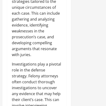
strategies tailored to the
unique circumstances of
each case. This can include
gathering and analyzing
evidence, identifying
weaknesses in the
prosecution’s case, and
developing compelling
arguments that resonate
with juries.
Investigations play a pivotal
role in the defense
strategy. Felony attorneys
often conduct thorough
investigations to uncover
any evidence that may help
their client’s case. This can
involve interviewing