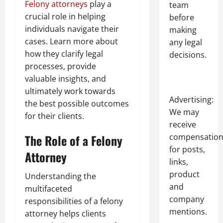
Felony attorneys
play a
team
crucial role in helping
before
individuals navigate their
making
cases. Learn more about
any legal
how they clarify legal
decisions.
processes, provide
valuable insights, and
ultimately work towards
Advertising:
the best possible outcomes
We may
for their clients.
receive
compensatio
The Role of a Felony
for posts,
Attorney
links,
product
Understanding the
and
multifaceted
company
responsibilities of a felony
mentions.
attorney helps clients