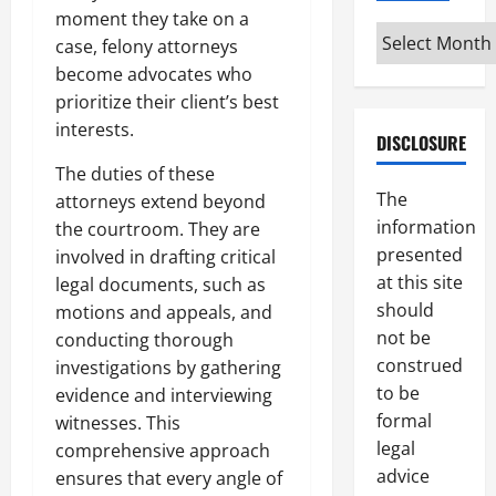
moment they take on a
Archives
case, felony attorneys
become advocates who
prioritize their client’s best
interests.
DISCLOSURE
The duties of these
The
attorneys extend beyond
information
the courtroom. They are
presented
involved in drafting critical
at this site
legal documents, such as
should
motions and appeals, and
not be
conducting thorough
construed
investigations by gathering
to be
evidence and interviewing
formal
witnesses. This
legal
comprehensive approach
advice
ensures that every angle of