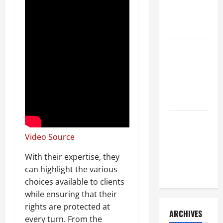
a Civil
Litigation
Attorney
How to Find
a Lawyer
After Youve
Been
Injured
Understanding
the
Video Source
Different
With their expertise, they
Kinds of
can highlight the various
Lawyers
choices available to clients
while ensuring that their
rights are protected at
ARCHIVES
every turn. From the