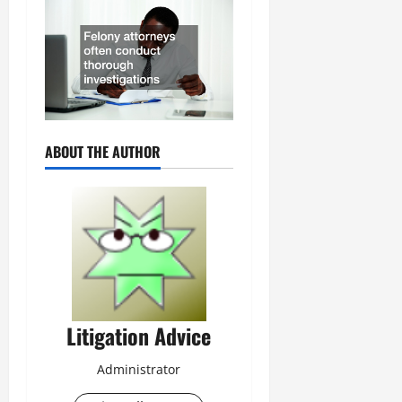
ABOUT THE AUTHOR
Litigation Advice
Administrator