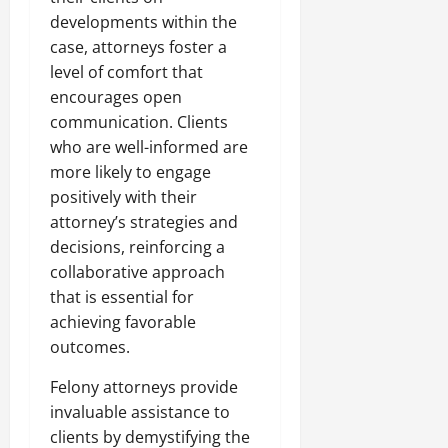
developments within the
case, attorneys foster a
level of comfort that
encourages open
communication. Clients
who are well-informed are
more likely to engage
positively with their
attorney’s strategies and
decisions, reinforcing a
collaborative approach
that is essential for
achieving favorable
outcomes.
Felony attorneys provide
invaluable assistance to
clients by demystifying the