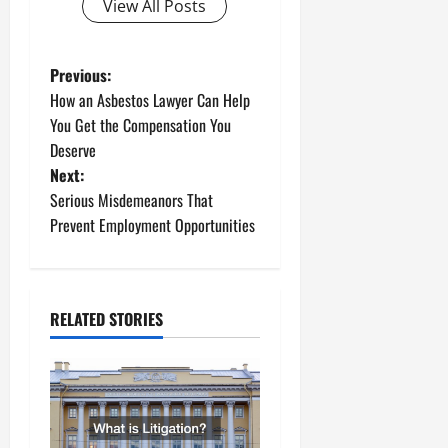
View All Posts
P
Previous:
How an Asbestos Lawyer Can Help
o
You Get the Compensation You
Deserve
s
Next:
t
Serious Misdemeanors That
Prevent Employment Opportunities
n
a
RELATED STORIES
v
i
g