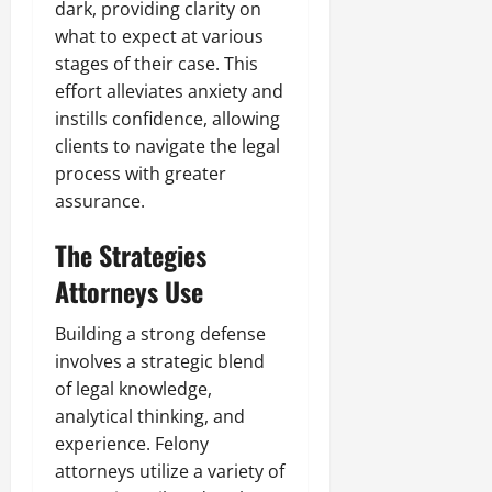
dark, providing clarity on
what to expect at various
stages of their case. This
effort alleviates anxiety and
instills confidence, allowing
clients to navigate the legal
process with greater
assurance.
The Strategies
Attorneys Use
Building a strong defense
involves a strategic blend
of legal knowledge,
analytical thinking, and
experience. Felony
attorneys utilize a variety of