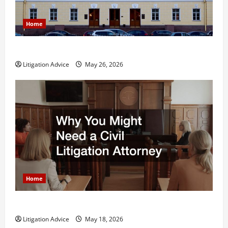
Home
What is Litigation?
Litigation Advice
May 26, 2026
Home
Why You Might Need a Civil Litigation Attorney
Litigation Advice
May 18, 2026