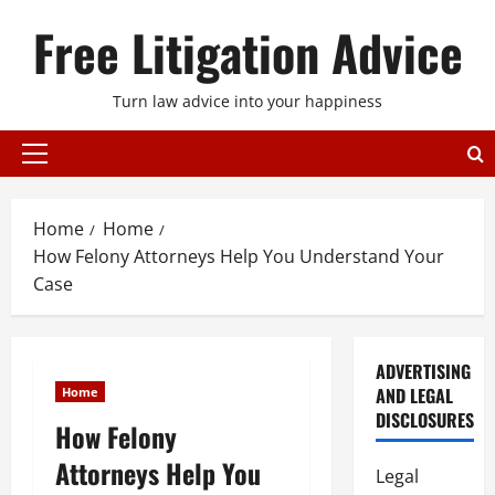
Skip
Free Litigation Advice
to
content
Turn law advice into your happiness
Primary
Menu
Home
Home
How Felony Attorneys Help You Understand Your
Case
ADVERTISING
AND LEGAL
Home
DISCLOSURES
How Felony
Attorneys Help You
Legal