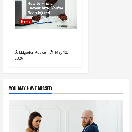
Home
How to Find a Lawyer After
Youve Been Injured
Litigation Advice
May 12,
2026
YOU MAY HAVE MISSED