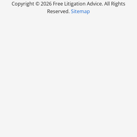
Copyright ©
2026 Free Litigation Advice. All Rights
Reserved.
Sitemap