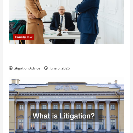
Family law
Dissolution vs Divorce: Which Option Is Faster and
Less Stressful?
Litigation Advice
June 5, 2026