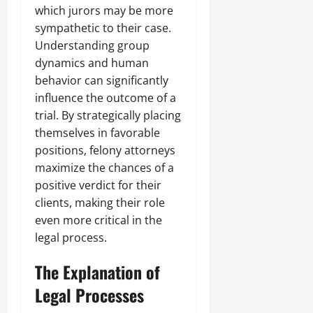
which jurors may be more
sympathetic to their case.
Understanding group
dynamics and human
behavior can significantly
influence the outcome of a
trial. By strategically placing
themselves in favorable
positions, felony attorneys
maximize the chances of a
positive verdict for their
clients, making their role
even more critical in the
legal process.
The Explanation of
Legal Processes