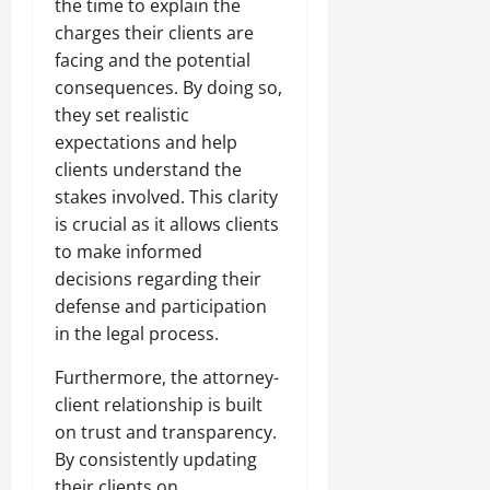
the time to explain the
charges their clients are
facing and the potential
consequences. By doing so,
they set realistic
expectations and help
clients understand the
stakes involved. This clarity
is crucial as it allows clients
to make informed
decisions regarding their
defense and participation
in the legal process.
Furthermore, the attorney-
client relationship is built
on trust and transparency.
By consistently updating
their clients on