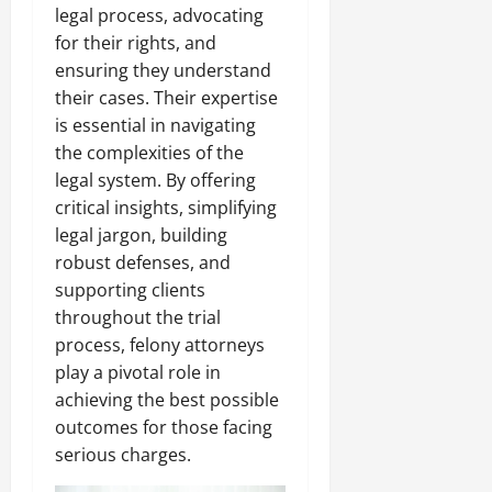
legal process, advocating
for their rights, and
ensuring they understand
their cases. Their expertise
is essential in navigating
the complexities of the
legal system. By offering
critical insights, simplifying
legal jargon, building
robust defenses, and
supporting clients
throughout the trial
process, felony attorneys
play a pivotal role in
achieving the best possible
outcomes for those facing
serious charges.