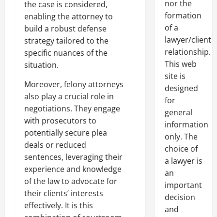
nor the
the case is considered,
formation
enabling the attorney to
of a
build a robust defense
lawyer/client
strategy tailored to the
relationship.
specific nuances of the
This web
situation.
site is
Moreover, felony attorneys
designed
also play a crucial role in
for
negotiations. They engage
general
with prosecutors to
information
potentially secure plea
only. The
deals or reduced
choice of
sentences, leveraging their
a lawyer is
experience and knowledge
an
of the law to advocate for
important
their clients’ interests
decision
effectively. It is this
and