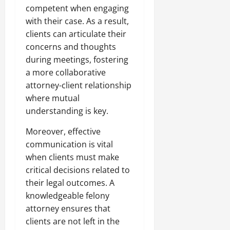
competent when engaging
with their case. As a result,
clients can articulate their
concerns and thoughts
during meetings, fostering
a more collaborative
attorney-client relationship
where mutual
understanding is key.
Moreover, effective
communication is vital
when clients must make
critical decisions related to
their legal outcomes. A
knowledgeable felony
attorney ensures that
clients are not left in the