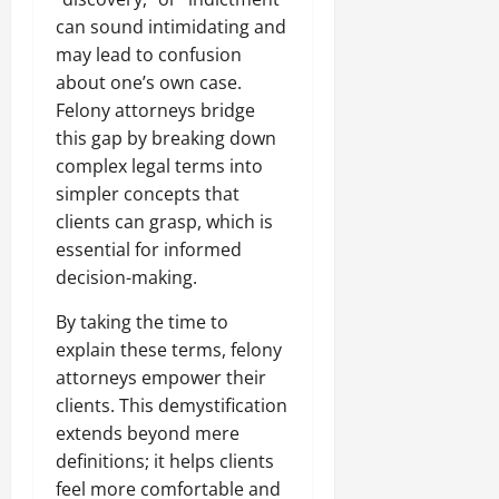
can sound intimidating and
may lead to confusion
about one’s own case.
Felony attorneys bridge
this gap by breaking down
complex legal terms into
simpler concepts that
clients can grasp, which is
essential for informed
decision-making.
By taking the time to
explain these terms, felony
attorneys empower their
clients. This demystification
extends beyond mere
definitions; it helps clients
feel more comfortable and