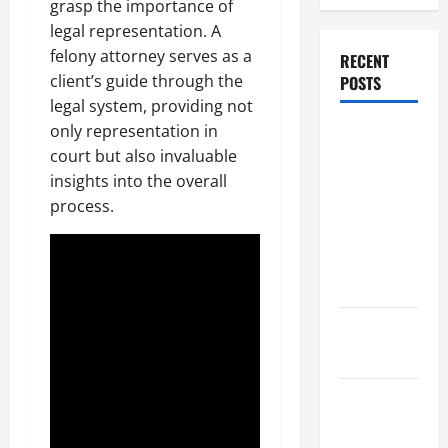
grasp the importance of
legal representation. A
felony attorney serves as a
RECENT
client’s guide through the
POSTS
legal system, providing not
only representation in
Dissolution
court but also invaluable
vs Divorce:
insights into the overall
Which
process.
Option Is
Faster and
Less
Stressful?
What is
Litigation?
Why You
Might Need