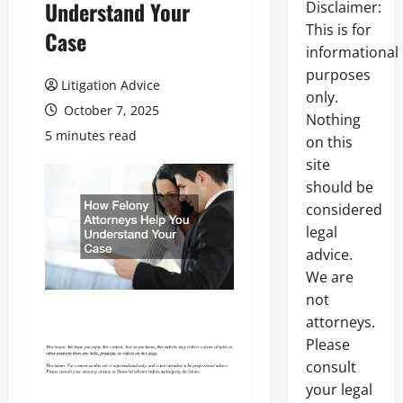
Understand Your
Disclaimer:
This is for
Case
informational
purposes
Litigation Advice
only.
October 7, 2025
Nothing
5 minutes read
on this
site
should be
considered
legal
advice.
We are
not
attorneys.
Please
consult
your legal