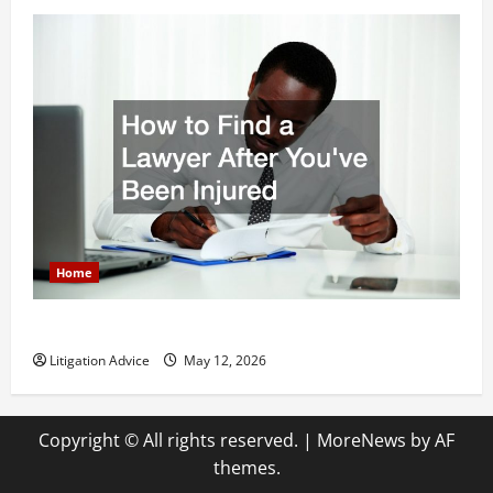
Home
How to Find a Lawyer After Youve Been Injured
Litigation Advice
May 12, 2026
Copyright © All rights reserved.
|
MoreNews
by AF
themes.