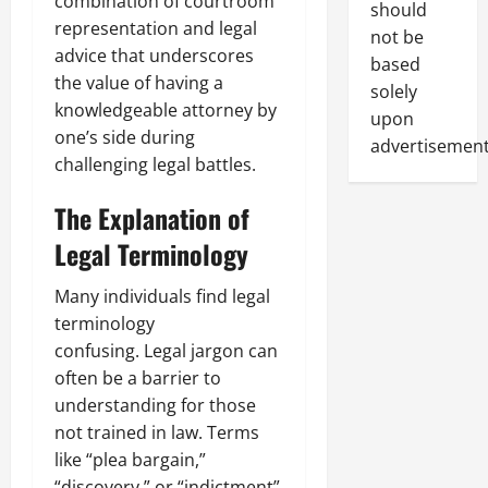
combination of courtroom
should
representation and legal
not be
advice that underscores
based
the value of having a
solely
knowledgeable attorney by
upon
one’s side during
advertisement
challenging legal battles.
The Explanation of
Legal Terminology
Many individuals find legal
terminology
confusing. Legal jargon can
often be a barrier to
understanding for those
not trained in law. Terms
like “plea bargain,”
“discovery,” or “indictment”