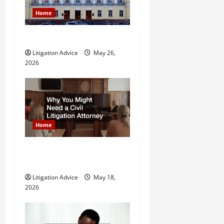
a
Home
t
What is Litigation?
i
Litigation Advice
May 26,
o
2026
n
Home
Why You Might Need a Civil
Litigation Attorney
Litigation Advice
May 18,
2026