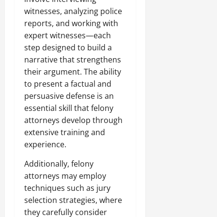
witnesses, analyzing police
reports, and working with
expert witnesses—each
step designed to build a
narrative that strengthens
their argument. The ability
to present a factual and
persuasive defense is an
essential skill that felony
attorneys develop through
extensive training and
experience.
Additionally, felony
attorneys may employ
techniques such as jury
selection strategies, where
they carefully consider