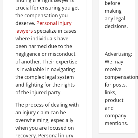
finding the right lawyer is
before
crucial for ensuring you get
making
the compensation you
any legal
deserve.
Personal injury
decisions.
lawyers
specialize in cases
where individuals have
been harmed due to the
Advertising:
negligence or misconduct
We may
of another. Their expertise
receive
is invaluable in navigating
compensatio
the complex legal system
for posts,
and fighting for the rights
links,
of the injured party.
product
The process of dealing with
and
an injury claim can be
company
overwhelming, especially
mentions.
when you are focused on
recovery. Personal injury