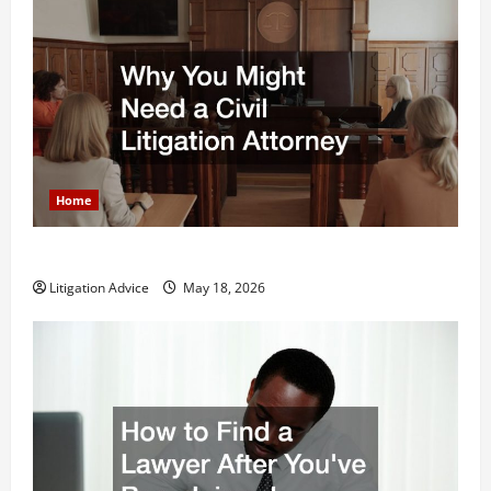
Home
Why You Might Need a Civil Litigation Attorney
Litigation Advice
May 18, 2026