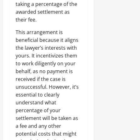
taking a percentage of the
awarded settlement as
their fee.
This arrangement is
beneficial because it aligns
the lawyer’s interests with
yours. It incentivizes them
to work diligently on your
behalf, as no payment is
received if the case is
unsuccessful. However, it’s
essential to clearly
understand what
percentage of your
settlement will be taken as
a fee and any other
potential costs that might