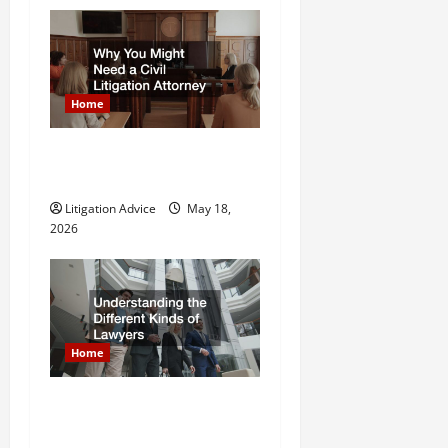
o
n
Home
Why You Might Need a Civil
Litigation Attorney
Litigation Advice
May 18,
2026
Home
Understanding the Different
Kinds of Lawyers