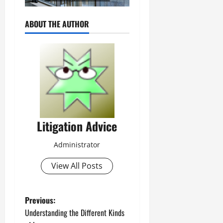
ABOUT THE AUTHOR
Litigation Advice
Administrator
View All Posts
P
Previous:
Understanding the Different Kinds