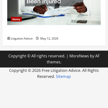
Home
How to Find a Lawyer After Youve Been Injured
Litigation Advice
May 12, 2026
Copyright © All rights reserved.
|
MoreNews
by AF
themes.
Copyright ©
2026 Free Litigation Advice. All Rights
Reserved.
Sitemap