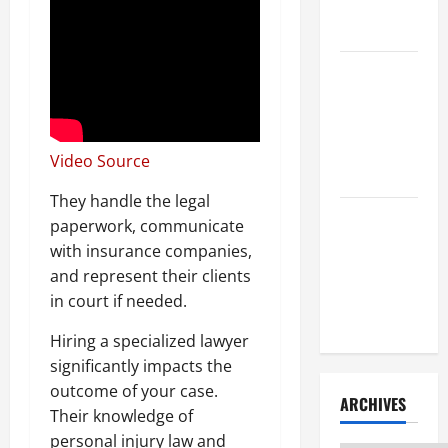
Litigation
Attorney
How to Find
a Lawyer
After Youve
Been
Video Source
Injured
They handle the legal
Understanding
paperwork, communicate
the
with insurance companies,
Different
and represent their clients
Kinds of
in court if needed.
Lawyers
Hiring a specialized lawyer
significantly impacts the
outcome of your case.
ARCHIVES
Their knowledge of
personal injury law and