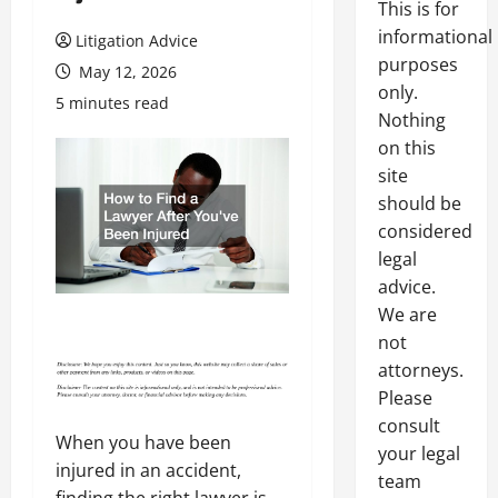
This is for
informational
Litigation Advice
purposes
May 12, 2026
only.
5 minutes read
Nothing
on this
site
should be
considered
legal
advice.
We are
not
attorneys.
Please
consult
When you have been
your legal
injured in an accident,
team