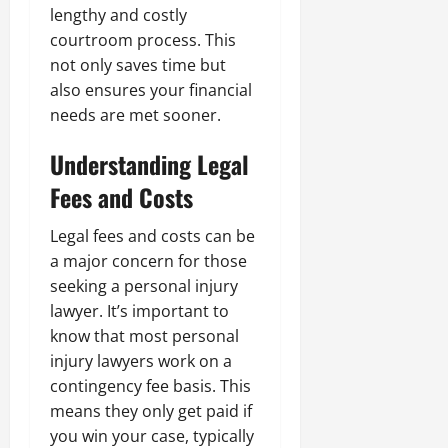
lengthy and costly
courtroom process. This
not only saves time but
also ensures your financial
needs are met sooner.
Understanding Legal
Fees and Costs
Legal fees and costs can be
a major concern for those
seeking a personal injury
lawyer. It’s important to
know that most personal
injury lawyers work on a
contingency fee basis. This
means they only get paid if
you win your case, typically