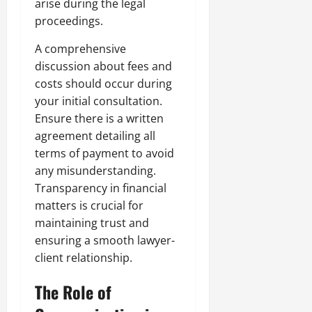
arise during the legal
proceedings.
A comprehensive
discussion about fees and
costs should occur during
your initial consultation.
Ensure there is a written
agreement detailing all
terms of payment to avoid
any misunderstanding.
Transparency in financial
matters is crucial for
maintaining trust and
ensuring a smooth lawyer-
client relationship.
The Role of