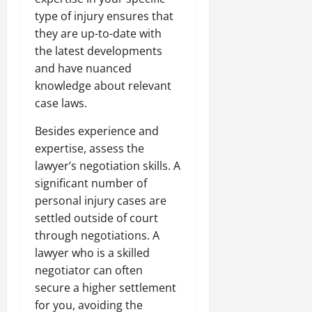
type of injury ensures that
they are up-to-date with
the latest developments
and have nuanced
knowledge about relevant
case laws.
Besides experience and
expertise, assess the
lawyer’s negotiation skills. A
significant number of
personal injury cases are
settled outside of court
through negotiations. A
lawyer who is a skilled
negotiator can often
secure a higher settlement
for you, avoiding the