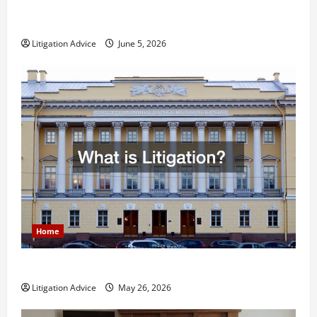
Dissolution vs Divorce: Which Option Is Faster and
Less Stressful?
Litigation Advice
June 5, 2026
Home
What is Litigation?
Litigation Advice
May 26, 2026