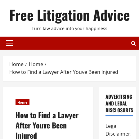
Skip
Free Litigation Advice
to
content
Turn law advice into your happiness
Primary
Menu
Home
Home
How to Find a Lawyer After Youve Been Injured
ADVERTISING
AND LEGAL
Home
DISCLOSURES
How to Find a Lawyer
After Youve Been
Legal
Injured
Disclaimer: