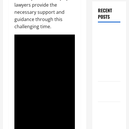
lawyers provide the
RECENT
necessary support and
POSTS
guidance through this
challenging time.
Dissolution
vs Divorce:
Which
Option Is
Faster and
Less
Stressful?
What is
Litigation?
Why You
Might Need
a Civil