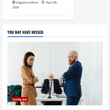
Litigation Advice
April 28,
2026
YOU MAY HAVE MISSED
Family law