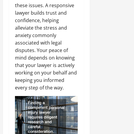
these issues. A responsive
lawyer builds trust and
confidence, helping
alleviate the stress and
anxiety commonly
associated with legal
disputes. Your peace of
mind depends on knowing
that your lawyer is actively
working on your behalf and
keeping you informed
every step of the way.