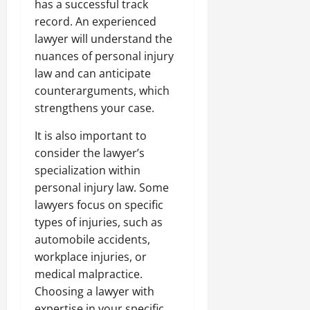
has a successful track
record. An experienced
lawyer will understand the
nuances of personal injury
law and can anticipate
counterarguments, which
strengthens your case.
It is also important to
consider the lawyer’s
specialization within
personal injury law. Some
lawyers focus on specific
types of injuries, such as
automobile accidents,
workplace injuries, or
medical malpractice.
Choosing a lawyer with
expertise in your specific