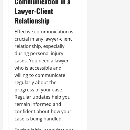
Communication in a
Lawyer-Client
Relationship
Effective communication is
crucial in any lawyer-client
relationship, especially
during personal injury
cases. You need a lawyer
who is accessible and
willing to communicate
regularly about the
progress of your case.
Regular updates help you
remain informed and
confident about how your
case is being handled.