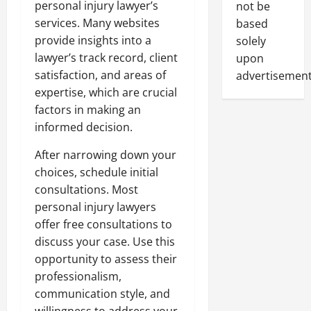
personal injury lawyer’s
not be
services. Many websites
based
provide insights into a
solely
lawyer’s track record, client
upon
satisfaction, and areas of
advertisement
expertise, which are crucial
factors in making an
informed decision.
After narrowing down your
choices, schedule initial
consultations. Most
personal injury lawyers
offer free consultations to
discuss your case. Use this
opportunity to assess their
professionalism,
communication style, and