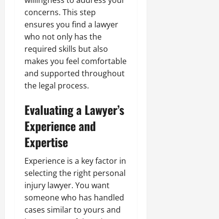
willingness to address your
concerns. This step
ensures you find a lawyer
who not only has the
required skills but also
makes you feel comfortable
and supported throughout
the legal process.
Evaluating a Lawyer’s
Experience and
Expertise
Experience is a key factor in
selecting the right personal
injury lawyer. You want
someone who has handled
cases similar to yours and