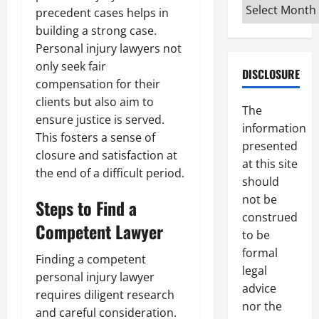
Archives
precedent cases helps in
building a strong case.
Personal injury lawyers not
only seek fair
DISCLOSURE
compensation for their
clients but also aim to
The
ensure justice is served.
information
This fosters a sense of
presented
closure and satisfaction at
at this site
the end of a difficult period.
should
not be
Steps to Find a
construed
Competent Lawyer
to be
formal
Finding a competent
legal
personal injury lawyer
advice
requires diligent research
nor the
and careful consideration.