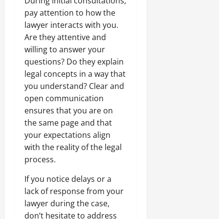
During initial consultations,
pay attention to how the
lawyer interacts with you.
Are they attentive and
willing to answer your
questions? Do they explain
legal concepts in a way that
you understand? Clear and
open communication
ensures that you are on
the same page and that
your expectations align
with the reality of the legal
process.
If you notice delays or a
lack of response from your
lawyer during the case,
don’t hesitate to address