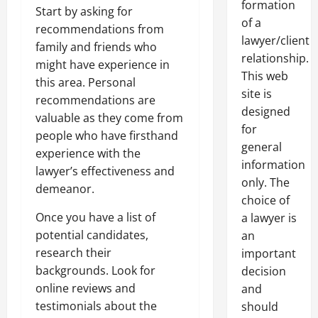
formation
Start by asking for
of a
recommendations from
lawyer/client
family and friends who
relationship.
might have experience in
This web
this area. Personal
site is
recommendations are
designed
valuable as they come from
for
people who have firsthand
general
experience with the
information
lawyer’s effectiveness and
only. The
demeanor.
choice of
Once you have a list of
a lawyer is
potential candidates,
an
research their
important
backgrounds. Look for
decision
online reviews and
and
testimonials about the
should