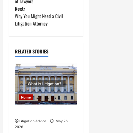
o
of Lawyers
Next:
s
Why You Might Need a Civil
t
Litigation Attorney
n
a
RELATED STORIES
v
i
g
a
Home
t
What is Litigation?
Litigation Advice
May 26,
i
2026