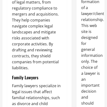
formation
of legal matters, from
of a
regulatory compliance to
lawyer/client
mergers and acquisitions.
relationship.
They help companies
This web
navigate complex legal
site is
landscapes and mitigate
designed
risks associated with
for
corporate activities. By
general
drafting and reviewing
information
contracts, they shield
only. The
companies from potential
choice of
liabilities.
a lawyer is
Family Lawyers
an
important
Family lawyers specialize in
decision
legal issues that affect
and
familial relationships, such
should
as divorce and child