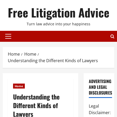
Skip
Free Litigation Advice
to
content
Turn law advice into your happiness
Primary
Menu
Home
Home
Understanding the Different Kinds of Lawyers
ADVERTISING
AND LEGAL
Home
DISCLOSURES
Understanding the
Different Kinds of
Legal
Lawyers
Disclaimer: