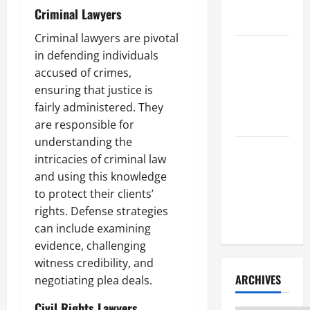
Litigation
Criminal Lawyers
Attorney
Criminal lawyers are pivotal
How to Find
in defending individuals
a Lawyer
accused of crimes,
After Youve
ensuring that justice is
Been
fairly administered. They
Injured
are responsible for
understanding the
Understanding
intricacies of criminal law
the
and using this knowledge
Different
to protect their clients’
Kinds of
rights. Defense strategies
Lawyers
can include examining
evidence, challenging
witness credibility, and
ARCHIVES
negotiating plea deals.
Civil Rights Lawyers