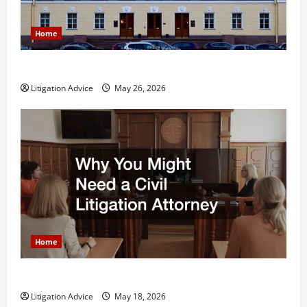
Home
What is Litigation?
Litigation Advice
May 26, 2026
Home
Why You Might Need a Civil Litigation Attorney
Litigation Advice
May 18, 2026