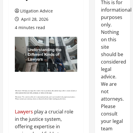
This is for
informational
Litigation Advice
purposes
April 28, 2026
only.
4 minutes read
Nothing
on this
site
should be
considered
legal
advice.
We are
not
attorneys.
Please
Lawyers
play a crucial role
consult
in the justice system,
your legal
offering expertise in
team