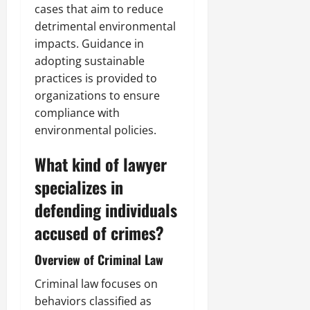
cases that aim to reduce
detrimental environmental
impacts. Guidance in
adopting sustainable
practices is provided to
organizations to ensure
compliance with
environmental policies.
What kind of lawyer
specializes in
defending individuals
accused of crimes?
Overview of Criminal Law
Criminal law focuses on
behaviors classified as