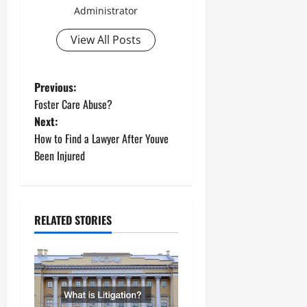
Administrator
View All Posts
P
Previous:
Foster Care Abuse?
o
Next:
How to Find a Lawyer After Youve
s
Been Injured
t
n
RELATED STORIES
a
v
i