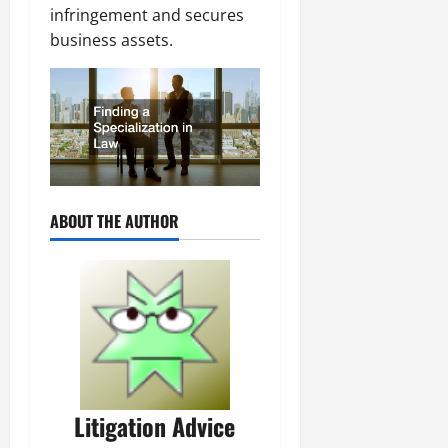
infringement and secures
business assets.
ABOUT THE AUTHOR
Litigation Advice