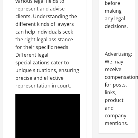
various legal fields to
before
represent and advise
making
clients. Understanding the
any legal
different kinds of lawyers
decisions.
can help individuals seek
the right legal assistance
for their specific needs.
Advertising:
Different legal
We may
specializations cater to
receive
unique situations, ensuring
compensatio
precise and effective
for posts,
representation in court.
links,
product
and
company
mentions.