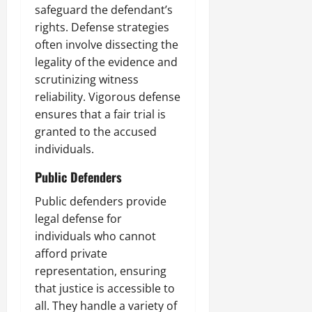
safeguard the defendant’s
rights. Defense strategies
often involve dissecting the
legality of the evidence and
scrutinizing witness
reliability. Vigorous defense
ensures that a fair trial is
granted to the accused
individuals.
Public Defenders
Public defenders provide
legal defense for
individuals who cannot
afford private
representation, ensuring
that justice is accessible to
all. They handle a variety of