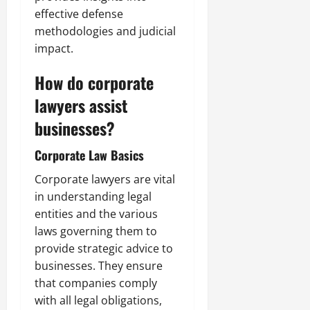
effective defense
methodologies and judicial
impact.
How do corporate
lawyers assist
businesses?
Corporate Law Basics
Corporate lawyers are vital
in understanding legal
entities and the various
laws governing them to
provide strategic advice to
businesses. They ensure
that companies comply
with all legal obligations,