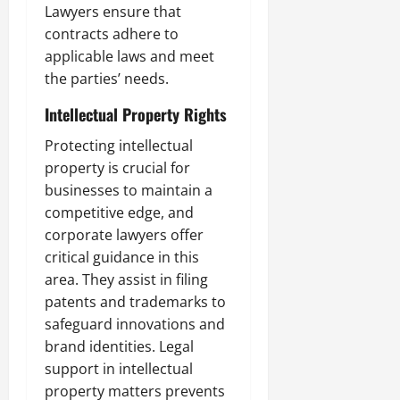
Lawyers ensure that
contracts adhere to
applicable laws and meet
the parties’ needs.
Intellectual Property Rights
Protecting intellectual
property is crucial for
businesses to maintain a
competitive edge, and
corporate lawyers offer
critical guidance in this
area. They assist in filing
patents and trademarks to
safeguard innovations and
brand identities. Legal
support in intellectual
property matters prevents