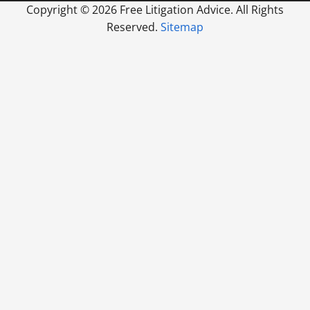
Copyright ©
2026 Free Litigation Advice. All Rights
Reserved.
Sitemap