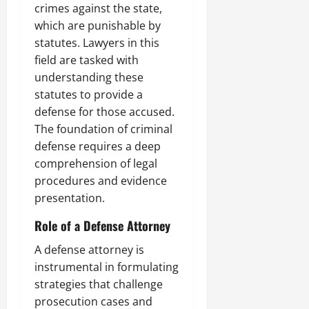
crimes against the state,
which are punishable by
statutes. Lawyers in this
field are tasked with
understanding these
statutes to provide a
defense for those accused.
The foundation of criminal
defense requires a deep
comprehension of legal
procedures and evidence
presentation.
Role of a Defense Attorney
A defense attorney is
instrumental in formulating
strategies that challenge
prosecution cases and