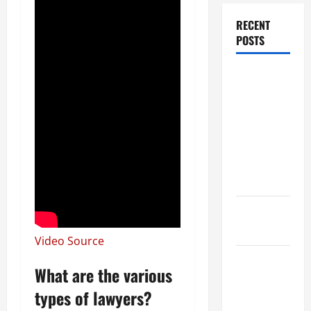
RECENT
POSTS
Dissolution
vs Divorce:
Which
Option Is
Faster and
Less
Stressful?
What is
Litigation?
Video Source
Why You
What are the various
Might Need
types of lawyers?
a Civil