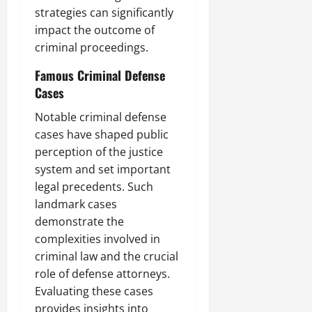
strategies can significantly
impact the outcome of
criminal proceedings.
Famous Criminal Defense
Cases
Notable criminal defense
cases have shaped public
perception of the justice
system and set important
legal precedents. Such
landmark cases
demonstrate the
complexities involved in
criminal law and the crucial
role of defense attorneys.
Evaluating these cases
provides insights into