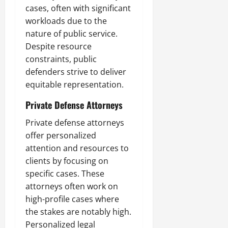
cases, often with significant
workloads due to the
nature of public service.
Despite resource
constraints, public
defenders strive to deliver
equitable representation.
Private Defense Attorneys
Private defense attorneys
offer personalized
attention and resources to
clients by focusing on
specific cases. These
attorneys often work on
high-profile cases where
the stakes are notably high.
Personalized legal