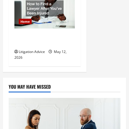
Home
How to Find a Lawyer After
Youve Been Injured
Litigation Advice
May 12,
2026
YOU MAY HAVE MISSED