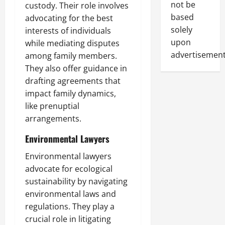
not be
custody. Their role involves
based
advocating for the best
solely
interests of individuals
upon
while mediating disputes
advertisement
among family members.
They also offer guidance in
drafting agreements that
impact family dynamics,
like prenuptial
arrangements.
Environmental Lawyers
Environmental lawyers
advocate for ecological
sustainability by navigating
environmental laws and
regulations. They play a
crucial role in litigating