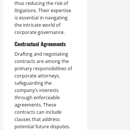
thus reducing the risk of
litigations. Their expertise
is essential in navigating
the intricate world of
corporate governance.
Contractual Agreements
Drafting and negotiating
contracts are among the
primary responsibilities of
corporate attorneys,
safeguarding the
company’s interests
through enforceable
agreements. These
contracts can include
clauses that address
potential future disputes.