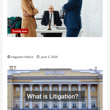
Family law
Dissolution vs Divorce: Which Option Is Faster and
Less Stressful?
Litigation Advice
June 5, 2026