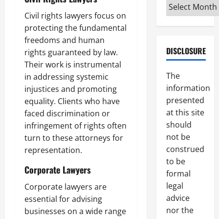
Archives
Civil rights lawyers focus on
protecting the fundamental
freedoms and human
DISCLOSURE
rights guaranteed by law.
Their work is instrumental
The
in addressing systemic
information
injustices and promoting
presented
equality. Clients who have
at this site
faced discrimination or
should
infringement of rights often
not be
turn to these attorneys for
construed
representation.
to be
Corporate Lawyers
formal
legal
Corporate lawyers are
advice
essential for advising
nor the
businesses on a wide range