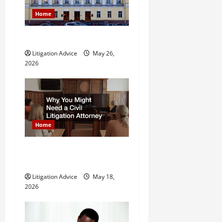
g
Home
a
What is Litigation?
t
Litigation Advice
May 26,
2026
i
o
n
Home
Why You Might Need a Civil
Litigation Attorney
Litigation Advice
May 18,
2026