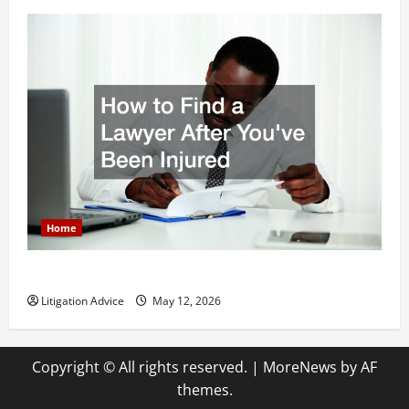
Home
How to Find a Lawyer After Youve Been Injured
Litigation Advice
May 12, 2026
Copyright © All rights reserved.
|
MoreNews
by AF
themes.