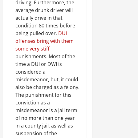
driving. Furthermore, the
average drunk driver will
actually drive in that
condition 80 times before
being pulled over.
DUI
offenses bring with them
some very stiff
punishments. Most of the
time a DUI or DWI is
considered a
misdemeanor, but, it could
also be charged as a felony.
The punishment for this
conviction as a
misdemeanor is a jail term
of no more than one year
in a county jail, as well as
suspension of the