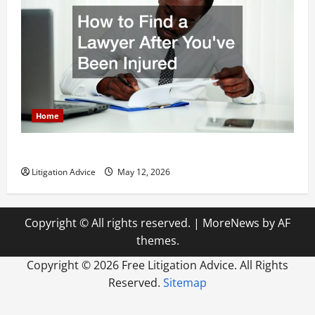
Home
How to Find a Lawyer After Youve Been Injured
Litigation Advice
May 12, 2026
Copyright © All rights reserved.
|
MoreNews
by AF
themes.
Copyright ©
2026 Free Litigation Advice. All Rights
Reserved.
Sitemap