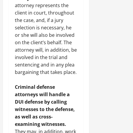
attorney represents the
client in court, throughout
the case, and, if a jury
selection is necessary, he
or she will also be involved
on the client’s behalf. The
attorney will, in addition, be
involved in the trial and
sentencing and in any plea
bargaining that takes place.
Criminal defense
attorneys will handle a
DUI defense by calling
witnesses to the defense,
as well as cross-
examining witnesses.
They may, in addition, work