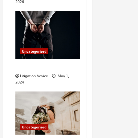
o
2026
n
Uncategorized
How Do Bail Bonds Work?
Litigation Advice
May 1,
2024
Uncategorized