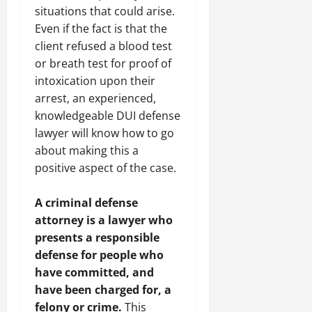
situations that could arise.
Even if the fact is that the
client refused a blood test
or breath test for proof of
intoxication upon their
arrest, an experienced,
knowledgeable DUI defense
lawyer will know how to go
about making this a
positive aspect of the case.
A criminal defense
attorney is a lawyer who
presents a responsible
defense for people who
have committed, and
have been charged for, a
felony or crime.
This