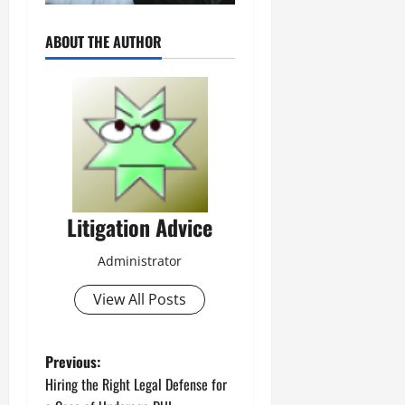
ABOUT THE AUTHOR
Litigation Advice
Administrator
View All Posts
P
Previous:
Hiring the Right Legal Defense for