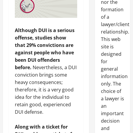
nor the
formation
of a
lawyer/client
Although DUI is a serious
relationship.
offense, studies show
This web
that 29% convictions are
site is
against people who have
designed
been DUI offenders
for
before.
Nevertheless, a DUI
general
conviction brings some
information
heavy consequences;
only. The
therefore, it is a very good
choice of
idea for the individual to
a lawyer is
retain good, experienced
an
DUI defense.
important
decision
Along with a ticket for
and