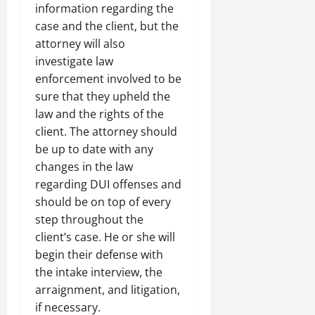
information regarding the
case and the client, but the
attorney will also
investigate law
enforcement involved to be
sure that they upheld the
law and the rights of the
client. The attorney should
be up to date with any
changes in the law
regarding DUI offenses and
should be on top of every
step throughout the
client’s case. He or she will
begin their defense with
the intake interview, the
arraignment, and litigation,
if necessary.