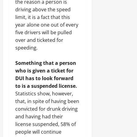
the reason a person is
driving above the speed
limit, it is a fact that this
year alone one out of every
five drivers will be pulled
over and ticketed for
speeding.
Something that a person
who is given a ticket for
DUI has to look forward
to is a suspended license.
Statistics show, however,
that, in spite of having been
convicted for drunk driving
and having had their
license suspended, 58% of
people will continue