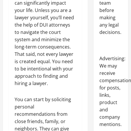
team
can significantly impact
before
your life. Unless you are a
making
lawyer yourself, you’ll need
any legal
the help of DUI attorneys
decisions.
to navigate the court
system and minimize the
long-term consequences.
That said, not every lawyer
Advertising:
is created equal. You need
We may
to be intentional with your
receive
approach to finding and
compensatio
hiring a lawyer.
for posts,
links,
You can start by soliciting
product
personal
and
recommendations from
company
close friends, family, or
mentions.
neighbors. They can give