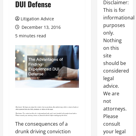
DUI Defense
Disclaimer:
This is for
informational
Litigation Advice
purposes
December 13, 2016
only.
5 minutes read
Nothing
on this
site
should be
considered
legal
advice.
We are
not
attorneys.
Please
consult
The consequences of a
your legal
drunk driving conviction