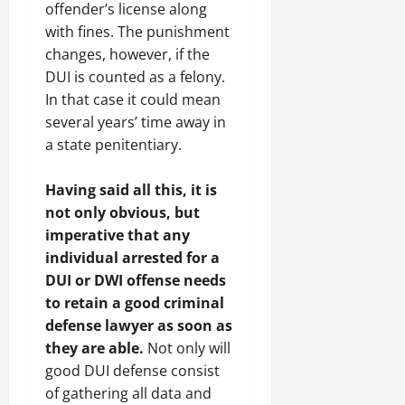
offender’s license along
with fines. The punishment
changes, however, if the
DUI is counted as a felony.
In that case it could mean
several years’ time away in
a state penitentiary.
Having said all this, it is
not only obvious, but
imperative that any
individual arrested for a
DUI or DWI offense needs
to retain a good criminal
defense lawyer as soon as
they are able.
Not only will
good DUI defense consist
of gathering all data and