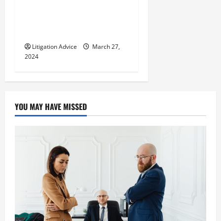
Can You Marry an Illegal
Immigrant? All You Need To
Know
Litigation Advice
March 27,
2024
YOU MAY HAVE MISSED