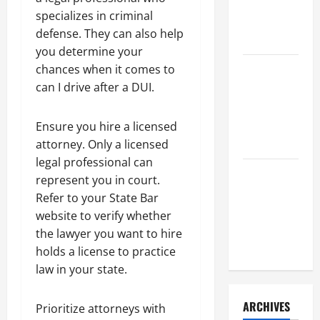
a Civil
specializes in criminal
Litigation
defense. They can also help
Attorney
you determine your
chances when it comes to
How to Find
can I drive after a DUI.
a Lawyer
After Youve
Been
Ensure you hire a licensed
Injured
attorney. Only a licensed
legal professional can
Understanding
represent you in court.
the
Refer to your State Bar
Different
website to verify whether
Kinds of
the lawyer you want to hire
Lawyers
holds a license to practice
law in your state.
ARCHIVES
Prioritize attorneys with