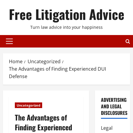
Skip
Free Litigation Advice
to
content
Turn law advice into your happiness
Primary
Menu
Home
Uncategorized
The Advantages of Finding Experienced DUI
Defense
ADVERTISING
AND LEGAL
Uncategorized
DISCLOSURES
The Advantages of
Finding Experienced
Legal