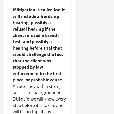
If litigation is called for, it
will include a hardship
hearing, possibly a
refusal hearing if the
client refused a breath
test, and possibly a
hearing before trial that
would challenge the fact
that the client was
stopped by law
enforcement in the first
place, or probable cause.
An attorney with a strong,
successful background in
DUI defense will know every
step before it is taken, and
will be on top of any