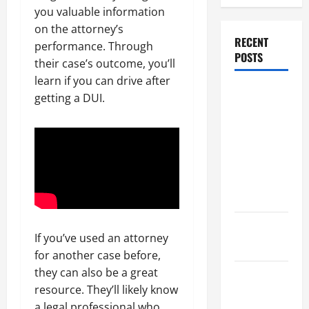
you valuable information
on the attorney’s
RECENT
performance. Through
POSTS
their case’s outcome, you’ll
learn if you can drive after
Dissolution
getting a DUI.
vs Divorce:
Which
Option Is
Faster and
Less
Stressful?
What is
If you’ve used an attorney
Litigation?
for another case before,
they can also be a great
Why You
resource. They’ll likely know
Might Need
a legal professional who