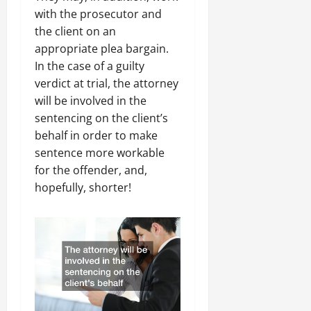
with the prosecutor and
the client on an
appropriate plea bargain.
In the case of a guilty
verdict at trial, the attorney
will be involved in the
sentencing on the client’s
behalf in order to make
sentence more workable
for the offender, and,
hopefully, shorter!