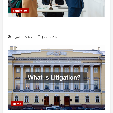
Family law
Dissolution vs Divorce: Which Option Is Faster and
Less Stressful?
Litigation Advice
June 5, 2026
Home