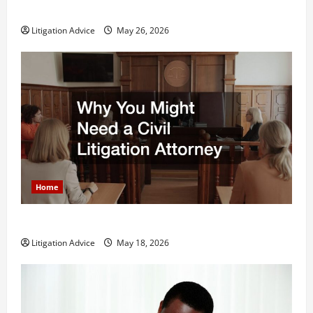
What is Litigation?
Litigation Advice
May 26, 2026
Home
Why You Might Need a Civil Litigation Attorney
Litigation Advice
May 18, 2026