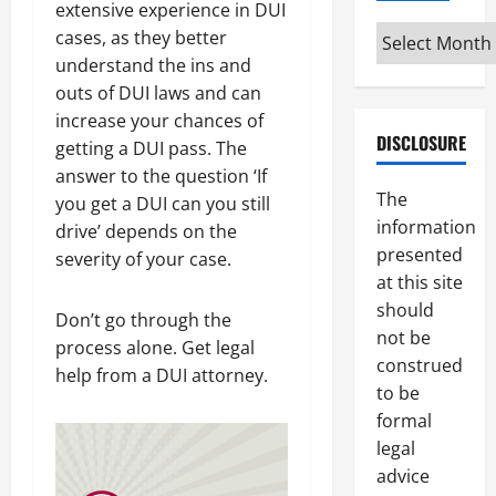
extensive experience in DUI
Archives
cases, as they better
understand the ins and
outs of DUI laws and can
increase your chances of
DISCLOSURE
getting a DUI pass. The
answer to the question ‘If
The
you get a DUI can you still
information
drive’ depends on the
presented
severity of your case.
at this site
should
Don’t go through the
not be
process alone. Get legal
construed
help from a DUI attorney.
to be
formal
legal
advice