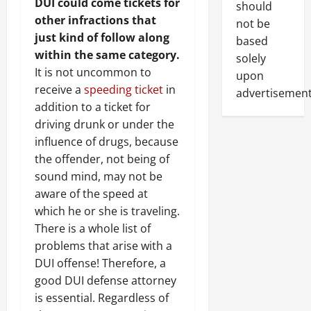
DUI could come tickets for
should
other infractions that
not be
just kind of follow along
based
within the same category.
solely
It is not uncommon to
upon
receive a
speeding ticket
in
advertisement
addition to a ticket for
driving drunk or under the
influence of drugs, because
the offender, not being of
sound mind, may not be
aware of the speed at
which he or she is traveling.
There is a whole list of
problems that arise with a
DUI offense! Therefore, a
good DUI defense attorney
is essential. Regardless of