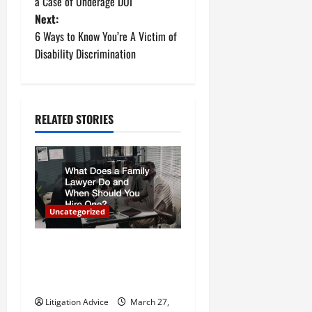
o
a Case of Underage DUI
Next:
s
6 Ways to Know You’re A Victim of
t
Disability Discrimination
n
a
RELATED STORIES
v
i
g
Uncategorized
a
What Does a Family Lawyer
t
Do and When Should You
Hire One?
i
Litigation Advice
March 27,