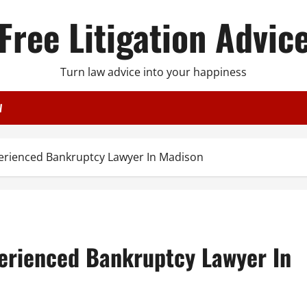
Free Litigation Advic
Turn law advice into your happiness
W
erienced Bankruptcy Lawyer In Madison
erienced Bankruptcy Lawyer In