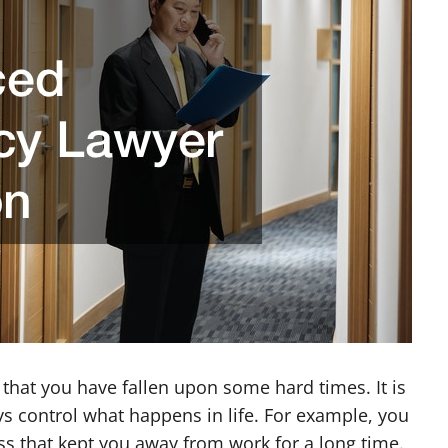
e that you have fallen upon some hard times. It is
s control what happens in life. For example, you
ss that kept you away from work for a long time.