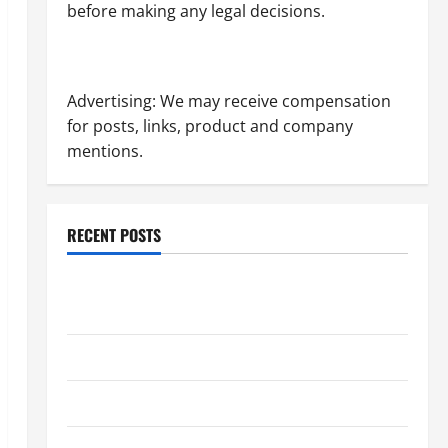
before making any legal decisions.
Advertising: We may receive compensation
for posts, links, product and company
mentions.
RECENT POSTS
Dissolution vs Divorce: Which Option Is Faster and
Less Stressful?
What is Litigation?
Why You Might Need a Civil Litigation Attorney