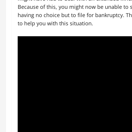
Because of this, you might now be unable to s
having no choice but to file for bankruptcy. 
to help you with this situation.