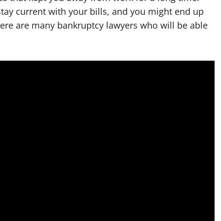
tay current with your bills, and you might end up
There are many bankruptcy lawyers who will be able