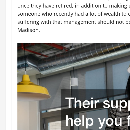
once they have retired, in addition to making 
someone who recently had a lot of wealth to 
suffering with that management should not be
Madison.