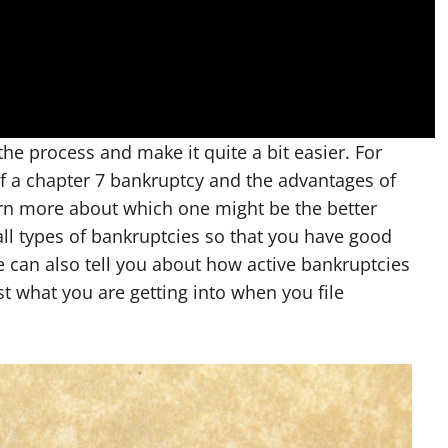
he process and make it quite a bit easier. For
of a chapter 7 bankruptcy and the advantages of
arn more about which one might be the better
all types of bankruptcies so that you have good
 can also tell you about how active bankruptcies
t what you are getting into when you file