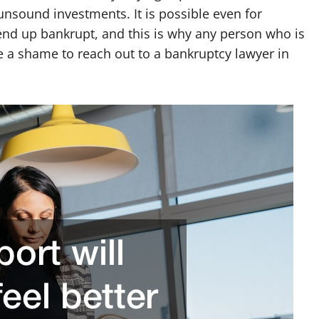
unsound investments. It is possible even for
end up bankrupt, and this is why any person who is
 a shame to reach out to a bankruptcy lawyer in