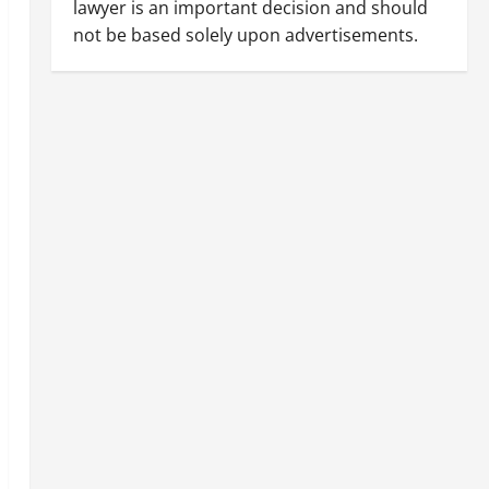
lawyer is an important decision and should
not be based solely upon advertisements.