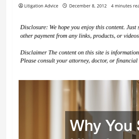
Litigation Advice
December 8, 2012
4 minutes re