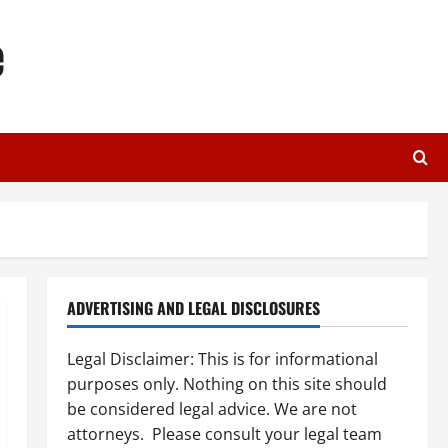
e
ADVERTISING AND LEGAL DISCLOSURES
Legal Disclaimer: This is for informational
purposes only. Nothing on this site should
be considered legal advice. We are not
attorneys. Please consult your legal team