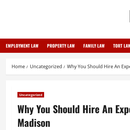
Skip
to
content
EMPLOYMENT LAW
PROPERTY LAW
FAMILY LAW
TORT LA
Home
Uncategorized
Why You Should Hire An Exp
Uncategorized
Why You Should Hire An Exp
Madison