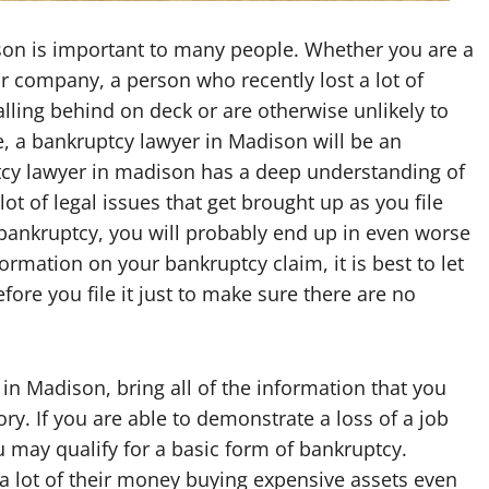
son is important to many people. Whether you are a
ur company, a person who recently lost a lot of
alling behind on deck or are otherwise unlikely to
e, a bankruptcy lawyer in Madison will be an
ptcy lawyer in madison has a deep understanding of
ot of legal issues that get brought up as you file
or bankruptcy, you will probably end up in even worse
ormation on your bankruptcy claim, it is best to let
fore you file it just to make sure there are no
in Madison, bring all of the information that you
y. If you are able to demonstrate a loss of a job
ou may qualify for a basic form of bankruptcy.
a lot of their money buying expensive assets even