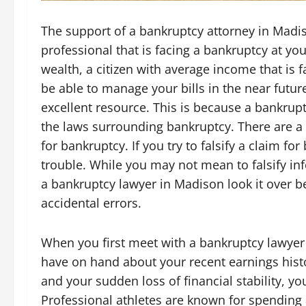
The support of a bankruptcy attorney in Madi
professional that is facing a bankruptcy at yo
wealth, a citizen with average income that is f
be able to manage your bills in the near futur
excellent resource. This is because a bankru
the laws surrounding bankruptcy. There are a l
for bankruptcy. If you try to falsify a claim f
trouble. While you may not mean to falsify inf
a bankruptcy lawyer in Madison look it over be
accidental errors.
When you first meet with a bankruptcy lawyer 
have on hand about your recent earnings histor
and your sudden loss of financial stability, y
Professional athletes are known for spending 