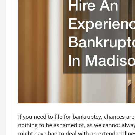
If you need to file for bankruptcy, chances ar
nothing to be ashamed of, as we cannot alway
might have had to deal with an extended illne