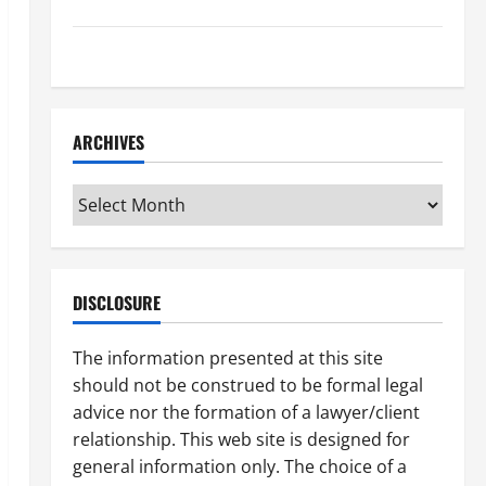
How to Find a Lawyer After Youve Been Injured
Understanding the Different Kinds of Lawyers
ARCHIVES
Archives
DISCLOSURE
The information presented at this site
should not be construed to be formal legal
advice nor the formation of a lawyer/client
relationship. This web site is designed for
general information only. The choice of a