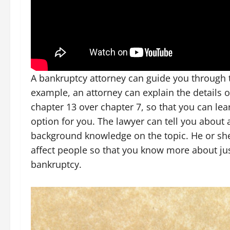
A bankruptcy attorney can guide you through t
example, an attorney can explain the details 
chapter 13 over chapter 7, so that you can le
option for you. The lawyer can tell you about 
background knowledge on the topic. He or she
affect people so that you know more about jus
bankruptcy.