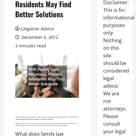
Residents May Find
Disclaimer:
This is for
Better Solutions
informational
purposes
Litigation Advice
only.
December 6, 2012
Nothing
3 minutes read
on this
site
should be
considered
legal
advice.
We are
not
attorneys.
Please
consult
your legal
What does family law