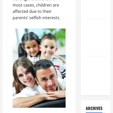
a Civil
most cases, children are
Litigation
affected due to their
Attorney
parents’ selfish interests.
How to Find
a Lawyer
After Youve
Been
Injured
Understanding
the
Different
Kinds of
Lawyers
ARCHIVES