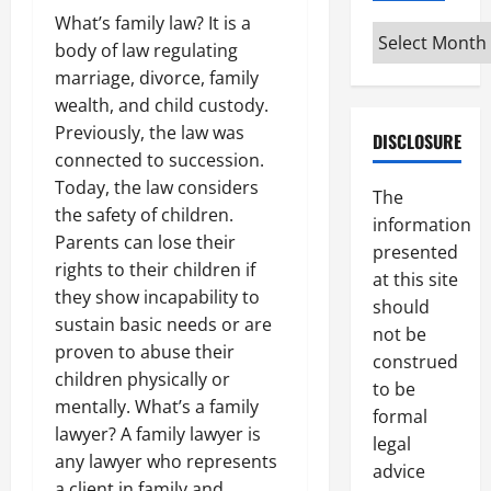
What’s family law? It is a
Archives
body of law regulating
marriage, divorce, family
wealth, and child custody.
Previously, the law was
DISCLOSURE
connected to succession.
Today, the law considers
The
the safety of children.
information
Parents can lose their
presented
rights to their children if
at this site
they show incapability to
should
sustain basic needs or are
not be
proven to abuse their
construed
children physically or
to be
mentally. What’s a family
formal
lawyer? A family lawyer is
legal
any lawyer who represents
advice
a client in family and