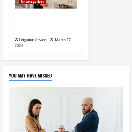
Uncategorized
Can You Marry an Illegal
Immigrant? All You Need To
Know
Litigation Advice
March 27,
2024
YOU MAY HAVE MISSED