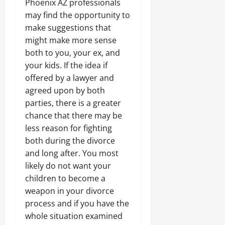
Phoenix AZ professionals
may find the opportunity to
make suggestions that
might make more sense
both to you, your ex, and
your kids. If the idea if
offered by a lawyer and
agreed upon by both
parties, there is a greater
chance that there may be
less reason for fighting
both during the divorce
and long after. You most
likely do not want your
children to become a
weapon in your divorce
process and if you have the
whole situation examined