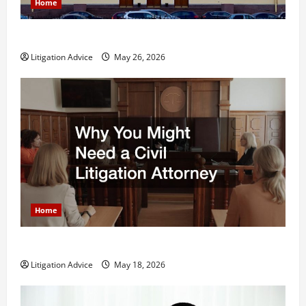
Home
What is Litigation?
Litigation Advice
May 26, 2026
Home
Why You Might Need a Civil Litigation Attorney
Litigation Advice
May 18, 2026