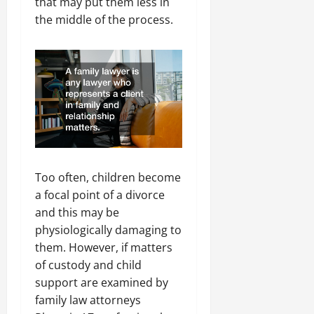
that may put them less in
the middle of the process.
Too often, children become
a focal point of a divorce
and this may be
physiologically damaging to
them. However, if matters
of custody and child
support are examined by
family law attorneys