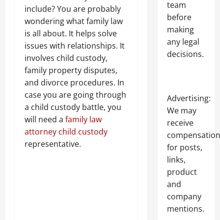
team
include? You are probably
before
wondering what family law
making
is all about. It helps solve
any legal
issues with relationships. It
decisions.
involves child custody,
family property disputes,
and divorce procedures. In
case you are going through
Advertising:
a child custody battle, you
We may
will need a
family law
receive
attorney child custody
compensatio
representative.
for posts,
links,
product
and
company
mentions.