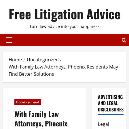
Skip
Free Litigation Advice
to
content
Turn law advice into your happiness
Primary
Menu
Home
Uncategorized
With Family Law Attorneys, Phoenix Residents May
Find Better Solutions
ADVERTISING
AND LEGAL
Uncategorized
DISCLOSURES
With Family Law
Attorneys, Phoenix
Legal