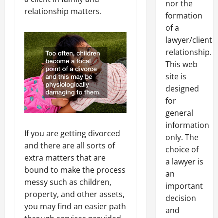
nor the
relationship matters.
formation
of a
lawyer/client
relationship.
This web
site is
designed
for
general
information
If you are getting divorced
only. The
and there are all sorts of
choice of
extra matters that are
a lawyer is
bound to make the process
an
messy such as children,
important
property, and other assets,
decision
you may find an easier path
and