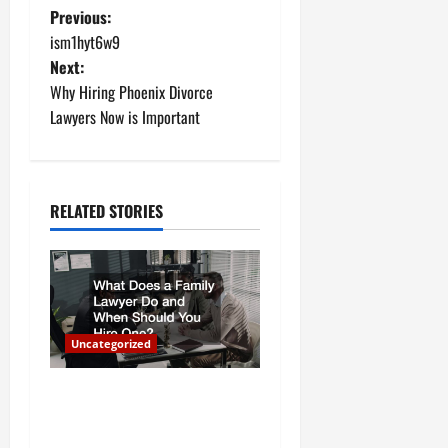
P
Previous:
ism1hyt6w9
o
Next:
Why Hiring Phoenix Divorce
s
Lawyers Now is Important
t
n
RELATED STORIES
a
v
i
Uncategorized
g
a
What Does a Family Lawyer
Do and When Should You
t
Hire One?