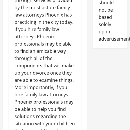
through services provided
should
by the most astute family
not be
law attorneys Phoenix has
based
practicing in the city today.
solely
If you hire family law
upon
attorneys Phoenix
advertisement
professionals may be able
to find an amicable way
through all of the
components that will make
up your divorce once they
are able to examine things.
More importantly, if you
hire family law attorneys
Phoenix professionals may
be able to help you find
solutions regarding the
situation with your children