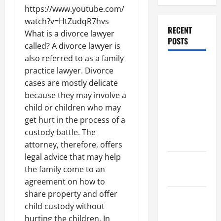
https://www.youtube.com/
watch?v=HtZudqR7hvs
RECENT
What is a divorce lawyer
POSTS
called? A divorce lawyer is
also referred to as a family
Dissolution
practice lawyer. Divorce
vs Divorce:
cases are mostly delicate
Which
because they may involve a
Option Is
child or children who may
Faster and
get hurt in the process of a
Less
custody battle. The
Stressful?
attorney, therefore, offers
legal advice that may help
What is
the family come to an
Litigation?
agreement on how to
share property and offer
Why You
child custody without
Might Need
hurting the children. In