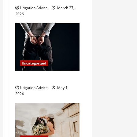
i
Litigation Advice
March 27,
2026
o
n
Uncategorized
How Do Bail Bonds Work?
Litigation Advice
May 1,
2024