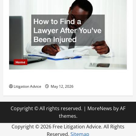
Home
How to Find a Lawyer After Youve Been Injured
Litigation Advice
May 12, 2026
Copyright © All rights reserved.
|
MoreNews
by AF
themes.
Copyright ©
2026 Free Litigation Advice. All Rights
Reserved.
Sitemap