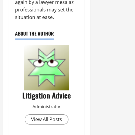
again by a lawyer mesa az
professionals may set the
situation at ease.
ABOUT THE AUTHOR
Litigation Advice
Administrator
View All Posts