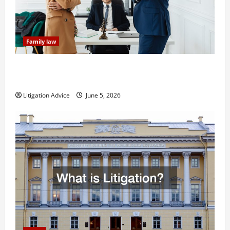
Family law
Dissolution vs Divorce: Which Option Is Faster and
Less Stressful?
Litigation Advice
June 5, 2026