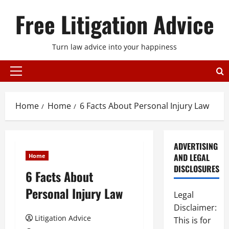
Skip
Free Litigation Advice
to
content
Turn law advice into your happiness
Primary
Menu
Home
Home
6 Facts About Personal Injury Law
ADVERTISING
AND LEGAL
Home
DISCLOSURES
6 Facts About
Personal Injury Law
Legal
Disclaimer:
Litigation Advice
This is for