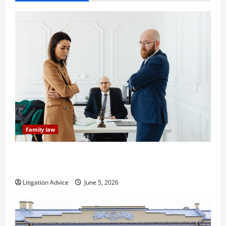
Family law
Dissolution vs Divorce: Which Option Is Faster and
Less Stressful?
Litigation Advice
June 5, 2026