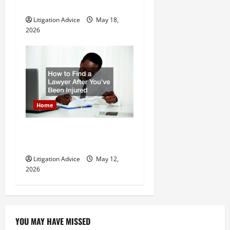
Litigation Attorney
Litigation Advice
May 18,
2026
Home
How to Find a Lawyer After
Youve Been Injured
Litigation Advice
May 12,
2026
YOU MAY HAVE MISSED