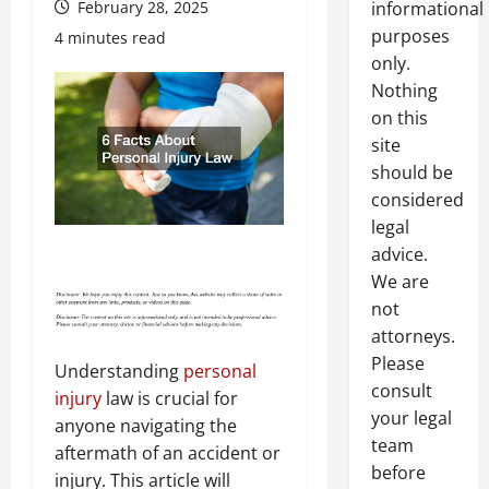
February 28, 2025
informational
purposes
4 minutes read
only.
Nothing
on this
site
should be
considered
legal
advice.
We are
not
attorneys.
Please
Understanding
personal
consult
injury
law is crucial for
your legal
anyone navigating the
team
aftermath of an accident or
before
injury. This article will