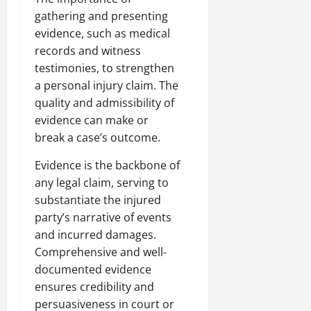
gathering and presenting
evidence, such as medical
records and witness
testimonies, to strengthen
a personal injury claim. The
quality and admissibility of
evidence can make or
break a case’s outcome.
Evidence is the backbone of
any legal claim, serving to
substantiate the injured
party’s narrative of events
and incurred damages.
Comprehensive and well-
documented evidence
ensures credibility and
persuasiveness in court or