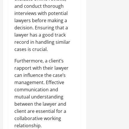
and conduct thorough
interviews with potential
lawyers before making a
decision. Ensuring that a
lawyer has a good track
record in handling similar
cases is crucial.
Furthermore, a client’s
rapport with their lawyer
can influence the case’s
management. Effective
communication and
mutual understanding
between the lawyer and
client are essential for a
collaborative working
relationship.