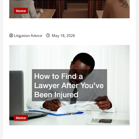
Home
Why You Might Need a Civil Litigation Attorney
Litigation Advice
May 18, 2026
Home
How to Find a Lawyer After Youve Been Injured