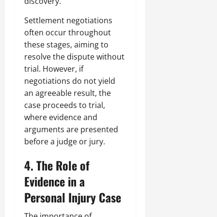
discovery.
Settlement negotiations
often occur throughout
these stages, aiming to
resolve the dispute without
trial. However, if
negotiations do not yield
an agreeable result, the
case proceeds to trial,
where evidence and
arguments are presented
before a judge or jury.
4. The Role of
Evidence in a
Personal Injury Case
The importance of