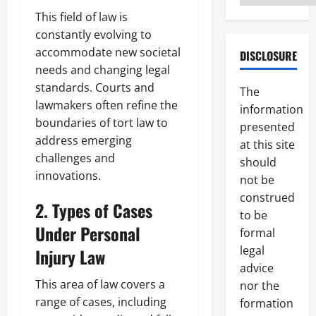
This field of law is
constantly evolving to
accommodate new societal
DISCLOSURE
needs and changing legal
standards. Courts and
The
lawmakers often refine the
information
boundaries of tort law to
presented
address emerging
at this site
challenges and
should
innovations.
not be
construed
2. Types of Cases
to be
Under Personal
formal
legal
Injury Law
advice
This area of law covers a
nor the
range of cases, including
formation