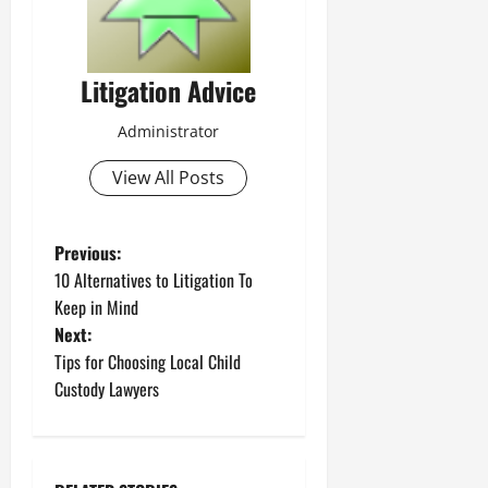
Litigation Advice
Administrator
View All Posts
P
Previous:
10 Alternatives to Litigation To
o
Keep in Mind
Next:
s
Tips for Choosing Local Child
t
Custody Lawyers
n