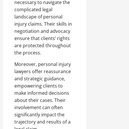
necessary to navigate the
complicated legal
landscape of personal
injury claims. Their skills in
negotiation and advocacy
ensure that clients’ rights
are protected throughout
the process.
Moreover, personal injury
lawyers offer reassurance
and strategic guidance,
empowering clients to
make informed decisions
about their cases. Their
involvement can often
significantly impact the
trajectory and results of a