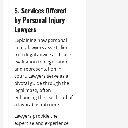
5. Services Offered
by Personal Injury
Lawyers
Explaining how personal
injury lawyers assist clients,
from legal advice and case
evaluation to negotiation
and representation in
court. Lawyers serve as a
pivotal guide through the
legal maze, often
enhancing the likelihood of
a favorable outcome.
Lawyers provide the
expertise and experience