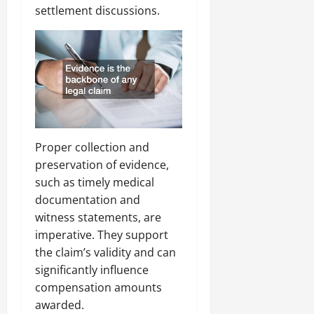
settlement discussions.
Proper collection and
preservation of evidence,
such as timely medical
documentation and
witness statements, are
imperative. They support
the claim’s validity and can
significantly influence
compensation amounts
awarded.