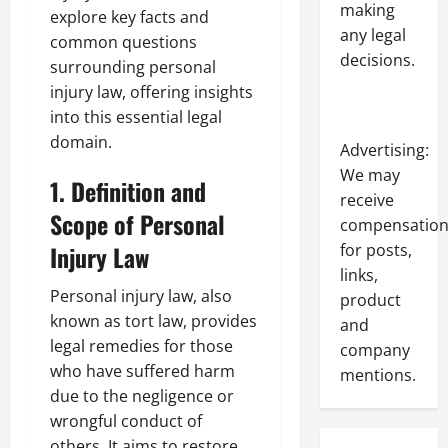
making
explore key facts and
any legal
common questions
decisions.
surrounding personal
injury law, offering insights
into this essential legal
domain.
Advertising:
We may
1. Definition and
receive
Scope of Personal
compensatio
for posts,
Injury Law
links,
Personal injury law, also
product
known as tort law, provides
and
legal remedies for those
company
who have suffered harm
mentions.
due to the negligence or
wrongful conduct of
others. It aims to restore