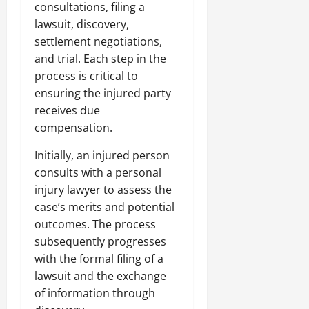
consultations, filing a
lawsuit, discovery,
settlement negotiations,
and trial. Each step in the
process is critical to
ensuring the injured party
receives due
compensation.
Initially, an injured person
consults with a personal
injury lawyer to assess the
case’s merits and potential
outcomes. The process
subsequently progresses
with the formal filing of a
lawsuit and the exchange
of information through