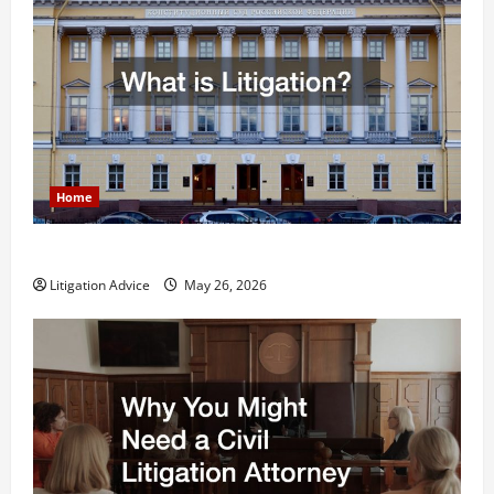
Home
What is Litigation?
Litigation Advice
May 26, 2026