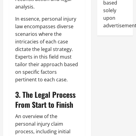
based
analysis.
solely
upon
In essence, personal injury
advertisement
law encompasses diverse
scenarios where the
intricacies of each case
dictate the legal strategy.
Experts in this field must
tailor their approach based
on specific factors
pertinent to each case.
3. The Legal Process
From Start to Finish
An overview of the
personal injury claim
process, including initial