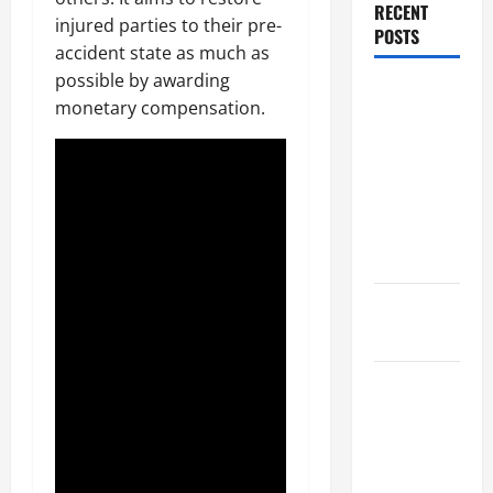
RECENT
injured parties to their pre-
POSTS
accident state as much as
possible by awarding
Dissolution
monetary compensation.
vs Divorce:
Which
Option Is
Faster and
Less
Stressful?
What is
Litigation?
Why You
Might Need
a Civil
Litigation