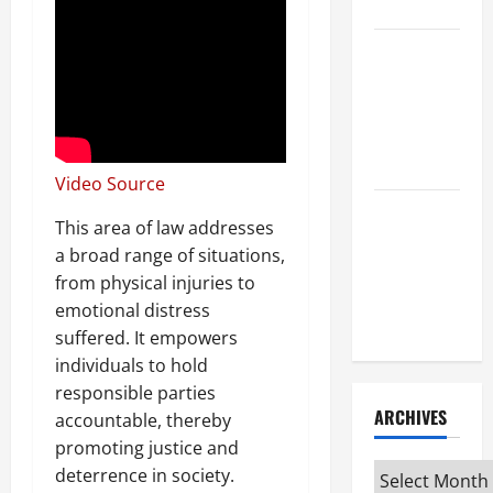
Attorney
How to Find
a Lawyer
After Youve
Been
Injured
Video Source
Understanding
This area of law addresses
the
a broad range of situations,
Different
from physical injuries to
Kinds of
emotional distress
Lawyers
suffered. It empowers
individuals to hold
responsible parties
ARCHIVES
accountable, thereby
promoting justice and
Archives
deterrence in society.