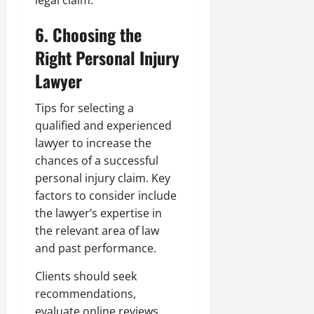
legal claim.
6. Choosing the
Right Personal Injury
Lawyer
Tips for selecting a
qualified and experienced
lawyer to increase the
chances of a successful
personal injury claim. Key
factors to consider include
the lawyer’s expertise in
the relevant area of law
and past performance.
Clients should seek
recommendations,
evaluate online reviews,