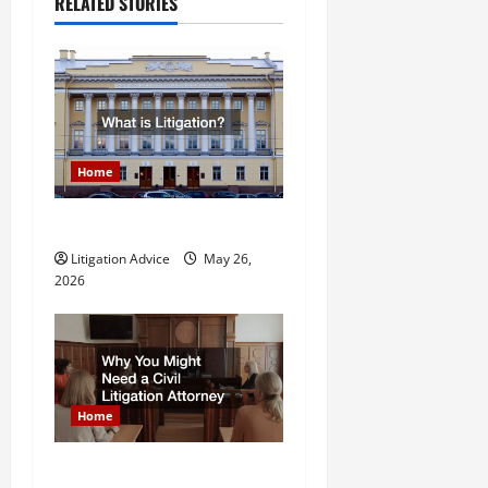
a
RELATED STORIES
v
i
g
a
Home
t
What is Litigation?
Litigation Advice
May 26,
i
2026
o
n
Home
Why You Might Need a Civil