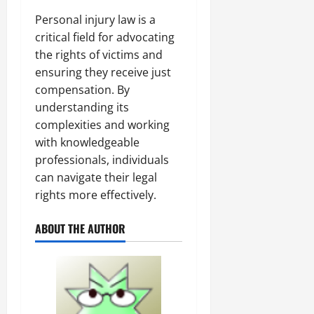
Personal injury law is a
critical field for advocating
the rights of victims and
ensuring they receive just
compensation. By
understanding its
complexities and working
with knowledgeable
professionals, individuals
can navigate their legal
rights more effectively.
ABOUT THE AUTHOR