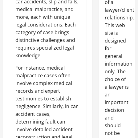
car accidents, slip and falls,
of a
medical malpractice, and
lawyer/client
more, each with unique
relationship.
legal considerations. Each
This web
category of case brings
site is
distinctive challenges and
designed
requires specialized legal
for
knowledge.
general
information
For instance, medical
only. The
malpractice cases often
choice of
involve complex medical
a lawyer is
records and expert
an
testimonies to establish
important
negligence. Similarly, in car
decision
accident cases,
and
determining fault can
should
involve detailed accident
not be
reconstruction and legal