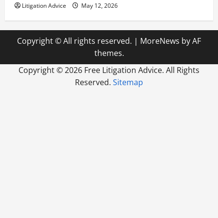
Litigation Advice
May 12, 2026
Copyright © All rights reserved.
|
MoreNews
by AF
themes.
Copyright ©
2026 Free Litigation Advice. All Rights
Reserved.
Sitemap