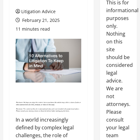
This is for
informational
Litigation Advice
purposes
February 21, 2025
only.
11 minutes read
Nothing
on this
site
should be
considered
legal
advice.
We are
not
attorneys.
Please
consult
In a world increasingly
your legal
defined by complex legal
team
challenges, the role of