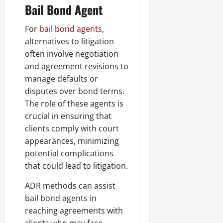
Bail Bond Agent
For
bail bond agents
,
alternatives to litigation
often involve negotiation
and agreement revisions to
manage defaults or
disputes over bond terms.
The role of these agents is
crucial in ensuring that
clients comply with court
appearances, minimizing
potential complications
that could lead to litigation.
ADR methods can assist
bail bond agents in
reaching agreements with
clients who may face