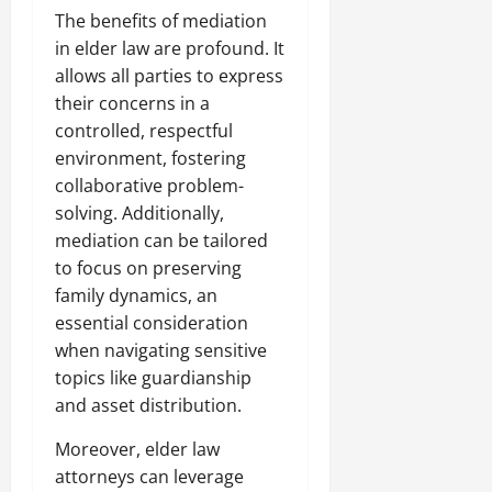
The benefits of mediation
in elder law are profound. It
allows all parties to express
their concerns in a
controlled, respectful
environment, fostering
collaborative problem-
solving. Additionally,
mediation can be tailored
to focus on preserving
family dynamics, an
essential consideration
when navigating sensitive
topics like guardianship
and asset distribution.
Moreover, elder law
attorneys can leverage