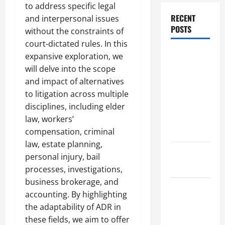
to address specific legal
RECENT
and interpersonal issues
POSTS
without the constraints of
court-dictated rules. In this
Dissolution
expansive exploration, we
vs Divorce:
will delve into the scope
Which
and impact of alternatives
Option Is
to litigation across multiple
Faster and
disciplines, including elder
Less
law, workers’
Stressful?
compensation, criminal
law, estate planning,
What is
personal injury, bail
Litigation?
processes, investigations,
business brokerage, and
Why You
accounting. By highlighting
Might Need
the adaptability of ADR in
a Civil
these fields, we aim to offer