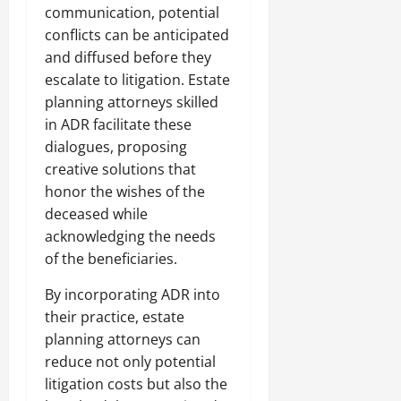
communication, potential
conflicts can be anticipated
and diffused before they
escalate to litigation. Estate
planning attorneys skilled
in ADR facilitate these
dialogues, proposing
creative solutions that
honor the wishes of the
deceased while
acknowledging the needs
of the beneficiaries.
By incorporating ADR into
their practice, estate
planning attorneys can
reduce not only potential
litigation costs but also the