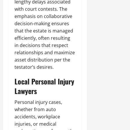
lengthy delays associated
with court contests. The
emphasis on collaborative
decision-making ensures
that the estate is managed
efficiently, often resulting
in decisions that respect
relationships and maximize
asset distribution per the
testator’s desires.
Local Personal Injury
Lawyers
Personal injury cases,
whether from auto
accidents, workplace
injuries, or medical