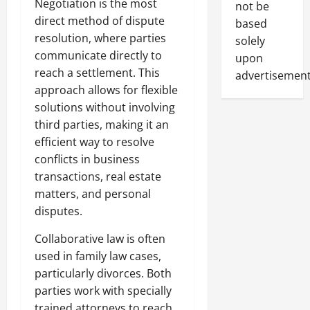
Negotiation is the most
not be
direct method of dispute
based
resolution, where parties
solely
communicate directly to
upon
reach a settlement. This
advertisement
approach allows for flexible
solutions without involving
third parties, making it an
efficient way to resolve
conflicts in business
transactions, real estate
matters, and personal
disputes.
Collaborative law is often
used in family law cases,
particularly divorces. Both
parties work with specially
trained attorneys to reach