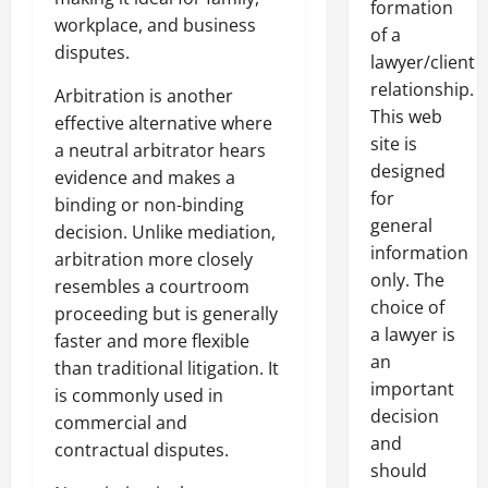
formation
workplace, and business
of a
disputes.
lawyer/client
relationship.
Arbitration is another
This web
effective alternative where
site is
a neutral arbitrator hears
designed
evidence and makes a
for
binding or non-binding
general
decision. Unlike mediation,
information
arbitration more closely
only. The
resembles a courtroom
choice of
proceeding but is generally
a lawyer is
faster and more flexible
an
than traditional litigation. It
important
is commonly used in
decision
commercial and
and
contractual disputes.
should