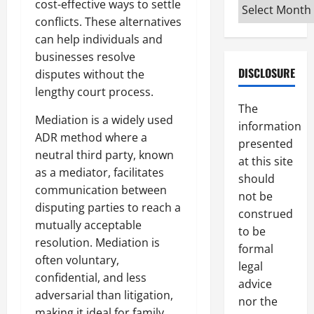
Archives
cost-effective ways to settle
conflicts. These alternatives
can help individuals and
businesses resolve
DISCLOSURE
disputes without the
lengthy court process.
The
Mediation is a widely used
information
ADR method where a
presented
neutral third party, known
at this site
as a mediator, facilitates
should
communication between
not be
disputing parties to reach a
construed
mutually acceptable
to be
resolution. Mediation is
formal
often voluntary,
legal
confidential, and less
advice
adversarial than litigation,
nor the
making it ideal for family,