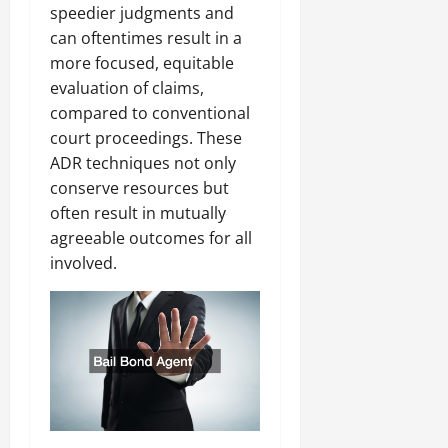
speedier judgments and
can oftentimes result in a
more focused, equitable
evaluation of claims,
compared to conventional
court proceedings. These
ADR techniques not only
conserve resources but
often result in mutually
agreeable outcomes for all
involved.