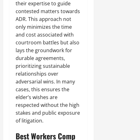
their expertise to guide
contested matters towards
ADR. This approach not
only minimizes the time
and cost associated with
courtroom battles but also
lays the groundwork for
durable agreements,
prioritizing sustainable
relationships over
adversarial wins. In many
cases, this ensures the
elder’s wishes are
respected without the high
stakes and public exposure
of litigation.
Best Workers Comp