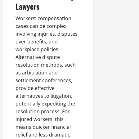
Lawyers
Workers’ compensation
cases can be complex,
involving injuries, disputes
over benefits, and
workplace policies.
Alternative dispute
resolution methods, such
as arbitration and
settlement conferences,
provide effective
alternatives to litigation,
potentially expediting the
resolution process. For
injured workers, this
means quicker financial
relief and less dramatic