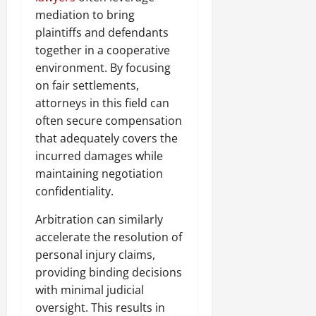
mediation to bring
plaintiffs and defendants
together in a cooperative
environment. By focusing
on fair settlements,
attorneys in this field can
often secure compensation
that adequately covers the
incurred damages while
maintaining negotiation
confidentiality.
Arbitration can similarly
accelerate the resolution of
personal injury claims,
providing binding decisions
with minimal judicial
oversight. This results in