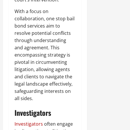
With a focus on
collaboration, one stop bail
bond services aim to
resolve potential conflicts
through understanding
and agreement. This
encompassing strategy is
pivotal in circumventing
litigation, allowing agents
and clients to navigate the
legal landscape effectively,
safeguarding interests on
all sides.
Investigators
Investigators
often engage