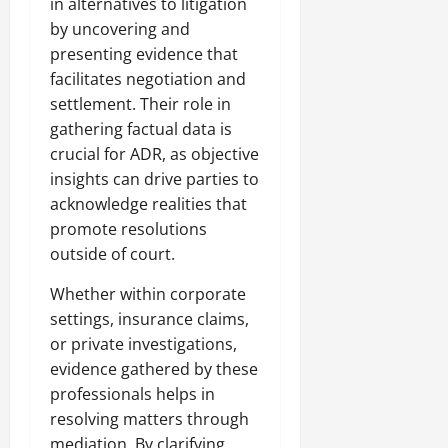
in alternatives to litigation
by uncovering and
presenting evidence that
facilitates negotiation and
settlement. Their role in
gathering factual data is
crucial for ADR, as objective
insights can drive parties to
acknowledge realities that
promote resolutions
outside of court.
Whether within corporate
settings, insurance claims,
or private investigations,
evidence gathered by these
professionals helps in
resolving matters through
mediation. By clarifying