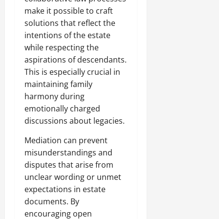
make it possible to craft
solutions that reflect the
intentions of the estate
while respecting the
aspirations of descendants.
This is especially crucial in
maintaining family
harmony during
emotionally charged
discussions about legacies.
Mediation can prevent
misunderstandings and
disputes that arise from
unclear wording or unmet
expectations in estate
documents. By
encouraging open