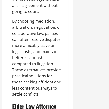
a fair agreement without
going to court.
By choosing mediation,
arbitration, negotiation, or
collaborative law, parties
can often resolve disputes
more amicably, save on
legal costs, and maintain
better relationships
compared to litigation.
These alternatives provide
practical solutions for
those seeking efficient and
less contentious ways to
settle conflicts.
Elder Law Attorney