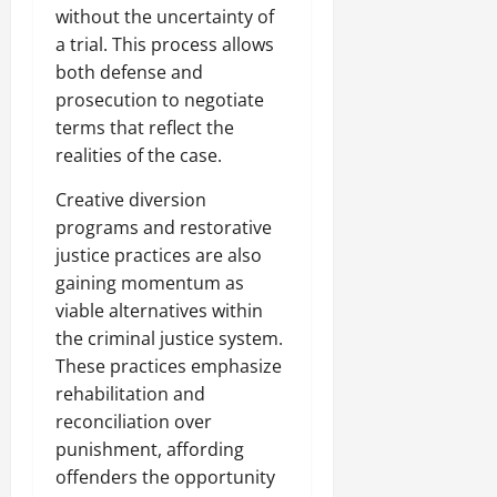
without the uncertainty of
a trial. This process allows
both defense and
prosecution to negotiate
terms that reflect the
realities of the case.
Creative diversion
programs and restorative
justice practices are also
gaining momentum as
viable alternatives within
the criminal justice system.
These practices emphasize
rehabilitation and
reconciliation over
punishment, affording
offenders the opportunity