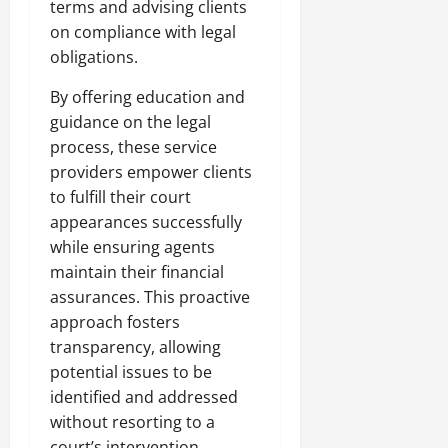
terms and advising clients
on compliance with legal
obligations.
By offering education and
guidance on the legal
process, these service
providers empower clients
to fulfill their court
appearances successfully
while ensuring agents
maintain their financial
assurances. This proactive
approach fosters
transparency, allowing
potential issues to be
identified and addressed
without resorting to a
court’s intervention.