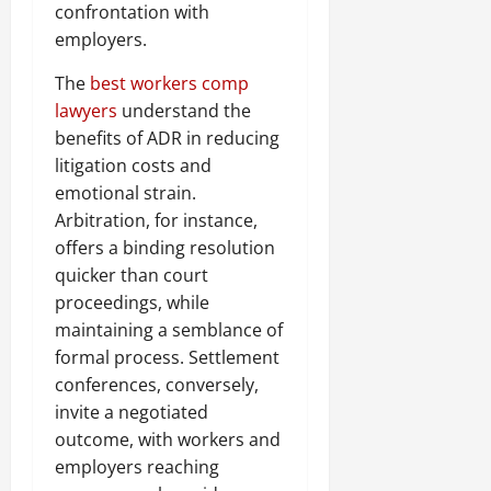
confrontation with
employers.
The
best workers comp
lawyers
understand the
benefits of ADR in reducing
litigation costs and
emotional strain.
Arbitration, for instance,
offers a binding resolution
quicker than court
proceedings, while
maintaining a semblance of
formal process. Settlement
conferences, conversely,
invite a negotiated
outcome, with workers and
employers reaching