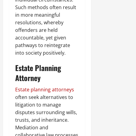
Such methods often result
in more meaningful
resolutions, whereby
offenders are held
accountable, yet given
pathways to reintegrate
into society positively.
Estate Planning
Attorney
Estate planning attorneys
often seek alternatives to
litigation to manage
disputes surrounding wills,
trusts, and inheritance.
Mediation and
collaborative law processes