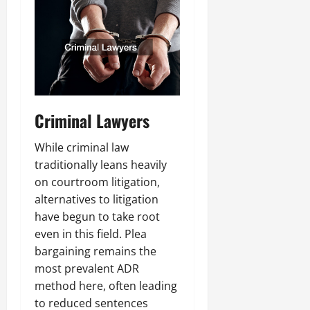
Criminal Lawyers
While criminal law
traditionally leans heavily
on courtroom litigation,
alternatives to litigation
have begun to take root
even in this field. Plea
bargaining remains the
most prevalent ADR
method here, often leading
to reduced sentences