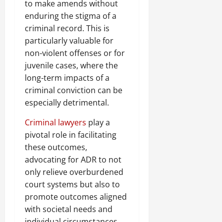
to make amends without
enduring the stigma of a
criminal record. This is
particularly valuable for
non-violent offenses or for
juvenile cases, where the
long-term impacts of a
criminal conviction can be
especially detrimental.
Criminal lawyers
play a
pivotal role in facilitating
these outcomes,
advocating for ADR to not
only relieve overburdened
court systems but also to
promote outcomes aligned
with societal needs and
individual circumstances.