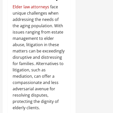
Elder law attorneys
face
unique challenges when
addressing the needs of
the aging population. With
issues ranging from estate
management to elder
abuse, litigation in these
matters can be exceedingly
disruptive and distressing
for families. Alternatives to
litigation, such as
mediation, can offer a
compassionate and less
adversarial avenue for
resolving disputes,
protecting the dignity of
elderly clients.