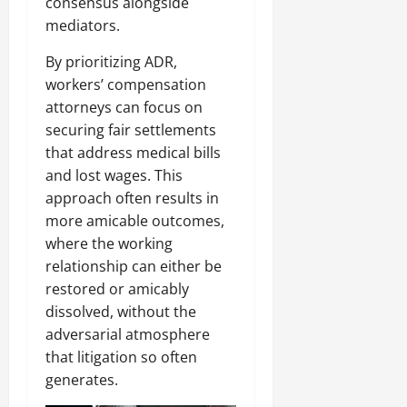
consensus alongside
mediators.
By prioritizing ADR,
workers’ compensation
attorneys can focus on
securing fair settlements
that address medical bills
and lost wages. This
approach often results in
more amicable outcomes,
where the working
relationship can either be
restored or amicably
dissolved, without the
adversarial atmosphere
that litigation so often
generates.