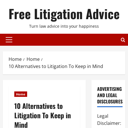
Skip
Free Litigation Advice
to
content
Turn law advice into your happiness
Primary
Menu
Home
Home
10 Alternatives to Litigation To Keep in Mind
ADVERTISING
AND LEGAL
Home
DISCLOSURES
10 Alternatives to
Litigation To Keep in
Legal
Mind
Disclaimer: