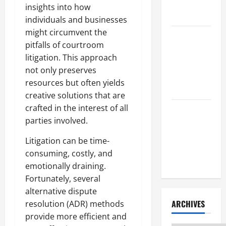
Litigation
insights into how
Attorney
individuals and businesses
might circumvent the
How to Find
pitfalls of courtroom
a Lawyer
litigation. This approach
After Youve
not only preserves
Been
resources but often yields
Injured
creative solutions that are
crafted in the interest of all
Understanding
parties involved.
the
Different
Litigation can be time-
Kinds of
consuming, costly, and
Lawyers
emotionally draining.
Fortunately, several
alternative dispute
ARCHIVES
resolution (ADR) methods
provide more efficient and