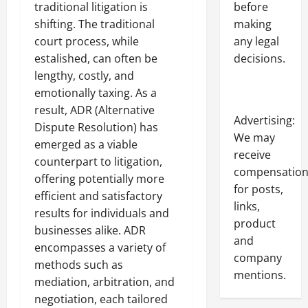
before
traditional litigation is
making
shifting. The traditional
any legal
court process, while
decisions.
estalished, can often be
lengthy, costly, and
emotionally taxing. As a
result, ADR (Alternative
Advertising:
Dispute Resolution) has
We may
emerged as a viable
receive
counterpart to litigation,
compensatio
offering potentially more
for posts,
efficient and satisfactory
links,
results for individuals and
product
businesses alike. ADR
and
encompasses a variety of
company
methods such as
mentions.
mediation, arbitration, and
negotiation, each tailored