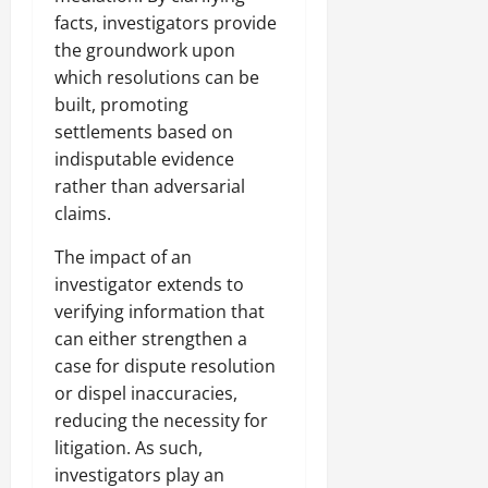
facts, investigators provide
the groundwork upon
which resolutions can be
built, promoting
settlements based on
indisputable evidence
rather than adversarial
claims.
The impact of an
investigator extends to
verifying information that
can either strengthen a
case for dispute resolution
or dispel inaccuracies,
reducing the necessity for
litigation. As such,
investigators play an