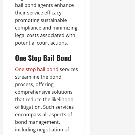
bail bond agents enhance
their service efficacy,
promoting sustainable
compliance and minimizing
legal costs associated with
potential court actions.
One Stop Bail Bond
One stop bail bond
services
streamline the bond
process, offering
comprehensive solutions
that reduce the likelihood
of litigation. Such services
encompass all aspects of
bond management,
including negotiation of