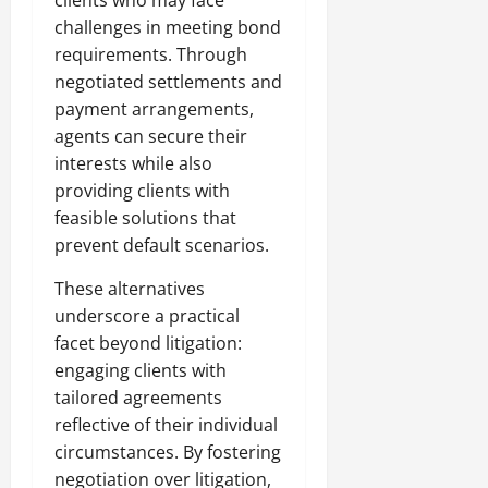
challenges in meeting bond
requirements. Through
negotiated settlements and
payment arrangements,
agents can secure their
interests while also
providing clients with
feasible solutions that
prevent default scenarios.
These alternatives
underscore a practical
facet beyond litigation:
engaging clients with
tailored agreements
reflective of their individual
circumstances. By fostering
negotiation over litigation,