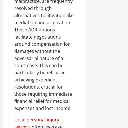
malpractice, are frequently
resolved through
alternatives to litigation like
mediation and arbitration.
These ADR options
facilitate negotiations
around compensation for
damages without the
adversarial nature of a
court case. This can be
particularly beneficial in
achieving expedient
resolutions, crucial for
those requiring immediate
financial relief for medical
expenses and lost income.
Local personal injury
lawyers
often leverage