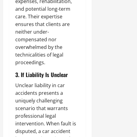
expenses, rehabilitation,
and potential long-term
care. Their expertise
ensures that clients are
neither under-
compensated nor
overwhelmed by the
technicalities of legal
proceedings.
3. If Liability Is Unclear
Unclear liability in car
accidents presents a
uniquely challenging
scenario that warrants
professional legal
intervention. When fault is
disputed, a car accident