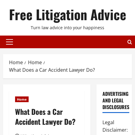
Skip
Free Litigation Advice
to
content
Turn law advice into your happiness
Primary
Menu
Home
Home
What Does a Car Accident Lawyer Do?
ADVERTISING
AND LEGAL
Home
DISCLOSURES
What Does a Car
Accident Lawyer Do?
Legal
Disclaimer: