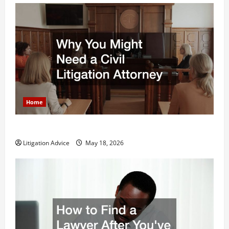
Home
Why You Might Need a Civil Litigation Attorney
Litigation Advice
May 18, 2026