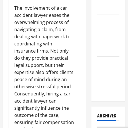
Litigation
Attorney
The involvement of a car
accident lawyer eases the
How to Find
overwhelming process of
a Lawyer
navigating a claim, from
After Youve
dealing with paperwork to
Been
coordinating with
Injured
insurance firms. Not only
do they provide practical
Understanding
legal support, but their
the
expertise also offers clients
Different
peace of mind during an
Kinds of
otherwise stressful period.
Lawyers
Consequently, hiring a car
accident lawyer can
significantly influence the
ARCHIVES
outcome of the case,
ensuring fair compensation