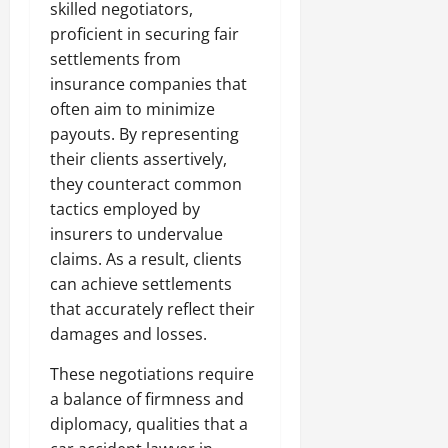
skilled negotiators,
proficient in securing fair
settlements from
insurance companies that
often aim to minimize
payouts. By representing
their clients assertively,
they counteract common
tactics employed by
insurers to undervalue
claims. As a result, clients
can achieve settlements
that accurately reflect their
damages and losses.
These negotiations require
a balance of firmness and
diplomacy, qualities that a