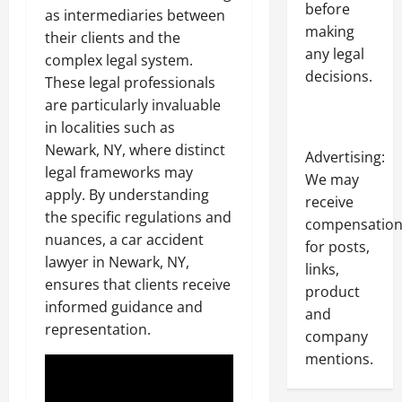
before
as intermediaries between
making
their clients and the
any legal
complex legal system.
decisions.
These legal professionals
are particularly invaluable
in localities such as
Newark, NY, where distinct
Advertising:
legal frameworks may
We may
apply. By understanding
receive
the specific regulations and
compensatio
nuances, a car accident
for posts,
lawyer in Newark, NY,
links,
ensures that clients receive
product
informed guidance and
and
representation.
company
mentions.