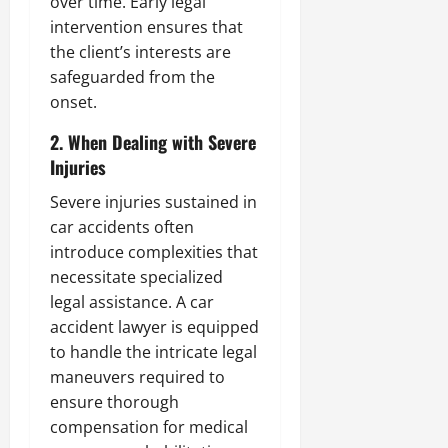
over time. Early legal
intervention ensures that
the client’s interests are
safeguarded from the
onset.
2. When Dealing with Severe
Injuries
Severe injuries sustained in
car accidents often
introduce complexities that
necessitate specialized
legal assistance. A car
accident lawyer is equipped
to handle the intricate legal
maneuvers required to
ensure thorough
compensation for medical