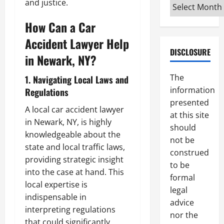
and justice.
Archives
How Can a Car
Accident Lawyer Help
DISCLOSURE
in Newark, NY?
The
1. Navigating Local Laws and
information
Regulations
presented
A local car accident lawyer
at this site
in Newark, NY, is highly
should
knowledgeable about the
not be
state and local traffic laws,
construed
providing strategic insight
to be
into the case at hand. This
formal
local expertise is
legal
indispensable in
advice
interpreting regulations
nor the
that could significantly