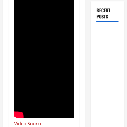
RECENT
POSTS
Dissolution
vs Divorce:
Which
Option Is
Faster and
Less
Stressful?
What is
Litigation?
Why You
Might Need
a Civil
Video Source