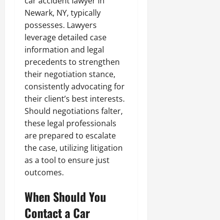
car accident lawyer in
Newark, NY, typically
possesses. Lawyers
leverage detailed case
information and legal
precedents to strengthen
their negotiation stance,
consistently advocating for
their client’s best interests.
Should negotiations falter,
these legal professionals
are prepared to escalate
the case, utilizing litigation
as a tool to ensure just
outcomes.
When Should You
Contact a Car