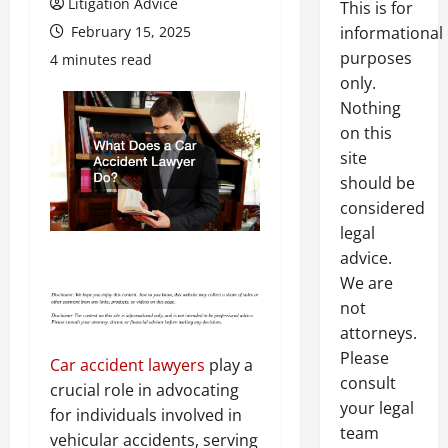
Litigation Advice
This is for
February 15, 2025
informational
purposes
4 minutes read
only.
Nothing
on this
site
should be
considered
legal
advice.
We are
not
attorneys.
Please
Car accident lawyers
play a
consult
crucial role in advocating
your legal
for individuals involved in
team
vehicular accidents, serving