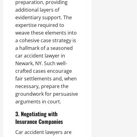
preparation, providing
additional layers of
evidentiary support. The
expertise required to
weave these elements into
a cohesive case strategy is
a hallmark of a seasoned
car accident lawyer in
Newark, NY. Such well-
crafted cases encourage
fair settlements and, when
necessary, prepare the
groundwork for persuasive
arguments in court.
3. Negotiating with
Insurance Companies
Car accident lawyers are