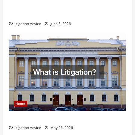
Dissolution vs Divorce: Which Option Is Faster and
Less Stressful?
Litigation Advice
June 5, 2026
Home
What is Litigation?
Litigation Advice
May 26, 2026