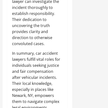
lawyer can investigate the
incident thoroughly to
establish responsibility.
Their dedication to
uncovering the truth
provides clarity and
direction to otherwise
convoluted cases.
In summary, car accident
lawyers fulfill vital roles for
individuals seeking justice
and fair compensation
after vehicular incidents.
Their local knowledge,
especially in places like
Newark, NY, empowers
them to navigate complex
legal environments