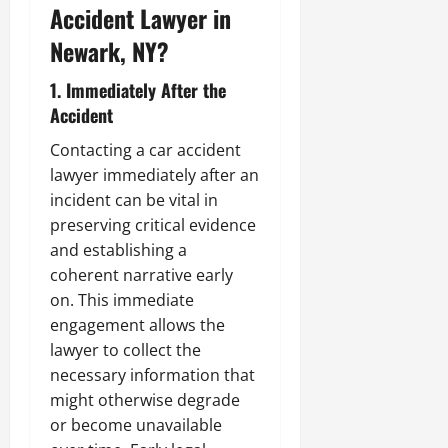
Accident Lawyer in
Newark, NY?
1. Immediately After the
Accident
Contacting a car accident
lawyer immediately after an
incident can be vital in
preserving critical evidence
and establishing a
coherent narrative early
on. This immediate
engagement allows the
lawyer to collect the
necessary information that
might otherwise degrade
or become unavailable