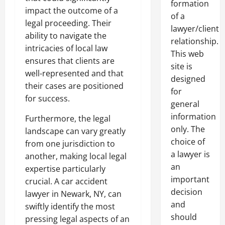
formation
impact the outcome of a
of a
legal proceeding. Their
lawyer/client
ability to navigate the
relationship.
intricacies of local law
This web
ensures that clients are
site is
well-represented and that
designed
their cases are positioned
for
for success.
general
information
Furthermore, the legal
only. The
landscape can vary greatly
choice of
from one jurisdiction to
a lawyer is
another, making local legal
an
expertise particularly
important
crucial. A car accident
decision
lawyer in Newark, NY, can
and
swiftly identify the most
should
pressing legal aspects of an