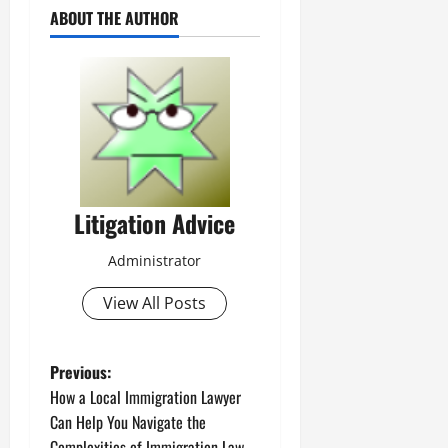
ABOUT THE AUTHOR
Litigation Advice
Administrator
View All Posts
P
Previous:
How a Local Immigration Lawyer
o
Can Help You Navigate the
Complexities of Immigration Law