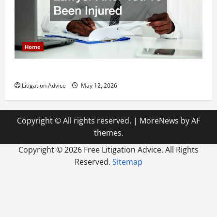
Home
How to Find a Lawyer After Youve Been Injured
Litigation Advice
May 12, 2026
Copyright © All rights reserved.
|
MoreNews
by AF
themes.
Copyright ©
2026 Free Litigation Advice. All Rights
Reserved.
Sitemap