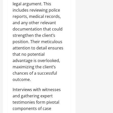
legal argument. This
includes reviewing police
reports, medical records,
and any other relevant
documentation that could
strengthen the client’s
position. Their meticulous
attention to detail ensures
that no potential
advantage is overlooked,
maximizing the client’s
chances of a successful
outcome.
Interviews with witnesses
and gathering expert
testimonies form pivotal
components of case