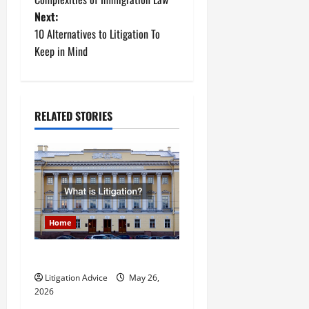
s
Next:
t
10 Alternatives to Litigation To
Keep in Mind
n
a
RELATED STORIES
v
i
g
a
Home
t
What is Litigation?
i
Litigation Advice
May 26,
o
2026