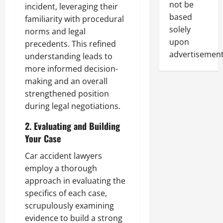
not be
incident, leveraging their
based
familiarity with procedural
solely
norms and legal
upon
precedents. This refined
advertisement
understanding leads to
more informed decision-
making and an overall
strengthened position
during legal negotiations.
2. Evaluating and Building
Your Case
Car accident lawyers
employ a thorough
approach in evaluating the
specifics of each case,
scrupulously examining
evidence to build a strong