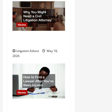
n
Home
Why You Might Need a Civil
Litigation Attorney
Litigation Advice
May 18,
2026
Home
How to Find a Lawyer After
Youve Been Injured