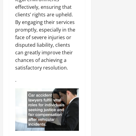
effectively, ensuring that
clients’ rights are upheld.
By engaging their services
promptly, especially in the
face of severe injuries or
disputed liability, clients
can greatly improve their
chances of achieving a
satisfactory resolution.
.