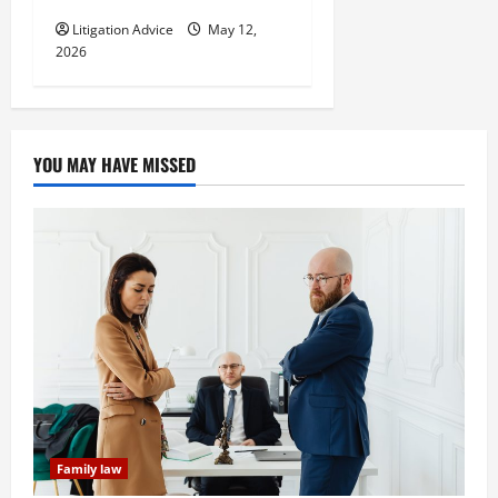
Litigation Advice
May 12,
2026
YOU MAY HAVE MISSED
Family law