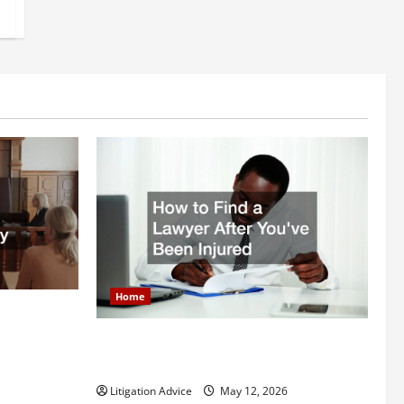
Home
itigation
How to Find a Lawyer After Youve Been
Injured
Litigation Advice
May 12, 2026