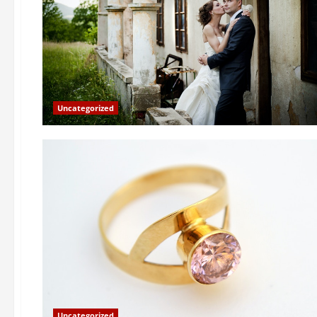
Uncategorized
Uncategorized