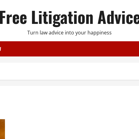
Free Litigation Advic
Turn law advice into your happiness
W