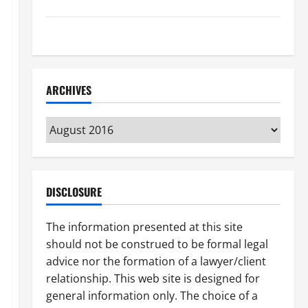
How to Find a Lawyer After Youve Been Injured
Understanding the Different Kinds of Lawyers
ARCHIVES
Archives
DISCLOSURE
The information presented at this site
should not be construed to be formal legal
advice nor the formation of a lawyer/client
relationship. This web site is designed for
general information only. The choice of a