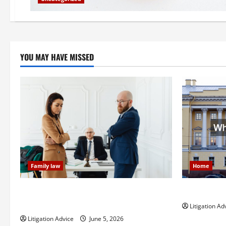
YOU MAY HAVE MISSED
Family law
Home
Dissolution vs Divorce: Which Option Is
What is Lit
Faster and Less Stressful?
Litigation Ad
Litigation Advice
June 5, 2026