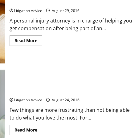
Hiring the Right Auto Accident Attorney For Your Case
Litigation Advice
August 29, 2016
A personal injury attorney is in charge of helping you
get compensation after being part of an...
Read
Read More
more
about
Hiring
the
Right
Auto
Accident
Attorney
For
Your
Case
Have You or a Loved One Been Injured on the Job?
Litigation Advice
August 24, 2016
Few things are more frustrating than not being able
to do what you love the most. For...
Read
Read More
more