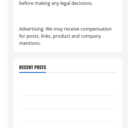
before making any legal decisions.
Advertising: We may receive compensation
for posts, links, product and company
mentions.
RECENT POSTS
Dissolution vs Divorce: Which Option Is Faster and
Less Stressful?
What is Litigation?
Why You Might Need a Civil Litigation Attorney