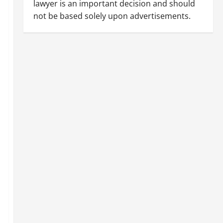
lawyer is an important decision and should
not be based solely upon advertisements.