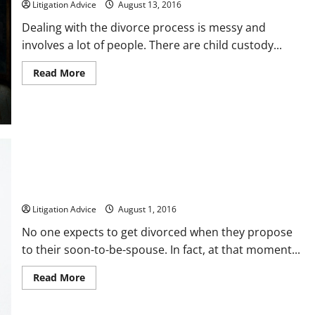
Litigation Advice
August 13, 2016
Accident
Dealing with the divorce process is messy and
involves a lot of people. There are child custody...
Read
Read More
more
about
5
Thoughtful
Ways
to
Try
and
Save
Your
Marriage
A Brief Breakdown of Divorce in the United States
Litigation Advice
August 1, 2016
No one expects to get divorced when they propose
to their soon-to-be-spouse. In fact, at that moment...
Read
Read More
more
about
A