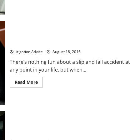
about
Have
You
or
a
Loved
One
Been
Injured
on
This is What You Should do After a Slip and Fall Accident
the
Job?
Litigation Advice
August 18, 2016
There’s nothing fun about a slip and fall accident at
any point in your life, but when...
Read
Read More
more
about
This
is
What
You
Should
do
After
a
Slip
5 Thoughtful Ways to Try and Save Your Marriage
and
Fall