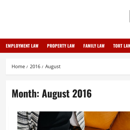
Skip
to
content
EMPLOYMENT LAW
PROPERTY LAW
FAMILY LAW
TORT LA
Home
2016
August
Month:
August 2016