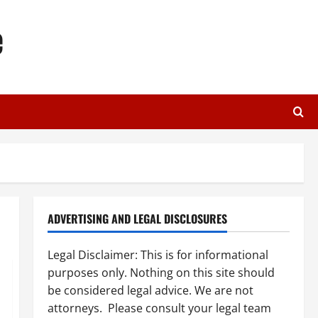
e
ADVERTISING AND LEGAL DISCLOSURES
Legal Disclaimer: This is for informational
purposes only. Nothing on this site should
be considered legal advice. We are not
attorneys. Please consult your legal team