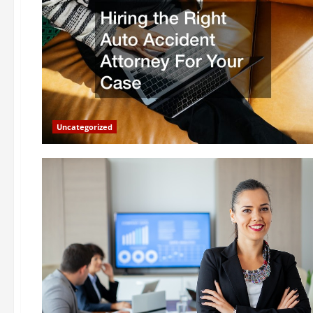
Uncategorized