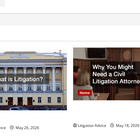
Brief
Breakdown
of
Divorce
in
the
United
States
Home
Why You Might Need a Civil L
Attorney
igation?
Litigation Advice
May 18, 2026
vice
May 26, 2026