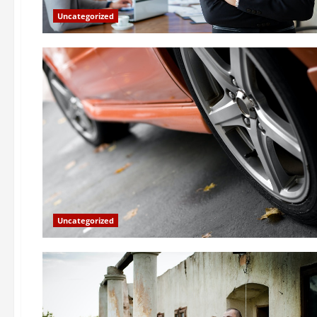
Uncategorized
Uncategorized