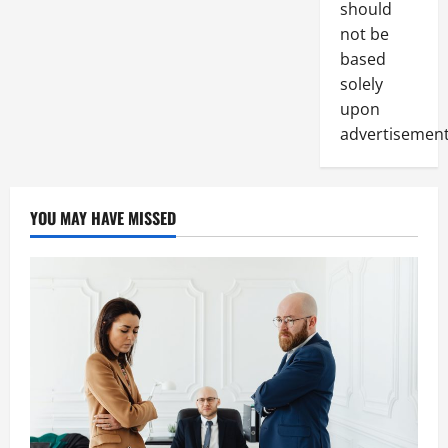
should
not be
based
solely
upon
advertisement
YOU MAY HAVE MISSED