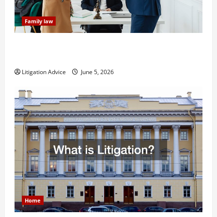
Family law
Dissolution vs Divorce: Which Option Is Faster and
Less Stressful?
Litigation Advice
June 5, 2026
Home