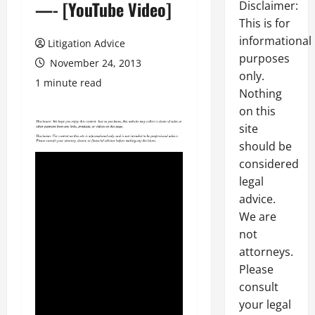
—- [YouTube Video]
Disclaimer:
This is for
informational
Litigation Advice
purposes
November 24, 2013
only.
1 minute read
Nothing
on this
site
should be
considered
legal
advice.
We are
not
attorneys.
Please
consult
your legal