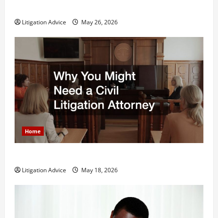
What is Litigation?
Litigation Advice
May 26, 2026
Home
Why You Might Need a Civil Litigation Attorney
Litigation Advice
May 18, 2026