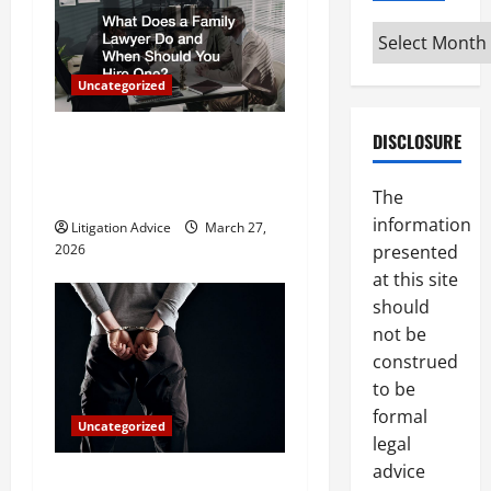
i
Archives
g
a
Uncategorized
t
What Does a Family Lawyer
DISCLOSURE
Do and When Should You
i
Hire One?
The
o
information
Litigation Advice
March 27,
presented
2026
n
at this site
should
not be
construed
to be
formal
Uncategorized
legal
advice
How Do Bail Bonds Work?