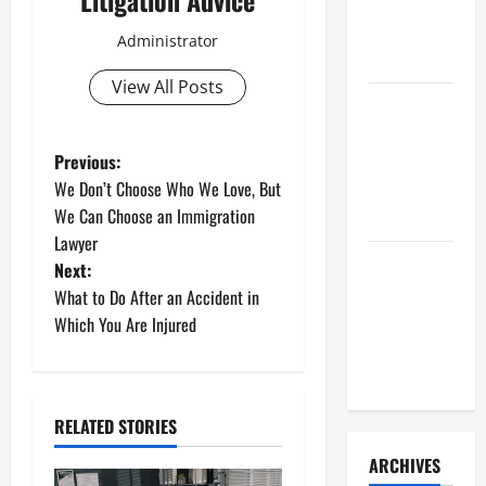
Litigation Advice
a Civil
Litigation
Administrator
Attorney
View All Posts
How to Find
a Lawyer
P
After Youve
Previous:
Been
We Don’t Choose Who We Love, But
o
Injured
We Can Choose an Immigration
Lawyer
s
Understanding
Next:
the
t
What to Do After an Accident in
Different
Which You Are Injured
n
Kinds of
Lawyers
a
RELATED STORIES
v
ARCHIVES