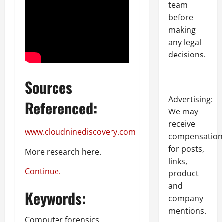
team
before
making
any legal
decisions.
Sources
Advertising:
Referenced:
We may
receive
www.cloudninediscovery.com
compensatio
for posts,
More research here.
links,
Continue.
product
and
Keywords:
company
mentions.
Computer forensics