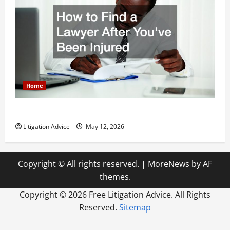
Home
How to Find a Lawyer After Youve Been Injured
Litigation Advice
May 12, 2026
Copyright © All rights reserved.
|
MoreNews
by AF
themes.
Copyright ©
2026 Free Litigation Advice. All Rights
Reserved.
Sitemap