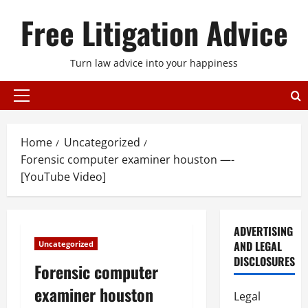
Skip
Free Litigation Advice
to
content
Turn law advice into your happiness
Primary
Menu
Home
Uncategorized
Forensic computer examiner houston —-
[YouTube Video]
ADVERTISING
AND LEGAL
Uncategorized
DISCLOSURES
Forensic computer
examiner houston
Legal