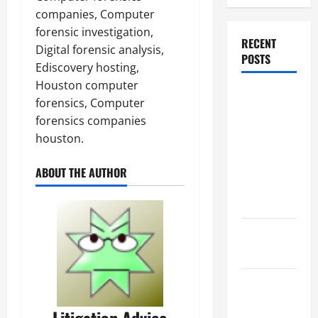
companies, Computer
forensic investigation,
RECENT
Digital forensic analysis,
POSTS
Ediscovery hosting,
Houston computer
Dissolution
forensics, Computer
vs Divorce:
forensics companies
Which
houston.
Option Is
Faster and
ABOUT THE AUTHOR
Less
Stressful?
What is
Litigation?
Why You
Might Need