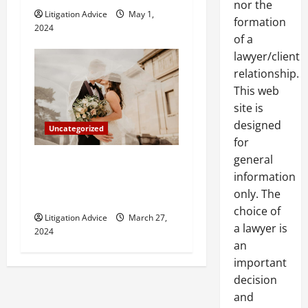
nor the
Litigation Advice
May 1,
formation
2024
of a
lawyer/client
relationship.
This web
site is
designed
Uncategorized
for
general
Can You Marry an Illegal
information
Immigrant? All You Need To
only. The
Know
choice of
Litigation Advice
March 27,
a lawyer is
2024
an
important
decision
and