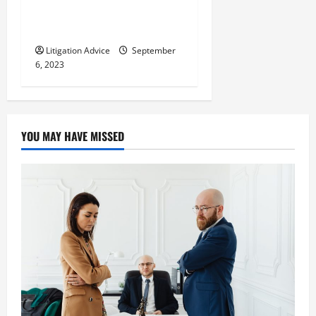
Legal System Your Legal Key
to Success
Litigation Advice
September
6, 2023
YOU MAY HAVE MISSED