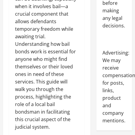
before
when it involves bail—a
making
crucial component that
any legal
allows defendants
decisions.
temporary freedom while
awaiting trial.
Understanding how bail
bonds work is essential for
Advertising:
anyone who might find
We may
themselves or their loved
receive
ones in need of these
compensatio
services. This guide will
for posts,
walk you through the
links,
process, highlighting the
product
role of a local bail
and
bondsman in facilitating
company
this crucial aspect of the
mentions.
judicial system.