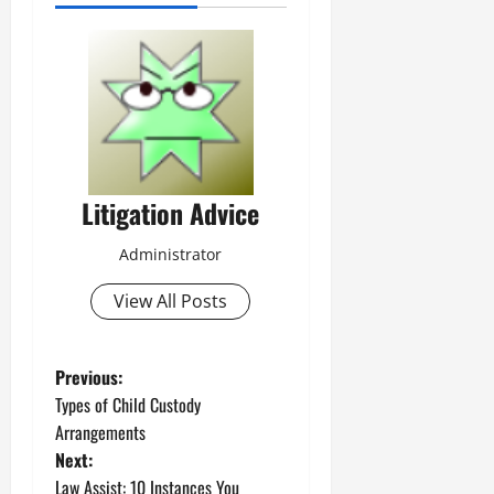
Litigation Advice
Administrator
View All Posts
P
Previous:
Types of Child Custody
o
Arrangements
Next:
s
Law Assist: 10 Instances You