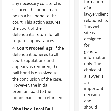
formation
any necessary collateral is
of a
secured, the bondsman
lawyer/client
posts a bail bond to the
relationship.
court. This action assures
This web
the court of the
site is
defendant’s return for all
designed
required appearances.
for
Court Proceedings
: If the
general
defendant adheres to all
information
court stipulations and
only. The
appears as required, the
choice of
bail bond is dissolved at
a lawyer is
the conclusion of the case.
an
However, the initial
important
premium paid to the
decision
bondsman is not refunded.
and
should
Why Use a Local Bail