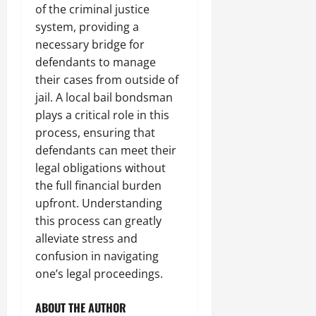
of the criminal justice
system, providing a
necessary bridge for
defendants to manage
their cases from outside of
jail. A local bail bondsman
plays a critical role in this
process, ensuring that
defendants can meet their
legal obligations without
the full financial burden
upfront. Understanding
this process can greatly
alleviate stress and
confusion in navigating
one’s legal proceedings.
ABOUT THE AUTHOR