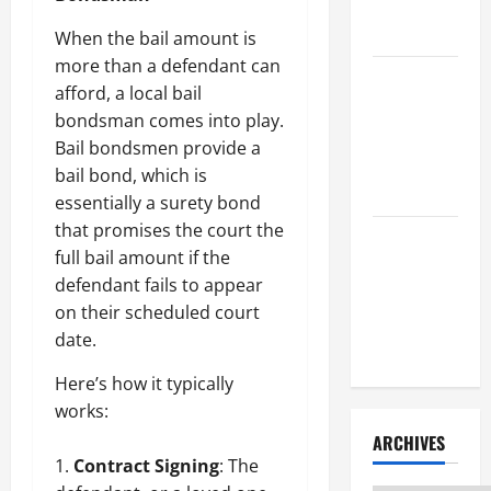
Litigation
Attorney
When the bail amount is
more than a defendant can
How to Find
afford, a local bail
a Lawyer
bondsman comes into play.
After Youve
Bail bondsmen provide a
Been
bail bond, which is
Injured
essentially a surety bond
that promises the court the
Understanding
full bail amount if the
the
defendant fails to appear
Different
on their scheduled court
Kinds of
date.
Lawyers
Here’s how it typically
works:
ARCHIVES
Contract Signing
: The