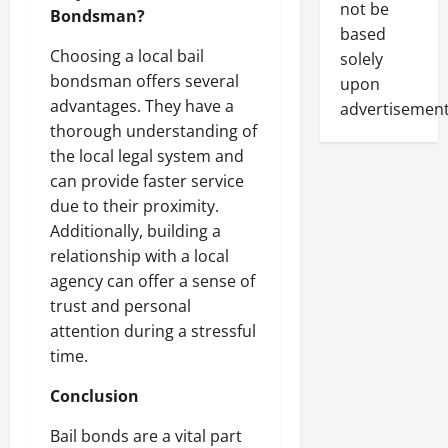
not be
Bondsman?
based
Choosing a local bail
solely
bondsman offers several
upon
advantages. They have a
advertisement
thorough understanding of
the local legal system and
can provide faster service
due to their proximity.
Additionally, building a
relationship with a local
agency can offer a sense of
trust and personal
attention during a stressful
time.
Conclusion
Bail bonds are a vital part