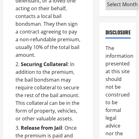
defendant, or a loved one
Archives
acting on their behalf,
contacts a
local bail
bondsman
. They then sign
a contract agreeing to pay
DISCLOSURE
a non-refundable premium,
usually 10% of the total bail
The
amount.
information
presented
Securing Collateral
: In
at this site
addition to the premium,
should
the bail bondsman may
not be
require collateral to secure
construed
the rest of the bail amount.
to be
This collateral can be in the
formal
form of property, vehicles,
legal
or other valuable assets.
advice
Release from Jail
: Once
nor the
the premium is paid and