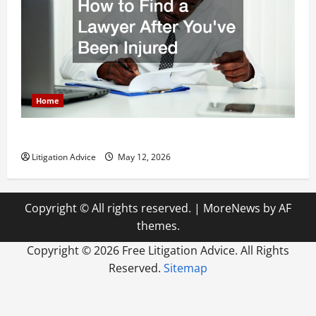
Home
How to Find a Lawyer After Youve Been Injured
Litigation Advice
May 12, 2026
Copyright © All rights reserved.
|
MoreNews
by AF
themes.
Copyright ©
2026 Free Litigation Advice. All Rights
Reserved.
Sitemap