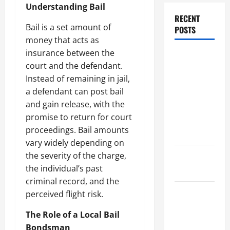
Understanding Bail
RECENT
Bail is a set amount of
POSTS
money that acts as
insurance between the
Dissolution
court and the defendant.
vs Divorce:
Instead of remaining in jail,
Which
a defendant can post bail
Option Is
and gain release, with the
Faster and
promise to return for court
Less
proceedings. Bail amounts
Stressful?
vary widely depending on
the severity of the charge,
What is
the individual’s past
Litigation?
criminal record, and the
Why You
perceived flight risk.
Might Need
The Role of a Local Bail
a Civil
Bondsman