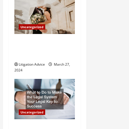
Uncategorized
Can You Marry an Illegal
Immigrant? All You Need To
Know
Litigation Advice
March 27,
2024
Uncategorized
What to Do to Make the