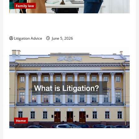
Family law
Dissolution vs Divorce: Which Option Is Faster and
Less Stressful?
Litigation Advice
June 5, 2026
Home
What is Litigation?