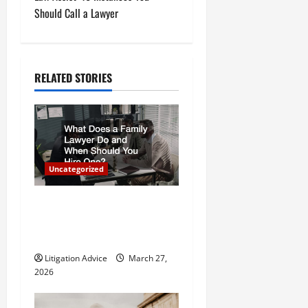
t
Should Call a Lawyer
n
a
RELATED STORIES
v
i
g
Uncategorized
a
What Does a Family Lawyer
t
Do and When Should You
Hire One?
i
Litigation Advice
March 27,
o
2026
n