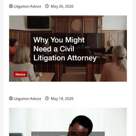
Litigation Advice
May 26, 2026
Home
Why You Might Need a Civil Litigation Attorney
Litigation Advice
May 18, 2026