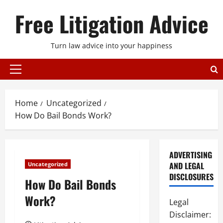
Skip
Free Litigation Advice
to
content
Turn law advice into your happiness
Primary
Menu
Home
Uncategorized
How Do Bail Bonds Work?
ADVERTISING
AND LEGAL
Uncategorized
DISCLOSURES
How Do Bail Bonds
Work?
Legal
Disclaimer: