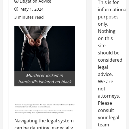
Litigation Advice
This is for
May 1, 2024
informational
purposes
3 minutes read
only.
Nothing
on this
site
should be
considered
legal
advice.
Murderer locked in
We are
handcuffs isolated on black
not
attorneys.
Please
consult
your legal
Navigating the legal system
team
can be daunting, especially