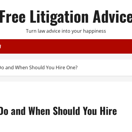
Free Litigation Advic
Turn law advice into your happiness
W
Do and When Should You Hire One?
Do and When Should You Hire