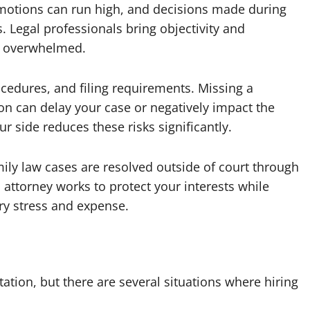
 Emotions can run high, and decisions made during
 Legal professionals bring objectivity and
el overwhelmed.
ocedures, and filing requirements. Missing a
on can delay your case or negatively impact the
side reduces these risks significantly.
mily law cases are resolved outside of court through
 attorney works to protect your interests while
ry stress and expense.
tation, but there are several situations where hiring