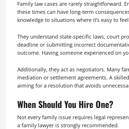
Family law cases are rarely straightforward.
these times can have long-term consequences.
knowledge to situations where it’s easy to fe
They understand state-specific laws, court pr
deadline or submitting incorrect documentati
outcome. Having someone experienced on your 
Additionally, they act as negotiators. Many fa
mediation or settlement agreements. A skilled
aiming for a resolution that avoids unnecessa
When Should You Hire One?
Not every family issue requires legal represen
a family lawyer is strongly recommended.