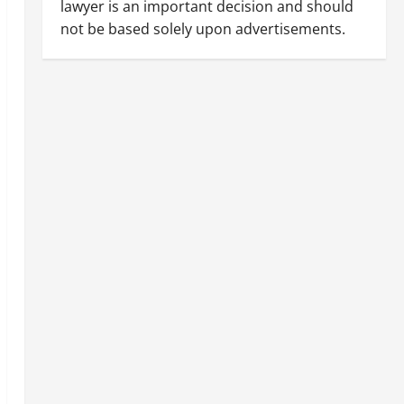
lawyer is an important decision and should
not be based solely upon advertisements.