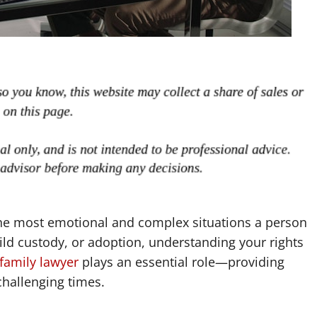
the most emotional and complex situations a person
ild custody, or adoption, understanding your rights
family lawyer
plays an essential role—providing
challenging times.