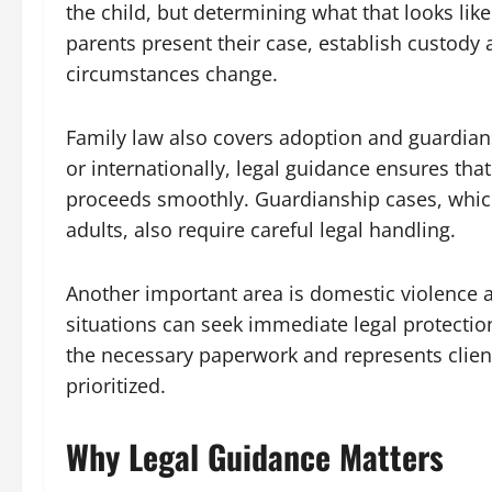
the child, but determining what that looks lik
parents present their case, establish custo
circumstances change.
Family law also covers adoption and guardian
or internationally, legal guidance ensures tha
proceeds smoothly. Guardianship cases, which
adults, also require careful legal handling.
Another important area is domestic violence a
situations can seek immediate legal protection
the necessary paperwork and represents client
prioritized.
Why Legal Guidance Matters