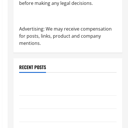
before making any legal decisions.
Advertising: We may receive compensation
for posts, links, product and company
mentions.
RECENT POSTS
Dissolution vs Divorce: Which Option Is Faster and
Less Stressful?
What is Litigation?
Why You Might Need a Civil Litigation Attorney