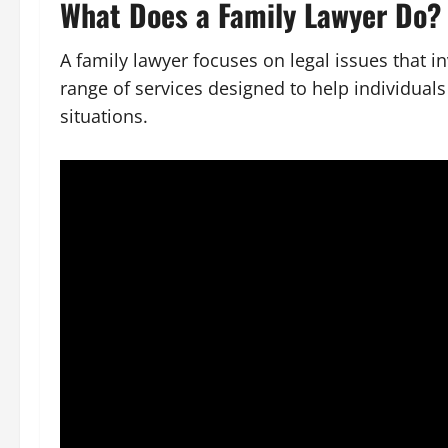
What Does a Family Lawyer Do?
A family lawyer focuses on legal issues that i
range of services designed to help individuals
situations.