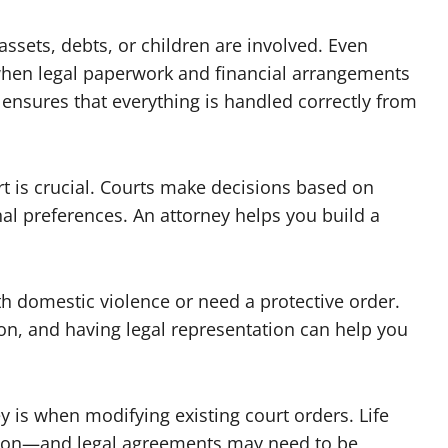
ssets, debts, or children are involved. Even
hen legal paperwork and financial arrangements
ensures that everything is handled correctly from
ort is crucial. Courts make decisions based on
al preferences. An attorney helps you build a
th domestic violence or need a protective order.
on, and having legal representation can help you
y is when modifying existing court orders. Life
ion—and legal agreements may need to be