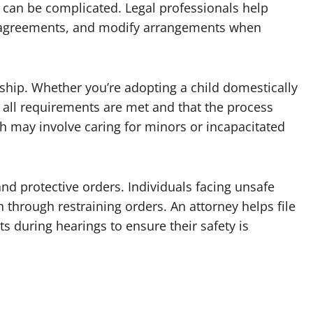
e can be complicated. Legal professionals help
dy agreements, and modify arrangements when
ship. Whether you’re adopting a child domestically
t all requirements are met and that the process
 may involve caring for minors or incapacitated
nd protective orders. Individuals facing unsafe
 through restraining orders. An attorney helps file
s during hearings to ensure their safety is