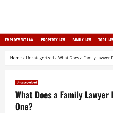
Skip
to
content
EMPLOYMENT LAW
PROPERTY LAW
FAMILY LAW
TORT LA
Home
Uncategorized
What Does a Family Lawyer 
Uncategorized
What Does a Family Lawyer 
One?