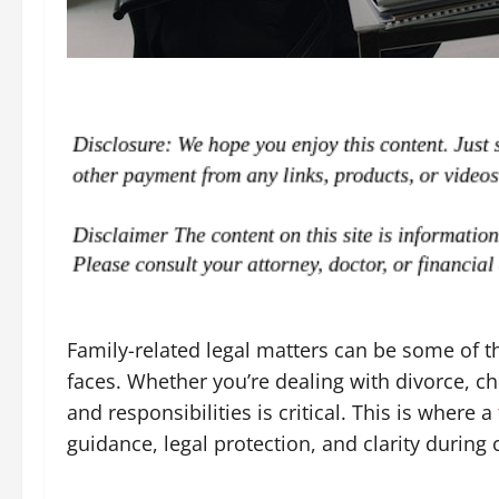
Family-related legal matters can be some of 
faces. Whether you’re dealing with divorce, ch
and responsibilities is critical. This is where a
guidance, legal protection, and clarity during 