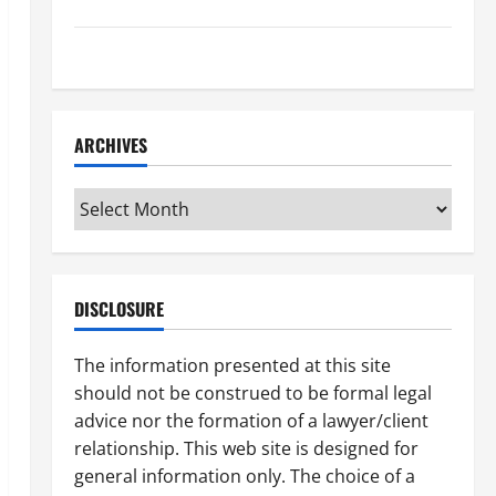
How to Find a Lawyer After Youve Been Injured
Understanding the Different Kinds of Lawyers
ARCHIVES
Archives
DISCLOSURE
The information presented at this site
should not be construed to be formal legal
advice nor the formation of a lawyer/client
relationship. This web site is designed for
general information only. The choice of a