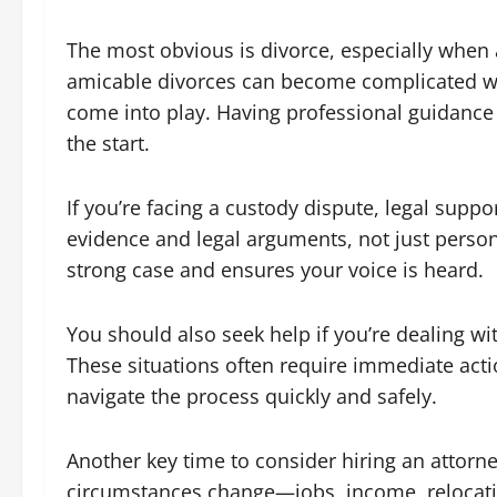
The most obvious is divorce, especially when a
amicable divorces can become complicated w
come into play. Having professional guidance 
the start.
If you’re facing a custody dispute, legal supp
evidence and legal arguments, not just person
strong case and ensures your voice is heard.
You should also seek help if you’re dealing wi
These situations often require immediate acti
navigate the process quickly and safely.
Another key time to consider hiring an attorne
circumstances change—jobs, income, relocat