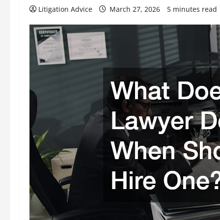
Litigation Advice
March 27, 2026
5 minutes read