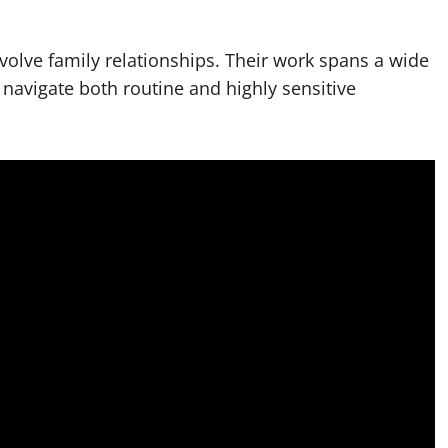
nvolve family relationships. Their work spans a wide
 navigate both routine and highly sensitive