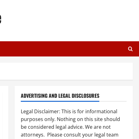
e
ADVERTISING AND LEGAL DISCLOSURES
Legal Disclaimer: This is for informational
purposes only. Nothing on this site should
be considered legal advice. We are not
attorneys. Please consult your legal team