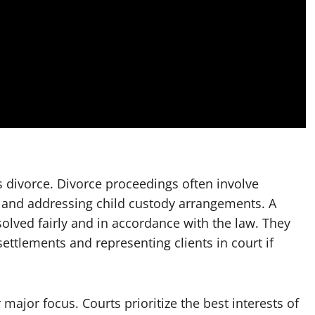
divorce. Divorce proceedings often involve
, and addressing child custody arrangements. A
olved fairly and in accordance with the law. They
settlements and representing clients in court if
 major focus. Courts prioritize the best interests of