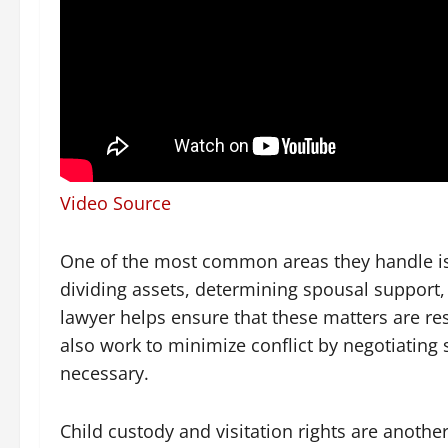
Video Source
One of the most common areas they handle is 
dividing assets, determining spousal support
lawyer helps ensure that these matters are res
also work to minimize conflict by negotiating 
necessary.
Child custody and visitation rights are another