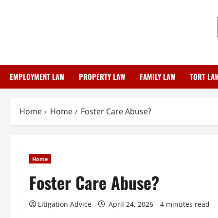
Skip
to
content
EMPLOYMENT LAW
PROPERTY LAW
FAMILY LAW
TORT LA
Home
Home
Foster Care Abuse?
Home
Foster Care Abuse?
Litigation Advice
April 24, 2026
4 minutes read