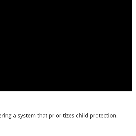
ring a system that prioritizes child protection.