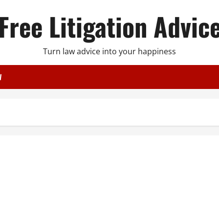
Free Litigation Advic
Turn law advice into your happiness
W