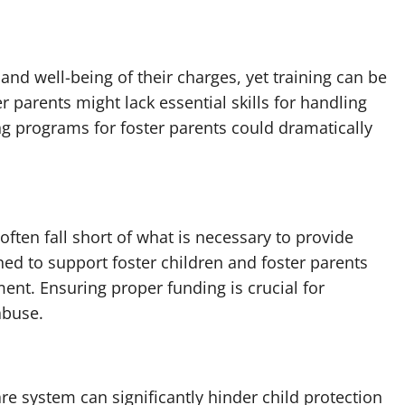
 and well-being of their charges, yet training can be
 parents might lack essential skills for handling
 programs for foster parents could dramatically
ften fall short of what is necessary to provide
ed to support foster children and foster parents
ent. Ensuring proper funding is crucial for
abuse.
are system can significantly hinder child protection