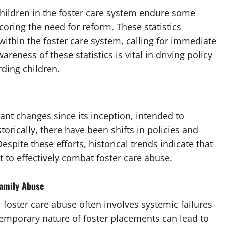
children in the foster care system endure some
oring the need for reform. These statistics
 within the foster care system, calling for immediate
reness of these statistics is vital in driving policy
ding children.
ant changes since its inception, intended to
orically, there have been shifts in policies and
espite these efforts, historical trends indicate that
to effectively combat foster care abuse.
Family Abuse
 foster care abuse often involves systemic failures
 temporary nature of foster placements can lead to