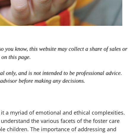
 it a myriad of emotional and ethical complexities.
o understand the various facets of the foster care
able children. The importance of addressing and