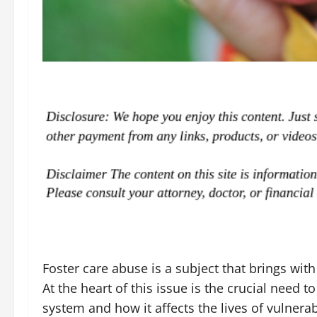
Foster care abuse is a subject that brings with
At the heart of this issue is the crucial need t
system and how it affects the lives of vulner