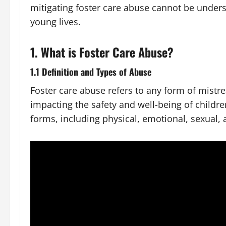
mitigating foster care abuse cannot be underst
young lives.
1. What is Foster Care Abuse?
1.1 Definition and Types of Abuse
Foster care abuse refers to any form of mistre
impacting the safety and well-being of childre
forms, including physical, emotional, sexual, 