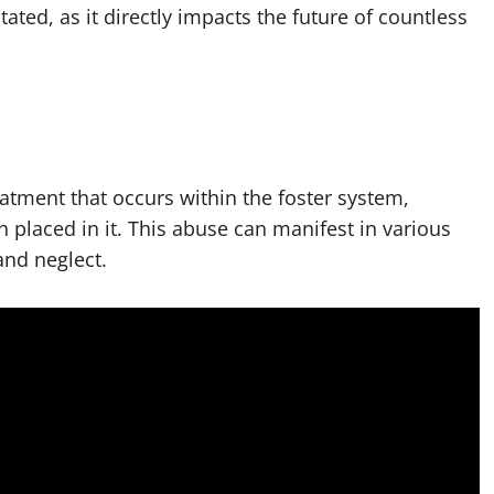
ated, as it directly impacts the future of countless
atment that occurs within the foster system,
n placed in it. This abuse can manifest in various
and neglect.