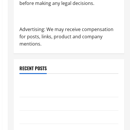
before making any legal decisions.
Advertising: We may receive compensation
for posts, links, product and company
mentions.
RECENT POSTS
Dissolution vs Divorce: Which Option Is Faster and
Less Stressful?
What is Litigation?
Why You Might Need a Civil Litigation Attorney