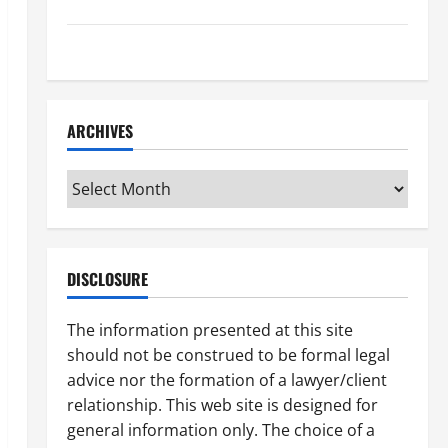
How to Find a Lawyer After Youve Been Injured
Understanding the Different Kinds of Lawyers
ARCHIVES
Archives
DISCLOSURE
The information presented at this site
should not be construed to be formal legal
advice nor the formation of a lawyer/client
relationship. This web site is designed for
general information only. The choice of a