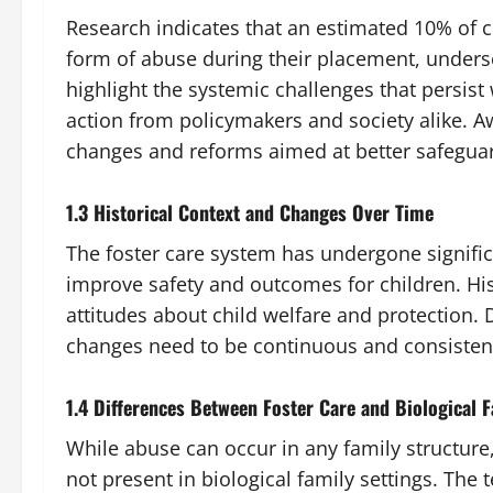
Research indicates that an estimated 10% of 
form of abuse during their placement, undersc
highlight the systemic challenges that persist
action from policymakers and society alike. Awa
changes and reforms aimed at better safeguar
1.3 Historical Context and Changes Over Time
The foster care system has undergone signific
improve safety and outcomes for children. Hist
attitudes about child welfare and protection. D
changes need to be continuous and consistent 
1.4 Differences Between Foster Care and Biological 
While abuse can occur in any family structure,
not present in biological family settings. The