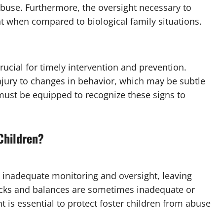
abuse. Furthermore, the oversight necessary to
nt when compared to biological family situations.
rucial for timely intervention and prevention.
njury to changes in behavior, which may be subtle
 must be equipped to recognize these signs to
Children?
to inadequate monitoring and oversight, leaving
ecks and balances are sometimes inadequate or
 is essential to protect foster children from abuse