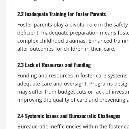
2.2 Inadequate Training for Foster Parents
Foster parents play a pivotal role in the safety
deficient. Inadequate preparation means foster
complex childhood traumas. Enhanced training
alter outcomes for children in their care.
2.3 Lack of Resources and Funding
Funding and resources in foster care systems o
adequate care and oversight. Programs design
may suffer from budget cuts or lack of investm
improving the quality of care and preventing 
2.4 Systemic Issues and Bureaucratic Challenges
Bureaucratic inefficiencies within the foster c