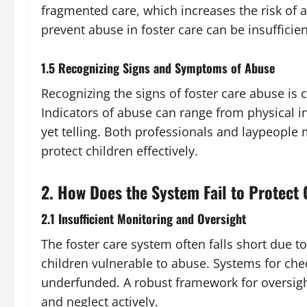
fragmented care, which increases the risk of 
prevent abuse in foster care can be insufficie
1.5 Recognizing Signs and Symptoms of Abuse
Recognizing the signs of foster care abuse is c
Indicators of abuse can range from physical i
yet telling. Both professionals and laypeople
protect children effectively.
2. How Does the System Fail to Protect 
2.1 Insufficient Monitoring and Oversight
The foster care system often falls short due 
children vulnerable to abuse. Systems for ch
underfunded. A robust framework for oversight
and neglect actively.