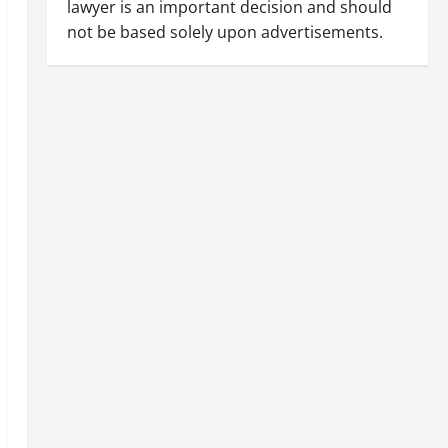
lawyer is an important decision and should
not be based solely upon advertisements.