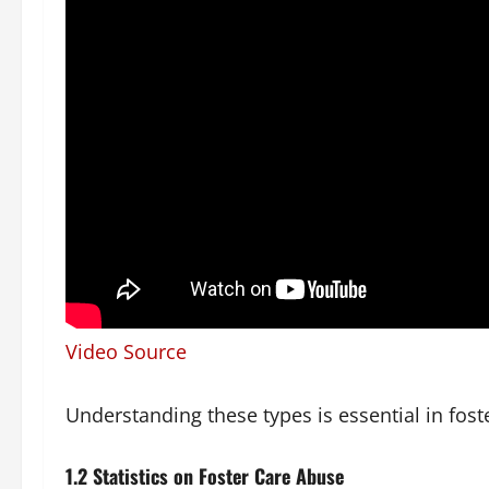
Video Source
Understanding these types is essential in foste
1.2 Statistics on Foster Care Abuse