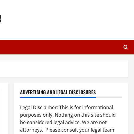
e
ADVERTISING AND LEGAL DISCLOSURES
Legal Disclaimer: This is for informational
purposes only. Nothing on this site should
be considered legal advice. We are not
attorneys. Please consult your legal team