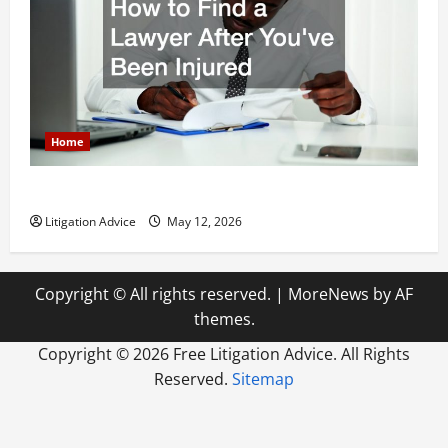
Home
How to Find a Lawyer After Youve Been Injured
Litigation Advice
May 12, 2026
Copyright © All rights reserved.
|
MoreNews
by AF
themes.
Copyright ©
2026 Free Litigation Advice. All Rights
Reserved.
Sitemap