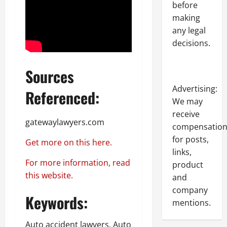
before
making
any legal
decisions.
Sources
Advertising:
Referenced:
We may
receive
gatewaylawyers.com
compensatio
for posts,
Get more on this here.
links,
For more information, read
product
this website.
and
company
Keywords:
mentions.
Auto accident lawyers, Auto