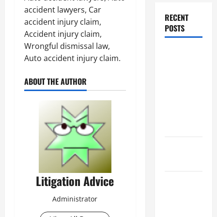
accident lawyers, Car
RECENT
accident injury claim,
POSTS
Accident injury claim,
Wrongful dismissal law,
Dissolution
Auto accident injury claim.
vs Divorce:
Which
ABOUT THE AUTHOR
Option Is
Faster and
Less
Stressful?
What is
Litigation?
Litigation Advice
Why You
Might Need
Administrator
a Civil