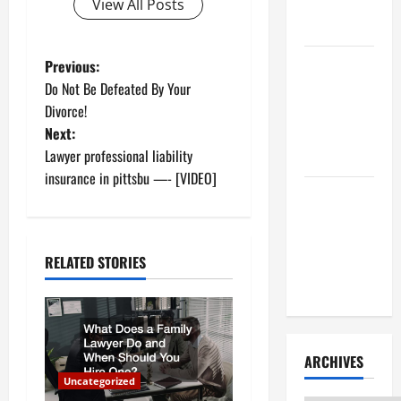
Litigation
View All Posts
Attorney
P
How to Find
Previous:
a Lawyer
Do Not Be Defeated By Your
o
After Youve
Divorce!
Been
Next:
s
Injured
Lawyer professional liability
t
insurance in pittsbu —- [VIDEO]
Understanding
n
the
Different
a
RELATED STORIES
Kinds of
Lawyers
v
i
ARCHIVES
g
Uncategorized