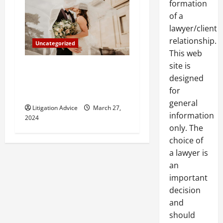
formation
of a
lawyer/client
relationship.
Uncategorized
This web
site is
Can You Marry an Illegal
designed
Immigrant? All You Need To
for
Know
general
Litigation Advice
March 27,
information
2024
only. The
choice of
a lawyer is
an
important
decision
and
should