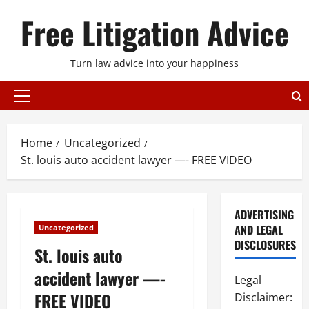
Skip
Free Litigation Advice
to
content
Turn law advice into your happiness
Primary
Menu
Home
Uncategorized
St. louis auto accident lawyer —- FREE VIDEO
ADVERTISING
AND LEGAL
Uncategorized
DISCLOSURES
St. louis auto
accident lawyer —-
Legal
FREE VIDEO
Disclaimer: