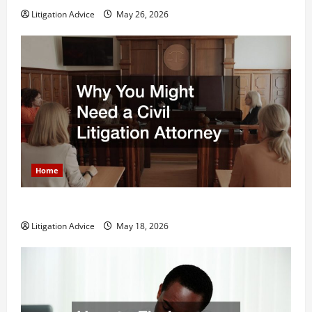
Litigation Advice
May 26, 2026
Home
Why You Might Need a Civil Litigation Attorney
Litigation Advice
May 18, 2026