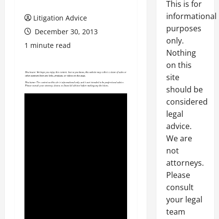
This is for
informational
Litigation Advice
purposes
December 30, 2013
only.
1 minute read
Nothing
on this
site
should be
considered
legal
advice.
We are
not
attorneys.
Please
consult
your legal
team