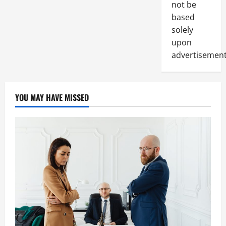
not be
based
solely
upon
advertisement
YOU MAY HAVE MISSED