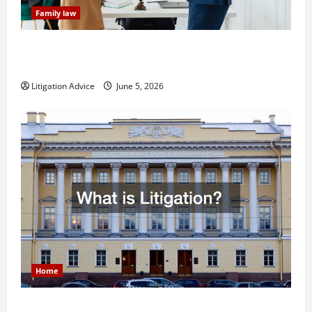
Family law
Dissolution vs Divorce: Which Option Is Faster and
Less Stressful?
Litigation Advice
June 5, 2026
Home
What is Litigation?