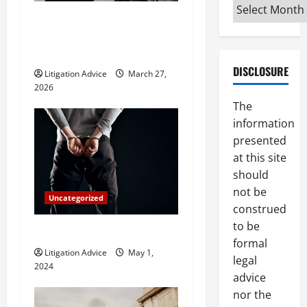
a
Archives
What Does a Family Lawyer
t
Do and When Should You
Hire One?
i
DISCLOSURE
Litigation Advice
March 27,
o
2026
The
n
information
presented
at this site
should
not be
Uncategorized
construed
to be
How Do Bail Bonds Work?
formal
Litigation Advice
May 1,
legal
2024
advice
nor the