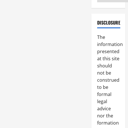
DISCLOSURE
The
information
presented
at this site
should
not be
construed
to be
formal
legal
advice
nor the
formation