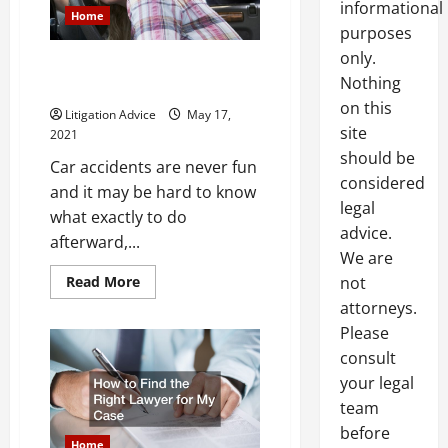
informational
Home
purposes
only.
What to do After a Major Car
Nothing
Accident
on this
Litigation Advice
May 17,
site
2021
should be
Car accidents are never fun
considered
and it may be hard to know
legal
what exactly to do
advice.
afterward,...
We are
Read
Read More
not
more
attorneys.
about
What
Please
to
do
consult
After
a
your legal
Major
Car
team
Accident
before
Home