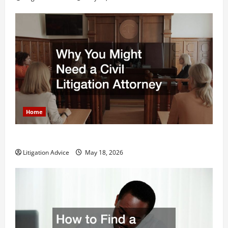
Home
Why You Might Need a Civil Litigation Attorney
Litigation Advice
May 18, 2026