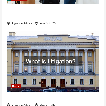
Dissolution vs Divorce: Which Option Is Faster and
Less Stressful?
Litigation Advice
June 5, 2026
Home
What is Litigation?
Litigation Advice
May 26, 2026