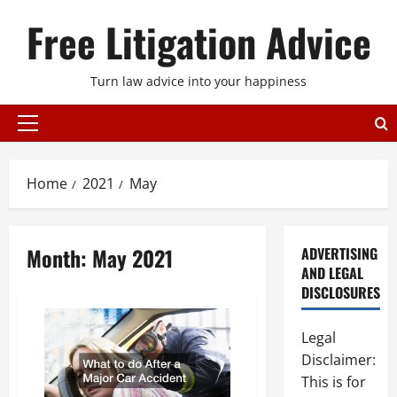
Skip
Free Litigation Advice
to
content
Turn law advice into your happiness
Primary
Menu
Home
2021
May
Month:
May 2021
ADVERTISING
AND LEGAL
DISCLOSURES
Legal
Disclaimer:
This is for