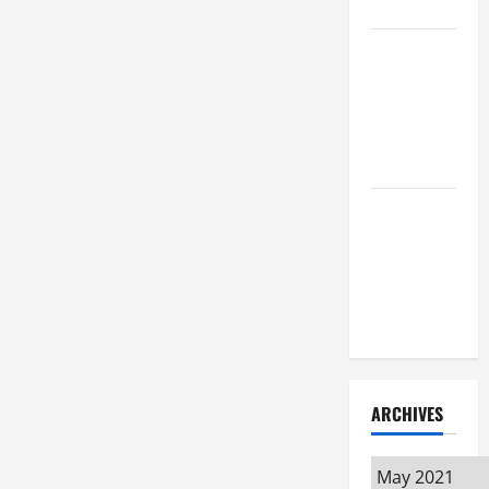
Attorney
How to Find
a Lawyer
After Youve
Been
Injured
Understanding
the
Different
Kinds of
Lawyers
ARCHIVES
Archives