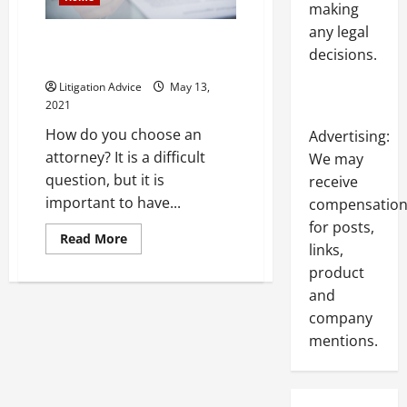
making
any legal
How to Find the Right Lawyer
decisions.
for My Case
Litigation Advice
May 13,
2021
How do you choose an
Advertising:
attorney? It is a difficult
We may
question, but it is
receive
important to have...
compensatio
for posts,
Read
Read More
links,
more
about
product
How
to
and
Find
the
company
Right
Lawyer
mentions.
for
My
Case