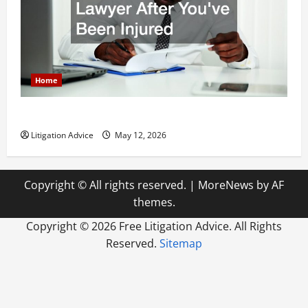
Home
How to Find a Lawyer After Youve Been Injured
Litigation Advice
May 12, 2026
Copyright © All rights reserved.
|
MoreNews
by AF
themes.
Copyright ©
2026 Free Litigation Advice. All Rights
Reserved.
Sitemap