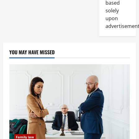
based
solely
upon
advertisement
YOU MAY HAVE MISSED
Family law