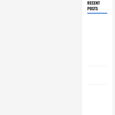
RECENT
POSTS
Dissolution
vs Divorce:
Which
Option Is
Faster and
Less
Stressful?
What is
Litigation?
Why You
Might Need
a Civil
Litigation