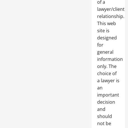
of a
lawyer/client
relationship.
This web
site is
designed
for
general
information
only. The
choice of
a lawyer is
an
important
decision
and
should
not be