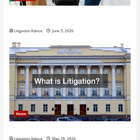
Dissolution vs Divorce: Which Option Is Faster and
Less Stressful?
Litigation Advice
June 5, 2026
Home
What is Litigation?
Litigation Advice
May 26, 2026