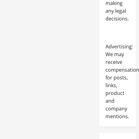
making
any legal
decisions.
Advertising:
We may
receive
compensatio
for posts,
links,
product
and
company
mentions.