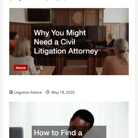
Home
Why You Might Need a Civil Litigation Attorney
Litigation Advice
May 18, 2026