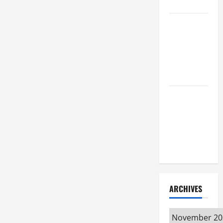
Attorney
How to Find
a Lawyer
After Youve
Been
Injured
Understanding
the
Different
Kinds of
Lawyers
ARCHIVES
Archives