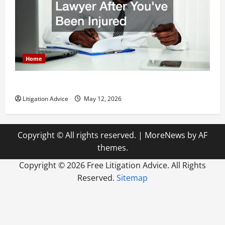
Home
How to Find a Lawyer After Youve Been Injured
Litigation Advice
May 12, 2026
Copyright © All rights reserved.
|
MoreNews
by AF
themes.
Copyright ©
2026 Free Litigation Advice. All Rights
Reserved.
Sitemap