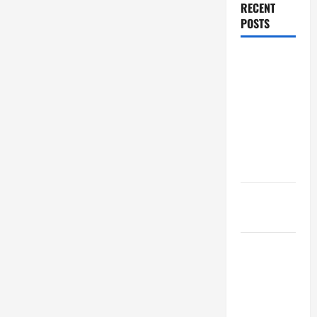
RECENT
POSTS
Dissolution
vs Divorce:
Which
Option Is
Faster and
Less
Stressful?
What is
Litigation?
Why You
Might Need
a Civil
Litigation