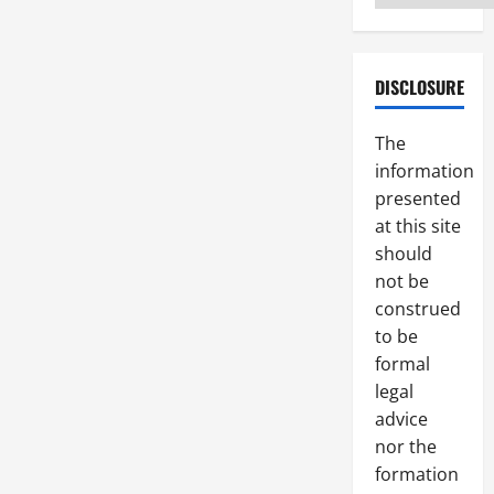
DISCLOSURE
The
information
presented
at this site
should
not be
construed
to be
formal
legal
advice
nor the
formation