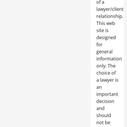
of a
lawyer/client
relationship.
This web
site is
designed
for
general
information
only. The
choice of
a lawyer is
an
important
decision
and
should
not be