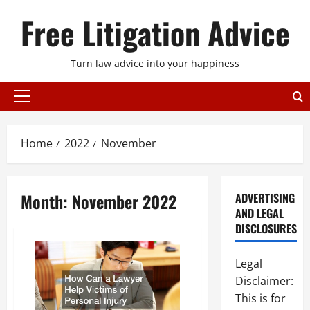
Skip
Free Litigation Advice
to
content
Turn law advice into your happiness
Primary
Menu
Home
2022
November
Month:
November 2022
ADVERTISING
AND LEGAL
DISCLOSURES
Legal
Disclaimer:
This is for