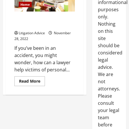
informational
Home
purposes
only.
How Can a Lawyer Help Victims
Nothing
of Personal Injury
on this
Litigation Advice
November
site
28, 2022
should be
If you’ve been in an
considered
accident, you might
legal
wonder, how can a lawyer
advice.
help victims of personal...
We are
Read
Read More
not
more
attorneys.
about
How
Please
Can
a
consult
Lawyer
Help
your legal
Victims
of
team
Personal
before
Injury