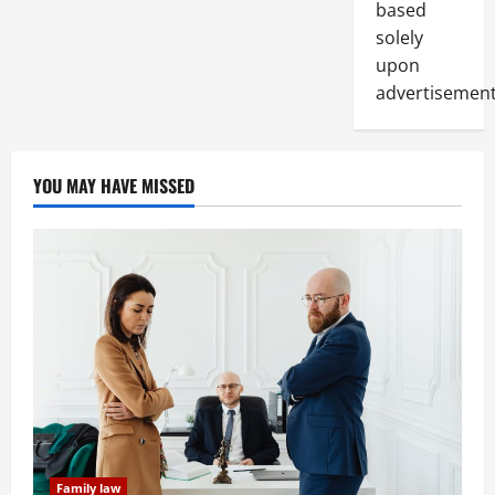
based
solely
upon
advertisement
YOU MAY HAVE MISSED
Family law