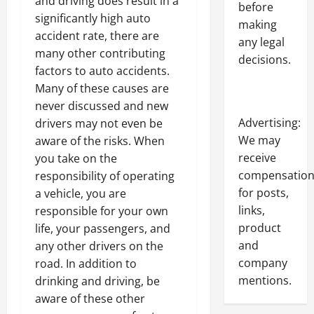
and driving does result in a
before
significantly high auto
making
accident rate, there are
any legal
many other contributing
decisions.
factors to auto accidents.
Many of these causes are
never discussed and new
Advertising:
drivers may not even be
We may
aware of the risks. When
receive
you take on the
compensatio
responsibility of operating
for posts,
a vehicle, you are
links,
responsible for your own
product
life, your passengers, and
and
any other drivers on the
company
road. In addition to
mentions.
drinking and driving, be
aware of these other