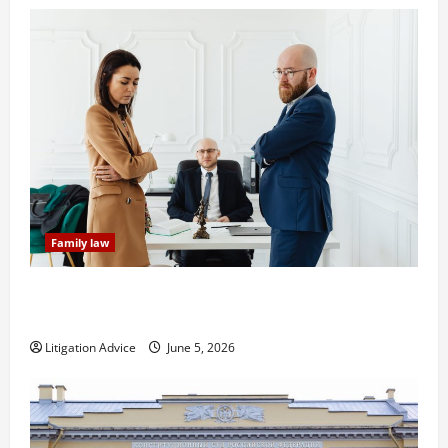
Family law
Dissolution vs Divorce: Which Option Is Faster and
Less Stressful?
Litigation Advice
June 5, 2026