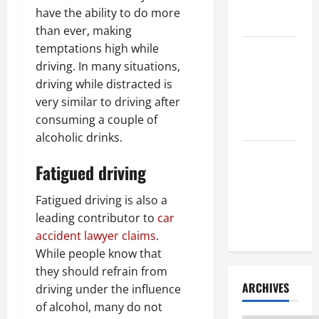
Litigation
have the ability to do more
Attorney
than ever, making
temptations high while
How to Find
driving. In many situations,
a Lawyer
driving while distracted is
After Youve
very similar to driving after
Been
consuming a couple of
Injured
alcoholic drinks.
Understanding
Fatigued driving
the
Different
Fatigued driving is also a
Kinds of
leading contributor to
car
Lawyers
accident lawyer claims
.
While people know that
they should refrain from
ARCHIVES
driving under the influence
of alcohol, many do not