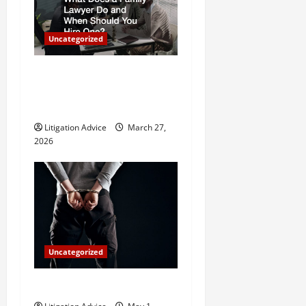
g
a
Uncategorized
t
What Does a Family Lawyer
Do and When Should You
i
Hire One?
o
Litigation Advice
March 27,
2026
n
Uncategorized
How Do Bail Bonds Work?