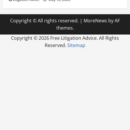
Copyright © All rights reserved.
|
MoreNews
by AF
themes.
Copyright ©
2026 Free Litigation Advice. All Rights
Reserved.
Sitemap