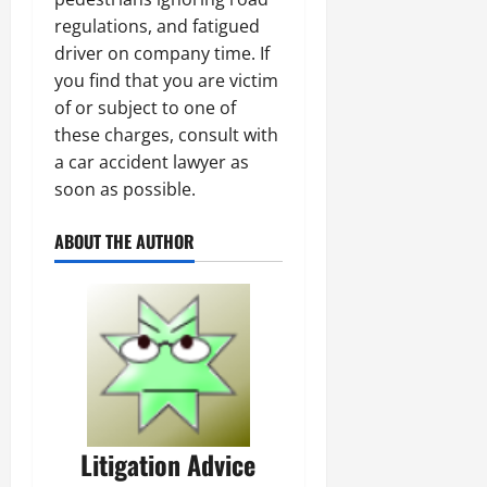
regulations, and fatigued
driver on company time. If
you find that you are victim
of or subject to one of
these charges, consult with
a car accident lawyer as
soon as possible.
ABOUT THE AUTHOR
Litigation Advice