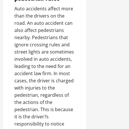
Auto accidents affect more
than the drivers on the
road. An auto accident can
also affect pedestrians
nearby. Pedestrians that
ignore crossing rules and
street lights are sometimes
involved in auto accidents,
leading to the need for an
accident law firm. In most
cases, the driver is charged
with injuries to the
pedestrian, regardless of
the actions of the
pedestrian. This is because
it is the driver?s
responsibility to notice