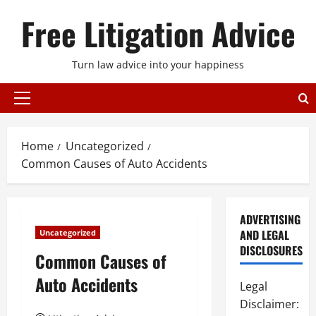
Skip
Free Litigation Advice
to
content
Turn law advice into your happiness
Primary
Menu
Home
Uncategorized
Common Causes of Auto Accidents
ADVERTISING
AND LEGAL
Uncategorized
DISCLOSURES
Common Causes of
Auto Accidents
Legal
Disclaimer: