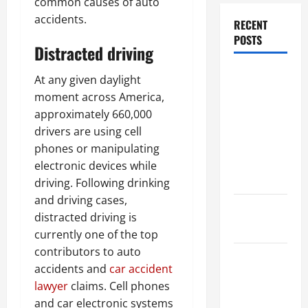
common causes of auto
accidents.
RECENT
POSTS
Distracted driving
Dissolution
At any given daylight
vs Divorce:
moment across America,
Which
approximately 660,000
Option Is
drivers are using cell
Faster and
phones or manipulating
Less
electronic devices while
Stressful?
driving. Following drinking
and driving cases,
What is
distracted driving is
Litigation?
currently one of the top
contributors to auto
Why You
accidents and
car accident
Might Need
lawyer
claims. Cell phones
a Civil
and car electronic systems