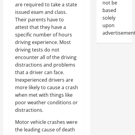
not be
are required to take a state
based
issued exam and class.
solely
Their parents have to
upon
attest that they have a
advertisement
specific number of hours
driving experience. Most
driving tests do not
encounter all of the driving
distractions and problems
that a driver can face.
Inexperienced drivers are
more likely to cause a crash
when met with things like
poor weather conditions or
distractions.
Motor vehicle crashes were
the leading cause of death