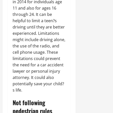
in 2014 for individuals age
11 and also for ages 16
through 24. It can be
helpful to limit a teen?s
driving until they are better
experienced. Limitations
might include driving alone,
the use of the radio, and
cell phone usage. These
limitations could prevent
the need for a car accident
lawyer or personal injury
attorney. It could also
potentially save your child?
s life.
Not following
pedestrian rules