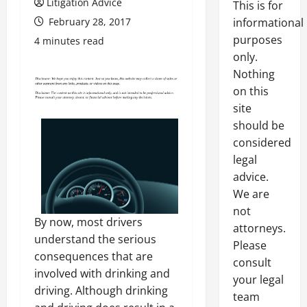
Litigation Advice
This is for
February 28, 2017
informational
purposes
4 minutes read
only.
Nothing
on this
site
should be
considered
legal
advice.
We are
not
By now, most drivers
attorneys.
understand the serious
Please
consequences that are
consult
involved with drinking and
your legal
driving. Although drinking
team