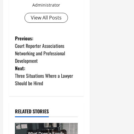
Administrator
View All Posts
P
Previous:
Court Reporter Associations
o
Networking and Professional
Development
s
Next:
t
Three Situations Where a Lawyer
Should be Hired
n
a
RELATED STORIES
v
i