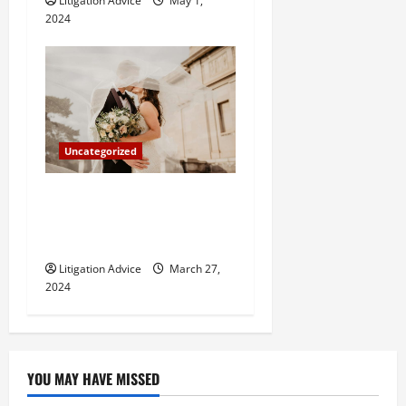
Litigation Advice
May 1,
2024
Uncategorized
Can You Marry an Illegal
Immigrant? All You Need To
Know
Litigation Advice
March 27,
2024
YOU MAY HAVE MISSED