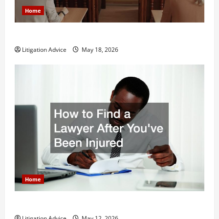
Home
Why You Might Need a Civil Litigation Attorney
Litigation Advice
May 18, 2026
Home
How to Find a Lawyer After Youve Been Injured
Litigation Advice
May 12, 2026