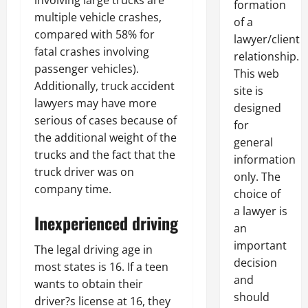
involving large trucks are
formation
multiple vehicle crashes,
of a
compared with 58% for
lawyer/client
fatal crashes involving
relationship.
passenger vehicles).
This web
Additionally, truck accident
site is
lawyers may have more
designed
serious of cases because of
for
the additional weight of the
general
trucks and the fact that the
information
truck driver was on
only. The
company time.
choice of
a lawyer is
Inexperienced driving
an
important
The legal driving age in
decision
most states is 16. If a teen
and
wants to obtain their
should
driver?s license at 16, they