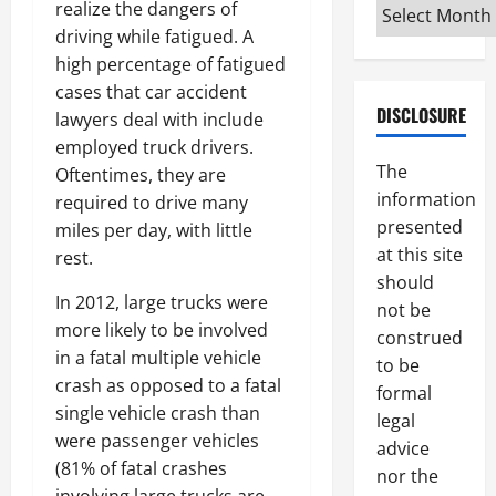
Archives
realize the dangers of
driving while fatigued. A
high percentage of fatigued
cases that car accident
DISCLOSURE
lawyers deal with include
employed truck drivers.
The
Oftentimes, they are
information
required to drive many
presented
miles per day, with little
at this site
rest.
should
In 2012, large trucks were
not be
more likely to be involved
construed
in a fatal multiple vehicle
to be
crash as opposed to a fatal
formal
single vehicle crash than
legal
were passenger vehicles
advice
(81% of fatal crashes
nor the