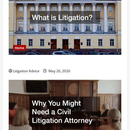
Home
What is Litigation?
Litigation Advice
May 26, 2026