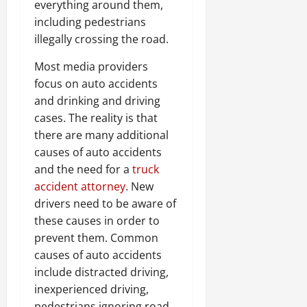
everything around them,
including pedestrians
illegally crossing the road.
Most media providers
focus on auto accidents
and drinking and driving
cases. The reality is that
there are many additional
causes of auto accidents
and the need for a
truck
accident attorney
. New
drivers need to be aware of
these causes in order to
prevent them. Common
causes of auto accidents
include distracted driving,
inexperienced driving,
pedestrians ignoring road