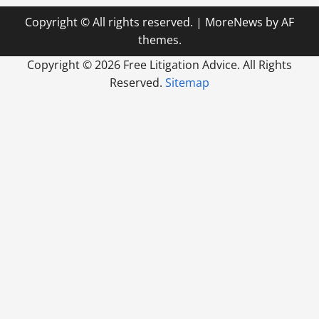
Copyright © All rights reserved.
|
MoreNews
by AF
themes.
Copyright ©
2026 Free Litigation Advice. All Rights
Reserved.
Sitemap