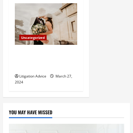
Uncategorized
Can You Marry an Illegal
Immigrant? All You Need To
Know
Litigation Advice
March 27,
2024
YOU MAY HAVE MISSED