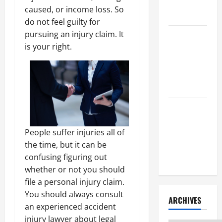
Litigation
caused, or income loss. So
Attorney
do not feel guilty for
pursuing an injury claim. It
How to Find
is your right.
a Lawyer
After Youve
Been
Injured
Understanding
the
People suffer injuries all of
Different
the time, but it can be
Kinds of
confusing figuring out
Lawyers
whether or not you should
file a personal injury claim.
You should always consult
ARCHIVES
an experienced accident
injury lawyer about legal