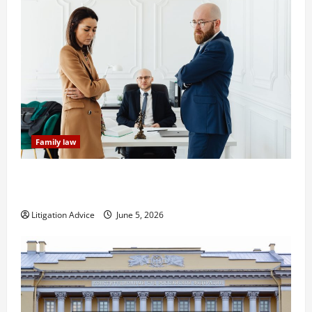
Family law
Dissolution vs Divorce: Which Option Is Faster and
Less Stressful?
Litigation Advice
June 5, 2026