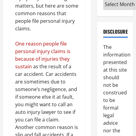
Archives
matters, but here are some
common reasons that
people file personal injury
claims.
DISCLOSURE
One reason people file
The
personal injury claims is
information
because of injuries they
presented
sustain
as the result of a
at this site
car accident. Car accidents
should
are sometimes due to
not be
someone’s negligence, and
construed
if someone else it at fault,
to be
you might want to call an
formal
auto injury lawyer to see if
legal
you can file a claim.
advice
Another common reason is
nor the
slip and fall accidents. If a