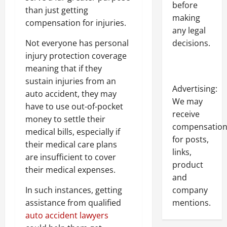
before
than just getting
making
compensation for injuries.
any legal
decisions.
Not everyone has personal
injury protection coverage
meaning that if they
sustain injuries from an
Advertising:
auto accident, they may
We may
have to use out-of-pocket
receive
money to settle their
compensatio
medical bills, especially if
for posts,
their medical care plans
links,
are insufficient to cover
product
their medical expenses.
and
company
In such instances, getting
mentions.
assistance from qualified
auto accident lawyers