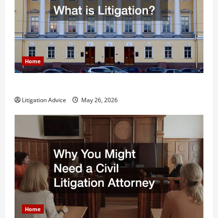
Home
What is Litigation?
Litigation Advice
May 26, 2026
Home