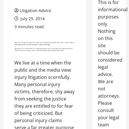
This is for
informational
Litigation Advice
purposes
July 29, 2014
only.
3 minutes read
Nothing
on this
site
should be
considered
We live at a time when the
legal
public and the media view
advice.
injury litigation scornfully.
We are
Many personal injury
not
victims, therefore, shy away
attorneys.
from seeking the justice
Please
they are entitled to for fear
consult
of being criticized. But
your legal
personal injury claims
team
serve a far greater purpose