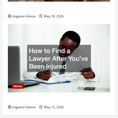
Why You Might Need a Civil Litigation Attorney
Litigation Advice
May 18, 2026
Home
How to Find a Lawyer After Youve Been Injured
Litigation Advice
May 12, 2026