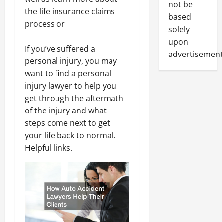
not be
the life insurance claims
based
process or
solely
upon
If you’ve suffered a
advertisement
personal injury, you may
want to find a personal
injury lawyer to help you
get through the aftermath
of the injury and what
steps come next to get
your life back to normal.
Helpful links.