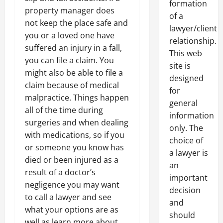
formation
property manager does
of a
not keep the place safe and
lawyer/client
you or a loved one have
relationship.
suffered an injury in a fall,
This web
you can file a claim. You
site is
might also be able to file a
designed
claim because of medical
for
malpractice. Things happen
general
all of the time during
information
surgeries and when dealing
only. The
with medications, so if you
choice of
or someone you know has
a lawyer is
died or been injured as a
an
result of a doctor’s
important
negligence you may want
decision
to call a lawyer and see
and
what your options are as
should
well as learn more about