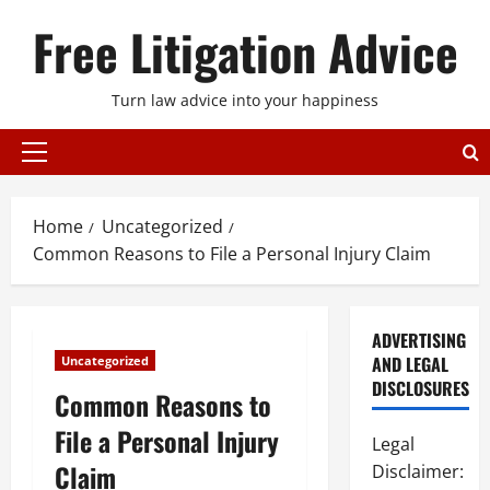
Skip
Free Litigation Advice
to
content
Turn law advice into your happiness
Primary
Menu
Home
Uncategorized
Common Reasons to File a Personal Injury Claim
ADVERTISING
AND LEGAL
Uncategorized
DISCLOSURES
Common Reasons to
File a Personal Injury
Legal
Claim
Disclaimer: