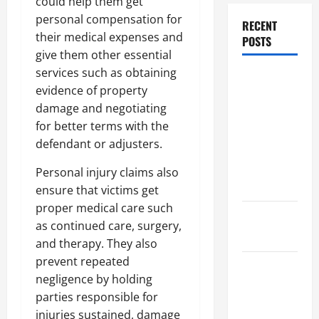
could help them get
personal compensation for
RECENT
their medical expenses and
POSTS
give them other essential
services such as obtaining
Dissolution
evidence of property
vs Divorce:
damage and negotiating
Which
for better terms with the
Option Is
defendant or adjusters.
Faster and
Less
Personal injury claims also
Stressful?
ensure that victims get
proper medical care such
What is
as continued care, surgery,
Litigation?
and therapy. They also
prevent repeated
Why You
negligence by holding
Might Need
parties responsible for
a Civil
injuries sustained, damage