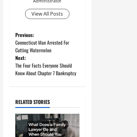
Administrator
View All Posts
P
Previous:
Connecticut Man Arrested For
o
Cutting Watermelon
Next:
s
The Four Facts Everyone Should
t
Know About Chapter 7 Bankruptcy
n
a
RELATED STORIES
v
i