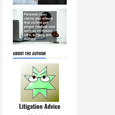
ABOUT THE AUTHOR
Litigation Advice