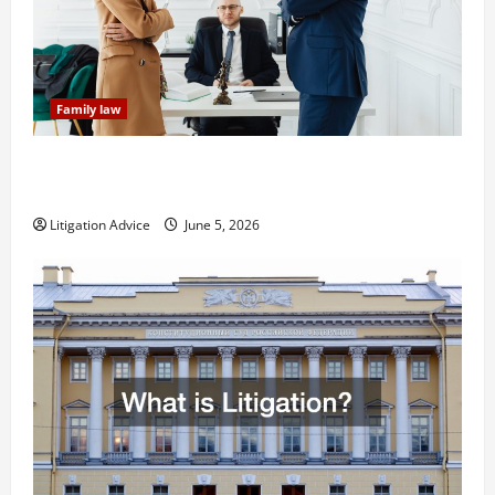
Family law
Dissolution vs Divorce: Which Option Is Faster and
Less Stressful?
Litigation Advice
June 5, 2026