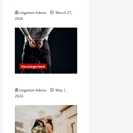
i
Hire One?
o
Litigation Advice
March 27,
2026
n
Uncategorized
How Do Bail Bonds Work?
Litigation Advice
May 1,
2024