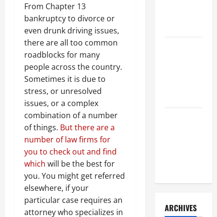
a Civil
From Chapter 13
Litigation
bankruptcy to divorce or
Attorney
even drunk driving issues,
there are all too common
How to Find
roadblocks for many
a Lawyer
people across the country.
After Youve
Sometimes it is due to
Been
stress, or unresolved
Injured
issues, or a complex
combination of a number
Understanding
of things.
But there are a
the
number of law firms for
Different
you to check out and find
Kinds of
which
will be the best for
Lawyers
you. You might get referred
elsewhere, if your
particular case requires an
ARCHIVES
attorney who specializes in