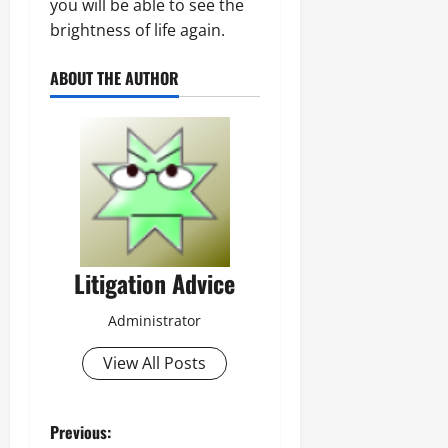
you will be able to see the
brightness of life again.
ABOUT THE AUTHOR
Litigation Advice
Administrator
View All Posts
P
Previous: