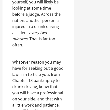
yourself, you will likely be
looking at some time
before a judge. Across the
nation, another person is
injured in a drunk driving
accident
every two
minutes.
That is far too
often.
Whatever reason you may
have for seeking out a good
law firm to help you, from
Chapter 13 bankruptcy to
drunk driving, know that
you will have a professional
on your side, and that with
a little work and patience,