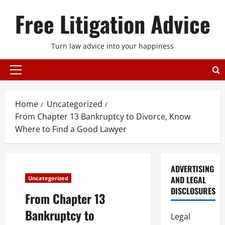
Skip
Free Litigation Advice
to
content
Turn law advice into your happiness
Primary
Menu
Home
Uncategorized
From Chapter 13 Bankruptcy to Divorce, Know
Where to Find a Good Lawyer
ADVERTISING
AND LEGAL
Uncategorized
DISCLOSURES
From Chapter 13
Bankruptcy to
Legal