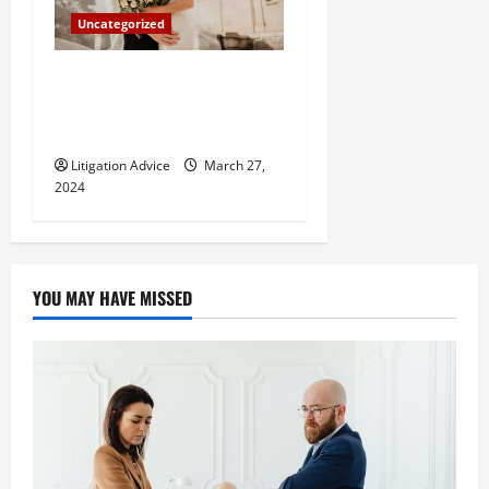
Uncategorized
Can You Marry an Illegal
Immigrant? All You Need To
Know
Litigation Advice
March 27,
2024
YOU MAY HAVE MISSED