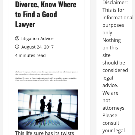
Divorce, Know Where
Disclaimer:
This is for
to Find a Good
informational
Lawyer
purposes
only.
Litigation Advice
Nothing
August 24, 2017
on this
site
4 minutes read
should be
considered
legal
advice.
We are
not
attorneys.
Please
consult
your legal
This life sure has its twists