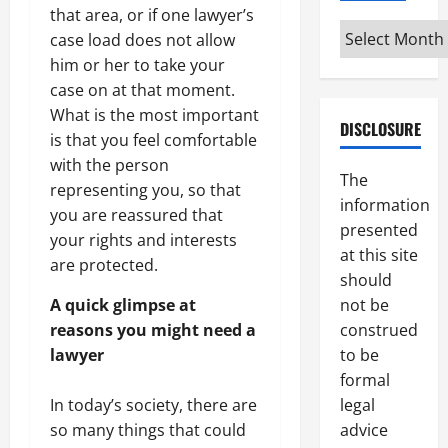
that area, or if one lawyer’s
Archives
case load does not allow
him or her to take your
case on at that moment.
What is the most important
DISCLOSURE
is that you feel comfortable
with the person
The
representing you, so that
information
you are reassured that
presented
your rights and interests
at this site
are protected.
should
not be
A quick glimpse at
construed
reasons you might need a
to be
lawyer
formal
legal
In today’s society, there are
advice
so many things that could