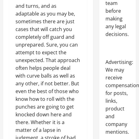
team
and turns, and as
before
adaptable as you may be,
making
sometimes there are just
any legal
cases that will catch you
decisions.
completely off guard and
unprepared. Sure, you can
attempt to expect the
unexpected. That approach
Advertising:
often helps people deal
We may
with curve balls as well as
receive
any other, if not better. But
compensatio
even the best of those who
for posts,
know how to roll with the
links,
punches are going to get
product
knocked down here and
and
there. Whether it is a
company
matter of a lapse in
mentions.
judgment, a stroke of bad