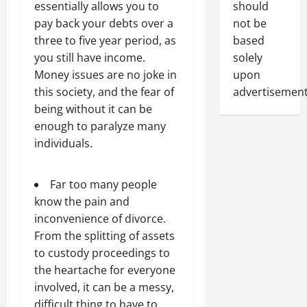
should
essentially allows you to
not be
pay back your debts over a
based
three to five year period, as
solely
you still have income.
upon
Money issues are no joke in
advertisement
this society, and the fear of
being without it can be
enough to paralyze many
individuals.
Far too many people
know the pain and
inconvenience of divorce.
From the splitting of assets
to custody proceedings to
the heartache for everyone
involved, it can be a messy,
difficult thing to have to