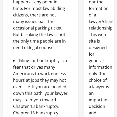
nor the
happen at any point in
formation
time. For most law abiding
of a
citizens, there are not
lawyer/client
many issues past the
relationship.
occasional parking ticket.
This web
But breaking the law is not
site is
the only time people are in
designed
need of legal counsel.
for
general
Filing for bankruptcy is a
information
fear that drives many
only. The
Americans to work endless
choice of
hours at jobs they may not
a lawyer is
even like. If you are headed
an
down this path, your lawyer
important
may steer you toward
decision
Chapter 13 bankruptcy.
and
Chapter 13 bankruptcy