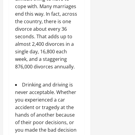
cope with. Many marriages
end this way. In fact, across
the country, there is one
divorce about every 36
seconds. That adds up to
almost 2,400 divorces in a
single day, 16,800 each
week, and a staggering
876,000 divorces annually.
Drinking and driving is
never acceptable. Whether
you experienced a car
accident or tragedy at the
hands of another because
of their poor decisions, or
you made the bad decision