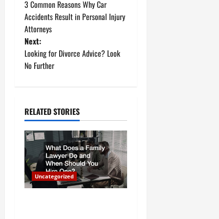
3 Common Reasons Why Car
o
Accidents Result in Personal Injury
Attorneys
s
Next:
t
Looking for Divorce Advice? Look
No Further
n
a
RELATED STORIES
v
i
g
a
Uncategorized
t
What Does a Family Lawyer
Do and When Should You