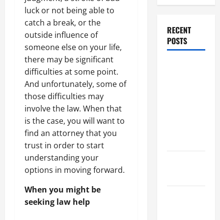
luck or not being able to
catch a break, or the
RECENT
outside influence of
POSTS
someone else on your life,
there may be significant
Dissolution
difficulties at some point.
vs Divorce:
And unfortunately, some of
Which
those difficulties may
Option Is
involve the law. When that
Faster and
is the case, you will want to
Less
find an attorney that you
Stressful?
trust in order to start
understanding your
What is
options in moving forward.
Litigation?
When you might be
Why You
seeking law help
Might Need