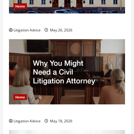
Home
What is Litigation?
Litigation Advice
May 26, 2026
Home
Why You Might Need a Civil Litigation Attorney
Litigation Advice
May 18, 2026