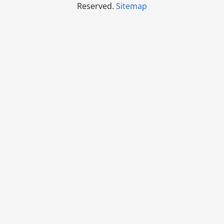
Reserved.
Sitemap