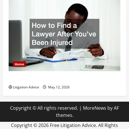
Home
How to Find a Lawyer After Youve Been Injured
Litigation Advice
May 12, 2026
Copyright © All rights reserved.
|
MoreNews
by AF
themes.
Copyright ©
2026 Free Litigation Advice. All Rights