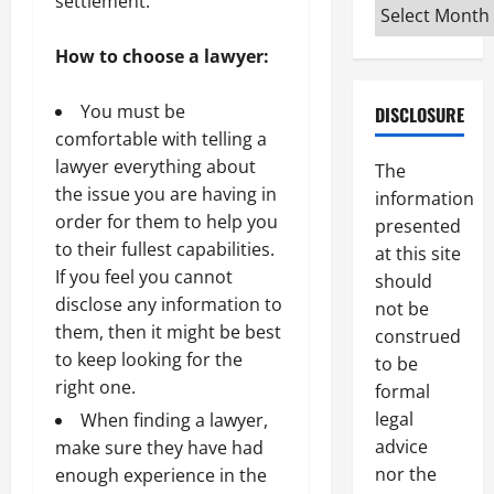
settlement.
Archives
How to choose a lawyer:
You must be
DISCLOSURE
comfortable with telling a
lawyer everything about
The
the issue you are having in
information
order for them to help you
presented
to their fullest capabilities.
at this site
If you feel you cannot
should
disclose any information to
not be
them, then it might be best
construed
to keep looking for the
to be
right one.
formal
legal
When finding a lawyer,
advice
make sure they have had
nor the
enough experience in the