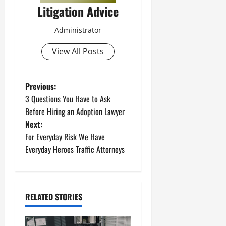
Litigation Advice
Administrator
View All Posts
P
Previous:
3 Questions You Have to Ask
o
Before Hiring an Adoption Lawyer
Next:
s
For Everyday Risk We Have
t
Everyday Heroes Traffic Attorneys
n
a
RELATED STORIES
v