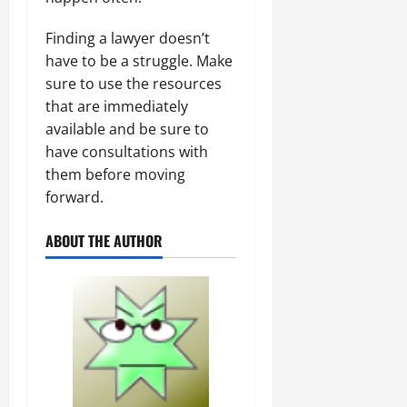
Finding a lawyer doesn’t
have to be a struggle. Make
sure to use the resources
that are immediately
available and be sure to
have consultations with
them before moving
forward.
ABOUT THE AUTHOR