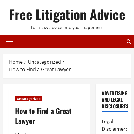
Skip
Free Litigation Advice
to
content
Turn law advice into your happiness
Primary
Menu
Home
Uncategorized
How to Find a Great Lawyer
ADVERTISING
AND LEGAL
Uncategorized
DISCLOSURES
How to Find a Great
Lawyer
Legal
Disclaimer: