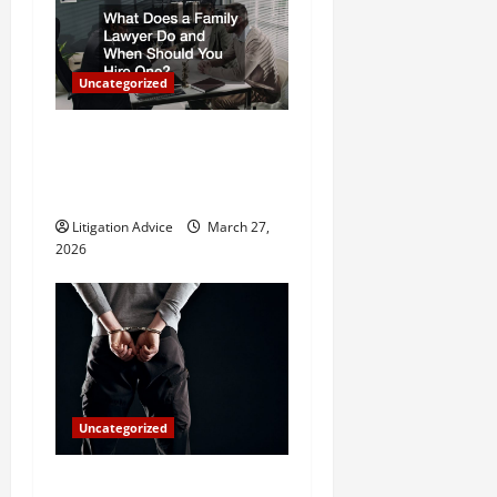
i
g
Uncategorized
a
What Does a Family Lawyer
t
Do and When Should You
Hire One?
i
Litigation Advice
March 27,
o
2026
n
Uncategorized
How Do Bail Bonds Work?