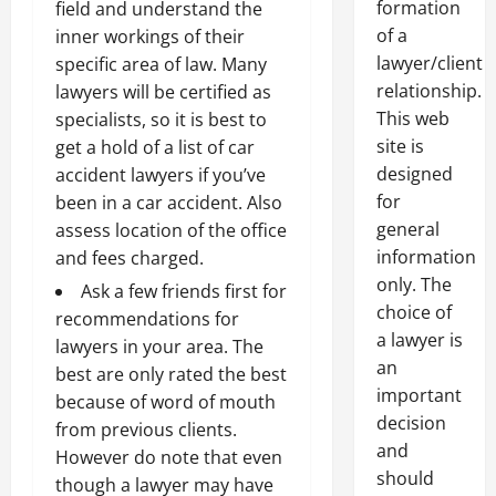
formation
field and understand the
of a
inner workings of their
lawyer/client
specific area of law. Many
relationship.
lawyers will be certified as
This web
specialists, so it is best to
site is
get a hold of a list of car
designed
accident lawyers if you’ve
for
been in a car accident. Also
general
assess location of the office
information
and fees charged.
only. The
Ask a few friends first for
choice of
recommendations for
a lawyer is
lawyers in your area. The
an
best are only rated the best
important
because of word of mouth
decision
from previous clients.
and
However do note that even
should
though a lawyer may have