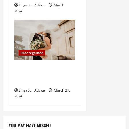
Litigation Advice
May 1,
2024
Uncategorized
Can You Marry an Illegal
Immigrant? All You Need To
Know
Litigation Advice
March 27,
2024
YOU MAY HAVE MISSED