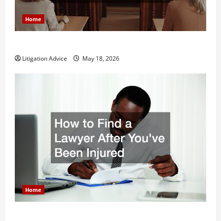
Home
Why You Might Need a Civil Litigation Attorney
Litigation Advice
May 18, 2026
Home
How to Find a Lawyer After Youve Been Injured