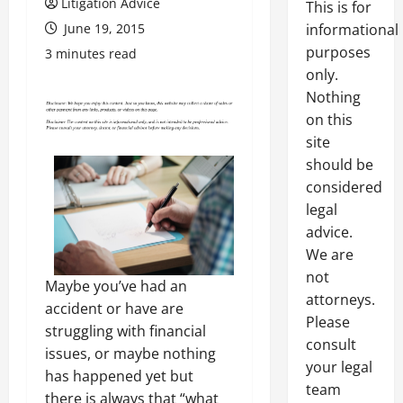
Litigation Advice
This is for
June 19, 2015
informational
purposes
3 minutes read
only.
Nothing
on this
site
should be
considered
legal
advice.
We are
not
Maybe you’ve had an
attorneys.
accident or have are
Please
struggling with financial
consult
issues, or maybe nothing
your legal
has happened yet but
team
there is always that “what