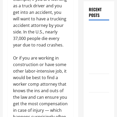
as a truck driver and you
RECENT
get into an accident, you
POSTS
will want to have a trucking
accident attorney by your
Dissolution
side. In the U.S., nearly
vs Divorce:
37,000 people die every
Which
year due to road crashes.
Option Is
Faster and
Or if you are working in
Less
construction or have some
Stressful?
other labor-intensive job, it
would be best to find a
What is
worker comp attorney that
Litigation?
knows the ins and outs of
the law and can ensure you
Why You
get the most compensation
Might Need
in case of injury — which
a Civil
happens surprisingly often.