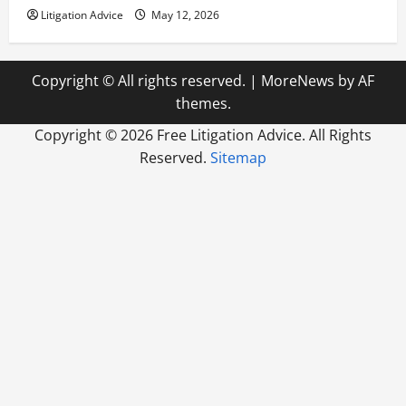
Litigation Advice
May 12, 2026
Copyright © All rights reserved.
|
MoreNews
by AF
themes.
Copyright ©
2026 Free Litigation Advice. All Rights
Reserved.
Sitemap