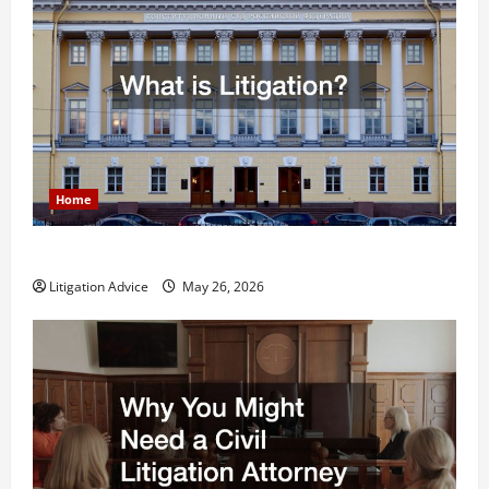
Home
What is Litigation?
Litigation Advice
May 26, 2026