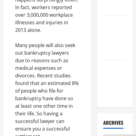
Litigation
In fact, workers reported
Attorney
over 3,000,000 workplace
How to Find
illnesses and injuries in
a Lawyer
2013 alone.
After Youve
Been
Many people will also seek
Injured
out bankruptcy lawyers
due to reasons such as
Understanding
medical expenses or
the
divorces. Recent studies
Different
found that an estimated 8%
Kinds of
of people who file for
Lawyers
bankruptcy have done so
at least one other time in
their life. So having a
successful lawyer can
ARCHIVES
ensure you a successful