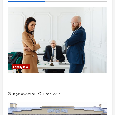
Family law
Dissolution vs Divorce: Which Option Is Faster and
Less Stressful?
Litigation Advice
June 5, 2026