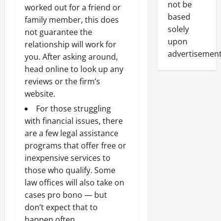
not be
worked out for a friend or
based
family member, this does
solely
not guarantee the
upon
relationship will work for
advertisement
you. After asking around,
head online to look up any
reviews or the firm’s
website.
For those struggling
with financial issues, there
are a few legal assistance
programs that offer free or
inexpensive services to
those who qualify. Some
law offices will also take on
cases pro bono — but
don’t expect that to
happen often.