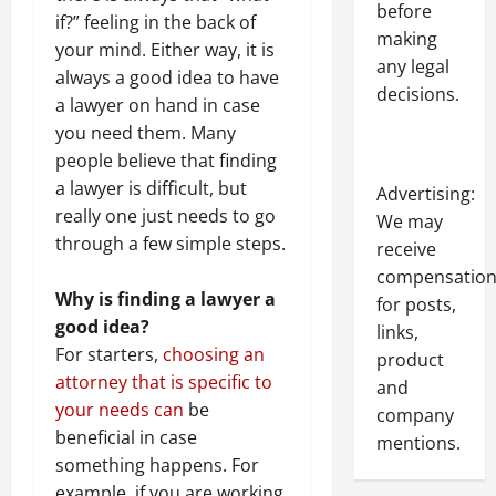
before
if?” feeling in the back of
making
your mind. Either way, it is
any legal
always a good idea to have
decisions.
a lawyer on hand in case
you need them. Many
people believe that finding
a lawyer is difficult, but
Advertising:
really one just needs to go
We may
through a few simple steps.
receive
compensatio
Why is finding a lawyer a
for posts,
good idea?
links,
For starters,
choosing an
product
attorney that is specific to
and
your needs can
be
company
beneficial in case
mentions.
something happens. For
example, if you are working