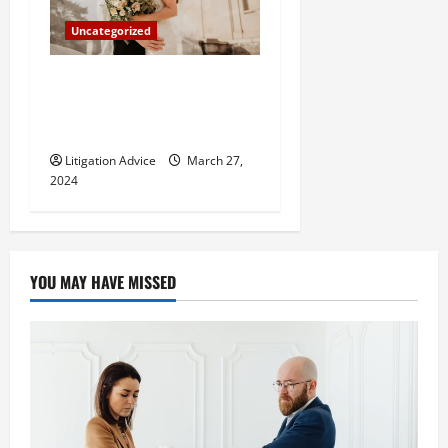
Uncategorized
Can You Marry an Illegal
Immigrant? All You Need To
Know
Litigation Advice
March 27,
2024
YOU MAY HAVE MISSED