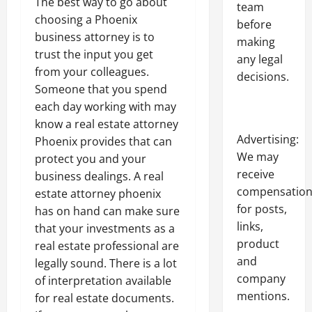
The best way to go about
team
choosing a Phoenix
before
business attorney is to
making
trust the input you get
any legal
from your colleagues.
decisions.
Someone that you spend
each day working with may
know a real estate attorney
Advertising:
Phoenix provides that can
We may
protect you and your
receive
business dealings. A real
compensatio
estate attorney phoenix
for posts,
has on hand can make sure
links,
that your investments as a
product
real estate professional are
and
legally sound. There is a lot
company
of interpretation available
mentions.
for real estate documents.