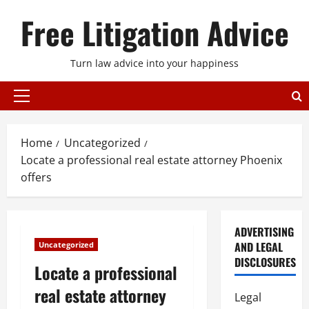
Skip
Free Litigation Advice
to
content
Turn law advice into your happiness
Primary
Menu
Home
Uncategorized
Locate a professional real estate attorney Phoenix
offers
ADVERTISING
AND LEGAL
Uncategorized
DISCLOSURES
Locate a professional
real estate attorney
Legal