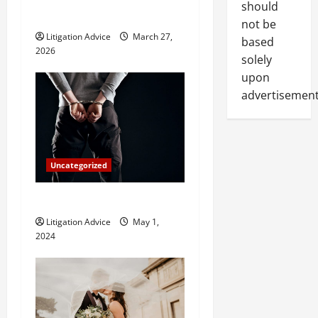
i
should
Hire One?
not be
o
Litigation Advice
March 27,
based
2026
solely
n
upon
advertisement
Uncategorized
How Do Bail Bonds Work?
Litigation Advice
May 1,
2024