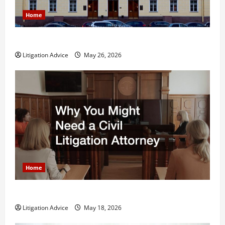
Home
What is Litigation?
Litigation Advice
May 26, 2026
Home
Why You Might Need a Civil Litigation Attorney
Litigation Advice
May 18, 2026