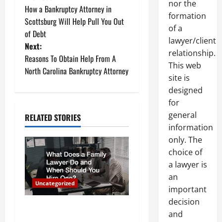
P
nor the
How a Bankruptcy Attorney in
o
formation
Scottsburg Will Help Pull You Out
of a
of Debt
s
lawyer/client
Next:
relationship.
t
Reasons To Obtain Help From A
This web
North Carolina Bankruptcy Attorney
site is
n
designed
a
for
general
RELATED STORIES
v
information
only. The
i
choice of
g
a lawyer is
an
a
Uncategorized
important
decision
t
What Does a Family Lawyer
and
Do and When Should You