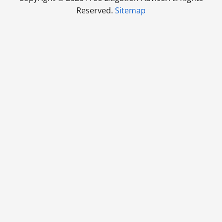
Reserved.
Sitemap