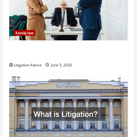
Family law
Dissolution vs Divorce: Which Option Is Faster and
Less Stressful?
Litigation Advice
June 5, 2026