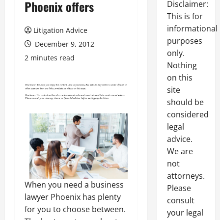
Phoenix offers
Disclaimer:
This is for
informational
Litigation Advice
purposes
December 9, 2012
only.
2 minutes read
Nothing
on this
site
should be
considered
legal
advice.
We are
not
attorneys.
When you need a business
Please
lawyer Phoenix has plenty
consult
for you to choose between.
your legal