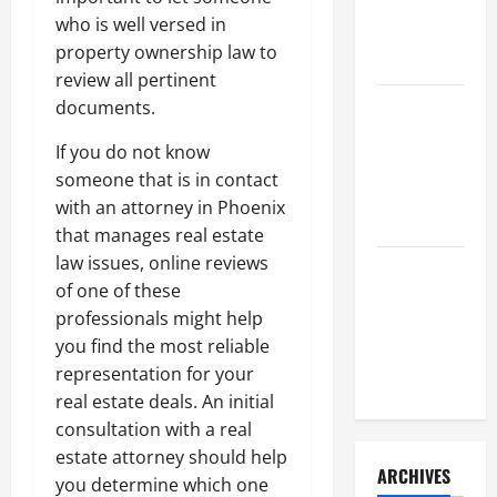
a Civil
who is well versed in
Litigation
property ownership law to
Attorney
review all pertinent
documents.
How to Find
a Lawyer
If you do not know
After Youve
someone that is in contact
Been
with an attorney in Phoenix
Injured
that manages real estate
law issues, online reviews
Understanding
of one of these
the
professionals might help
Different
you find the most reliable
Kinds of
representation for your
Lawyers
real estate deals. An initial
consultation with a real
estate attorney should help
ARCHIVES
you determine which one