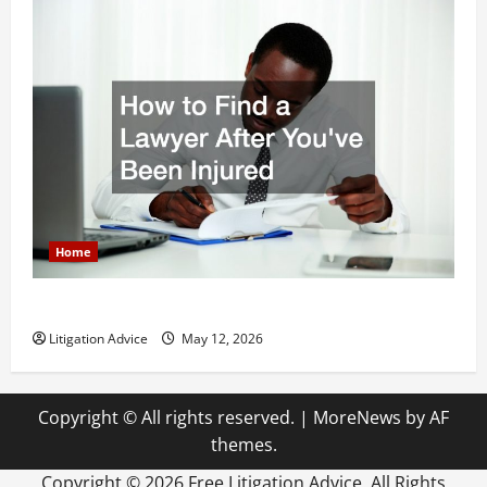
Home
How to Find a Lawyer After Youve Been Injured
Litigation Advice
May 12, 2026
Copyright © All rights reserved.
|
MoreNews
by AF
themes.
Copyright ©
2026 Free Litigation Advice. All Rights