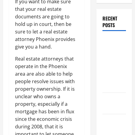
If you want to make sure
that your real estate
documents are going to
RECENT
hold up in court, then be
POSTS
sure to let a real estate
attorney Phoenix provides
Dissolution
give you a hand.
vs Divorce:
Which
Real estate attorneys that
Option Is
operate in the Phoenix
Faster and
area are also able to help
Less
people resolve issues with
Stressful?
property ownership. If it is
unclear who owns a
What is
property, especially if a
Litigation?
mortgage has been in flux
since the economic crisis
Why You
during 2008, that it is
Might Need
important to let someone