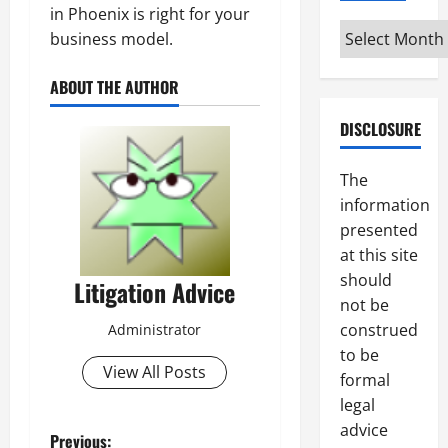
in Phoenix is right for your
Archives
business model.
ABOUT THE AUTHOR
DISCLOSURE
The
information
presented
at this site
should
Litigation Advice
not be
construed
Administrator
to be
View All Posts
formal
legal
advice
Previous: