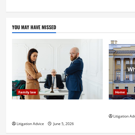
pagination
YOU MAY HAVE MISSED
Family law
Home
Dissolution vs Divorce: Which Option Is
What is Lit
Faster and Less Stressful?
Litigation Ad
Litigation Advice
June 5, 2026