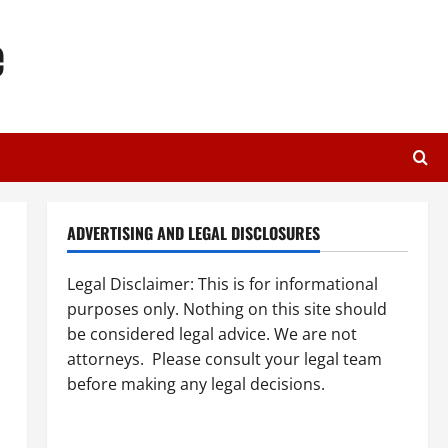
e
ADVERTISING AND LEGAL DISCLOSURES
Legal Disclaimer: This is for informational
purposes only. Nothing on this site should
be considered legal advice. We are not
attorneys. Please consult your legal team
before making any legal decisions.