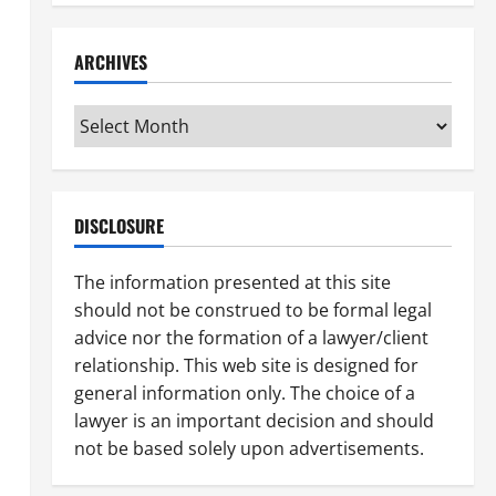
ARCHIVES
Archives
DISCLOSURE
The information presented at this site
should not be construed to be formal legal
advice nor the formation of a lawyer/client
relationship. This web site is designed for
general information only. The choice of a
lawyer is an important decision and should
not be based solely upon advertisements.