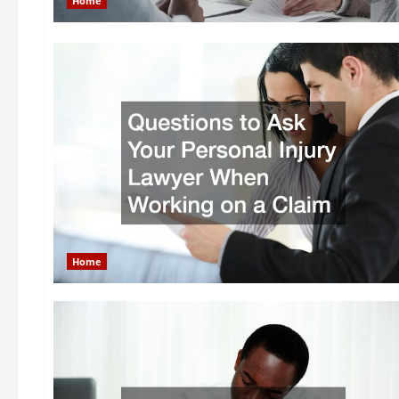
Home
Home