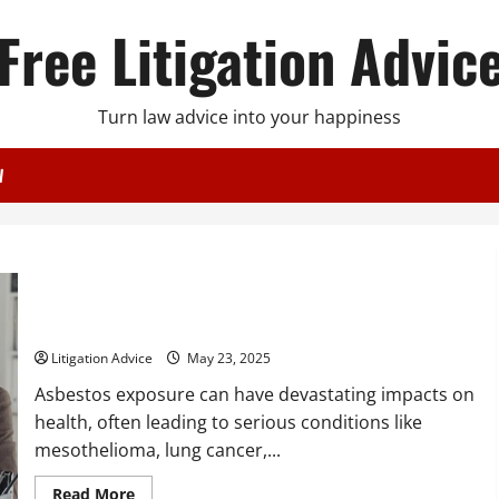
Free Litigation Advic
Turn law advice into your happiness
W
How an Asbestos Lawyer Can Help You Get the Compensation
You Deserve
Litigation Advice
May 23, 2025
Asbestos exposure can have devastating impacts on
health, often leading to serious conditions like
mesothelioma, lung cancer,...
Read
Read More