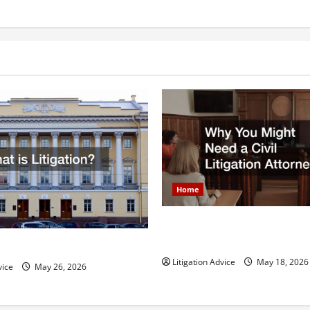
Help
You
Be
Cleared
of
a
Shoplifting
Charge
Home
Why You Might Need a Civil L
Attorney
igation?
Litigation Advice
May 18, 2026
vice
May 26, 2026