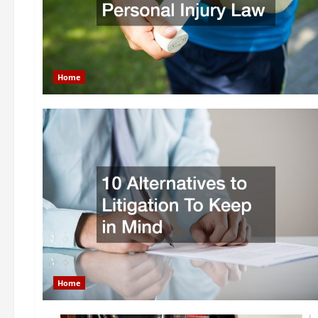
Home
Home