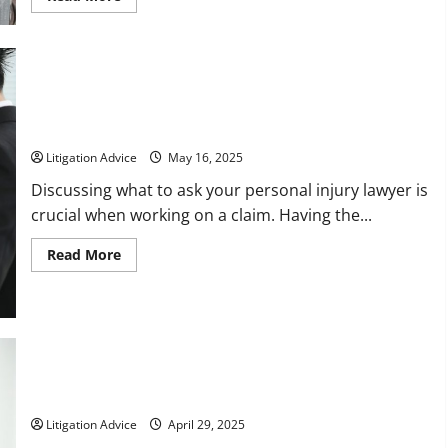
more
about
How
an
Asbestos
Lawyer
Can
Help
Questions to Ask Your Personal Injury Lawyer When Working
You
on a Claim
Get
the
Litigation Advice
May 16, 2025
Compensation
You
Discussing what to ask your personal injury lawyer is
Deserve
crucial when working on a claim. Having the...
Read
Read More
more
about
Questions
to
Ask
Your
Personal
Injury
Lawyer
When
The Purpose of Appellate Attorneys
Working
on
Litigation Advice
April 29, 2025
a