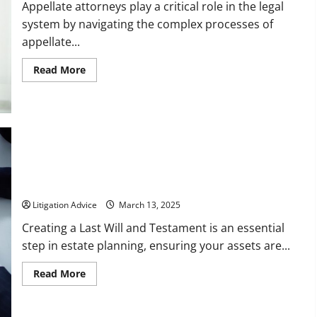
Claim
Appellate attorneys play a critical role in the legal
system by navigating the complex processes of
appellate...
Read
Read More
more
about
The
Purpose
of
Appellate
Attorneys
Top Questions to Ask Will Attorneys Before Drafting Your Last
Will and Testament
Litigation Advice
March 13, 2025
Creating a Last Will and Testament is an essential
step in estate planning, ensuring your assets are...
Read
Read More
more
about
Top
Questions