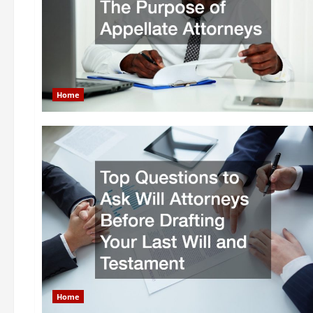
Home
Home