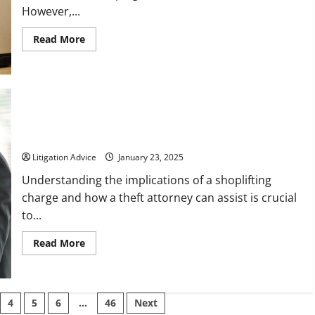
However,...
Read
Read More
more
about
How
a
Local
Immigration
Lawyer
Can
How a Theft Attorney Can Help You Be Cleared of a
Help
Shoplifting Charge
You
Navigate
the
Litigation Advice
January 23, 2025
Complexities
of
Understanding the implications of a shoplifting
Immigration
Law
charge and how a theft attorney can assist is crucial
to...
Read
Read More
more
about
How
a
Theft
Attorney
4
5
6
…
46
Next
Can