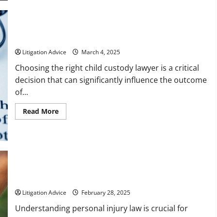
to
Ask
Will
Attorneys
Before
Drafting
Tips for Choosing Local Child Custody Lawyers
Your
Last
Litigation Advice
March 4, 2025
Will
and
Choosing the right child custody lawyer is a critical
Testament
decision that can significantly influence the outcome
of...
Read
Read More
more
about
Tips
for
Choosing
Local
Child
Custody
Lawyers
6 Facts About Personal Injury Law
Litigation Advice
February 28, 2025
Understanding personal injury law is crucial for