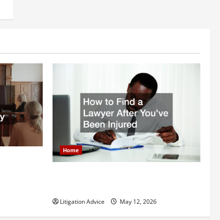
Home
itigation
How to Find a Lawyer After Youve Been
Injured
Litigation Advice
May 12, 2026