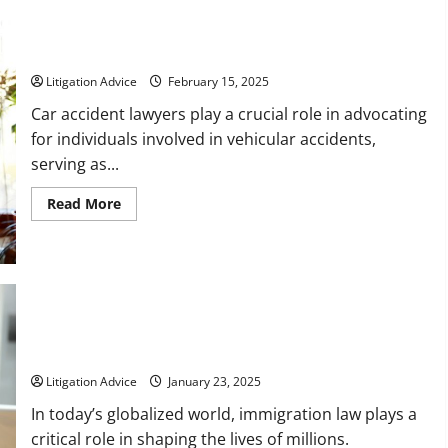
To
Keep
in
What Does a Car Accident Lawyer Do?
Mind
Litigation Advice
February 15, 2025
Car accident lawyers play a crucial role in advocating
for individuals involved in vehicular accidents,
serving as...
Read
Read More
more
about
What
Does
a
Car
Accident
Lawyer
Do?
How a Local Immigration Lawyer Can Help You Navigate the
Complexities of Immigration Law
Litigation Advice
January 23, 2025
In today’s globalized world, immigration law plays a
critical role in shaping the lives of millions.