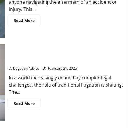
anyone navigating the aftermath of an accident or
injury. This...
Read
Read More
more
about
6
Facts
About
Personal
Injury
Law
10 Alternatives to Litigation To Keep in Mind
Litigation Advice
February 21, 2025
In a world increasingly defined by complex legal
challenges, the role of traditional litigation is shifting.
The...
Read
Read More
more
about
10
Alternatives
to
Litigation