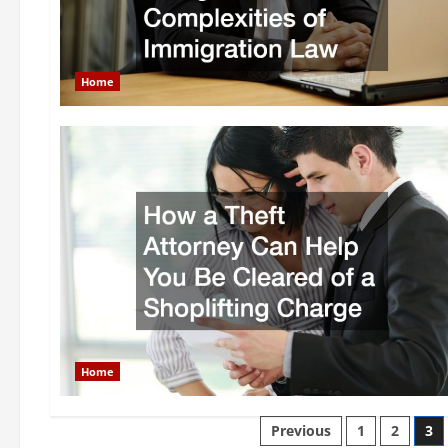
Home
Home
Posts
Previous
1
2
3