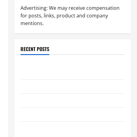
Advertising: We may receive compensation
for posts, links, product and company
mentions.
RECENT POSTS
Dissolution vs Divorce: Which Option Is Faster and
Less Stressful?
What is Litigation?
Why You Might Need a Civil Litigation Attorney
How to Find a Lawyer After Youve Been Injured
Understanding the Different Kinds of Lawyers