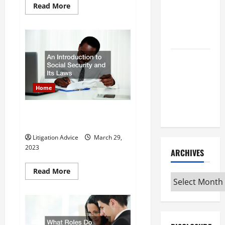
Read
Read More
After Youve
more
about
Been
Top
5
Injured
Questions
You
Should
Understanding
Ask
During
the
Your
Initial
Different
Home
Attorney
Kinds of
Consultation
Lawyers
An Introduction to Social
Security and Its Laws
Litigation Advice
March 29,
2023
ARCHIVES
Read
Read More
Archives
more
about
An
Introduction
to
Social
Security