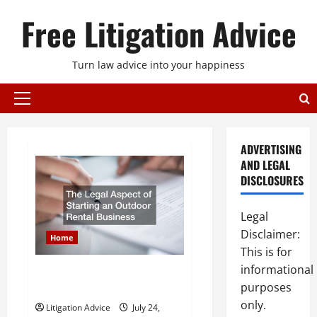
Skip
Free Litigation Advice
to
content
Turn law advice into your happiness
Primary
Menu
ADVERTISING
AND LEGAL
DISCLOSURES
Legal
Disclaimer:
Home
This is for
informational
The Legal Aspect of Starting an
purposes
Outdoor Rental Business
only.
Litigation Advice
July 24,