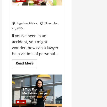
How Can a Lawyer Help Victims
of Personal Injury
Litigation Advice
November
28, 2022
If you’ve been in an
accident, you might
wonder, how can a lawyer
help victims of personal...
Read
Read More
more
about
How
Can
a
Lawyer
Help
Victims
of
Personal
Injury
Home