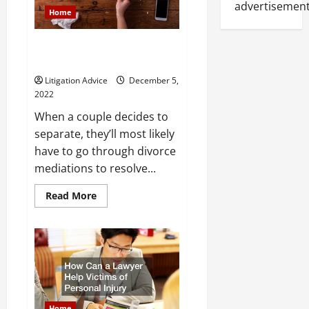
Child
advertisement
Home
Was
Injured?
What Happens During Divorce
Mediation?
Litigation Advice
December 5,
2022
When a couple decides to
separate, they’ll most likely
have to go through divorce
mediations to resolve...
Read
Read More
more
about
What
Happens
During
Divorce
Mediation?
Home