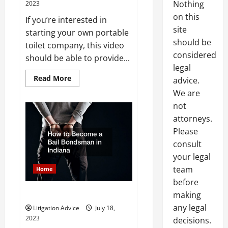
Nothing
2023
on this
If you’re interested in
site
starting your own portable
should be
toilet company, this video
considered
should be able to provide...
legal
Read
Read More
advice.
more
about
We are
The
not
Legal
Aspect
attorneys.
of
Starting
Please
an
Outdoor
consult
Rental
Business
your legal
team
Home
before
Title
making
any legal
Litigation Advice
July 18,
2023
decisions.