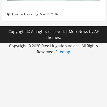
How to Find a Lawyer After Youve Been Injured
Litigation Advice
May 12, 2026
Copyright © All rights reserved.
|
MoreNews
by AF
themes.
Copyright ©
2026 Free Litigation Advice. All Rights
Reserved.
Sitemap