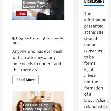
DISCLOSURE
and
Its
Laws
The
Home
information
presented
What Roles Do Different Types
of Lawyers Play?
at this site
should
Litigation Advice
February 16,
2023
not be
construed
Anyone who has ever dealt
to be
with an attorney at any
formal
time needs to understand
legal
that there are...
advice
Read
Read More
nor the
more
about
formation
What
Roles
of a
Do
lawyer/client
Different
Types
relationship.
of
Lawyers