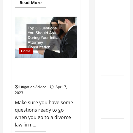
Dissolution
Read
Read More
more
vs Divorce:
about
A
Which
Beginners
Guide
Option Is
to
Navigating
Faster and
the
Less
Legal
System
Stressful?
Home
What is
Top 5 Questions You Should Ask
Litigation?
During Your Initial Attorney
Consultation
Why You
Litigation Advice
April 7,
Might Need
2023
a Civil
Make sure you have some
Litigation
questions ready to go
Attorney
when you go to a divorce
law firm...
How to Find
a Lawyer