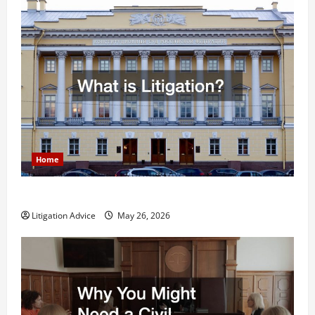
Home
What is Litigation?
Litigation Advice
May 26, 2026