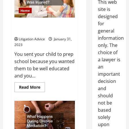
This web
Play?
site is
Home
designed
for
Can I Sue a Prep School if My
general
Child Was Injured?
information
Litigation Advice
January 31,
only. The
2023
choice of
You sent your child to prep
a lawyer is
school because you wanted
an
them to be well educated
important
and you...
decision
Read
Read More
and
more
about
should
Can
not be
I
Sue
based
a
Prep
solely
School
if
upon
My