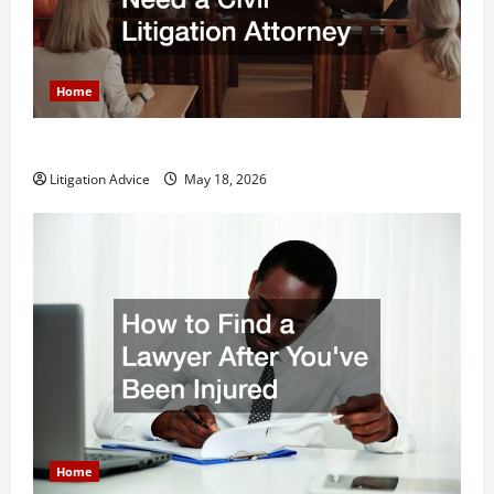
Home
Why You Might Need a Civil Litigation Attorney
Litigation Advice
May 18, 2026
Home