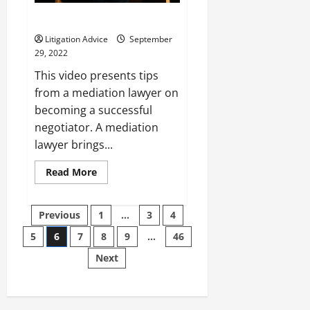
3 Tips From a Mediation Lawyer
Litigation Advice
September
29, 2022
This video presents tips
from a mediation lawyer on
becoming a successful
negotiator. A mediation
lawyer brings...
Read
Read More
more
about
3
Posts
Tips
Previous
1
…
3
4
From
a
5
6
7
8
9
…
46
pagination
Mediation
Lawyer
Next