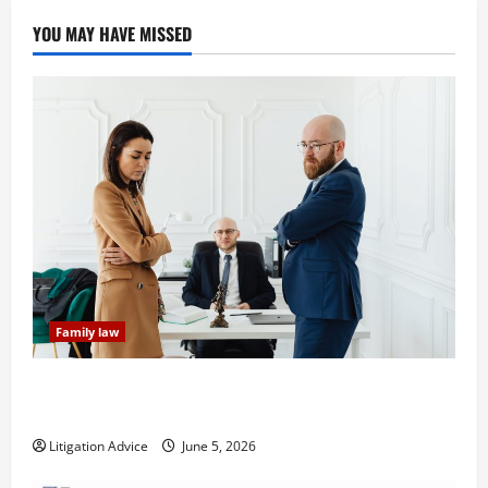
YOU MAY HAVE MISSED
Family law
Dissolution vs Divorce: Which Option Is Faster and
Less Stressful?
Litigation Advice
June 5, 2026