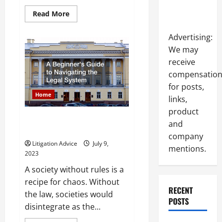
Read
Read More
more
about
Title
Advertising:
We may
receive
compensatio
for posts,
Home
links,
product
A Beginners Guide to
and
Navigating the Legal System
company
Litigation Advice
July 9,
mentions.
2023
A society without rules is a
recipe for chaos. Without
RECENT
the law, societies would
POSTS
disintegrate as the...