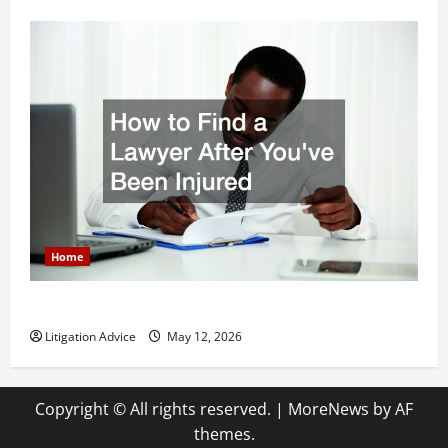
Home
How to Find a Lawyer After Youve Been Injured
Litigation Advice
May 12, 2026
Copyright © All rights reserved.
|
MoreNews
by AF
themes.