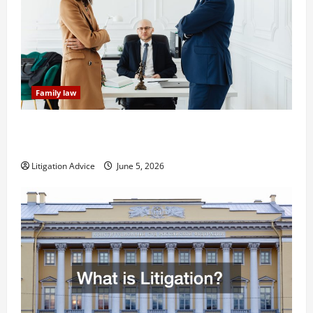
Family law
Dissolution vs Divorce: Which Option Is Faster and
Less Stressful?
Litigation Advice
June 5, 2026