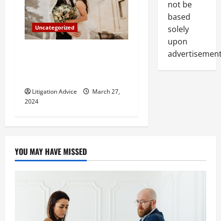
not be
based
solely
Uncategorized
upon
Can You Marry an Illegal
advertisement
Immigrant? All You Need To
Know
Litigation Advice
March 27,
2024
YOU MAY HAVE MISSED