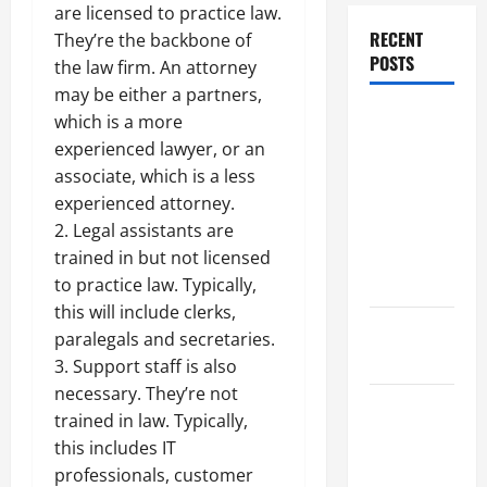
are licensed to practice law.
RECENT
They’re the backbone of
POSTS
the law firm. An attorney
may be either a partners,
Dissolution
which is a more
vs Divorce:
experienced lawyer, or an
Which
associate, which is a less
Option Is
experienced attorney.
Faster and
2. Legal assistants are
Less
trained in but not licensed
Stressful?
to practice law. Typically,
this will include clerks,
What is
paralegals and secretaries.
Litigation?
3. Support staff is also
necessary. They’re not
Why You
trained in law. Typically,
Might Need
this includes IT
a Civil
professionals, customer