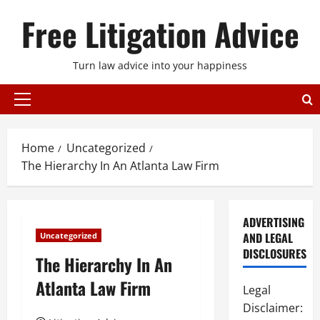
Skip
Free Litigation Advice
to
content
Turn law advice into your happiness
Primary
Menu
Home
Uncategorized
The Hierarchy In An Atlanta Law Firm
ADVERTISING
AND LEGAL
Uncategorized
DISCLOSURES
The Hierarchy In An
Atlanta Law Firm
Legal
Disclaimer: