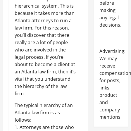
before
hierarchical system. This is
making
because it takes more than
any legal
Atlanta attorneys to run a
decisions.
law firm. For this reason,
you’ll discover that there
really are a lot of people
who are involved in the
Advertising:
legal process. If you’re
We may
about to become a client at
receive
an Atlanta law firm, then it’s
compensatio
vital that you understand
for posts,
the hierarchy of the law
links,
firm.
product
and
The typical hierarchy of an
company
Atlanta law firm is as
mentions.
follows:
1. Attorneys are those who