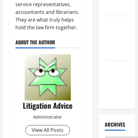
Litigation
service representatives,
Attorney
accountants and librarians.
They are what truly helps
How to Find
hold the law firm together.
a Lawyer
After Youve
ABOUT THE AUTHOR
Been
Injured
Understanding
the
Different
Kinds of
Lawyers
Litigation Advice
Administrator
ARCHIVES
View All Posts