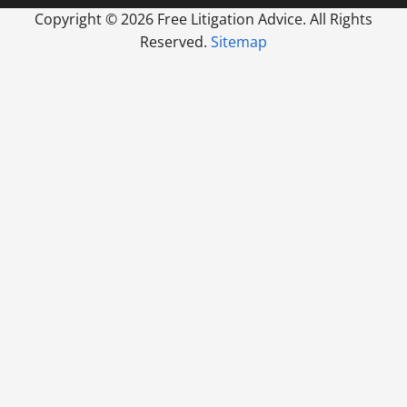
Copyright ©
2026 Free Litigation Advice. All Rights
Reserved.
Sitemap