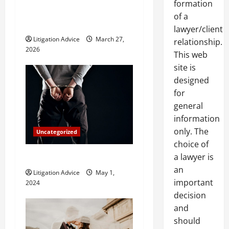
formation
t
Do and When Should You
of a
Hire One?
i
lawyer/client
Litigation Advice
March 27,
relationship.
o
2026
This web
site is
n
designed
for
general
information
only. The
Uncategorized
choice of
a lawyer is
How Do Bail Bonds Work?
an
Litigation Advice
May 1,
important
2024
decision
and
should