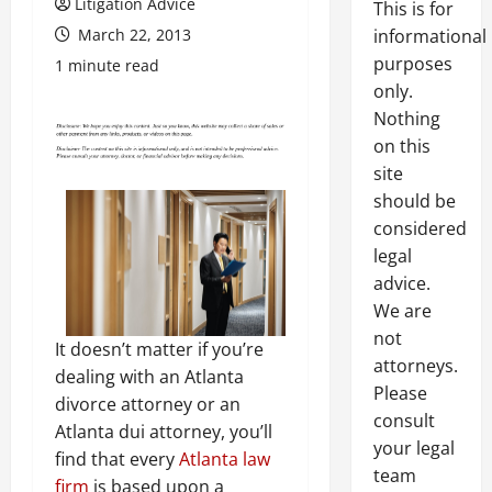
Litigation Advice
This is for
March 22, 2013
informational
purposes
1 minute read
only.
Nothing
on this
site
should be
considered
legal
advice.
We are
not
It doesn’t matter if you’re
attorneys.
dealing with an Atlanta
Please
divorce attorney or an
consult
Atlanta dui attorney, you’ll
your legal
find that every
Atlanta law
team
firm
is based upon a