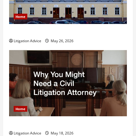
Home
What is Litigation?
Litigation Advice
May 26, 2026
Home
Why You Might Need a Civil Litigation Attorney
Litigation Advice
May 18, 2026