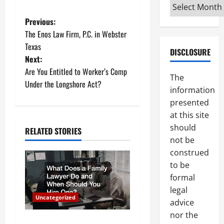
Archives
P
Previous:
The Enos Law Firm, P.C. in Webster
o
Texas
DISCLOSURE
Next:
s
Are You Entitled to Worker’s Comp
The
t
Under the Longshore Act?
information
presented
n
at this site
a
should
RELATED STORIES
not be
v
construed
to be
i
formal
g
legal
Uncategorized
advice
a
nor the
What Does a Family Lawyer