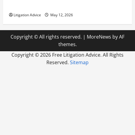
How to Find a Lawyer After Youve Been Injured
Litigation Advice
May 12, 2026
Copyright © All rights reserved.
|
MoreNews
by AF
themes.
Copyright ©
2026 Free Litigation Advice. All Rights
Reserved.
Sitemap