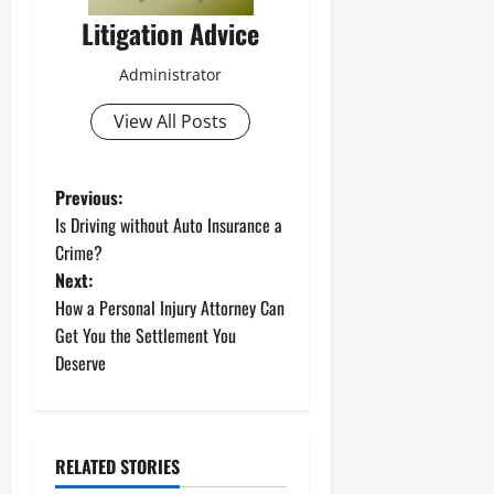
Litigation Advice
Administrator
View All Posts
P
Previous:
Is Driving without Auto Insurance a
o
Crime?
Next:
s
How a Personal Injury Attorney Can
t
Get You the Settlement You
Deserve
n
a
RELATED STORIES
v