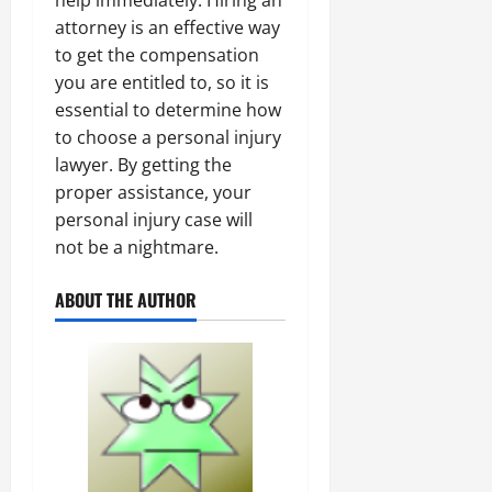
help immediately. Hiring an
attorney is an effective way
to get the compensation
you are entitled to, so it is
essential to determine how
to choose a personal injury
lawyer. By getting the
proper assistance, your
personal injury case will
not be a nightmare.
ABOUT THE AUTHOR