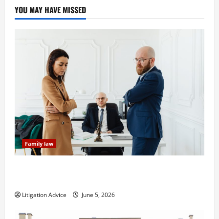
YOU MAY HAVE MISSED
Family law
Dissolution vs Divorce: Which Option Is Faster and
Less Stressful?
Litigation Advice
June 5, 2026