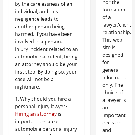
nor the
by the carelessness of an
formation
individual, and this
of a
negligence leads to
lawyer/client
another person being
relationship.
harmed. If you have been
This web
involved in a personal
site is
injury incident related to an
designed
automobile accident, hiring
for
an attorney should be your
general
first step. By doing so, your
information
case will not be a
only. The
nightmare.
choice of
1. Why should you hire a
a lawyer is
personal injury lawyer?
an
Hiring an attorney
is
important
important because
decision
automobile personal injury
and