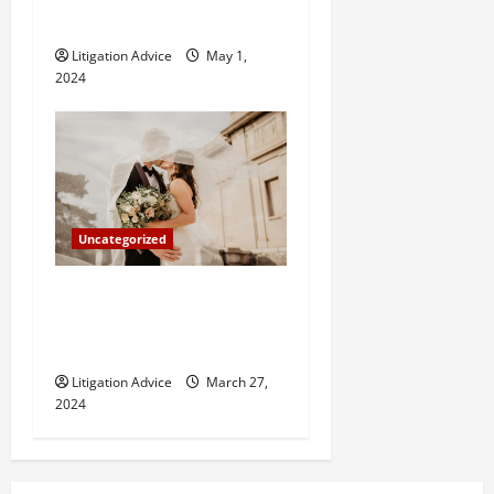
How Do Bail Bonds Work?
Litigation Advice
May 1,
2024
Uncategorized
Can You Marry an Illegal
Immigrant? All You Need To
Know
Litigation Advice
March 27,
2024