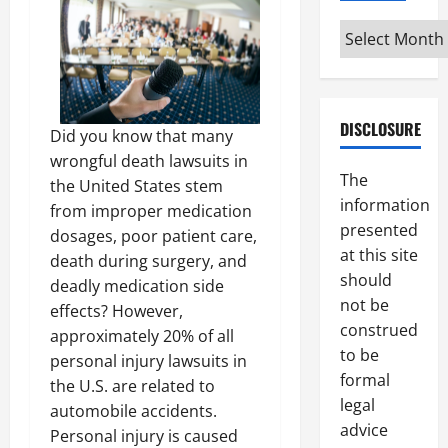
Archives
DISCLOSURE
Did you know that many
wrongful death lawsuits in
The
the United States stem
information
from improper medication
presented
dosages, poor patient care,
at this site
death during surgery, and
should
deadly medication side
not be
effects? However,
construed
approximately 20% of all
to be
personal injury lawsuits in
formal
the U.S. are related to
legal
automobile accidents.
advice
Personal injury is caused