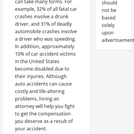
can take many forms. For
should
example, 32% of all fatal car
not be
crashes involve a drunk
based
driver, and 31% of deadly
solely
automobile crashes involve
upon
a driver who was speeding.
advertisement
In addition, approximately
10% of car accident victims
in the United States
become disabled due to
their injuries. Although
auto accidents can cause
costly and life-altering
problems, hiring an
attorney will help you fight
to get the compensation
you deserve as a result of
your accident.