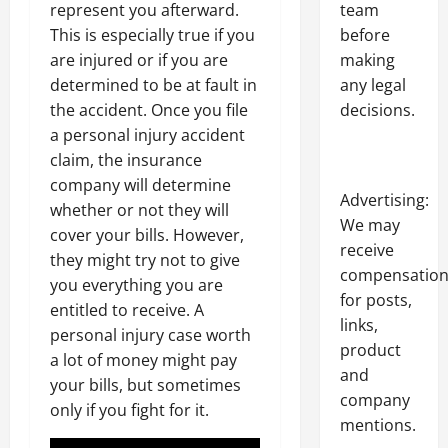
represent you afterward.
team
This is especially true if you
before
are injured or if you are
making
determined to be at fault in
any legal
the accident. Once you file
decisions.
a personal injury accident
claim, the insurance
company will determine
Advertising:
whether or not they will
We may
cover your bills. However,
receive
they might try not to give
compensatio
you everything you are
for posts,
entitled to receive. A
links,
personal injury case worth
product
a lot of money might pay
and
your bills, but sometimes
company
only if you fight for it.
mentions.