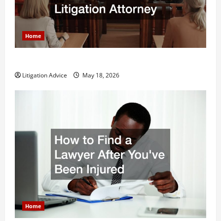
Home
Why You Might Need a Civil Litigation Attorney
Litigation Advice
May 18, 2026
Home