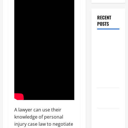
RECENT
POSTS
Dissolution
vs Divorce:
Which
Option Is
Faster and
Less
Stressful?
What is
Litigation?
A lawyer can use their
Why You
knowledge of personal
Might Need
injury case law to negotiate