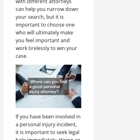
with different attorneys
can help you narrow down
your search, but it is
important to choose one
who will ultimately make
you feel important and
work tirelessly to win your
case.
If you have been involved in
a personal injury incident,
it is important to seek legal