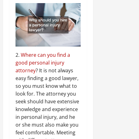
2.
Where can you find a
good personal injury
attorney
? It is not always
easy finding a good lawyer,
so you must know what to
look for. The attorney you
seek should have extensive
knowledge and experience
in personal injury, and he
or she must also make you
feel comfortable. Meeting