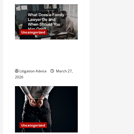
i
g
a
Uncategorized
t
What Does a Family Lawyer
Do and When Should You
i
Hire One?
o
Litigation Advice
March 27,
2026
n
Uncategorized