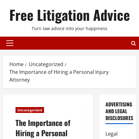
Skip
Free Litigation Advice
to
content
Turn law advice into your happiness
Primary
Menu
Home
Uncategorized
The Importance of Hiring a Personal Injury
Attorney
ADVERTISING
AND LEGAL
Uncategorized
DISCLOSURES
The Importance of
Hiring a Personal
Legal