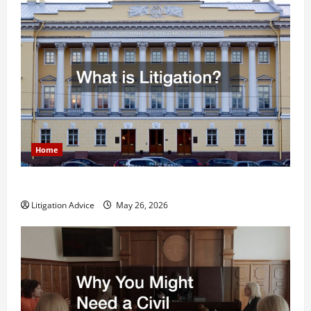
Home
What is Litigation?
Litigation Advice
May 26, 2026