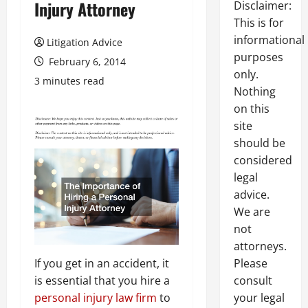
Injury Attorney
Disclaimer:
This is for
informational
Litigation Advice
purposes
February 6, 2014
only.
3 minutes read
Nothing
on this
site
should be
considered
legal
advice.
We are
not
attorneys.
If you get in an accident, it
Please
is essential that you hire a
consult
personal injury law firm
to
your legal