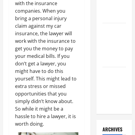
a Civil
with the insurance
Litigation
companies. When you
Attorney
bring a personal injury
claim against my car
How to Find
insurance, the lawyer will
a Lawyer
work with the insurance to
After Youve
get you the money to pay
Been
your medical bills. If you
Injured
don’t get a lawyer, you
might have to do this
Understanding
yourself. This might lead to
the
extra stress or missed
Different
opportunities that you
Kinds of
simply didn’t know about.
Lawyers
So while it might be a
hassle to hire a lawyer, it is
worth doing.
ARCHIVES