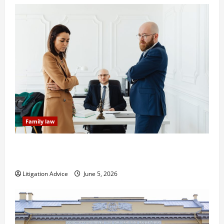
Family law
Dissolution vs Divorce: Which Option Is Faster and
Less Stressful?
Litigation Advice
June 5, 2026