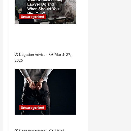
a
Uncategorized
t
What Does a Family Lawyer
i
Do and When Should You
o
Hire One?
Litigation Advice
March 27,
n
2026
Uncategorized
How Do Bail Bonds Work?
Litigation Advice
May 1,