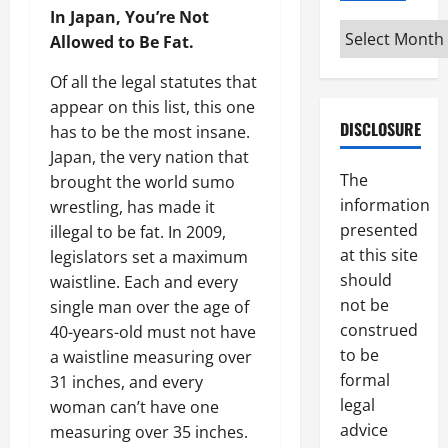
In Japan, You’re Not
Archives
Allowed to Be Fat.
Of all the legal statutes that
appear on this list, this one
DISCLOSURE
has to be the most insane.
Japan, the very nation that
The
brought the world sumo
information
wrestling, has made it
presented
illegal to be fat. In 2009,
at this site
legislators set a maximum
should
waistline. Each and every
not be
single man over the age of
construed
40-years-old must not have
to be
a waistline measuring over
formal
31 inches, and every
legal
woman can’t have one
advice
measuring over 35 inches.