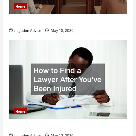
Home
Why You Might Need a Civil Litigation Attorney
Litigation Advice
May 18, 2026
Home
How to Find a Lawyer After Youve Been Injured
Litigation Advice
May 12, 2026