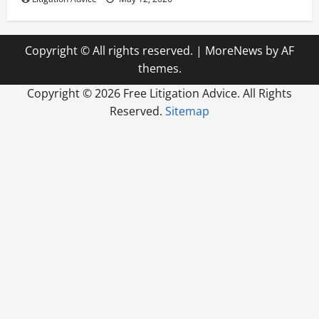
Copyright © All rights reserved.
|
MoreNews
by AF
themes.
Copyright ©
2026 Free Litigation Advice. All Rights
Reserved.
Sitemap