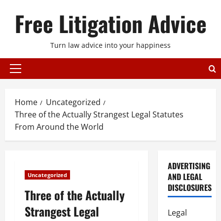
Skip
Free Litigation Advice
to
content
Turn law advice into your happiness
Primary
Menu
Home
Uncategorized
Three of the Actually Strangest Legal Statutes
From Around the World
ADVERTISING
AND LEGAL
Uncategorized
DISCLOSURES
Three of the Actually
Strangest Legal
Legal