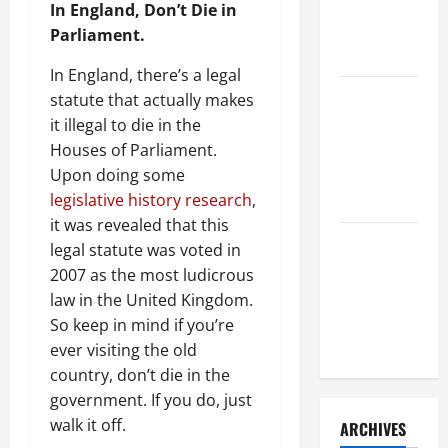
a Civil
In England, Don’t Die in
Litigation
Parliament.
Attorney
In England, there’s a legal
How to Find
statute that actually makes
a Lawyer
it illegal to die in the
After Youve
Houses of Parliament.
Been
Upon doing some
Injured
legislative history research
,
it was revealed that this
Understanding
legal statute was voted in
the
2007 as the most ludicrous
Different
law in the United Kingdom.
Kinds of
So keep in mind if you’re
Lawyers
ever visiting the old
country, don’t die in the
government. If you do, just
walk it off.
ARCHIVES