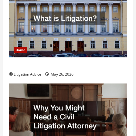
Home
What is Litigation?
Litigation Advice
May 26, 2026