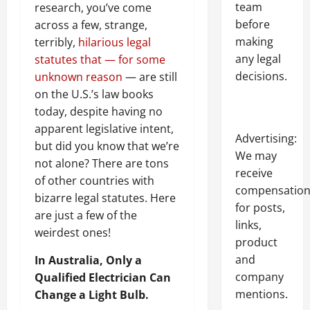
team
research, you’ve come
before
across a few, strange,
making
terribly,
hilarious legal
any legal
statutes that — for some
decisions.
unknown reason
— are still
on the U.S.’s law books
today, despite having no
apparent legislative intent,
Advertising:
but did you know that we’re
We may
not alone? There are tons
receive
of other countries with
compensatio
bizarre legal statutes. Here
for posts,
are just a few of the
links,
weirdest ones!
product
and
In Australia, Only a
company
Qualified Electrician Can
mentions.
Change a Light Bulb.