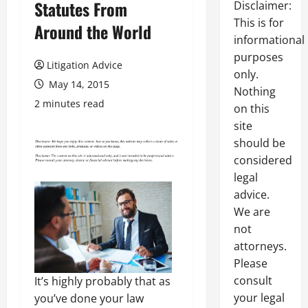
Statutes From
Disclaimer:
This is for
Around the World
informational
purposes
Litigation Advice
only.
May 14, 2015
Nothing
2 minutes read
on this
site
should be
considered
legal
advice.
We are
not
attorneys.
Please
consult
It’s highly probably that as
your legal
you’ve done your law