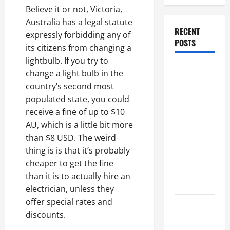
Believe it or not, Victoria,
Australia has a legal statute
RECENT
expressly forbidding any of
POSTS
its citizens from changing a
lightbulb. If you try to
Dissolution
change a light bulb in the
vs Divorce:
country’s second most
Which
populated state, you could
Option Is
receive a fine of up to $10
Faster and
AU, which is a little bit more
Less
than $8 USD. The weird
Stressful?
thing is is that it’s probably
cheaper to get the fine
What is
than it is to actually hire an
Litigation?
electrician, unless they
offer special rates and
Why You
discounts.
Might Need