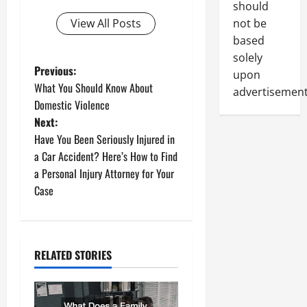
should
not be
View All Posts
based
solely
P
Previous:
upon
What You Should Know About
advertisement
o
Domestic Violence
Next:
s
Have You Been Seriously Injured in
t
a Car Accident? Here’s How to Find
a Personal Injury Attorney for Your
n
Case
a
v
RELATED STORIES
i
g