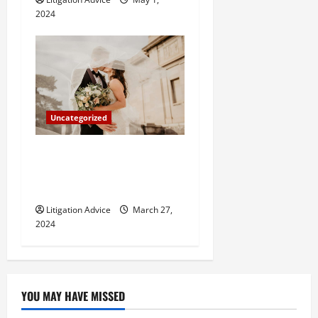
2024
Uncategorized
Can You Marry an Illegal
Immigrant? All You Need To
Know
Litigation Advice
March 27,
2024
YOU MAY HAVE MISSED