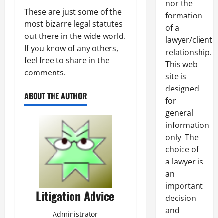
nor the
These are just some of the
formation
most bizarre legal statutes
of a
out there in the wide world.
lawyer/client
If you know of any others,
relationship.
feel free to share in the
This web
comments.
site is
designed
ABOUT THE AUTHOR
for
general
information
only. The
choice of
a lawyer is
an
important
Litigation Advice
decision
and
Administrator