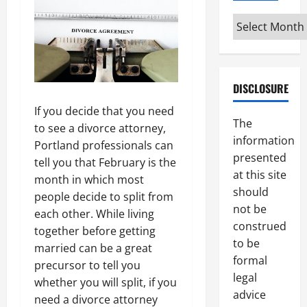
Archives
DISCLOSURE
If you decide that you need
The
to see a divorce attorney,
information
Portland professionals can
presented
tell you that February is the
at this site
month in which most
should
people decide to split from
not be
each other. While living
construed
together before getting
to be
married can be a great
formal
precursor to tell you
legal
whether you will split, if you
advice
need a divorce attorney