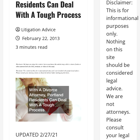
Residents Can Deal
Disclaimer:
This is for
With A Tough Process
informational
purposes
Litigation Advice
only.
February 22, 2013
Nothing
3 minutes read
on this
site
should be
considered
legal
advice.
We are
not
attorneys.
Please
consult
UPDATED 2/27/21
your legal