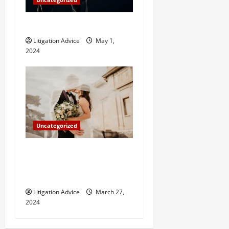
How Do Bail Bonds Work?
Litigation Advice
May 1,
2024
Uncategorized
Can You Marry an Illegal
Immigrant? All You Need To
Know
Litigation Advice
March 27,
2024