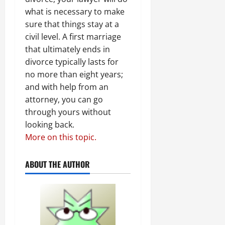
what is necessary to make
sure that things stay at a
civil level. A first marriage
that ultimately ends in
divorce typically lasts for
no more than eight years;
and with help from an
attorney, you can go
through yours without
looking back.
More on this topic.
ABOUT THE AUTHOR