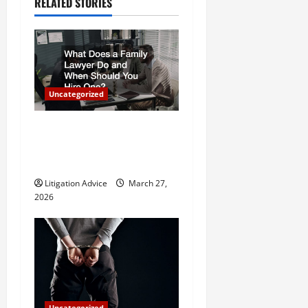
a
RELATED STORIES
v
i
g
Uncategorized
a
What Does a Family Lawyer
t
Do and When Should You
Hire One?
i
Litigation Advice
March 27,
o
2026
n
Uncategorized