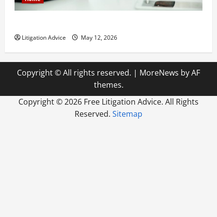
How to Find a Lawyer After Youve Been Injured
Litigation Advice
May 12, 2026
Copyright © All rights reserved.
|
MoreNews
by AF
themes.
Copyright ©
2026 Free Litigation Advice. All Rights
Reserved.
Sitemap