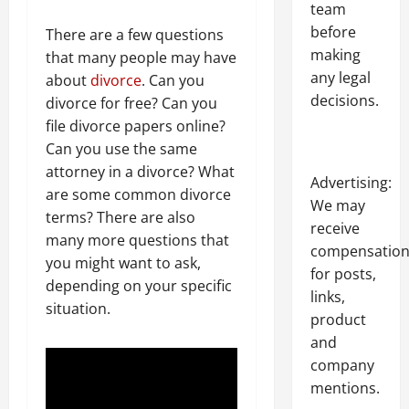
team
before
There are a few questions
making
that many people may have
any legal
about
divorce
. Can you
decisions.
divorce for free? Can you
file divorce papers online?
Can you use the same
attorney in a divorce? What
Advertising:
are some common divorce
We may
terms? There are also
receive
many more questions that
compensatio
you might want to ask,
for posts,
depending on your specific
links,
situation.
product
and
company
mentions.