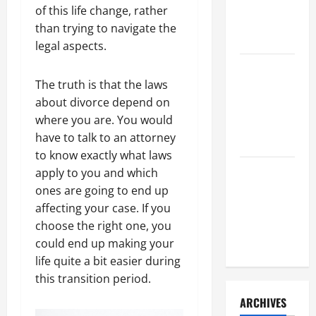
a Civil
of this life change, rather
Litigation
than trying to navigate the
Attorney
legal aspects.
How to Find
The truth is that the laws
a Lawyer
about divorce depend on
After Youve
where you are. You would
Been
have to talk to an attorney
Injured
to know exactly what laws
Understanding
apply to you and which
the
ones are going to end up
Different
affecting your case. If you
Kinds of
choose the right one, you
Lawyers
could end up making your
life quite a bit easier during
this transition period.
ARCHIVES