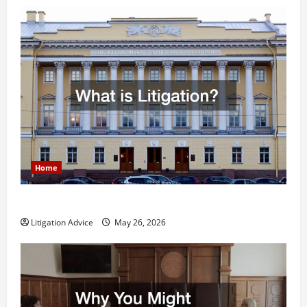
Home
What is Litigation?
Litigation Advice
May 26, 2026