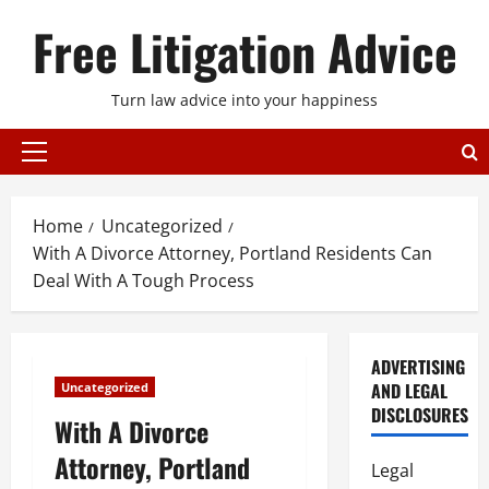
Skip
Free Litigation Advice
to
content
Turn law advice into your happiness
Primary
Menu
Home
Uncategorized
With A Divorce Attorney, Portland Residents Can
Deal With A Tough Process
ADVERTISING
AND LEGAL
Uncategorized
DISCLOSURES
With A Divorce
Attorney, Portland
Legal