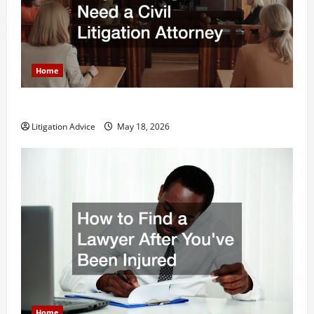
Home
Why You Might Need a Civil Litigation Attorney
Litigation Advice
May 18, 2026
Home