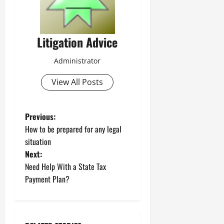
Litigation Advice
Administrator
View All Posts
P
Previous:
How to be prepared for any legal
o
situation
Next:
s
Need Help With a State Tax
t
Payment Plan?
n