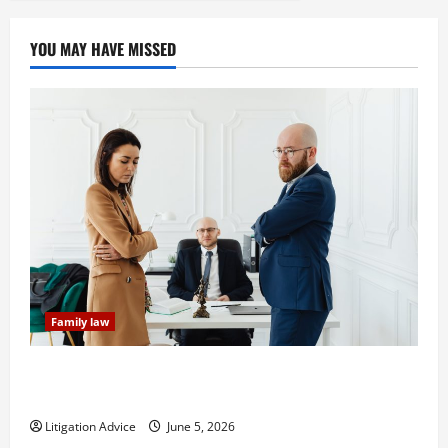
YOU MAY HAVE MISSED
Family law
Dissolution vs Divorce: Which Option Is Faster and
Less Stressful?
Litigation Advice
June 5, 2026