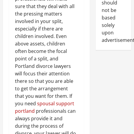
should
sure that they deal with all
not be
the pressing matters
based
involved in your split,
solely
especially if there are
upon
children involved. Even
advertisement
above assets, children
often become the focal
point of a split, and
Portland divorce lawyers
will focus their attention
there so that you are able
to get the arrangement
that you want for them. If
you need
spousal support
portland
professionals can
always provide it and
during the process of
divorce, your lawyer will do