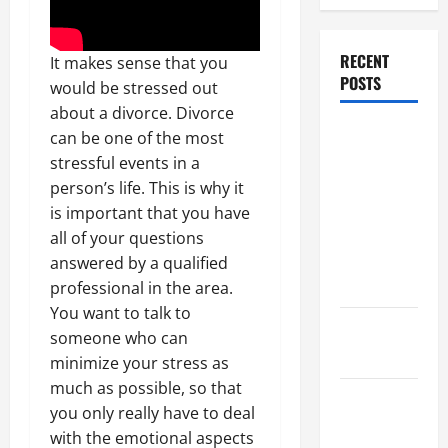
RECENT
It makes sense that you
POSTS
would be stressed out
about a divorce. Divorce
Dissolution
can be one of the most
vs Divorce:
stressful events in a
Which
person’s life. This is why it
Option Is
is important that you have
Faster and
all of your questions
Less
answered by a qualified
Stressful?
professional in the area.
You want to talk to
What is
someone who can
Litigation?
minimize your stress as
much as possible, so that
Why You
you only really have to deal
Might Need
with the emotional aspects