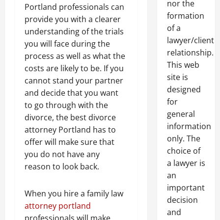
nor the
Portland professionals can
formation
provide you with a clearer
of a
understanding of the trials
lawyer/client
you will face during the
relationship.
process as well as what the
This web
costs are likely to be. If you
site is
cannot stand your partner
designed
and decide that you want
for
to go through with the
general
divorce, the best divorce
information
attorney Portland has to
only. The
offer will make sure that
choice of
you do not have any
a lawyer is
reason to look back.
an
important
When you hire a family law
decision
attorney portland
and
professionals will make