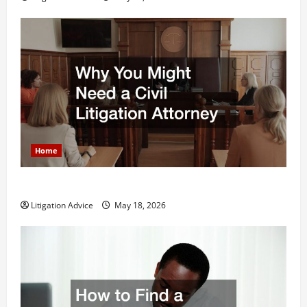
Home
Why You Might Need a Civil Litigation Attorney
Litigation Advice
May 18, 2026