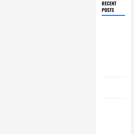
RECENT
POSTS
Dissolution
vs Divorce:
Which
Option Is
Faster and
Less
Stressful?
What is
Litigation?
Why You
Might Need
a Civil
Litigation