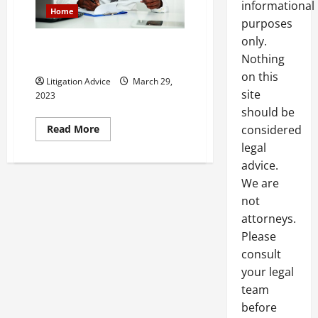
informational
Home
purposes
only.
An Introduction to Social
Nothing
Security and Its Laws
on this
Litigation Advice
March 29,
site
2023
should be
Read
Read More
considered
more
legal
about
An
advice.
Introduction
to
We are
Social
Security
not
and
Its
attorneys.
Laws
Please
consult
your legal
team
before