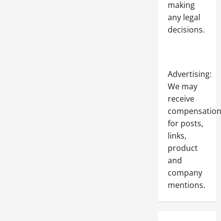
making
any legal
decisions.
Advertising:
We may
receive
compensatio
for posts,
links,
product
and
company
mentions.