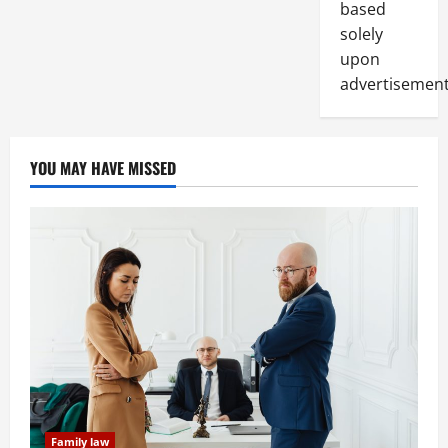
based
solely
upon
advertisement
YOU MAY HAVE MISSED
Family law