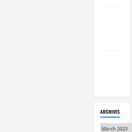
Attorney
How to Find
a Lawyer
After Youve
Been
Injured
Understanding
the
Different
Kinds of
Lawyers
ARCHIVES
Archives