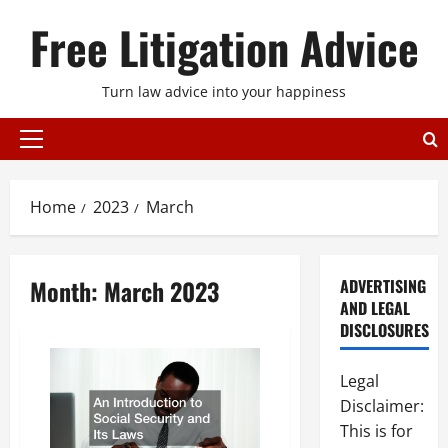
Skip
Free Litigation Advice
to
content
Turn law advice into your happiness
Primary
Menu
Home
2023
March
Month:
March 2023
ADVERTISING
AND LEGAL
DISCLOSURES
Legal
Disclaimer:
This is for