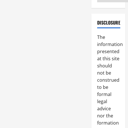
DISCLOSURE
The
information
presented
at this site
should
not be
construed
to be
formal
legal
advice
nor the
formation