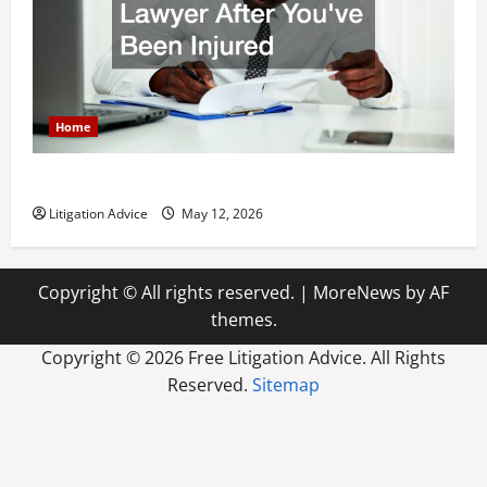
Home
How to Find a Lawyer After Youve Been Injured
Litigation Advice
May 12, 2026
Copyright © All rights reserved.
|
MoreNews
by AF
themes.
Copyright ©
2026 Free Litigation Advice. All Rights
Reserved.
Sitemap