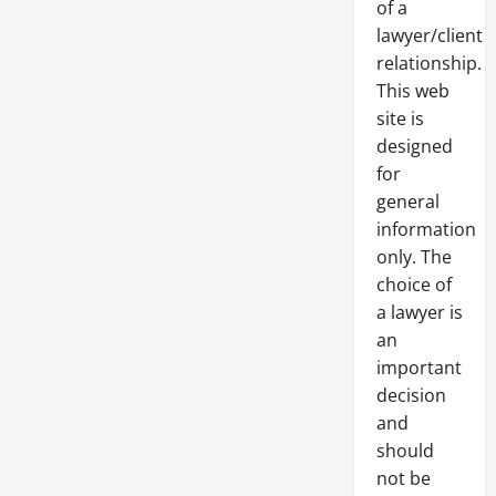
of a
lawyer/client
relationship.
This web
site is
designed
for
general
information
only. The
choice of
a lawyer is
an
important
decision
and
should
not be