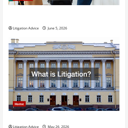
Dissolution vs Divorce: Which Option Is Faster and
Less Stressful?
Litigation Advice
June 5, 2026
Home
What is Litigation?
Litigation Advice
May 26, 2026