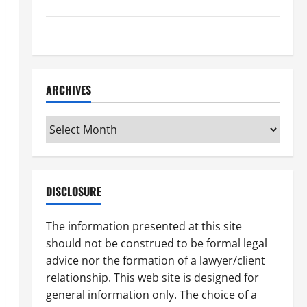
How to Find a Lawyer After Youve Been Injured
Understanding the Different Kinds of Lawyers
ARCHIVES
Archives
DISCLOSURE
The information presented at this site
should not be construed to be formal legal
advice nor the formation of a lawyer/client
relationship. This web site is designed for
general information only. The choice of a