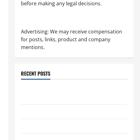
before making any legal decisions.
Advertising: We may receive compensation
for posts, links, product and company
mentions.
RECENT POSTS
Dissolution vs Divorce: Which Option Is Faster and
Less Stressful?
What is Litigation?
Why You Might Need a Civil Litigation Attorney