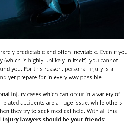
arely predictable and often inevitable. Even if you
 (which is highly-unlikely in itself), you cannot
nd you. For this reason, personal injury is a
 yet prepare for in every way possible.
onal injury cases which can occur in a variety of
-related accidents are a huge issue, while others
en they try to seek medical help. With all this
 injury lawyers should be your friends: