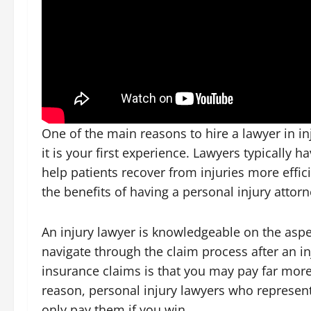
One of the main reasons to hire a lawyer in inj
it is your first experience. Lawyers typically h
help patients recover from injuries more effic
the benefits of having a personal injury attor
An injury lawyer is knowledgeable on the asp
navigate through the claim process after an i
insurance claims is that you may pay far more 
reason, personal injury lawyers who represent
only pay them if you win.