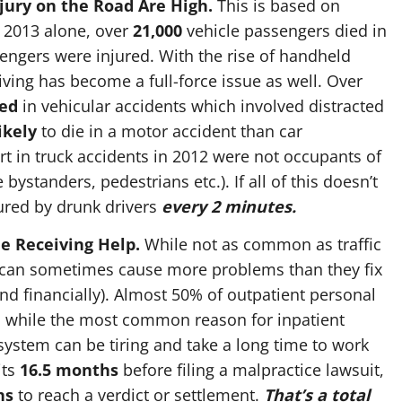
jury on the Road Are High.
This is based on
In 2013 alone, over
21,000
vehicle passengers died in
ngers were injured. With the rise of handheld
iving has become a full-force issue as well. Over
red
in vehicular accidents which involved distracted
ikely
to die in a motor accident than car
t in truck accidents in 2012 were not occupants of
 bystanders, pedestrians etc.). If all of this doesn’t
ured by drunk drivers
every 2 minutes.
e Receiving Help.
While not as common as traffic
s can sometimes cause more problems than they fix
and financially). Almost 50% of outpatient personal
s, while the most common reason for inpatient
 system can be tiring and take a long time to work
its
16.5 months
before filing a malpractice lawsuit,
hs
to reach a verdict or settlement.
That’s a total