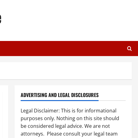
e
ADVERTISING AND LEGAL DISCLOSURES
Legal Disclaimer: This is for informational
purposes only. Nothing on this site should
be considered legal advice. We are not
attorneys. Please consult your legal team