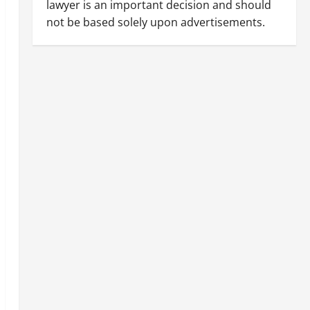
lawyer is an important decision and should
not be based solely upon advertisements.