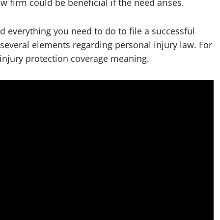
w firm could be beneficial if the need arises.
d everything you need to do to file a successful
 several elements regarding personal injury law. For
 injury protection coverage meaning.