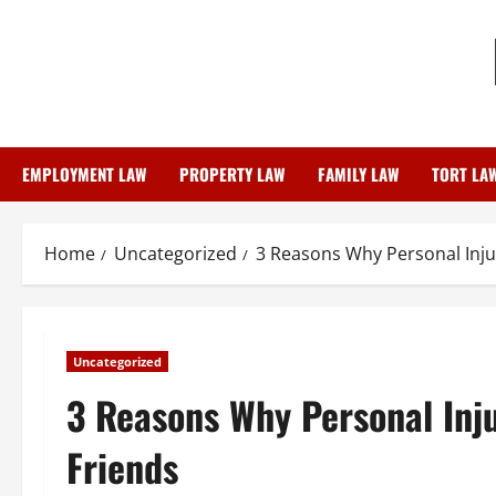
Skip
to
content
EMPLOYMENT LAW
PROPERTY LAW
FAMILY LAW
TORT LA
Home
Uncategorized
3 Reasons Why Personal Inju
Uncategorized
3 Reasons Why Personal Inj
Friends