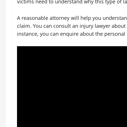
victims need to understand why this type of la
A reasonable attorney will help you understan
claim. You can consult an injury lawyer about
instance, you can enquire about the personal