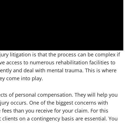
ury litigation is that the process can be complex if
ave access to numerous rehabilitation facilities to
iently and deal with mental trauma. This is where
ney come into play.
ects of personal compensation. They will help you
njury occurs. One of the biggest concerns with
fees than you receive for your claim. For this
 clients on a contingency basis are essential. You