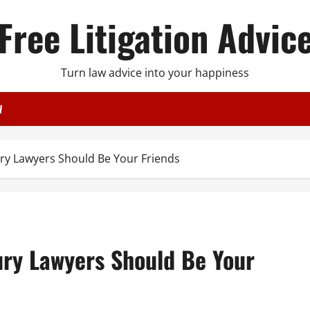
Free Litigation Advic
Turn law advice into your happiness
W
ry Lawyers Should Be Your Friends
ury Lawyers Should Be Your