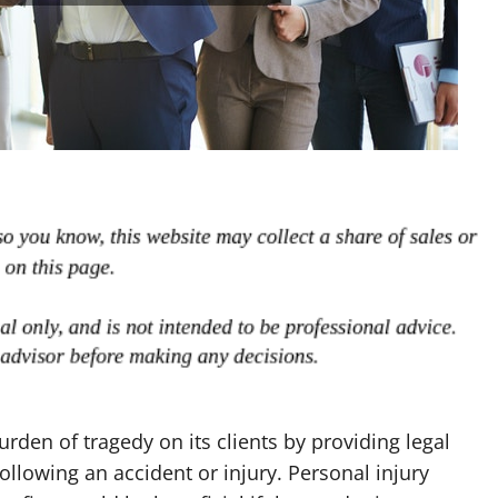
rden of tragedy on its clients by providing legal
ollowing an accident or injury. Personal injury