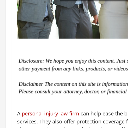
A
personal injury law firm
can help ease the bu
services. They also offer protection coverage f