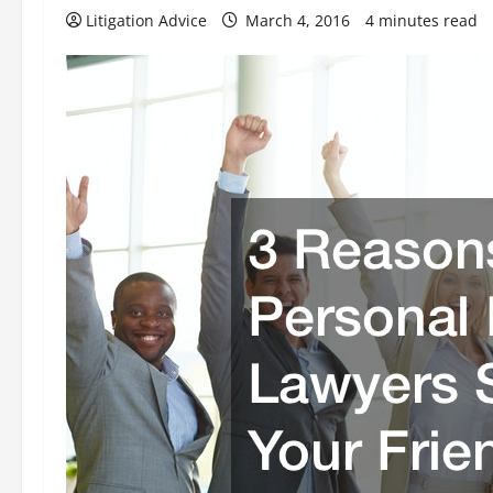
Litigation Advice
March 4, 2016
4 minutes read