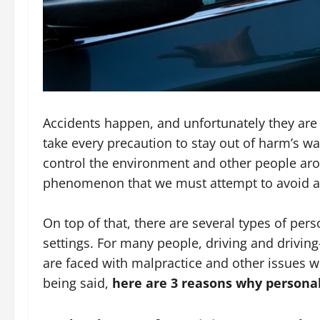
Accidents happen, and unfortunately they are r
take every precaution to stay out of harm’s way
control the environment and other people arou
phenomenon that we must attempt to avoid and
On top of that, there are several types of pers
settings. For many people, driving and driving
are faced with malpractice and other issues wh
being said,
here are 3 reasons why personal