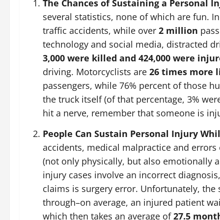
The Chances of Sustaining a Personal In
several statistics, none of which are fun. 
traffic accidents, while over
2 million
passe
technology and social media, distracted dr
3,000 were killed and 424,000 were inju
driving. Motorcyclists are
26 times more l
passengers, while 76% percent of those hur
the truck itself (of that percentage, 3% were
hit a nerve, remember that someone is inj
People Can Sustain Personal Injury Whil
accidents, medical malpractice and error
(not only physically, but also emotionally 
injury cases involve an incorrect diagnosi
claims is surgery error. Unfortunately, the
through–on average, an injured patient wa
which then takes an average of
27.5 mont