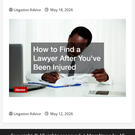
Why You Might Need a Civil Litigation Attorney
Litigation Advice
May 18, 2026
Home
How to Find a Lawyer After Youve Been Injured
Litigation Advice
May 12, 2026