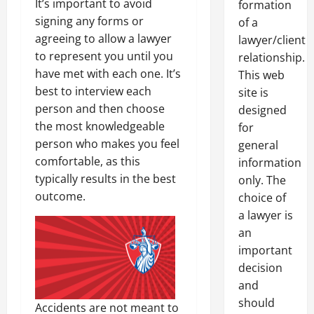
It’s important to avoid
formation
signing any forms or
of a
agreeing to allow a lawyer
lawyer/client
to represent you until you
relationship.
have met with each one. It’s
This web
best to interview each
site is
person and then choose
designed
the most knowledgeable
for
person who makes you feel
general
comfortable, as this
information
typically results in the best
only. The
outcome.
choice of
a lawyer is
an
important
decision
and
should
Accidents are not meant to