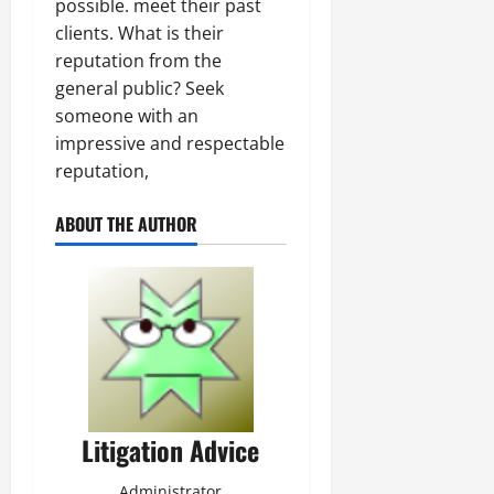
possible. meet their past
clients. What is their
reputation from the
general public? Seek
someone with an
impressive and respectable
reputation,
ABOUT THE AUTHOR
Litigation Advice
Administrator