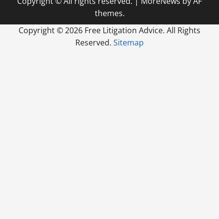
Copyright © All rights reserved.
|
MoreNews
by AF
themes.
Copyright ©
2026 Free Litigation Advice. All Rights
Reserved.
Sitemap