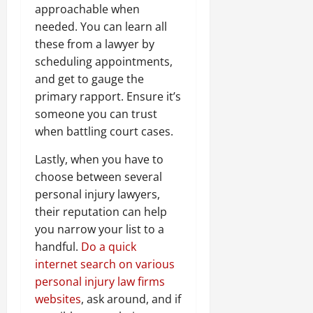
approachable when
needed. You can learn all
these from a lawyer by
scheduling appointments,
and get to gauge the
primary rapport. Ensure it’s
someone you can trust
when battling court cases.
Lastly, when you have to
choose between several
personal injury lawyers,
their reputation can help
you narrow your list to a
handful.
Do a quick
internet search on various
personal injury law firms
websites
, ask around, and if