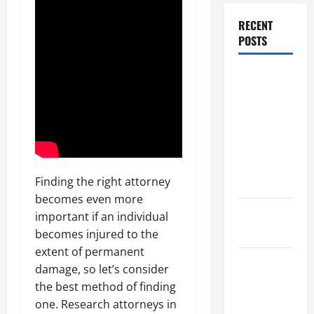
RECENT
POSTS
Dissolution
vs Divorce:
Which
Option Is
Faster and
Less
Stressful?
Finding the right attorney
becomes even more
What is
important if an individual
Litigation?
becomes injured to the
extent of permanent
Why You
damage, so let’s consider
Might Need
the best method of finding
a Civil
one. Research attorneys in