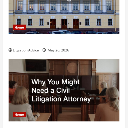
Home
What is Litigation?
Litigation Advice
May 26, 2026
Home