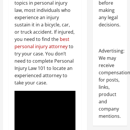
before
topics in personal injury
making
law, most individuals who
any legal
experience an injury
decisions.
sustain it in a bicycle, car,
or truck accident. If injured,
you need to find the
best
personal injury attorney
to
Advertising:
try your case. You don’t
We may
need to complete Personal
receive
Injury Law 101 to locate an
compensatio
experienced attorney to
for posts,
take your case.
links,
product
and
company
mentions.