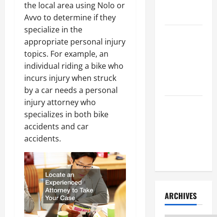
Litigation
the local area using Nolo or
Attorney
Avvo to determine if they
specialize in the
How to Find
appropriate personal injury
a Lawyer
topics. For example, an
After Youve
individual riding a bike who
Been
incurs injury when struck
Injured
by a car needs a personal
injury attorney who
Understanding
specializes in both bike
the
accidents and car
Different
accidents.
Kinds of
Lawyers
ARCHIVES