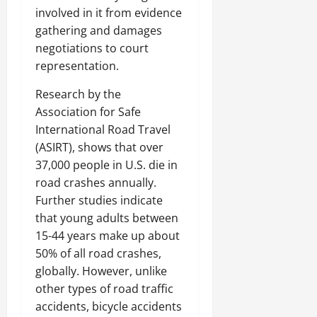
involved in it from evidence
gathering and damages
negotiations to court
representation.
Research by the
Association for Safe
International Road Travel
(ASIRT), shows that over
37,000 people in U.S. die in
road crashes annually.
Further studies indicate
that young adults between
15-44 years make up about
50% of all road crashes,
globally. However, unlike
other types of road traffic
accidents, bicycle accidents