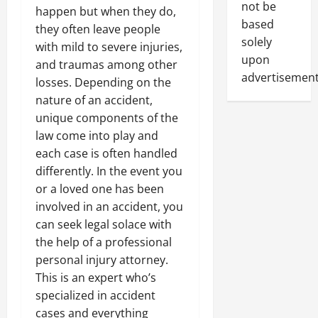
not be
happen but when they do,
based
they often leave people
solely
with mild to severe injuries,
upon
and traumas among other
advertisement
losses. Depending on the
nature of an accident,
unique components of the
law come into play and
each case is often handled
differently. In the event you
or a loved one has been
involved in an accident, you
can seek legal solace with
the help of a professional
personal injury attorney.
This is an expert who’s
specialized in accident
cases and everything