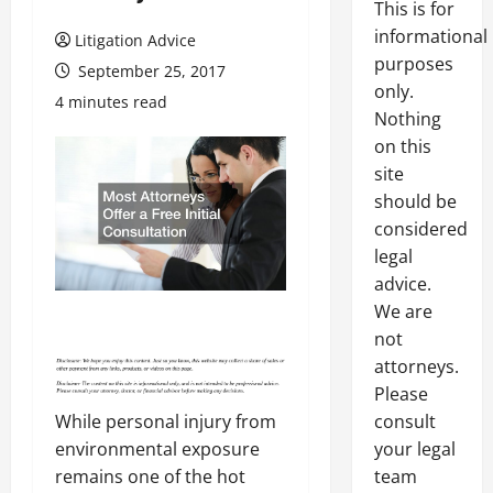
This is for
informational
Litigation Advice
purposes
September 25, 2017
only.
4 minutes read
Nothing
on this
site
should be
considered
legal
advice.
We are
not
attorneys.
Please
consult
While personal injury from
your legal
environmental exposure
team
remains one of the hot