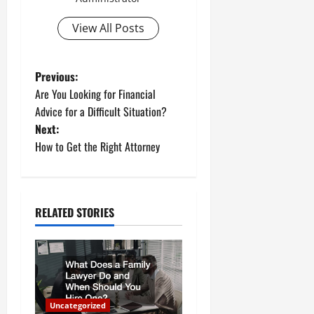
View All Posts
P
Previous:
Are You Looking for Financial
o
Advice for a Difficult Situation?
Next:
s
How to Get the Right Attorney
t
n
RELATED STORIES
a
v
i
Uncategorized