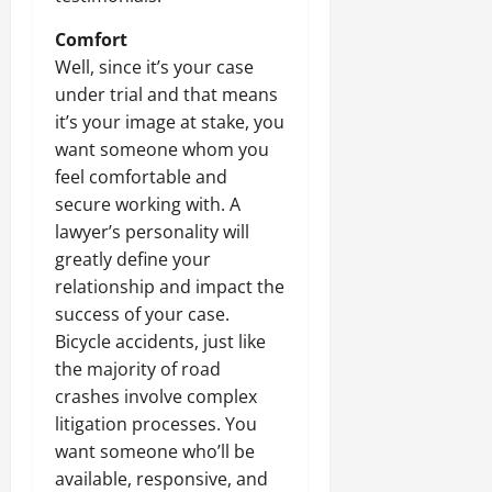
Comfort
Well, since it’s your case
under trial and that means
it’s your image at stake, you
want someone whom you
feel comfortable and
secure working with. A
lawyer’s personality will
greatly define your
relationship and impact the
success of your case.
Bicycle accidents, just like
the majority of road
crashes involve complex
litigation processes. You
want someone who’ll be
available, responsive, and