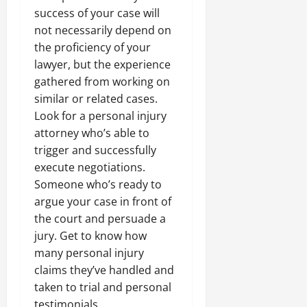
success of your case will
not necessarily depend on
the proficiency of your
lawyer, but the experience
gathered from working on
similar or related cases.
Look for a personal injury
attorney who’s able to
trigger and successfully
execute negotiations.
Someone who’s ready to
argue your case in front of
the court and persuade a
jury. Get to know how
many personal injury
claims they’ve handled and
taken to trial and personal
testimonials.