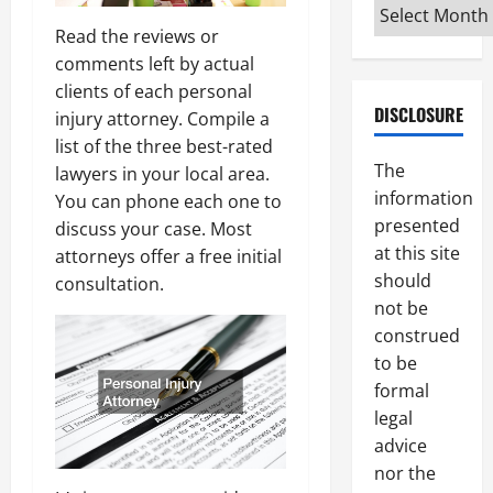
Archives
Read the reviews or
comments left by actual
clients of each personal
DISCLOSURE
injury attorney. Compile a
list of the three best-rated
The
lawyers in your local area.
information
You can phone each one to
presented
discuss your case. Most
at this site
attorneys offer a free initial
should
consultation.
not be
construed
to be
formal
legal
advice
nor the