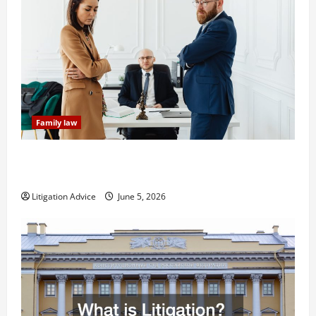
Family law
Dissolution vs Divorce: Which Option Is Faster and
Less Stressful?
Litigation Advice
June 5, 2026