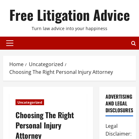
Skip
Free Litigation Advice
to
content
Turn law advice into your happiness
Primary
Menu
Home
Uncategorized
Choosing The Right Personal Injury Attorney
ADVERTISING
AND LEGAL
Uncategorized
DISCLOSURES
Choosing The Right
Personal Injury
Legal
Attorney
Disclaimer: