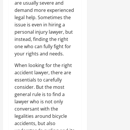
are usually severe and
demand more experienced
legal help. Sometimes the
issue is even in hiring a
personal injury lawyer, but
instead, finding the right
one who can fully fight for
your rights and needs.
When looking for the right
accident lawyer, there are
essentials to carefully
consider. But the most
general rule is to find a
lawyer who is not only
conversant with the
legalities around bicycle
accidents, but also