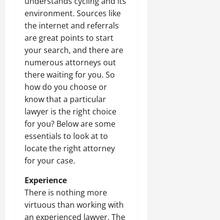
understands cycling and its
environment. Sources like
the internet and referrals
are great points to start
your search, and there are
numerous attorneys out
there waiting for you. So
how do you choose or
know that a particular
lawyer is the right choice
for you? Below are some
essentials to look at to
locate the right attorney
for your case.
Experience
There is nothing more
virtuous than working with
an experienced lawyer. The