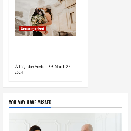
Uncategorized
Can You Marry an Illegal
Immigrant? All You Need To
Know
Litigation Advice
March 27,
2024
YOU MAY HAVE MISSED