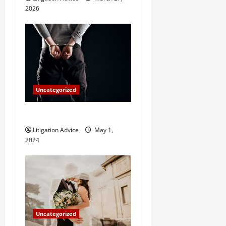
o
2026
n
Uncategorized
How Do Bail Bonds Work?
Litigation Advice
May 1,
2024
Uncategorized