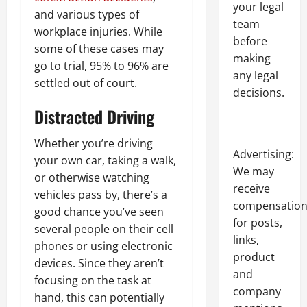
your legal
and various types of
team
workplace injuries. While
before
some of these cases may
making
go to trial, 95% to 96% are
any legal
settled out of court.
decisions.
Distracted Driving
Whether you’re driving
Advertising:
your own car, taking a walk,
We may
or otherwise watching
receive
vehicles pass by, there’s a
compensatio
good chance you’ve seen
for posts,
several people on their cell
links,
phones or using electronic
product
devices. Since they aren’t
and
focusing on the task at
company
hand, this can potentially