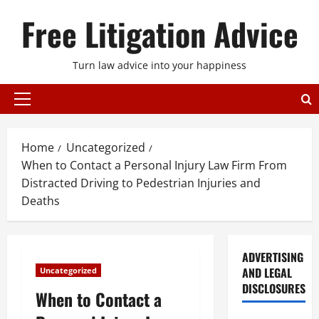
Skip
Free Litigation Advice
to
content
Turn law advice into your happiness
Primary
Menu
Home
Uncategorized
When to Contact a Personal Injury Law Firm From
Distracted Driving to Pedestrian Injuries and
Deaths
ADVERTISING
AND LEGAL
Uncategorized
DISCLOSURES
When to Contact a