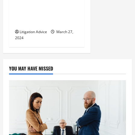
Can You Marry an Illegal
Immigrant? All You Need To
Know
Litigation Advice
March 27,
2024
YOU MAY HAVE MISSED