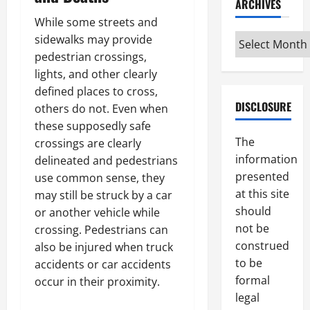
ARCHIVES
While some streets and
Archives
sidewalks may provide
pedestrian crossings,
lights, and other clearly
defined places to cross,
DISCLOSURE
others do not. Even when
these supposedly safe
The
crossings are clearly
information
delineated and pedestrians
presented
use common sense, they
at this site
may still be struck by a car
should
or another vehicle while
not be
crossing. Pedestrians can
construed
also be injured when truck
to be
accidents or car accidents
formal
occur in their proximity.
legal