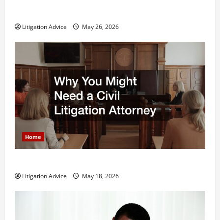
What is Litigation?
Litigation Advice
May 26, 2026
Home
Why You Might Need a Civil Litigation Attorney
Litigation Advice
May 18, 2026