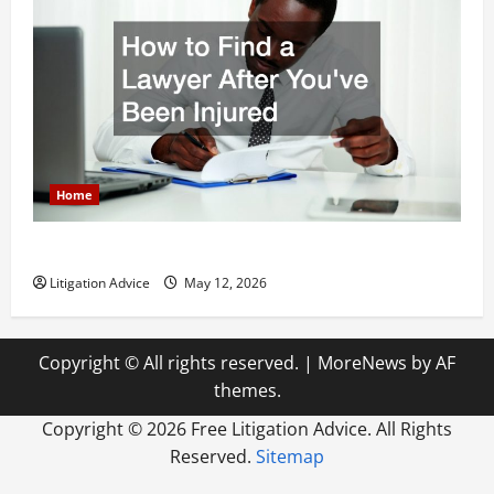
Home
How to Find a Lawyer After Youve Been Injured
Litigation Advice
May 12, 2026
Copyright © All rights reserved.
|
MoreNews
by AF
themes.
Copyright ©
2026 Free Litigation Advice. All Rights
Reserved.
Sitemap