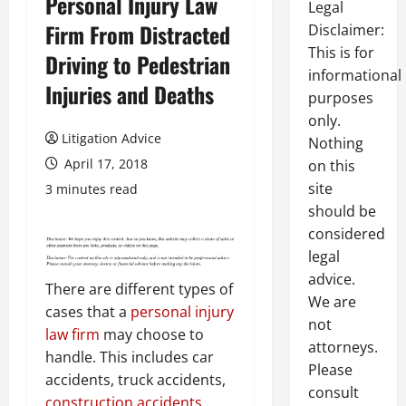
Personal Injury Law
Legal
Firm From Distracted
Disclaimer:
This is for
Driving to Pedestrian
informational
Injuries and Deaths
purposes
only.
Litigation Advice
Nothing
April 17, 2018
on this
site
3 minutes read
should be
considered
legal
advice.
There are different types of
We are
cases that a
personal injury
not
law firm
may choose to
attorneys.
handle. This includes car
Please
accidents, truck accidents,
consult
construction accidents
,