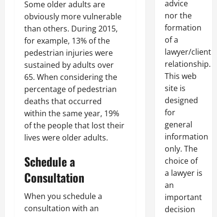
advice
Some older adults are
nor the
obviously more vulnerable
formation
than others. During 2015,
of a
for example, 13% of the
lawyer/client
pedestrian injuries were
relationship.
sustained by adults over
This web
65. When considering the
site is
percentage of pedestrian
designed
deaths that occurred
for
within the same year, 19%
general
of the people that lost their
information
lives were older adults.
only. The
Schedule a
choice of
a lawyer is
Consultation
an
When you schedule a
important
consultation with an
decision