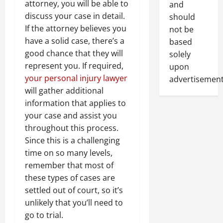
attorney, you will be able to
and
discuss your case in detail.
should
If the attorney believes you
not be
have a solid case, there’s a
based
good chance that they will
solely
represent you. If required,
upon
your personal injury lawyer
advertisement
will gather additional
information that applies to
your case and assist you
throughout this process.
Since this is a challenging
time on so many levels,
remember that most of
these types of cases are
settled out of court, so it’s
unlikely that you’ll need to
go to trial.