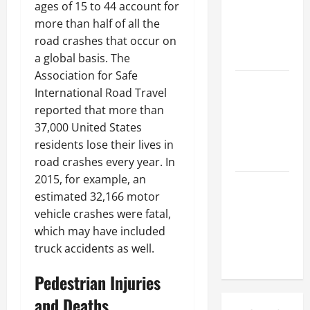
Might Need
ages of 15 to 44 account for
a Civil
more than half of all the
Litigation
road crashes that occur on
Attorney
a global basis. The
Association for Safe
How to Find
International Road Travel
a Lawyer
reported that more than
After Youve
37,000 United States
Been
residents lose their lives in
Injured
road crashes every year. In
2015, for example, an
Understanding
estimated 32,166 motor
the
vehicle crashes were fatal,
Different
which may have included
Kinds of
truck accidents as well.
Lawyers
Pedestrian Injuries
and Deaths