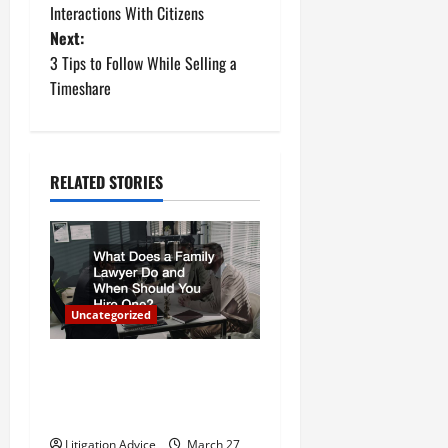
Interactions With Citizens
s
Next:
t
3 Tips to Follow While Selling a
Timeshare
n
a
RELATED STORIES
v
i
g
a
Uncategorized
t
What Does a Family Lawyer
Do and When Should You
i
Hire One?
Litigation Advice
March 27,