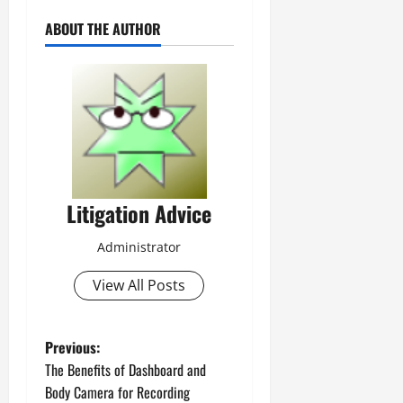
ABOUT THE AUTHOR
Litigation Advice
Administrator
View All Posts
P
Previous:
The Benefits of Dashboard and
o
Body Camera for Recording