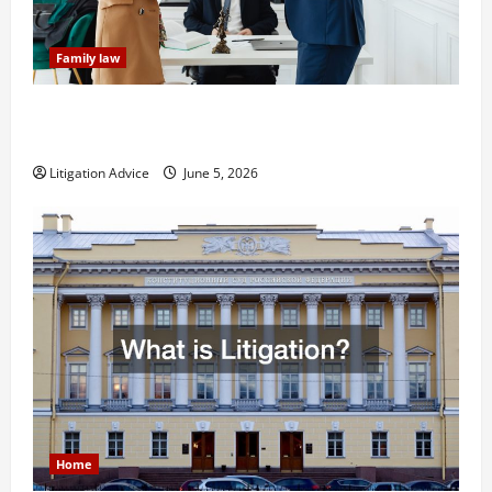
Family law
Dissolution vs Divorce: Which Option Is Faster and
Less Stressful?
Litigation Advice
June 5, 2026
Home