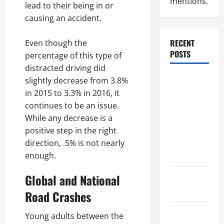
mentions.
lead to their being in or
causing an accident.
RECENT
Even though the
POSTS
percentage of this type of
distracted driving did
Dissolution
slightly decrease from 3.8%
vs Divorce:
in 2015 to 3.3% in 2016, it
Which
continues to be an issue.
Option Is
While any decrease is a
Faster and
positive step in the right
Less
direction, .5% is not nearly
Stressful?
enough.
Global and National
What is
Litigation?
Road Crashes
Why You
Young adults between the