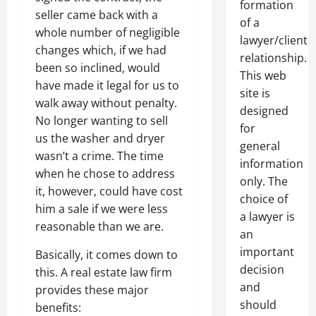
formation
seller came back with a
of a
whole number of negligible
lawyer/client
changes which, if we had
relationship.
been so inclined, would
This web
have made it legal for us to
site is
walk away without penalty.
designed
No longer wanting to sell
for
us the washer and dryer
general
wasn’t a crime. The time
information
when he chose to address
only. The
it, however, could have cost
choice of
him a sale if we were less
a lawyer is
reasonable than we are.
an
important
Basically, it comes down to
decision
this. A real estate law firm
and
provides these major
should
benefits: