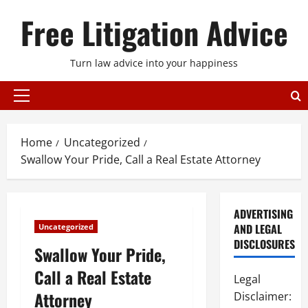
Skip
Free Litigation Advice
to
content
Turn law advice into your happiness
Primary
Menu
Home
Uncategorized
Swallow Your Pride, Call a Real Estate Attorney
ADVERTISING
AND LEGAL
Uncategorized
DISCLOSURES
Swallow Your Pride,
Call a Real Estate
Legal
Attorney
Disclaimer: