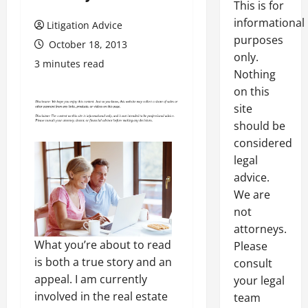
This is for
informational
Litigation Advice
purposes
October 18, 2013
only.
3 minutes read
Nothing
on this
site
should be
considered
legal
advice.
We are
not
attorneys.
What you’re about to read
Please
is both a true story and an
consult
appeal. I am currently
your legal
involved in the real estate
team