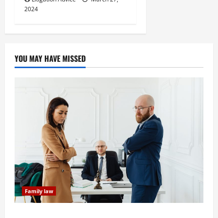
2024
YOU MAY HAVE MISSED
Family law
Dissolution vs Divorce: Which Option Is Faster and