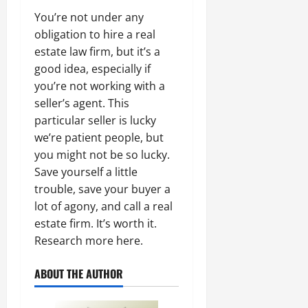
You’re not under any
obligation to hire a real
estate law firm, but it’s a
good idea, especially if
you’re not working with a
seller’s agent. This
particular seller is lucky
we’re patient people, but
you might not be so lucky.
Save yourself a little
trouble, save your buyer a
lot of agony, and call a real
estate firm. It’s worth it.
Research more here.
ABOUT THE AUTHOR