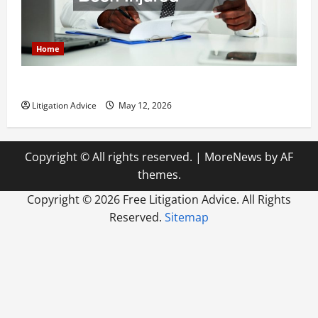
Home
How to Find a Lawyer After Youve Been Injured
Litigation Advice
May 12, 2026
Copyright © All rights reserved.
|
MoreNews
by AF
themes.
Copyright ©
2026 Free Litigation Advice. All Rights
Reserved.
Sitemap