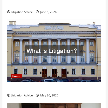
Less Stressful?
Litigation Advice
June 5, 2026
Home
What is Litigation?
Litigation Advice
May 26, 2026