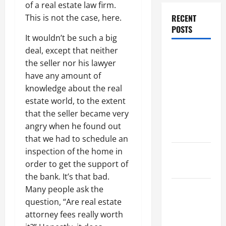
of a real estate law firm.
This is not the case, here.
RECENT
POSTS
It wouldn’t be such a big
deal, except that neither
Dissolution
the seller nor his lawyer
vs Divorce:
have any amount of
Which
knowledge about the real
Option Is
estate world, to the extent
Faster and
that the seller became very
Less
angry when he found out
Stressful?
that we had to schedule an
inspection of the home in
What is
order to get the support of
Litigation?
the bank. It’s that bad.
Many people ask the
Why You
question, “Are real estate
Might Need
attorney fees really worth
a Civil