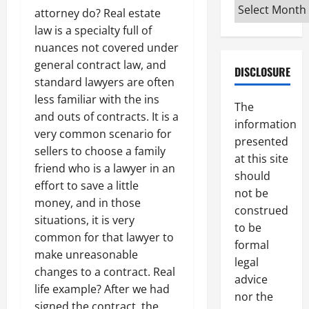
Archives
attorney do? Real estate
law is a specialty full of
nuances not covered under
general contract law, and
DISCLOSURE
standard lawyers are often
less familiar with the ins
The
and outs of contracts. It is a
information
very common scenario for
presented
sellers to choose a family
at this site
friend who is a lawyer in an
should
effort to save a little
not be
money, and in those
construed
situations, it is very
to be
common for that lawyer to
formal
make unreasonable
legal
changes to a contract. Real
advice
life example? After we had
nor the
signed the contract, the