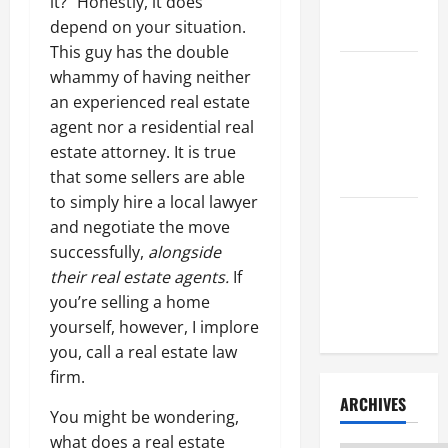
it?” Honestly, it does
Litigation
depend on your situation.
Attorney
This guy has the double
How to Find
whammy of having neither
a Lawyer
an experienced real estate
After Youve
agent nor a residential real
Been
estate attorney. It is true
Injured
that some sellers are able
to simply hire a local lawyer
Understanding
and negotiate the move
the
successfully,
alongside
Different
their real estate agents.
If
Kinds of
you’re selling a home
Lawyers
yourself, however, I implore
you, call a real estate law
firm.
ARCHIVES
You might be wondering,
what does a real estate