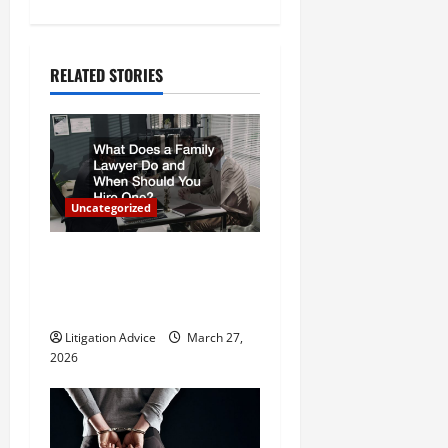
n
a
RELATED STORIES
v
i
g
Uncategorized
a
What Does a Family Lawyer
t
Do and When Should You
Hire One?
i
Litigation Advice
March 27,
o
2026
n