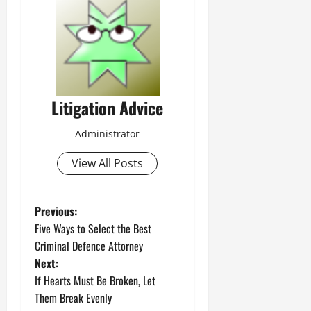
Litigation Advice
Administrator
View All Posts
P
Previous:
Five Ways to Select the Best
o
Criminal Defence Attorney
Next:
s
If Hearts Must Be Broken, Let
t
Them Break Evenly