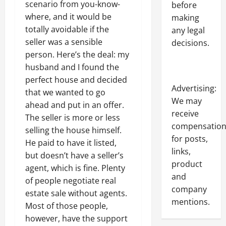
scenario from you-know-
before
where, and it would be
making
totally avoidable if the
any legal
seller was a sensible
decisions.
person. Here’s the deal: my
husband and I found the
perfect house and decided
Advertising:
that we wanted to go
We may
ahead and put in an offer.
receive
The seller is more or less
compensatio
selling the house himself.
for posts,
He paid to have it listed,
links,
but doesn’t have a seller’s
product
agent, which is fine. Plenty
and
of people negotiate real
company
estate sale without agents.
mentions.
Most of those people,
however, have the support