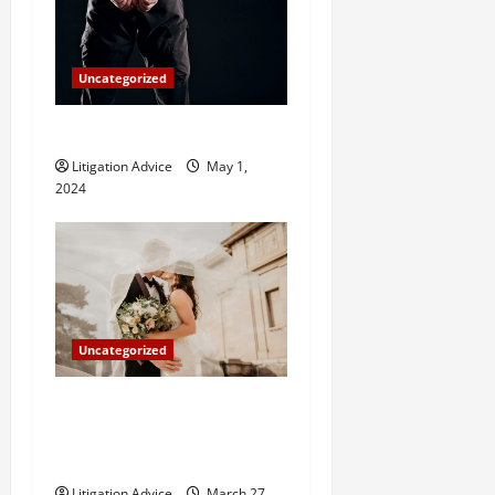
Uncategorized
How Do Bail Bonds Work?
Litigation Advice
May 1,
2024
Uncategorized
Can You Marry an Illegal
Immigrant? All You Need To
Know
Litigation Advice
March 27,