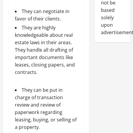
not be
based
They can negotiate in
solely
favor of their clients.
upon
They are highly
advertisement
knowledgeable about real
estate laws in their areas.
They handle all drafting of
important documents like
leases, closing papers, and
contracts.
They can be put in
charge of transaction
review and review of
paperwork regarding
leasing, buying, or selling of
a property.