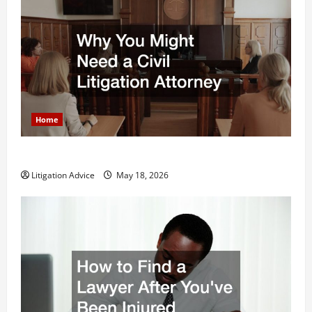
Home
Why You Might Need a Civil Litigation Attorney
Litigation Advice
May 18, 2026