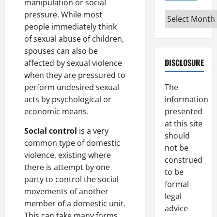
manipulation or social
pressure. While most
Archives
people immediately think
of sexual abuse of children,
spouses can also be
DISCLOSURE
affected by sexual violence
when they are pressured to
perform undesired sexual
The
acts by psychological or
information
economic means.
presented
at this site
Social control
is a very
should
common type of domestic
not be
violence, existing where
construed
there is attempt by one
to be
party to control the social
formal
movements of another
legal
member of a domestic unit.
advice
This can take many forms,