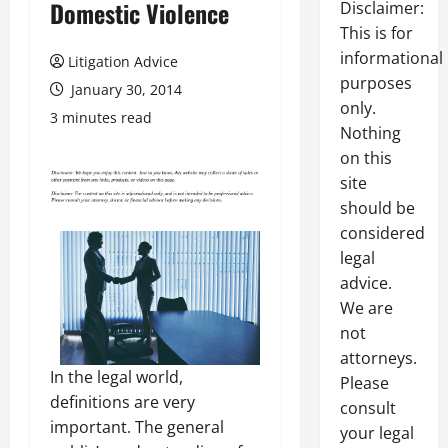
Domestic Violence
Disclaimer:
This is for
informational
Litigation Advice
purposes
January 30, 2014
only.
3 minutes read
Nothing
on this
site
should be
considered
legal
advice.
We are
not
attorneys.
In the legal world,
Please
definitions are very
consult
important. The general
your legal