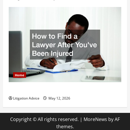
Home
How to Find a Lawyer After Youve Been Injured
Litigation Advice
May 12, 2026
Copyright © All rights reserved.
|
MoreNews
by AF
themes.