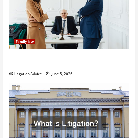
Family law
Dissolution vs Divorce: Which Option Is Faster and
Less Stressful?
Litigation Advice
June 5, 2026