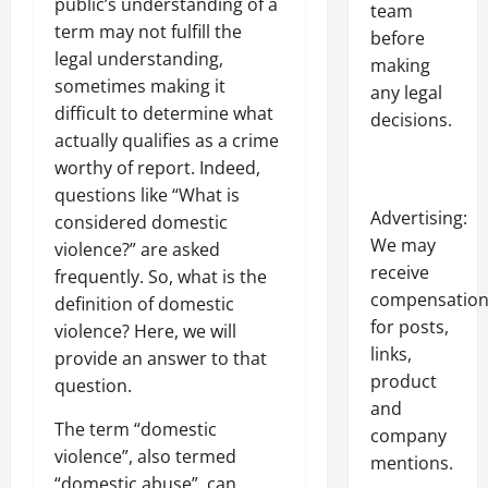
public’s understanding of a
team
term may not fulfill the
before
legal understanding,
making
sometimes making it
any legal
difficult to determine what
decisions.
actually qualifies as a crime
worthy of report. Indeed,
questions like “What is
Advertising:
considered domestic
We may
violence?” are asked
receive
frequently. So, what is the
compensatio
definition of domestic
for posts,
violence? Here, we will
links,
provide an answer to that
product
question.
and
The term “domestic
company
violence”, also termed
mentions.
“domestic abuse”, can