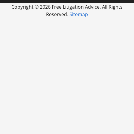
Copyright ©
2026 Free Litigation Advice. All Rights
Reserved.
Sitemap