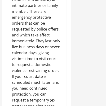
intimate partner or family
member. There are
emergency protective
orders that can be
requested by police offers,
and which take effect
immediately. They last only
five business days or seven
calendar days, giving
victims time to visit court
to request a domestic
violence restraining order.
If your court date is
scheduled much later, and
you need continued
protection, you can
request a temporary (ex
parte) restraining order.