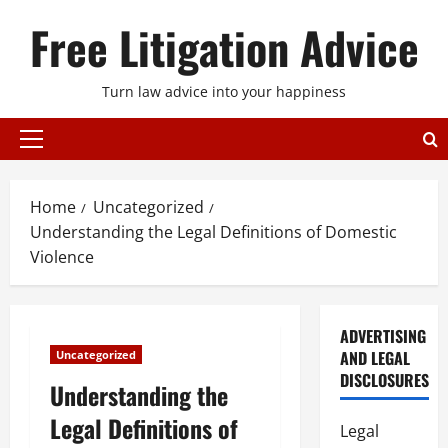
Skip
Free Litigation Advice
to
content
Turn law advice into your happiness
Primary
Menu
Home
Uncategorized
Understanding the Legal Definitions of Domestic
Violence
ADVERTISING
AND LEGAL
Uncategorized
DISCLOSURES
Understanding the
Legal Definitions of
Legal