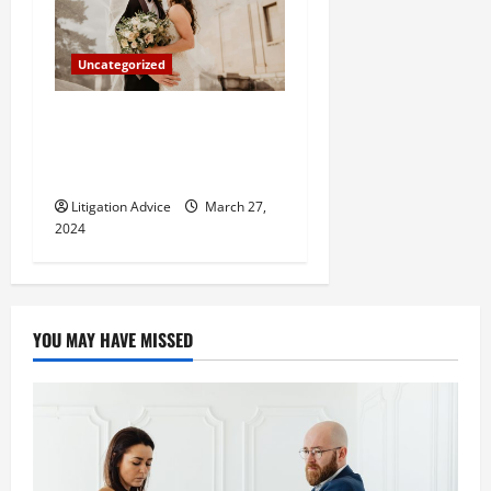
Uncategorized
Can You Marry an Illegal
Immigrant? All You Need To
Know
Litigation Advice
March 27,
2024
YOU MAY HAVE MISSED