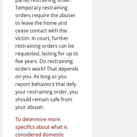
Temporary restraining
orders require the abuser
to leave the home and
cease contact with the
victim. In court, further
restraining orders can be
requested, lasting for up to
five years. Do restraining
orders work? That depends
on you. As long as you
report behaviors that defy
your restraining order, you
should remain safe from
your abuser.
To determine more
specifics about what is
considered domestic