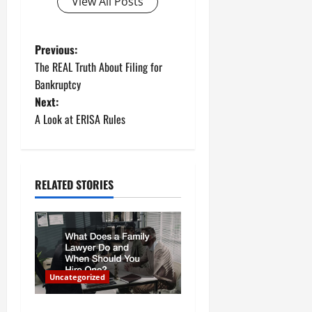
View All Posts
P
Previous:
The REAL Truth About Filing for
o
Bankruptcy
Next:
s
A Look at ERISA Rules
t
n
RELATED STORIES
a
v
i
Uncategorized
g