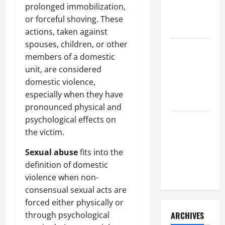
a Civil
prolonged immobilization,
Litigation
or forceful shoving. These
Attorney
actions, taken against
spouses, children, or other
How to Find
members of a domestic
a Lawyer
unit, are considered
After Youve
domestic violence,
Been
especially when they have
Injured
pronounced physical and
psychological effects on
Understanding
the victim.
the
Different
Sexual abuse
fits into the
Kinds of
definition of domestic
Lawyers
violence when non-
consensual sexual acts are
forced either physically or
through psychological
ARCHIVES