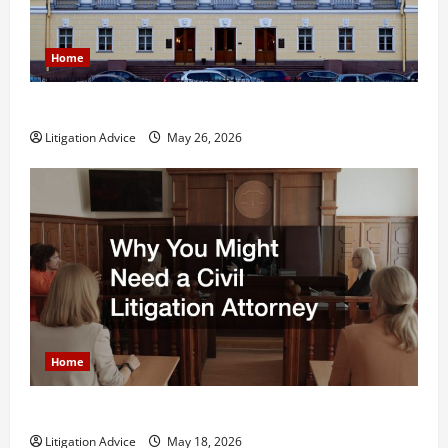
Home
What is Litigation?
Litigation Advice
May 26, 2026
Home
Why You Might Need a Civil Litigation Attorney
Litigation Advice
May 18, 2026