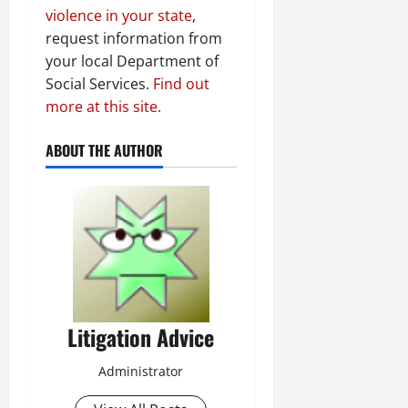
violence in your state
,
request information from
your local Department of
Social Services.
Find out
more at this site.
ABOUT THE AUTHOR
Litigation Advice
Administrator