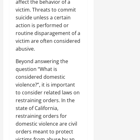
affect the behavior of a
victim. Threats to commit
suicide unless a certain
action is performed or
routine disparagement of a
victim are often considered
abusive.
Beyond answering the
question “What is
considered domestic
violence?”, it is important
to consider related laws on
restraining orders. In the
state of California,
restraining orders for
domestic violence are civil
orders meant to protect
victims from abuse by an