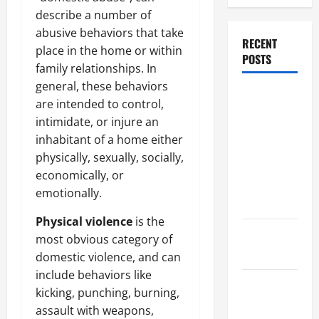
describe a number of
abusive behaviors that take
RECENT
place in the home or within
POSTS
family relationships. In
general, these behaviors
Dissolution
are intended to control,
vs Divorce:
intimidate, or injure an
Which
inhabitant of a home either
Option Is
physically, sexually, socially,
Faster and
economically, or
Less
emotionally.
Stressful?
Physical violence
is the
What is
most obvious category of
Litigation?
domestic violence, and can
include behaviors like
Why You
kicking, punching, burning,
Might Need
assault with weapons,