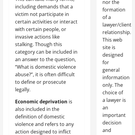
nor the
including demands that a
formation
victim not participate in
of a
certain activities or interact
lawyer/client
with certain people, or
relationship.
invasive actions like
This web
stalking. Though this
site is
category can be included in
designed
an answer to the question,
for
“What is domestic violence
general
abuse?”, it is often difficult
information
to define or prosecute
only. The
legally.
choice of
a lawyer is
Economic deprivation
is
an
also included in the
important
definition of domestic
decision
violence and refers to any
and
action designed to inflict