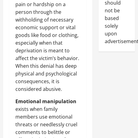
should
pain or hardship on a
not be
person through the
based
withholding of necessary
solely
economic support or vital
upon
goods like food or clothing,
advertisement
especially when that
deprivation is meant to
affect the victim’s behavior.
When this denial has deep
physical and psychological
consequences, it is
considered abusive.
Emotional manipulation
exists when family
members use emotional
threats or needlessly cruel
comments to belittle or