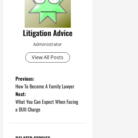
Litigation Advice
Administrator
View All Posts
P
Previous:
How To Become A Family Lawyer
o
Next:
What You Can Expect When Facing
s
a DUII Charge
t
n