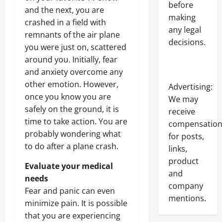
before
and the next, you are
making
crashed in a field with
any legal
remnants of the air plane
decisions.
you were just on, scattered
around you. Initially, fear
and anxiety overcome any
other emotion. However,
Advertising:
once you know you are
We may
safely on the ground, it is
receive
time to take action. You are
compensatio
probably wondering what
for posts,
to do after a plane crash.
links,
product
Evaluate your medical
and
needs
company
Fear and panic can even
mentions.
minimize pain. It is possible
that you are experiencing