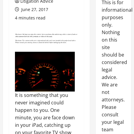
Litigation Advice
This is for
June 27, 2017
informational
purposes
4 minutes read
only.
Nothing
on this
site
should be
considered
legal
advice.
We are
not
It is something that you
attorneys.
never imagined could
Please
happen to you. One
consult
minute, you are face down
your legal
in your iPad, catching up
team
on your favorite TV show