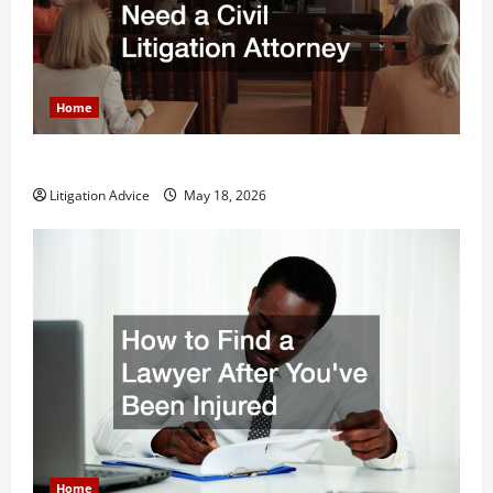
Home
Why You Might Need a Civil Litigation Attorney
Litigation Advice
May 18, 2026
Home