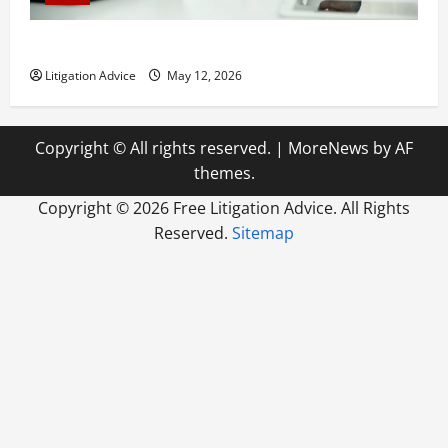
How to Find a Lawyer After Youve Been Injured
Litigation Advice
May 12, 2026
Copyright © All rights reserved.
|
MoreNews
by AF
themes.
Copyright ©
2026 Free Litigation Advice. All Rights
Reserved.
Sitemap