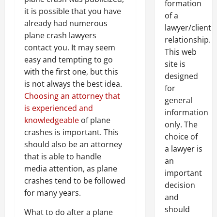
formation
it is possible that you have
of a
already had numerous
lawyer/client
plane crash lawyers
relationship.
contact you. It may seem
This web
easy and tempting to go
site is
with the first one, but this
designed
is not always the best idea.
for
Choosing an attorney that
general
is experienced and
information
knowledgeable
of plane
only. The
crashes is important. This
choice of
should also be an attorney
a lawyer is
that is able to handle
an
media attention, as plane
important
crashes tend to be followed
decision
for many years.
and
should
What to do after a plane