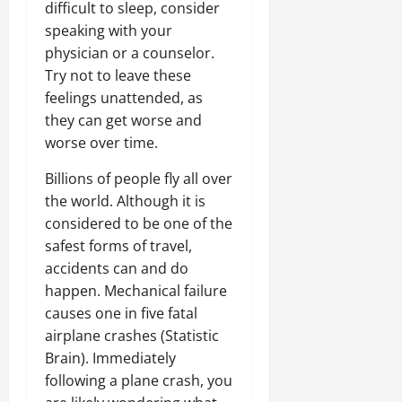
difficult to sleep, consider
speaking with your
physician or a counselor.
Try not to leave these
feelings unattended, as
they can get worse and
worse over time.
Billions of people fly all over
the world. Although it is
considered to be one of the
safest forms of travel,
accidents can and do
happen. Mechanical failure
causes one in five fatal
airplane crashes (Statistic
Brain). Immediately
following a plane crash, you