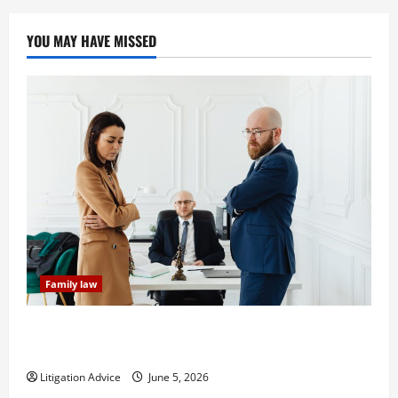
YOU MAY HAVE MISSED
Family law
Dissolution vs Divorce: Which Option Is Faster and
Less Stressful?
Litigation Advice
June 5, 2026