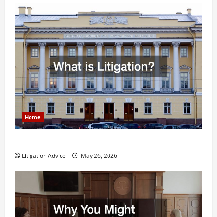
Home
What is Litigation?
Litigation Advice
May 26, 2026