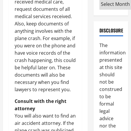
Archives
received medical care,
request documents of all
medical services received.
Also, keep documents of
DISCLOSURE
anything involves with the
plane crash. For example, if
The
you were on the phone and
information
have voice records of the
presented
crash happening, this could
at this site
be helpful later on. These
should
documents will also be
not be
necessary when you find
construed
lawyers to represent you.
to be
Consult with the right
formal
attorney
legal
You will also want to find an
advice
air accident attorney. If the
nor the
plane crash was publicized,