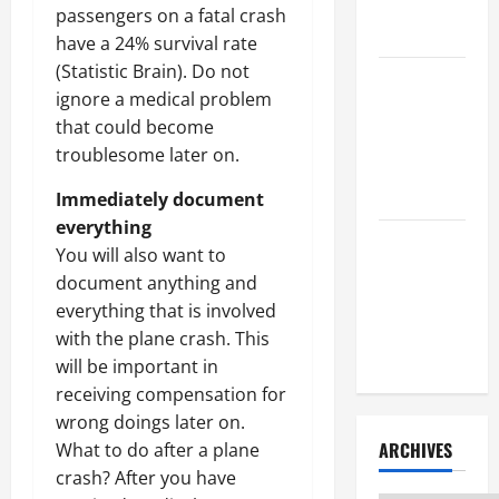
Litigation
passengers on a fatal crash
Attorney
have a 24% survival rate
(Statistic Brain). Do not
How to Find
ignore a medical problem
a Lawyer
that could become
After Youve
troublesome later on.
Been
Injured
Immediately document
everything
Understanding
You will also want to
the
document anything and
Different
everything that is involved
Kinds of
with the plane crash. This
Lawyers
will be important in
receiving compensation for
wrong doings later on.
ARCHIVES
What to do after a plane
crash? After you have