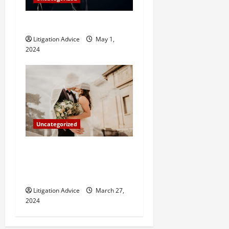
How Do Bail Bonds Work?
Litigation Advice
May 1,
2024
Uncategorized
Can You Marry an Illegal
Immigrant? All You Need To
Know
Litigation Advice
March 27,
2024