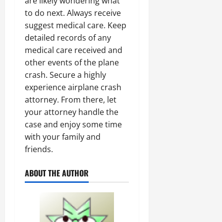
are likely wondering what
to do next. Always receive
suggest medical care. Keep
detailed records of any
medical care received and
other events of the plane
crash. Secure a highly
experience airplane crash
attorney. From there, let
your attorney handle the
case and enjoy some time
with your family and
friends.
ABOUT THE AUTHOR