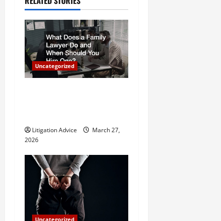
RELATED STORIES
a
v
i
Uncategorized
g
a
What Does a Family Lawyer
Do and When Should You
t
Hire One?
i
Litigation Advice
March 27,
2026
o
n
Uncategorized