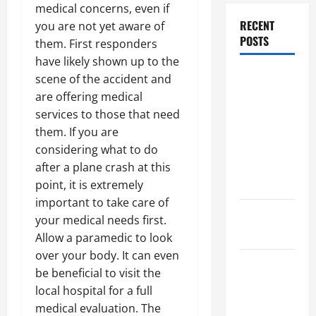
medical concerns, even if
RECENT
you are not yet aware of
POSTS
them. First responders
have likely shown up to the
Dissolution
scene of the accident and
vs Divorce:
are offering medical
Which
services to those that need
Option Is
them. If you are
Faster and
considering what to do
Less
after a plane crash at this
Stressful?
point, it is extremely
important to take care of
What is
your medical needs first.
Litigation?
Allow a paramedic to look
over your body. It can even
Why You
be beneficial to visit the
Might Need
local hospital for a full
a Civil
medical evaluation. The