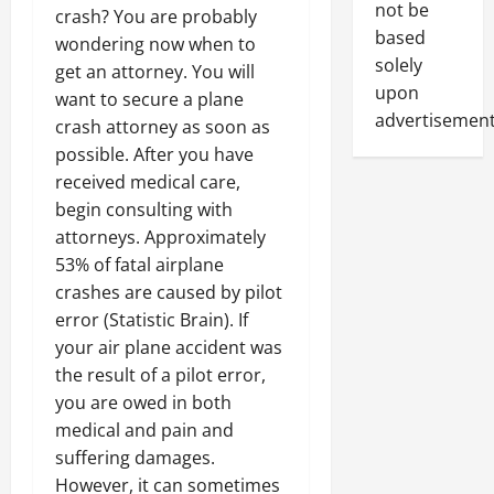
not be
crash? You are probably
based
wondering now when to
solely
get an attorney. You will
upon
want to secure a plane
advertisement
crash attorney as soon as
possible. After you have
received medical care,
begin consulting with
attorneys. Approximately
53% of fatal airplane
crashes are caused by pilot
error (Statistic Brain). If
your air plane accident was
the result of a pilot error,
you are owed in both
medical and pain and
suffering damages.
However, it can sometimes