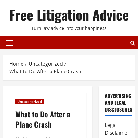
Skip
Free Litigation Advice
to
content
Turn law advice into your happiness
Primary
Menu
Home
Uncategorized
What to Do After a Plane Crash
ADVERTISING
AND LEGAL
Uncategorized
DISCLOSURES
What to Do After a
Plane Crash
Legal
Disclaimer: