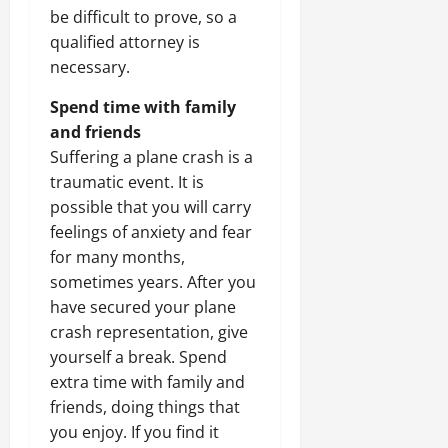
be difficult to prove, so a
qualified attorney is
necessary.
Spend time with family
and friends
Suffering a plane crash is a
traumatic event. It is
possible that you will carry
feelings of anxiety and fear
for many months,
sometimes years. After you
have secured your plane
crash representation, give
yourself a break. Spend
extra time with family and
friends, doing things that
you enjoy. If you find it