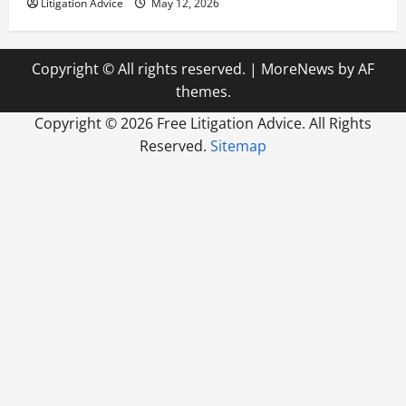
Litigation Advice
May 12, 2026
Copyright © All rights reserved.
|
MoreNews
by AF
themes.
Copyright ©
2026 Free Litigation Advice. All Rights
Reserved.
Sitemap