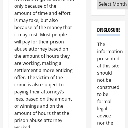
Archives
only because of the
amount of time and effort
is may take, but also
because of the money that
DISCLOSURE
it may cost. Most people
will pay for their prison
The
abuse attorney based on
information
the amount of hours they
presented
are working, making a
at this site
settlement a more enticing
should
offer. The victim of the
not be
crime is also subject to
construed
paying their attorney?s
to be
fees, based on the amount
formal
of winnings and on the
legal
amount of hours that the
advice
prison abuse attorney
nor the
worked.