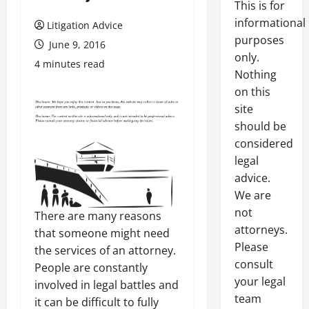
This is for
informational
Litigation Advice
purposes
June 9, 2016
only.
4 minutes read
Nothing
on this
site
should be
considered
legal
advice.
We are
not
There are many reasons
attorneys.
that someone might need
Please
the services of an attorney.
consult
People are constantly
your legal
involved in legal battles and
team
it can be difficult to fully