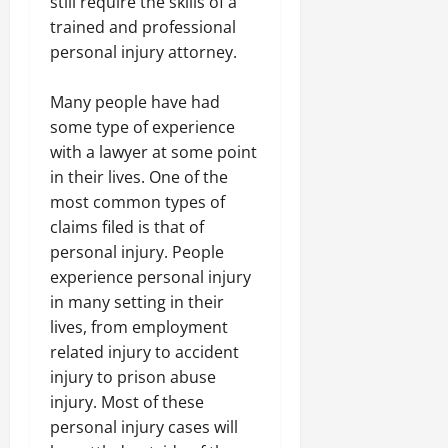
still require the skills of a
trained and professional
personal injury attorney.
Many people have had
some type of experience
with a lawyer at some point
in their lives. One of the
most common types of
claims filed is that of
personal injury. People
experience personal injury
in many setting in their
lives, from employment
related injury to accident
injury to prison abuse
injury. Most of these
personal injury cases will