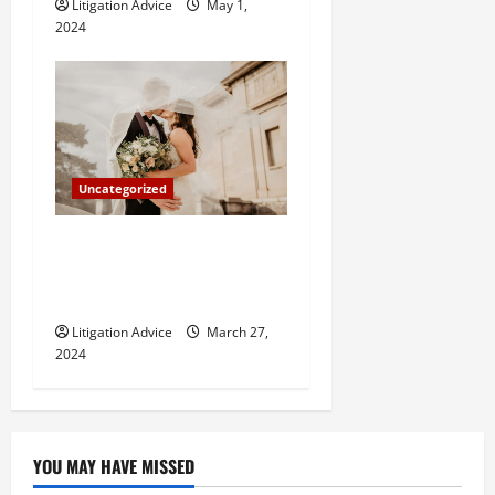
Litigation Advice
May 1,
2024
Uncategorized
Can You Marry an Illegal
Immigrant? All You Need To
Know
Litigation Advice
March 27,
2024
YOU MAY HAVE MISSED