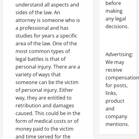
before
understand all aspects and
making
sides of the law. An
any legal
attorney is someone who is
decisions.
a professional and has
studies for years a specific
area of the law. One of the
most common types of
Advertising:
legal battles is that of
We may
personal injury. There are a
receive
variety of ways that
compensatio
someone can be the victim
for posts,
of personal injury. Either
links,
way, they are entitled to
product
retribution and damages
and
caused. This could be in the
company
form of medical costs or of
mentions.
money paid to the victim
and time served for the