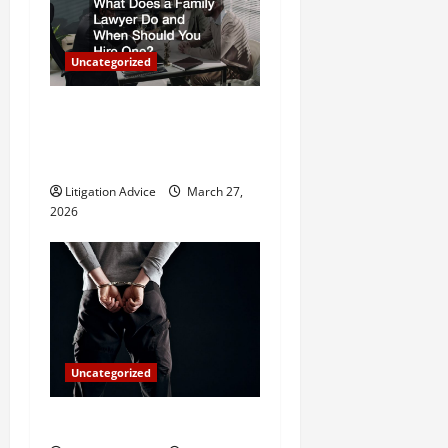
g
a
Uncategorized
t
What Does a Family Lawyer
i
Do and When Should You
o
Hire One?
Litigation Advice
March 27,
n
2026
Uncategorized
How Do Bail Bonds Work?