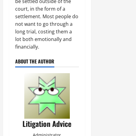
be settled outside of the
court, in the form of a
settlement. Most people do
not want to go through a
long trial, costing them a
lot both emotionally and
financially.
ABOUT THE AUTHOR
Litigation Advice
Administrator