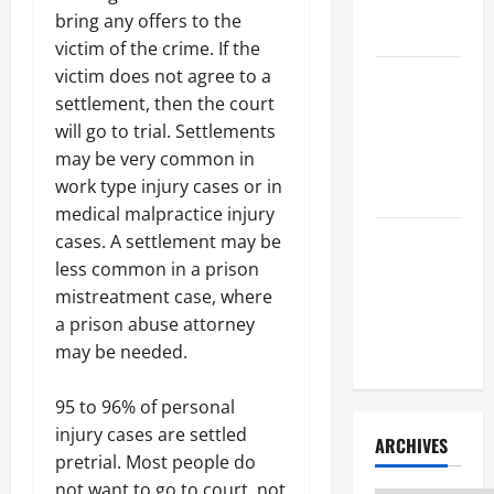
Litigation
bring any offers to the
Attorney
victim of the crime. If the
victim does not agree to a
How to Find
settlement, then the court
a Lawyer
will go to trial. Settlements
After Youve
may be very common in
Been
work type injury cases or in
Injured
medical malpractice injury
Understanding
cases. A settlement may be
the
less common in a prison
Different
mistreatment case, where
Kinds of
a prison abuse attorney
Lawyers
may be needed.
95 to 96% of personal
injury cases are settled
ARCHIVES
pretrial. Most people do
not want to go to court, not