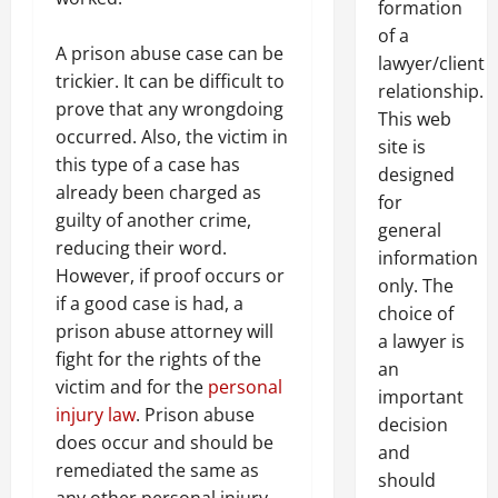
formation
of a
A prison abuse case can be
lawyer/client
trickier. It can be difficult to
relationship.
prove that any wrongdoing
This web
occurred. Also, the victim in
site is
this type of a case has
designed
already been charged as
for
guilty of another crime,
general
reducing their word.
information
However, if proof occurs or
only. The
if a good case is had, a
choice of
prison abuse attorney will
a lawyer is
fight for the rights of the
an
victim and for the
personal
important
injury law
. Prison abuse
decision
does occur and should be
and
remediated the same as
should