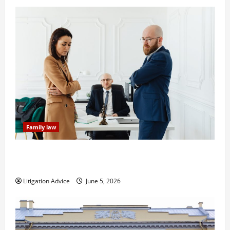
Family law
Dissolution vs Divorce: Which Option Is Faster and
Less Stressful?
Litigation Advice
June 5, 2026