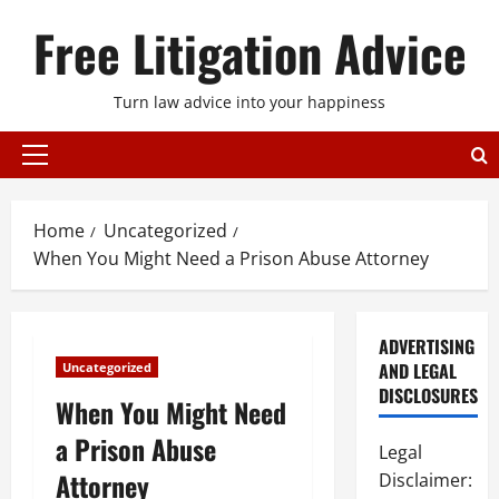
Skip
Free Litigation Advice
to
content
Turn law advice into your happiness
Primary
Menu
Home
Uncategorized
When You Might Need a Prison Abuse Attorney
ADVERTISING
AND LEGAL
Uncategorized
DISCLOSURES
When You Might Need
a Prison Abuse
Legal
Attorney
Disclaimer: