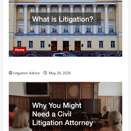
Home
What is Litigation?
Litigation Advice
May 26, 2026