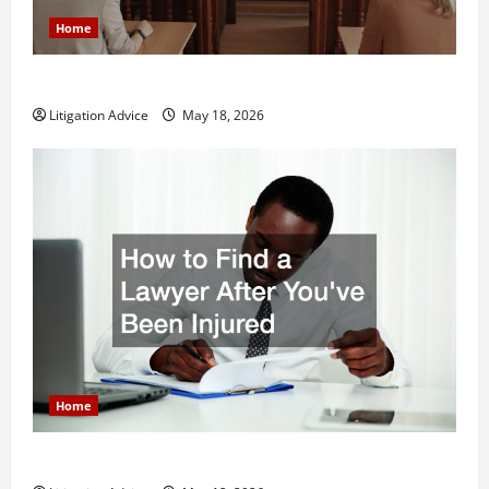
Home
Why You Might Need a Civil Litigation Attorney
Litigation Advice
May 18, 2026
Home
How to Find a Lawyer After Youve Been Injured