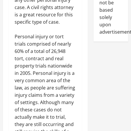
any other personal injury
not be
case. A civil rights attorney
based
is a great resource for this
solely
specific type of case.
upon
advertisement
Personal injury or tort
trials comprised of nearly
60% of a total of 26,948
tort, contract and real
property trials nationwide
in 2005. Personal injury is a
very common area of the
law, as people are suffering
injury claims from a variety
of settings. Although many
of these cases do not
actually make it to trial,
they are still occurring and