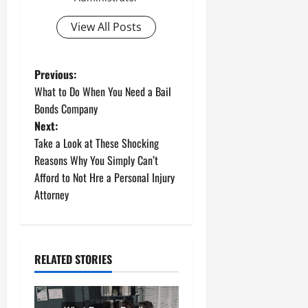
View All Posts
P
Previous:
What to Do When You Need a Bail
o
Bonds Company
Next:
s
Take a Look at These Shocking
t
Reasons Why You Simply Can’t
Afford to Not Hre a Personal Injury
n
Attorney
a
v
RELATED STORIES
i