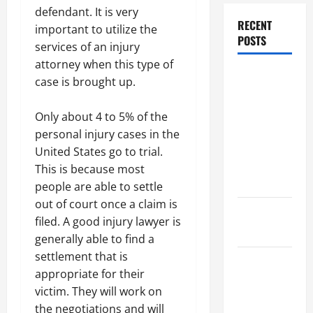
defendant. It is very
RECENT
important to utilize the
POSTS
services of an injury
attorney when this type of
Dissolution
case is brought up.
vs Divorce:
Which
Only about 4 to 5% of the
Option Is
personal injury cases in the
Faster and
United States go to trial.
Less
This is because most
Stressful?
people are able to settle
out of court once a claim is
What is
filed. A good injury lawyer is
Litigation?
generally able to find a
settlement that is
Why You
appropriate for their
Might Need
victim. They will work on
a Civil
the negotiations and will