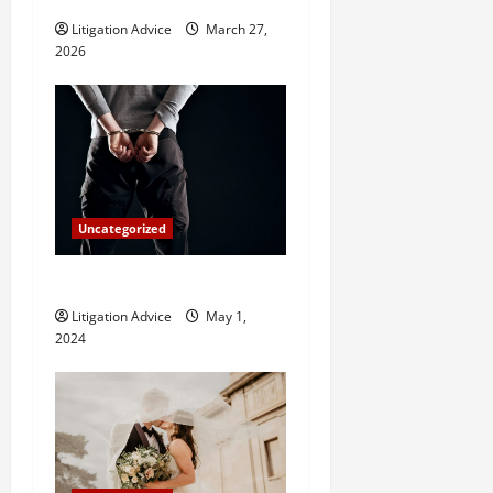
i
Litigation Advice
March 27,
2026
o
n
Uncategorized
How Do Bail Bonds Work?
Litigation Advice
May 1,
2024