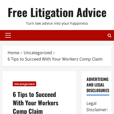
Skip
Free Litigation Advice
to
content
Turn law advice into your happiness
Primary
Menu
Home
Uncategorized
6 Tips to Succeed With Your Workers Comp Claim
ADVERTISING
AND LEGAL
Uncategorized
DISCLOSURES
6 Tips to Succeed
With Your Workers
Legal
Comp Claim
Disclaimer: