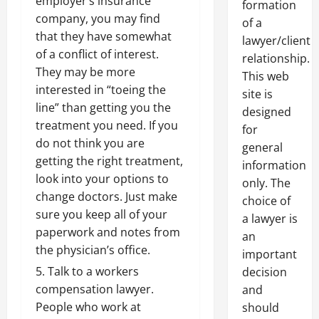
employer’s insurance
formation
company, you may find
of a
that they have somewhat
lawyer/client
of a conflict of interest.
relationship.
They may be more
This web
interested in “toeing the
site is
line” than getting you the
designed
treatment you need. If you
for
do not think you are
general
getting the right treatment,
information
look into your options to
only. The
change doctors. Just make
choice of
sure you keep all of your
a lawyer is
paperwork and notes from
an
the physician’s office.
important
Talk to a workers
decision
compensation lawyer.
and
People who work at
should