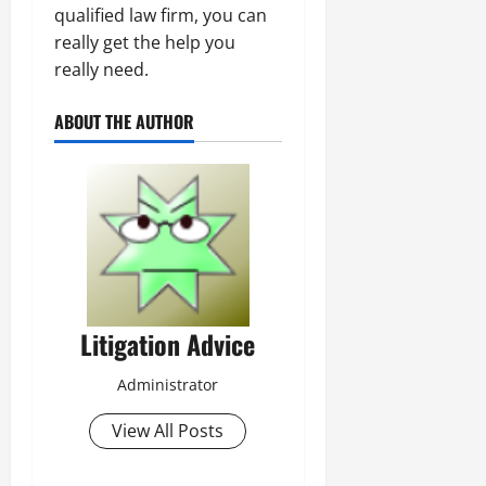
qualified law firm, you can
really get the help you
really need.
ABOUT THE AUTHOR
Litigation Advice
Administrator
View All Posts