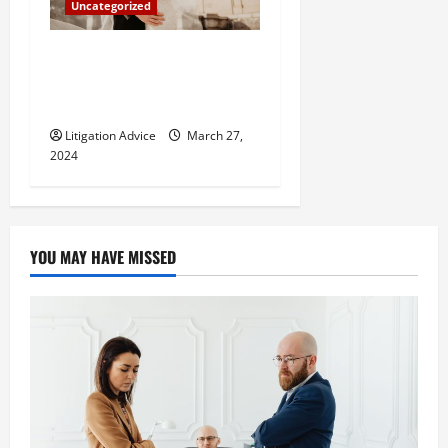
Uncategorized
Can You Marry an Illegal
Immigrant? All You Need To
Know
Litigation Advice
March 27,
2024
YOU MAY HAVE MISSED