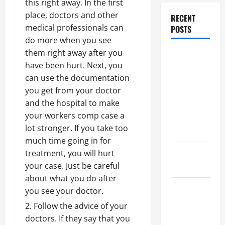
this right away. In the first
place, doctors and other
RECENT
medical professionals can
POSTS
do more when you see
them right away after you
Dissolution
have been hurt. Next, you
vs Divorce:
can use the documentation
Which
you get from your doctor
Option Is
and the hospital to make
Faster and
your workers comp case a
Less
lot stronger. If you take too
Stressful?
much time going in for
What is
treatment, you will hurt
Litigation?
your case. Just be careful
about what you do after
Why You
you see your doctor.
Might Need
Follow the advice of your
a Civil
doctors. If they say that you