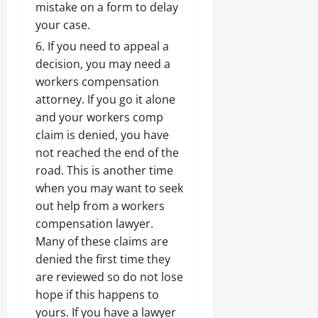
mistake on a form to delay
your case.
If you need to appeal a
decision,
you may need a
workers compensation
attorney
. If you go it alone
and your workers comp
claim is denied, you have
not reached the end of the
road. This is another time
when you may want to seek
out help from a
workers
compensation lawyer
.
Many of these claims are
denied the first time they
are reviewed so do not lose
hope if this happens to
yours. If you have a lawyer