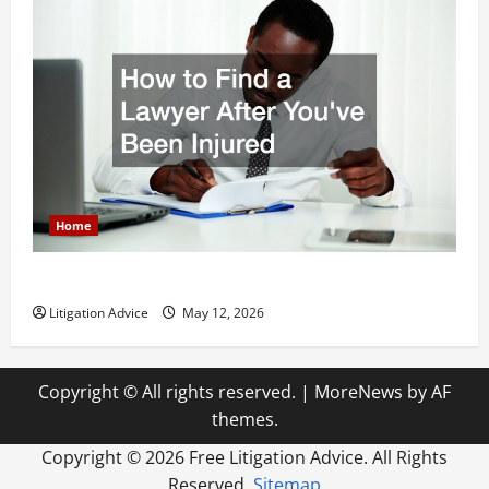
Home
How to Find a Lawyer After Youve Been Injured
Litigation Advice
May 12, 2026
Copyright © All rights reserved.
|
MoreNews
by AF
themes.
Copyright ©
2026 Free Litigation Advice. All Rights
Reserved.
Sitemap