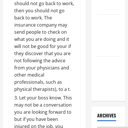
Litigation
should not go back to work,
Attorney
then you should not go
back to work. The
How to Find
insurance company may
a Lawyer
send people to check on
After Youve
what you are doing and it
Been
will not be good for your if
Injured
they discover that you are
not following the advice
Understanding
from your physicians and
the
other medical
Different
professionals, such as
Kinds of
physical therapists), to a t.
Lawyers
Let your boss know. This
may not be a conversation
you are looking forward to
ARCHIVES
but if you have been
injured on the job, you