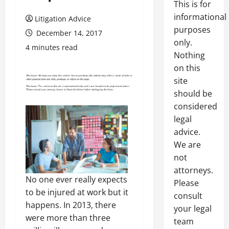
This is for
informational
Litigation Advice
purposes
December 14, 2017
only.
4 minutes read
Nothing
on this
site
should be
considered
legal
advice.
We are
not
attorneys.
No one ever really expects
Please
to be injured at work but it
consult
happens. In 2013, there
your legal
were more than three
team