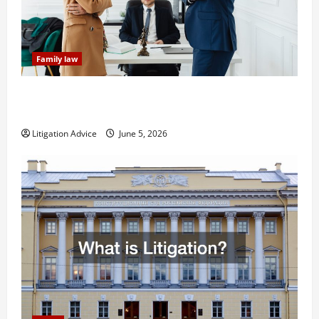
Family law
Dissolution vs Divorce: Which Option Is Faster and
Less Stressful?
Litigation Advice
June 5, 2026