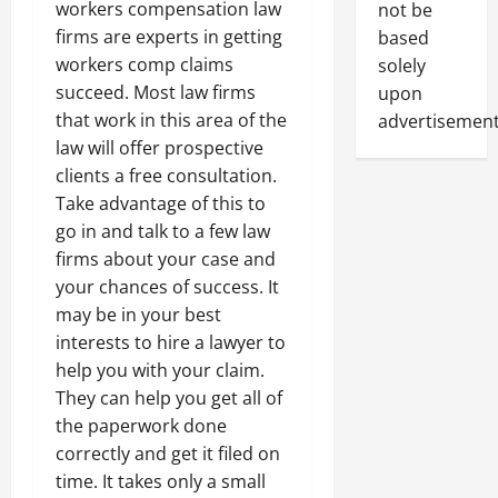
workers compensation law
not be
firms are experts in getting
based
workers comp claims
solely
succeed. Most law firms
upon
that work in this area of the
advertisement
law will offer prospective
clients a free consultation.
Take advantage of this to
go in and talk to a few law
firms about your case and
your chances of success. It
may be in your best
interests to hire a lawyer to
help you with your claim.
They can help you get all of
the paperwork done
correctly and get it filed on
time. It takes only a small