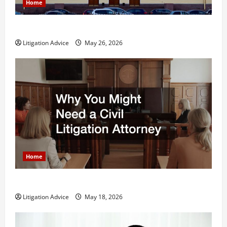
Home
What is Litigation?
Litigation Advice
May 26, 2026
Home
Why You Might Need a Civil Litigation Attorney
Litigation Advice
May 18, 2026