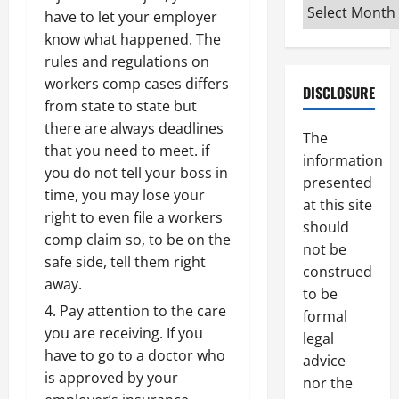
Archives
have to let your employer
know what happened. The
rules and regulations on
workers comp cases differs
DISCLOSURE
from state to state but
there are always deadlines
The
that you need to meet. if
information
you do not tell your boss in
presented
time, you may lose your
at this site
right to even file a workers
should
comp claim so, to be on the
not be
safe side, tell them right
construed
away.
to be
Pay attention to the care
formal
you are receiving. If you
legal
have to go to a doctor who
advice
is approved by your
nor the