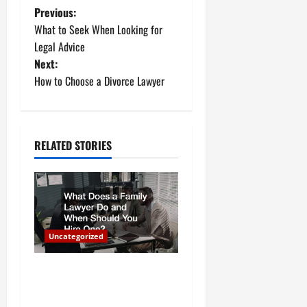
P
Previous:
What to Seek When Looking for
o
Legal Advice
Next:
s
How to Choose a Divorce Lawyer
t
n
RELATED STORIES
a
v
i
Uncategorized
g
a
What Does a Family Lawyer
Do and When Should You
t
Hire One?