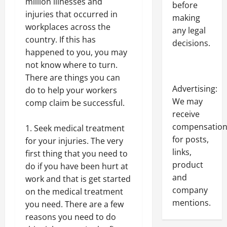
million illnesses and
before
injuries that occurred in
making
workplaces across the
any legal
country. If this has
decisions.
happened to you, you may
not know where to turn.
There are things you can
Advertising:
do to help your workers
We may
comp claim be successful.
receive
compensatio
Seek medical treatment
for posts,
for your injuries. The very
links,
first thing that you need to
product
do if you have been hurt at
and
work and that is get started
company
on the medical treatment
mentions.
you need. There are a few
reasons you need to do