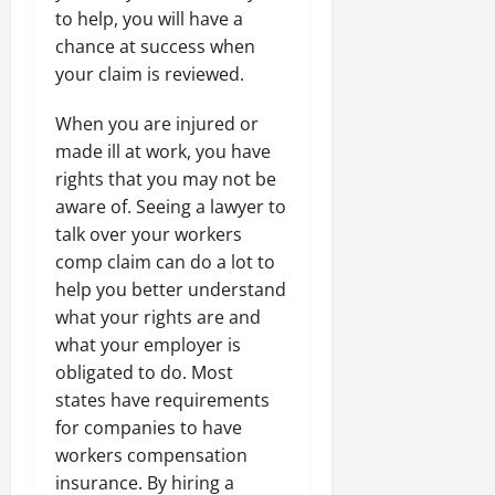
to help, you will have a
chance at success when
your claim is reviewed.
When you are injured or
made ill at work, you have
rights that you may not be
aware of. Seeing a lawyer to
talk over your workers
comp claim can do a lot to
help you better understand
what your rights are and
what your employer is
obligated to do. Most
states have requirements
for companies to have
workers compensation
insurance. By hiring a